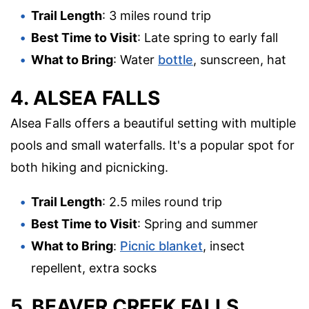
Trail Length
: 3 miles round trip
Best Time to Visit
: Late spring to early fall
What to Bring
: Water
bottle
, sunscreen, hat
4. ALSEA FALLS
Alsea Falls offers a beautiful setting with multiple
pools and small waterfalls. It's a popular spot for
both hiking and picnicking.
Trail Length
: 2.5 miles round trip
Best Time to Visit
: Spring and summer
What to Bring
:
Picnic blanket
, insect
repellent, extra socks
5. BEAVER CREEK FALLS