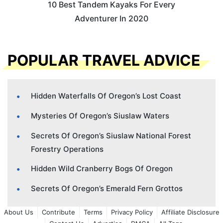
10 Best Tandem Kayaks For Every
Adventurer In 2020
POPULAR TRAVEL ADVICE
Hidden Waterfalls Of Oregon’s Lost Coast
Mysteries Of Oregon’s Siuslaw Waters
Secrets Of Oregon’s Siuslaw National Forest
Forestry Operations
Hidden Wild Cranberry Bogs Of Oregon
Secrets Of Oregon’s Emerald Fern Grottos
About Us
Contribute
Terms
Privacy Policy
Affiliate Disclosure