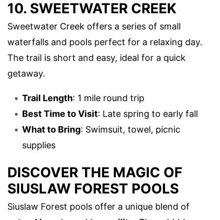
10. SWEETWATER CREEK
Sweetwater Creek offers a series of small
waterfalls and pools perfect for a relaxing day.
The trail is short and easy, ideal for a quick
getaway.
Trail Length
: 1 mile round trip
Best Time to Visit
: Late spring to early fall
What to Bring
: Swimsuit, towel, picnic
supplies
DISCOVER THE MAGIC OF
SIUSLAW FOREST POOLS
Siuslaw Forest pools offer a unique blend of