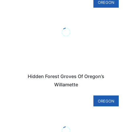
OREGON
Hidden Forest Groves Of Oregon’s
Willamette
OREGON