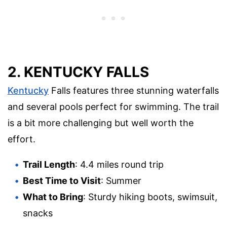
2. KENTUCKY FALLS
Kentucky
Falls features three stunning waterfalls
and several pools perfect for swimming. The trail
is a bit more challenging but well worth the
effort.
Trail Length
: 4.4 miles round trip
Best Time to Visit
: Summer
What to Bring
: Sturdy hiking boots, swimsuit,
snacks