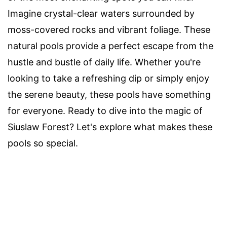
Imagine crystal-clear waters surrounded by
moss-covered rocks and vibrant foliage. These
natural pools provide a perfect escape from the
hustle and bustle of daily life. Whether you're
looking to take a refreshing dip or simply enjoy
the serene beauty, these pools have something
for everyone. Ready to dive into the magic of
Siuslaw Forest? Let's explore what makes these
pools so special.