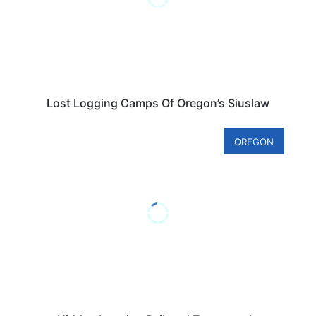
Lost Logging Camps Of Oregon’s Siuslaw
OREGON