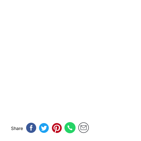
Share