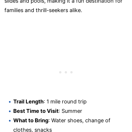
slides and pools, making it a fun destination for
families and thrill-seekers alike.
Trail Length
: 1 mile round trip
Best Time to Visit
: Summer
What to Bring
: Water shoes, change of
clothes, snacks