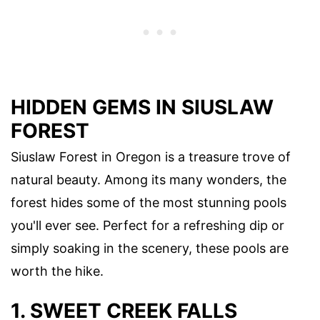
HIDDEN GEMS IN SIUSLAW
FOREST
Siuslaw Forest in Oregon is a treasure trove of
natural beauty. Among its many wonders, the
forest hides some of the most stunning pools
you'll ever see. Perfect for a refreshing dip or
simply soaking in the scenery, these pools are
worth the hike.
1. SWEET CREEK FALLS