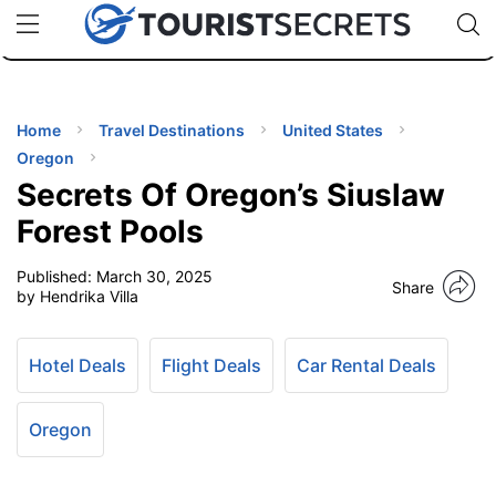
🇯🇵
🇹🇭
🇬🇧
🇺🇸
🇩🇪
uPhone
Cheap eSIM for 150+ Countries
Code: SECR
INATIONS
ES
Home
Travel Destinations
United States
Oregon
EL TIPS
Secrets Of Oregon’s Siuslaw
Forest Pools
SSORIES
Published:
March 30, 2025
Share
by Hendrika Villa
NNING
Hotel Deals
Flight Deals
Car Rental Deals
EL
EWS
Oregon