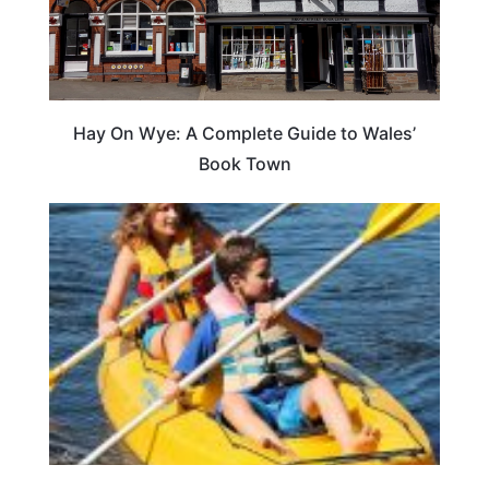
Hay On Wye: A Complete Guide to Wales’
Book Town