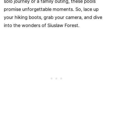
solo journey or a family outing, these pools
promise unforgettable moments. So, lace up
your hiking boots, grab your camera, and dive
into the wonders of Siuslaw Forest.