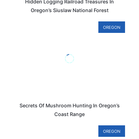
Hidden Logging Railroad Treasures In
Oregon’s Siuslaw National Forest
OREGON
Secrets Of Mushroom Hunting In Oregon’s
Coast Range
OREGON