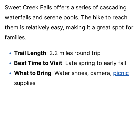
Sweet Creek Falls offers a series of cascading
waterfalls and serene pools. The hike to reach
them is relatively easy, making it a great spot for
families.
Trail Length
: 2.2 miles round trip
Best Time to Visit
: Late spring to early fall
What to Bring
: Water shoes, camera,
picnic
supplies