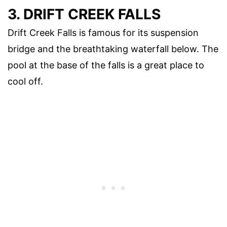
3. DRIFT CREEK FALLS
Drift Creek Falls is famous for its suspension
bridge and the breathtaking waterfall below. The
pool at the base of the falls is a great place to
cool off.