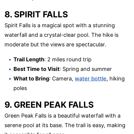
8. SPIRIT FALLS
Spirit Falls is a magical spot with a stunning
waterfall and a crystal-clear pool. The hike is
moderate but the views are spectacular.
Trail Length
: 2 miles round trip
Best Time to Visit
: Spring and summer
What to Bring
: Camera,
water bottle
, hiking
poles
9. GREEN PEAK FALLS
Green Peak Falls is a beautiful waterfall with a
serene pool at its base. The trail is easy, making