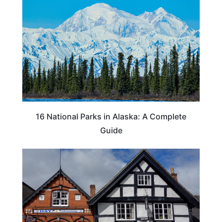
16 National Parks in Alaska: A Complete
Guide