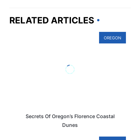
RELATED ARTICLES
OREGON
Secrets Of Oregon’s Florence Coastal
Dunes