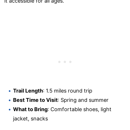
it accessible for all ages.
Trail Length
: 1.5 miles round trip
Best Time to Visit
: Spring and summer
What to Bring
: Comfortable shoes, light
jacket, snacks