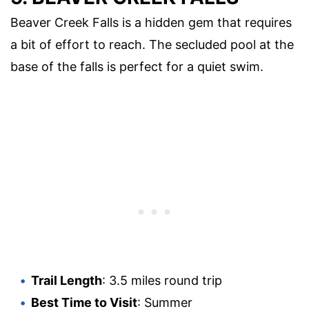
Beaver Creek Falls is a hidden gem that requires
a bit of effort to reach. The secluded pool at the
base of the falls is perfect for a quiet swim.
Trail Length
: 3.5 miles round trip
Best Time to Visit
: Summer