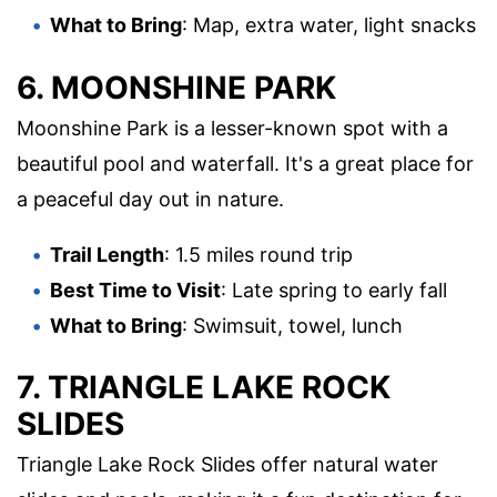
What to Bring
: Map, extra water, light snacks
6. MOONSHINE PARK
Moonshine Park is a lesser-known spot with a
beautiful pool and waterfall. It's a great place for
a peaceful day out in nature.
Trail Length
: 1.5 miles round trip
Best Time to Visit
: Late spring to early fall
What to Bring
: Swimsuit, towel, lunch
7. TRIANGLE LAKE ROCK
SLIDES
Triangle Lake Rock Slides offer natural water