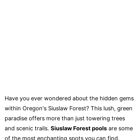
Have you ever wondered about the hidden gems
within Oregon's Siuslaw Forest? This lush, green
paradise offers more than just towering trees
and scenic trails.
Siuslaw Forest pools
are some
of the most enchanting spots you can find.