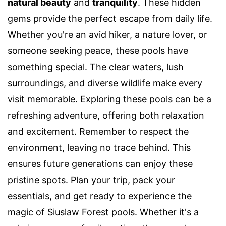
natural beauty
and
tranquility
. These hidden
gems provide the perfect escape from daily life.
Whether you're an avid hiker, a nature lover, or
someone seeking peace, these pools have
something special. The clear waters, lush
surroundings, and diverse wildlife make every
visit memorable. Exploring these pools can be a
refreshing adventure, offering both relaxation
and excitement. Remember to respect the
environment, leaving no trace behind. This
ensures future generations can enjoy these
pristine spots. Plan your trip, pack your
essentials, and get ready to experience the
magic of Siuslaw Forest pools. Whether it's a