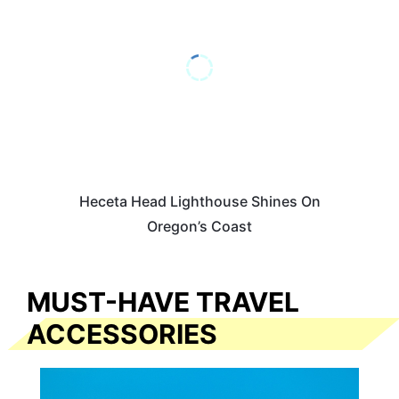
Heceta Head Lighthouse Shines On
Oregon’s Coast
MUST-HAVE TRAVEL
ACCESSORIES