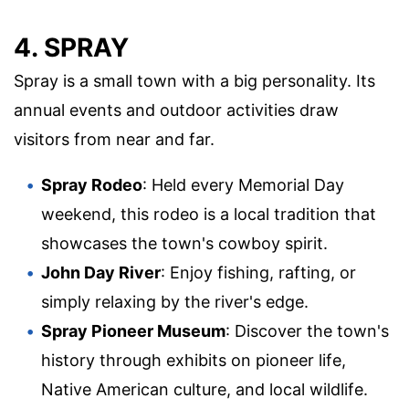
4. SPRAY
Spray is a small town with a big personality. Its
annual events and outdoor activities draw
visitors from near and far.
Spray Rodeo
: Held every Memorial Day
weekend, this rodeo is a local tradition that
showcases the town's cowboy spirit.
John Day River
: Enjoy fishing, rafting, or
simply relaxing by the river's edge.
Spray Pioneer Museum
: Discover the town's
history through exhibits on pioneer life,
Native American culture, and local wildlife.