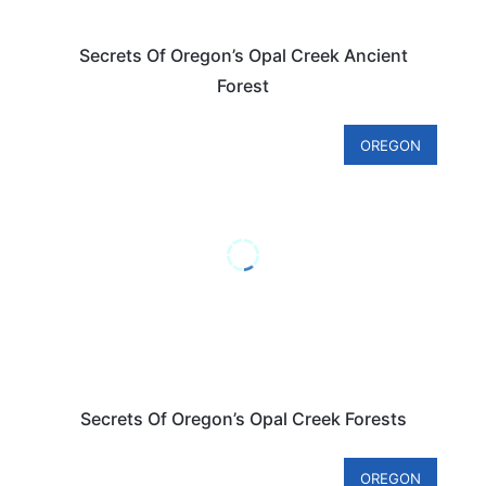
Secrets Of Oregon’s Opal Creek Ancient
Forest
OREGON
Secrets Of Oregon’s Opal Creek Forests
OREGON