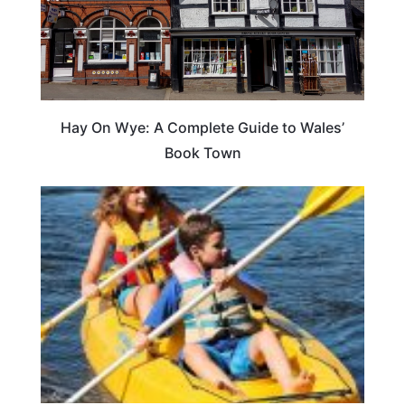
Hay On Wye: A Complete Guide to Wales’
Book Town