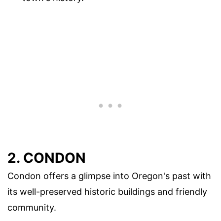
2. CONDON
Condon offers a glimpse into Oregon's past with
its well-preserved historic buildings and friendly
community.