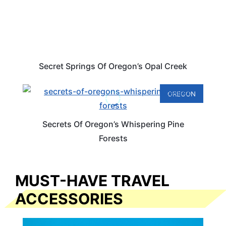
Secret Springs Of Oregon’s Opal Creek
OREGON
Secrets Of Oregon’s Whispering Pine
Forests
MUST-HAVE TRAVEL
ACCESSORIES