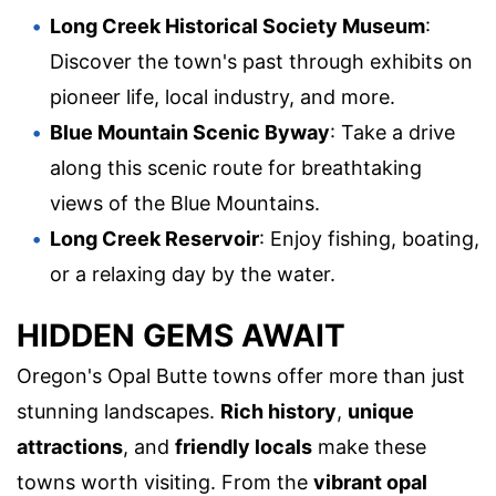
Long Creek Historical Society Museum
:
Discover the town's past through exhibits on
pioneer life, local industry, and more.
Blue Mountain Scenic Byway
: Take a drive
along this scenic route for breathtaking
views of the Blue Mountains.
Long Creek Reservoir
: Enjoy fishing, boating,
or a relaxing day by the water.
HIDDEN GEMS AWAIT
Oregon's Opal Butte towns offer more than just
stunning landscapes.
Rich history
,
unique
attractions
, and
friendly locals
make these
towns worth visiting. From the
vibrant opal