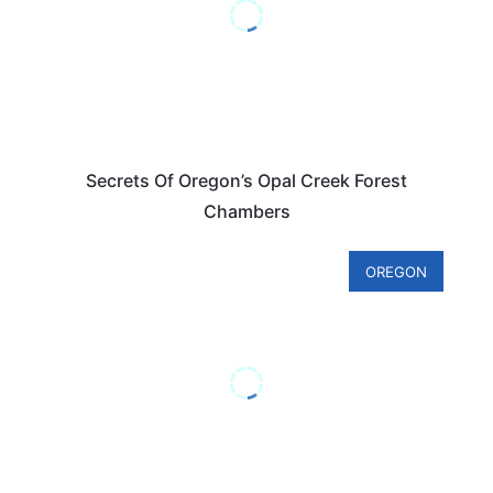
Secrets Of Oregon’s Opal Creek Forest
Chambers
OREGON