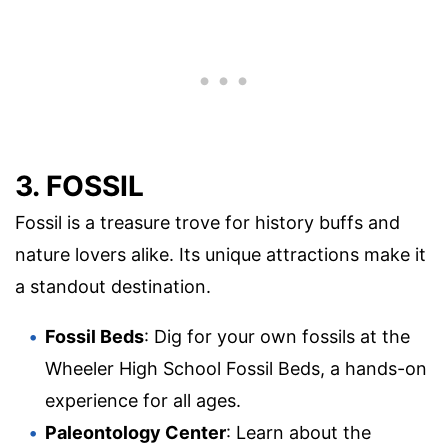
3. FOSSIL
Fossil is a treasure trove for history buffs and
nature lovers alike. Its unique attractions make it
a standout destination.
Fossil Beds
: Dig for your own fossils at the
Wheeler High School Fossil Beds, a hands-on
experience for all ages.
Paleontology Center
: Learn about the