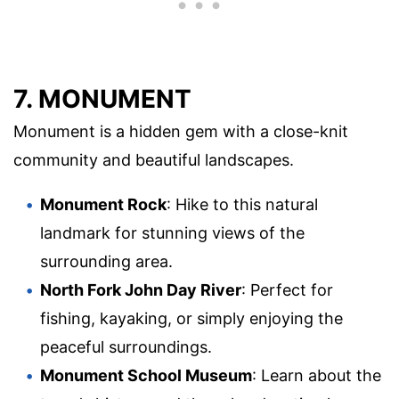
7. MONUMENT
Monument is a hidden gem with a close-knit
community and beautiful landscapes.
Monument Rock
: Hike to this natural
landmark for stunning views of the
surrounding area.
North Fork John Day River
: Perfect for
fishing, kayaking, or simply enjoying the
peaceful surroundings.
Monument School Museum
: Learn about the