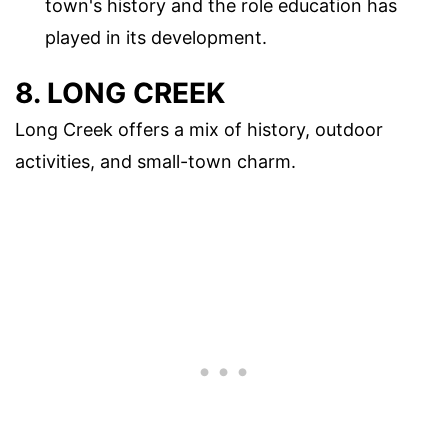
town's history and the role education has
played in its development.
8. LONG CREEK
Long Creek offers a mix of history, outdoor
activities, and small-town charm.