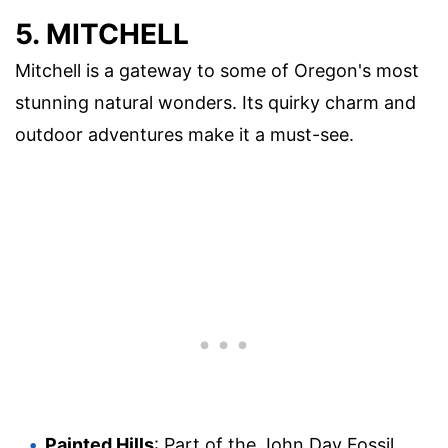
5. MITCHELL
Mitchell is a gateway to some of Oregon's most
stunning natural wonders. Its quirky charm and
outdoor adventures make it a must-see.
Painted Hills
: Part of the John Day Fossil