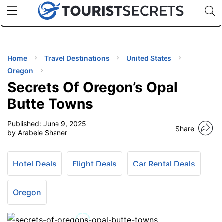
🇯🇵
🇹🇭
🇬🇧
🇺🇸
🇩🇪
uPhone
Cheap eSIM for 150+ Countries
Code: SECR
INATIONS
ES
Home
Travel Destinations
United States
Oregon
EL TIPS
Secrets Of Oregon’s Opal
Butte Towns
SSORIES
Published:
June 9, 2025
Share
by Arabele Shaner
NNING
Hotel Deals
Flight Deals
Car Rental Deals
EL
EWS
Oregon