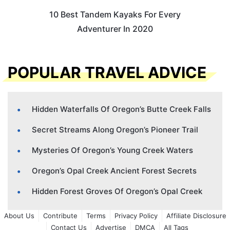
10 Best Tandem Kayaks For Every
Adventurer In 2020
POPULAR TRAVEL ADVICE
Hidden Waterfalls Of Oregon’s Butte Creek Falls
Secret Streams Along Oregon’s Pioneer Trail
Mysteries Of Oregon’s Young Creek Waters
Oregon’s Opal Creek Ancient Forest Secrets
Hidden Forest Groves Of Oregon’s Opal Creek
About Us
Contribute
Terms
Privacy Policy
Affiliate Disclosure
Contact Us
Advertise
DMCA
All Tags