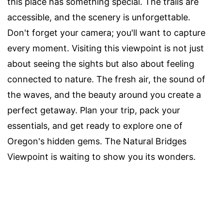
this place has something special. The trails are
accessible, and the scenery is unforgettable.
Don't forget your camera; you'll want to capture
every moment. Visiting this viewpoint is not just
about seeing the sights but also about feeling
connected to nature. The fresh air, the sound of
the waves, and the beauty around you create a
perfect getaway. Plan your trip, pack your
essentials, and get ready to explore one of
Oregon's hidden gems. The Natural Bridges
Viewpoint is waiting to show you its wonders.