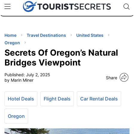
🇯🇵
🇹🇭
🇬🇧
🇺🇸
🇩🇪
uPhone
Cheap eSIM for 150+ Countries
Code: SECR
INATIONS
ES
Home
Travel Destinations
United States
Oregon
EL TIPS
Secrets Of Oregon’s Natural
Bridges Viewpoint
SSORIES
Published:
July 2, 2025
Share
by Marin Miner
NNING
Hotel Deals
Flight Deals
Car Rental Deals
EL
EWS
Oregon