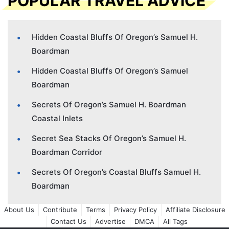
POPULAR TRAVEL ADVICE
Hidden Coastal Bluffs Of Oregon’s Samuel H.
Boardman
Hidden Coastal Bluffs Of Oregon’s Samuel
Boardman
Secrets Of Oregon’s Samuel H. Boardman
Coastal Inlets
Secret Sea Stacks Of Oregon’s Samuel H.
Boardman Corridor
Secrets Of Oregon’s Coastal Bluffs Samuel H.
Boardman
About Us
Contribute
Terms
Privacy Policy
Affiliate Disclosure
Contact Us
Advertise
DMCA
All Tags