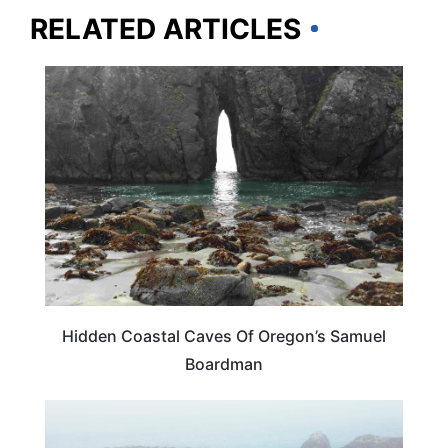
RELATED ARTICLES
OREGON
Hidden Coastal Caves Of Oregon’s Samuel
Boardman
OREGON