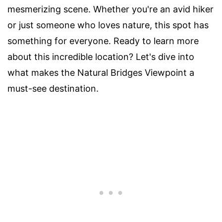
mesmerizing scene. Whether you're an avid hiker
or just someone who loves nature, this spot has
something for everyone. Ready to learn more
about this incredible location? Let's dive into
what makes the Natural Bridges Viewpoint a
must-see destination.