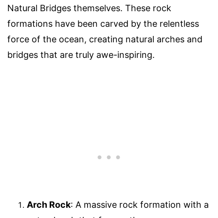
Natural Bridges themselves. These rock
formations have been carved by the relentless
force of the ocean, creating natural arches and
bridges that are truly awe-inspiring.
Arch Rock
: A massive rock formation with a