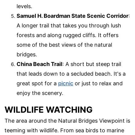
levels.
Samuel H. Boardman State Scenic Corridor
:
A longer trail that takes you through lush
forests and along rugged cliffs. It offers
some of the best views of the natural
bridges.
China Beach Trail
: A short but steep trail
that leads down to a secluded beach. It's a
great spot for a
picnic
or just to relax and
enjoy the scenery.
WILDLIFE WATCHING
The area around the Natural Bridges Viewpoint is
teeming with wildlife. From sea birds to marine