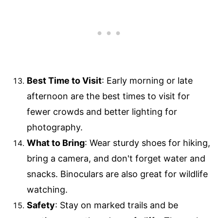
Best Time to Visit
: Early morning or late
afternoon are the best times to visit for
fewer crowds and better lighting for
photography.
What to Bring
: Wear sturdy shoes for hiking,
bring a camera, and don't forget water and
snacks. Binoculars are also great for wildlife
watching.
Safety
: Stay on marked trails and be