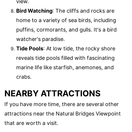
view.
Bird Watching
: The cliffs and rocks are
home to a variety of sea birds, including
puffins, cormorants, and gulls. It's a bird
watcher's paradise.
Tide Pools
: At low tide, the rocky shore
reveals tide pools filled with fascinating
marine life like starfish, anemones, and
crabs.
NEARBY ATTRACTIONS
If you have more time, there are several other
attractions near the Natural Bridges Viewpoint
that are worth a visit.