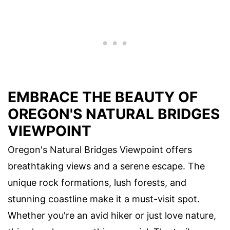
EMBRACE THE BEAUTY OF
OREGON'S NATURAL BRIDGES
VIEWPOINT
Oregon's Natural Bridges Viewpoint offers
breathtaking views and a serene escape. The
unique rock formations, lush forests, and
stunning coastline make it a must-visit spot.
Whether you're an avid hiker or just love nature,