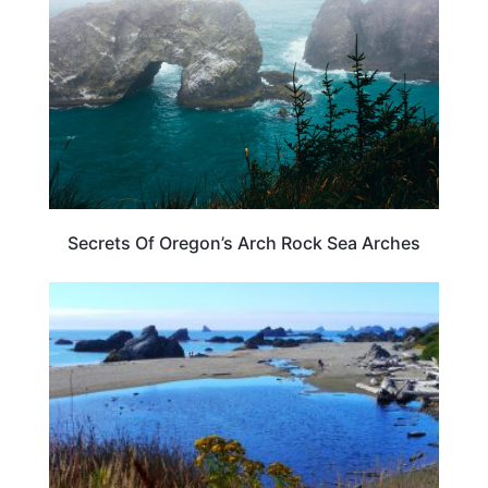
Secrets Of Oregon’s Arch Rock Sea Arches
TRAVEL DESTINATIONS