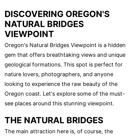
DISCOVERING OREGON'S
NATURAL BRIDGES
VIEWPOINT
Oregon's Natural Bridges Viewpoint is a hidden
gem that offers breathtaking views and unique
geological formations. This spot is perfect for
nature lovers, photographers, and anyone
looking to experience the raw beauty of the
Oregon coast. Let's explore some of the must-
see places around this stunning viewpoint.
THE NATURAL BRIDGES
The main attraction here is, of course, the