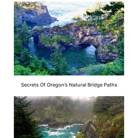
OREGON
Secrets Of Oregon’s Natural Bridge Paths
OREGON