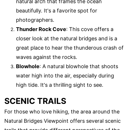
natural arch that frames the ocean
beautifully. It's a favorite spot for
photographers.
Thunder Rock Cove
: This cove offers a
closer look at the natural bridges and is a
great place to hear the thunderous crash of
waves against the rocks.
Blowhole
: A natural blowhole that shoots
water high into the air, especially during
high tide. It's a thrilling sight to see.
SCENIC TRAILS
For those who love hiking, the area around the
Natural Bridges Viewpoint offers several scenic