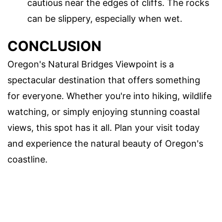
cautious near the edges of cliffs. The rocks
can be slippery, especially when wet.
CONCLUSION
Oregon's Natural Bridges Viewpoint is a
spectacular destination that offers something
for everyone. Whether you're into hiking, wildlife
watching, or simply enjoying stunning coastal
views, this spot has it all. Plan your visit today
and experience the natural beauty of Oregon's
coastline.