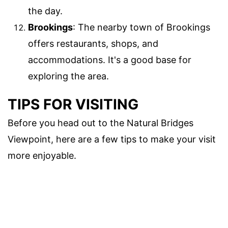
the day.
Brookings
: The nearby town of Brookings
offers restaurants, shops, and
accommodations. It's a good base for
exploring the area.
TIPS FOR VISITING
Before you head out to the Natural Bridges
Viewpoint, here are a few tips to make your visit
more enjoyable.