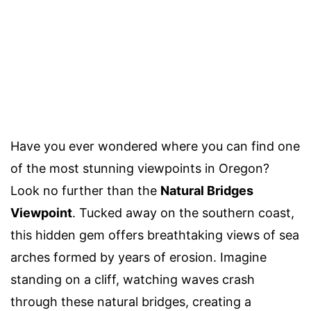
Have you ever wondered where you can find one
of the most stunning viewpoints in Oregon?
Look no further than the
Natural Bridges
Viewpoint
. Tucked away on the southern coast,
this hidden gem offers breathtaking views of sea
arches formed by years of erosion. Imagine
standing on a cliff, watching waves crash
through these natural bridges, creating a