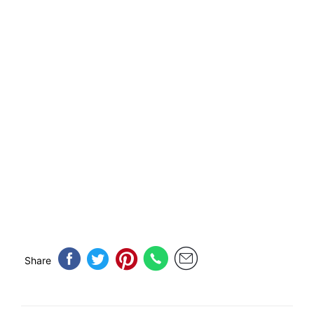
Share