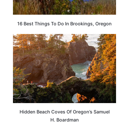
16 Best Things To Do In Brookings, Oregon
OREGON
Hidden Beach Coves Of Oregon’s Samuel
H. Boardman