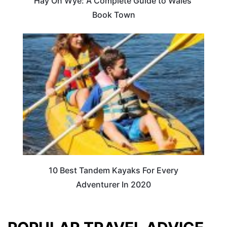
Hay On Wye: A Complete Guide to Wales’
Book Town
10 Best Tandem Kayaks For Every
Adventurer In 2020