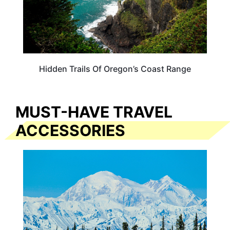
Hidden Trails Of Oregon’s Coast Range
MUST-HAVE TRAVEL
ACCESSORIES