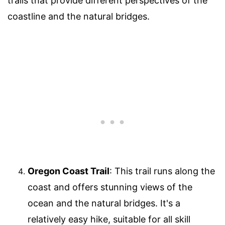
trails that provide different perspectives of the
coastline and the natural bridges.
Oregon Coast Trail
: This trail runs along the
coast and offers stunning views of the
ocean and the natural bridges. It's a
relatively easy hike, suitable for all skill