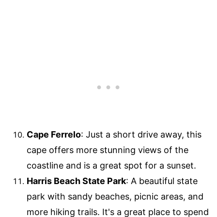
Cape Ferrelo
: Just a short drive away, this
cape offers more stunning views of the
coastline and is a great spot for a sunset.
Harris Beach State Park
: A beautiful state
park with sandy beaches, picnic areas, and
more hiking trails. It's a great place to spend