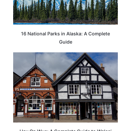
16 National Parks in Alaska: A Complete
Guide