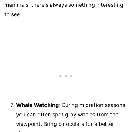
mammals, there's always something interesting
to see.
Whale Watching
: During migration seasons,
you can often spot gray whales from the
viewpoint. Bring binoculars for a better