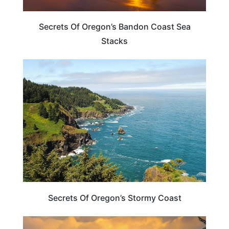
Secrets Of Oregon’s Bandon Coast Sea
Stacks
OREGON
Secrets Of Oregon’s Stormy Coast
OREGON