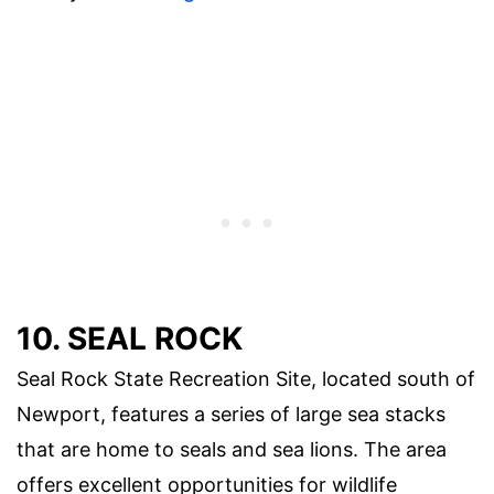
10. SEAL ROCK
Seal Rock State Recreation Site, located south of
Newport, features a series of large sea stacks
that are home to seals and sea lions. The area
offers excellent opportunities for wildlife