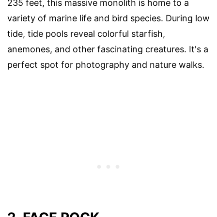
235 feet, this massive monolith is home to a
variety of marine life and bird species. During low
tide, tide pools reveal colorful starfish,
anemones, and other fascinating creatures. It's a
perfect spot for photography and nature walks.