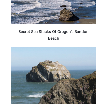
Secret Sea Stacks Of Oregon’s Bandon
Beach
OREGON