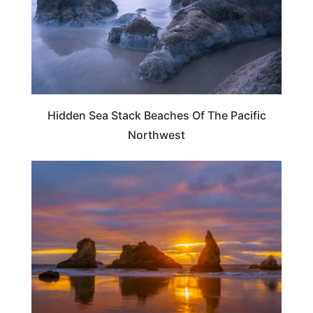
Hidden Sea Stack Beaches Of The Pacific
Northwest
OREGON