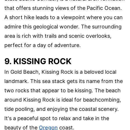
that offers stunning views of the Pacific Ocean.
A short hike leads to a viewpoint where you can
admire this geological wonder. The surrounding
area is rich with trails and scenic overlooks,
perfect for a day of adventure.
9. KISSING ROCK
In Gold Beach, Kissing Rock is a beloved local
landmark. This sea stack gets its name from the
two rocks that appear to be kissing. The beach
around Kissing Rock is ideal for beachcombing,
tide pooling, and enjoying the coastal scenery.
It's a peaceful spot to relax and take in the
beauty of the
Oregon
coast.