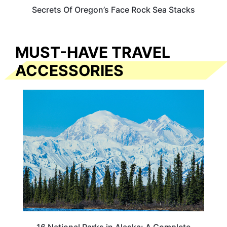
Secrets Of Oregon’s Face Rock Sea Stacks
MUST-HAVE TRAVEL
ACCESSORIES
16 National Parks in Alaska: A Complete