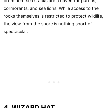
prominent sea stacks are a haven for puffins,
cormorants, and sea lions. While access to the
rocks themselves is restricted to protect wildlife,
the view from the shore is nothing short of
spectacular.
4. WIZARD HAT