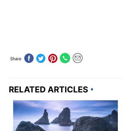
Share
RELATED ARTICLES
TRAVEL DESTINATIONS