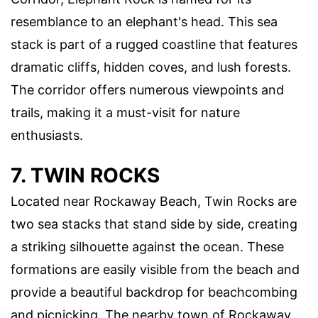
resemblance to an elephant's head. This sea
stack is part of a rugged coastline that features
dramatic cliffs, hidden coves, and lush forests.
The corridor offers numerous viewpoints and
trails, making it a must-visit for nature
enthusiasts.
7. TWIN ROCKS
Located near Rockaway Beach, Twin Rocks are
two sea stacks that stand side by side, creating
a striking silhouette against the ocean. These
formations are easily visible from the beach and
provide a beautiful backdrop for beachcombing
and picnicking. The nearby town of Rockaway