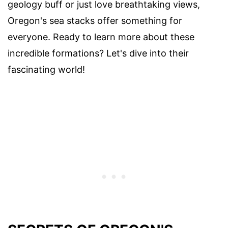
geology buff or just love breathtaking views,
Oregon's sea stacks offer something for
everyone. Ready to learn more about these
incredible formations? Let's dive into their
fascinating world!