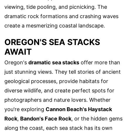
viewing, tide pooling, and picnicking. The
dramatic rock formations and crashing waves
create a mesmerizing coastal landscape.
OREGON'S SEA STACKS
AWAIT
Oregon's
dramatic sea stacks
offer more than
just stunning views. They tell stories of ancient
geological processes, provide habitats for
diverse wildlife, and create perfect spots for
photographers and nature lovers. Whether
you're exploring
Cannon Beach's Haystack
Rock
,
Bandon's Face Rock
, or the hidden gems
along the coast, each sea stack has its own