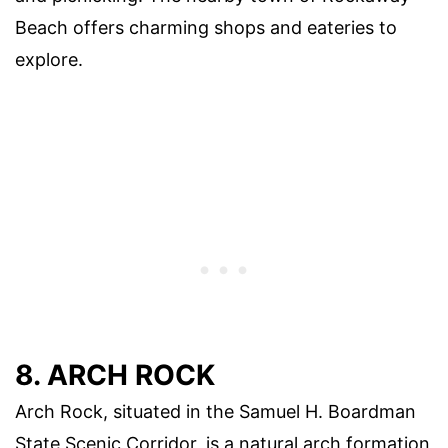
Beach offers charming shops and eateries to
explore.
8. ARCH ROCK
Arch Rock, situated in the Samuel H. Boardman
State Scenic Corridor, is a natural arch formation