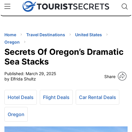
🇯🇵
🇹🇭
🇬🇧
🇺🇸
🇩🇪
uPhone
Cheap eSIM for 150+ Countries
Code: SECR
INATIONS
ES
Home
Travel Destinations
United States
Oregon
EL TIPS
Secrets Of Oregon’s Dramatic
Sea Stacks
SSORIES
Published:
March 29, 2025
Share
by Elfrida Shultz
NNING
Hotel Deals
Flight Deals
Car Rental Deals
EL
EWS
Oregon