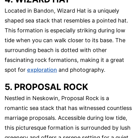
Located in Bandon, Wizard Hat is a uniquely
shaped sea stack that resembles a pointed hat.
This formation is especially striking during low
tide when you can walk closer to its base. The
surrounding beach is dotted with other
fascinating rock formations, making it a great
spot for
exploration
and photography.
5. PROPOSAL ROCK
Nestled in Neskowin, Proposal Rock is a
romantic sea stack that has witnessed countless
marriage proposals. Accessible during low tide,
this picturesque formation is surrounded by lush
greenery and offers a serene setting for a quiet