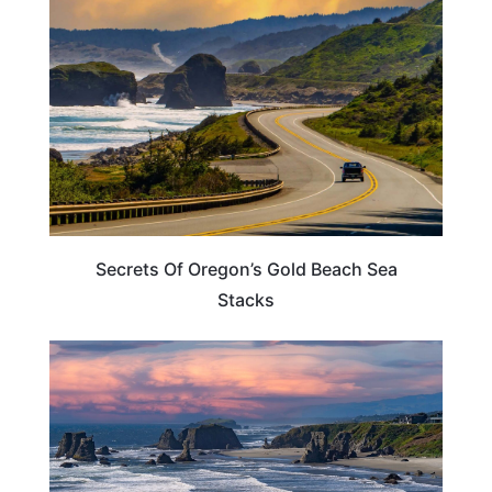
Secrets Of Oregon’s Gold Beach Sea
Stacks
TRAVEL DESTINATIONS