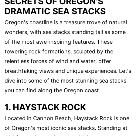
SECRETS OF OREGON'S
DRAMATIC SEA STACKS
Oregon's coastline is a treasure trove of natural
wonders, with sea stacks standing tall as some
of the most awe-inspiring features. These
towering rock formations, sculpted by the
relentless forces of wind and water, offer
breathtaking views and unique experiences. Let's
dive into some of the most stunning sea stacks
you can find along the Oregon coast.
1. HAYSTACK ROCK
Located in Cannon Beach, Haystack Rock is one
of Oregon's most iconic sea stacks. Standing at