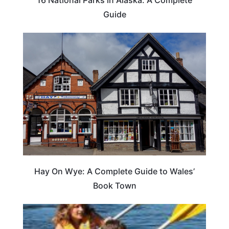
Guide
Hay On Wye: A Complete Guide to Wales’
Book Town