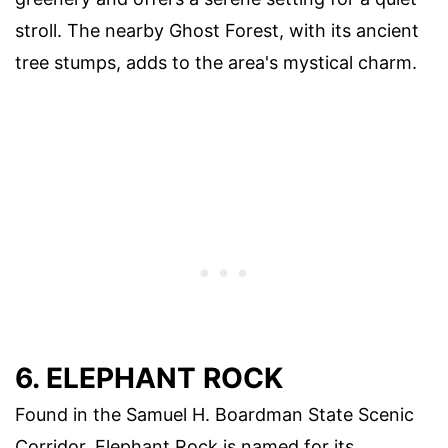
stroll. The nearby Ghost Forest, with its ancient
tree stumps, adds to the area's mystical charm.
6. ELEPHANT ROCK
Found in the Samuel H. Boardman State Scenic
Corridor, Elephant Rock is named for its