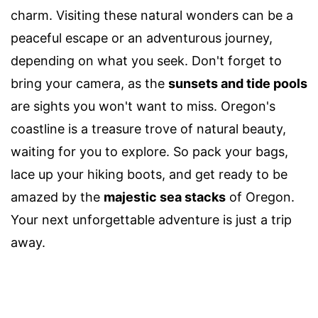
charm. Visiting these natural wonders can be a
peaceful escape or an adventurous journey,
depending on what you seek. Don't forget to
bring your camera, as the
sunsets and tide pools
are sights you won't want to miss. Oregon's
coastline is a treasure trove of natural beauty,
waiting for you to explore. So pack your bags,
lace up your hiking boots, and get ready to be
amazed by the
majestic sea stacks
of Oregon.
Your next unforgettable adventure is just a trip
away.