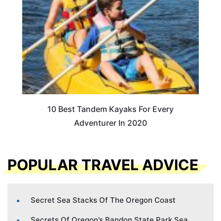
10 Best Tandem Kayaks For Every
Adventurer In 2020
POPULAR TRAVEL ADVICE
Secret Sea Stacks Of The Oregon Coast
Secrets Of Oregon’s Bandon State Park Sea