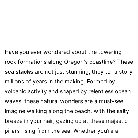
Have you ever wondered about the towering
rock formations along Oregon's coastline? These
sea stacks
are not just stunning; they tell a story
millions of years in the making. Formed by
volcanic activity and shaped by relentless ocean
waves, these natural wonders are a must-see.
Imagine walking along the beach, with the salty
breeze in your hair, gazing up at these majestic
pillars rising from the sea. Whether you're a