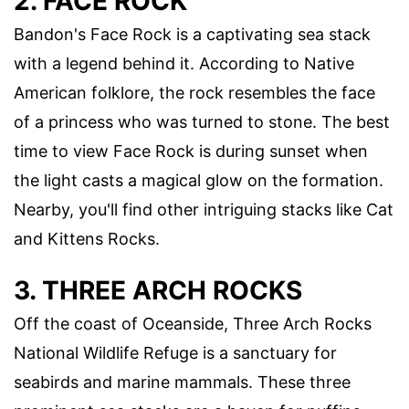
2. FACE ROCK
Bandon's Face Rock is a captivating sea stack
with a legend behind it. According to Native
American folklore, the rock resembles the face
of a princess who was turned to stone. The best
time to view Face Rock is during sunset when
the light casts a magical glow on the formation.
Nearby, you'll find other intriguing stacks like Cat
and Kittens Rocks.
3. THREE ARCH ROCKS
Off the coast of Oceanside, Three Arch Rocks
National Wildlife Refuge is a sanctuary for
seabirds and marine mammals. These three