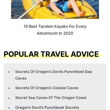
10 Best Tandem Kayaks For Every
Adventurer In 2020
POPULAR TRAVEL ADVICE
Secrets Of Oregon’s Devils Punchbowl Sea
Caves
Secrets Of Oregon’s Coastal Caves
Secret Sea Caves Of The Oregon Coast
Oregon’s Devil’s Punchbowl Secrets