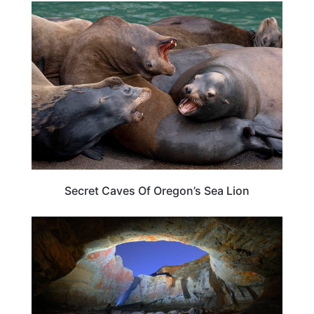
OREGON
Secret Caves Of Oregon’s Sea Lion
OREGON