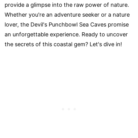
provide a glimpse into the raw power of nature.
Whether you're an adventure seeker or a nature
lover, the Devil's Punchbowl Sea Caves promise
an unforgettable experience. Ready to uncover
the secrets of this coastal gem? Let's dive in!