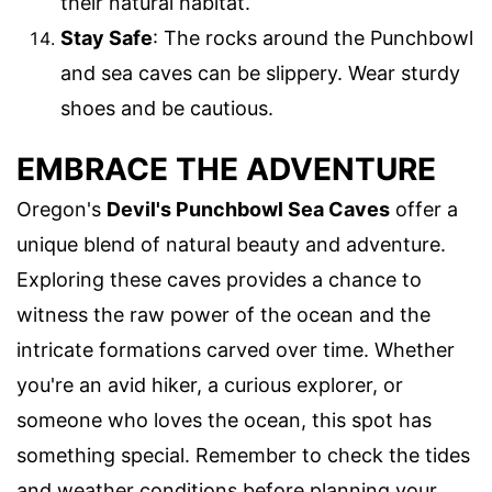
their natural habitat.
Stay Safe
: The rocks around the Punchbowl
and sea caves can be slippery. Wear sturdy
shoes and be cautious.
EMBRACE THE ADVENTURE
Oregon's
Devil's Punchbowl Sea Caves
offer a
unique blend of natural beauty and adventure.
Exploring these caves provides a chance to
witness the raw power of the ocean and the
intricate formations carved over time. Whether
you're an avid hiker, a curious explorer, or
someone who loves the ocean, this spot has
something special. Remember to check the tides
and weather conditions before planning your