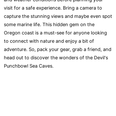
visit for a safe experience. Bring a camera to
capture the stunning views and maybe even spot
some marine life. This hidden gem on the
Oregon coast is a must-see for anyone looking
to connect with nature and enjoy a bit of
adventure. So, pack your gear, grab a friend, and
head out to discover the wonders of the Devil's
Punchbowl Sea Caves.