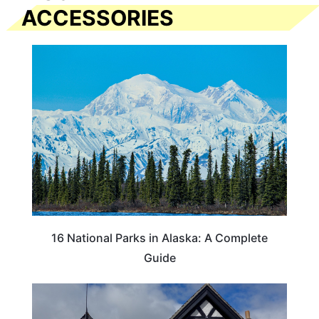
ACCESSORIES
16 National Parks in Alaska: A Complete
Guide