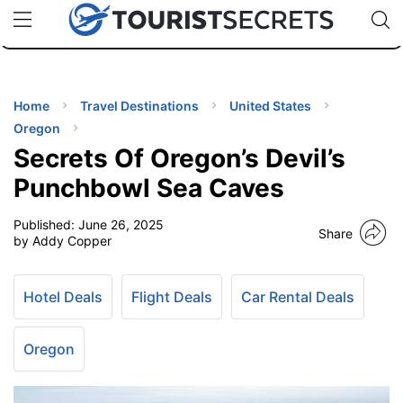
🇯🇵
🇹🇭
🇬🇧
🇺🇸
🇩🇪
uPhone
Cheap eSIM for 150+ Countries
Code: SECR
INATIONS
ES
Home
Travel Destinations
United States
Oregon
EL TIPS
Secrets Of Oregon’s Devil’s
Punchbowl Sea Caves
SSORIES
Published:
June 26, 2025
Share
by Addy Copper
NNING
Hotel Deals
Flight Deals
Car Rental Deals
EL
EWS
Oregon