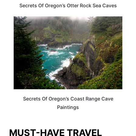
Secrets Of Oregon’s Otter Rock Sea Caves
OREGON
Secrets Of Oregon’s Coast Range Cave
Paintings
MUST-HAVE TRAVEL