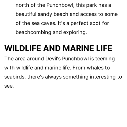
north of the Punchbowl, this park has a
beautiful sandy beach and access to some
of the sea caves. It's a perfect spot for
beachcombing and exploring.
WILDLIFE AND MARINE LIFE
The area around Devil's Punchbowl is teeming
with wildlife and marine life. From whales to
seabirds, there's always something interesting to
see.