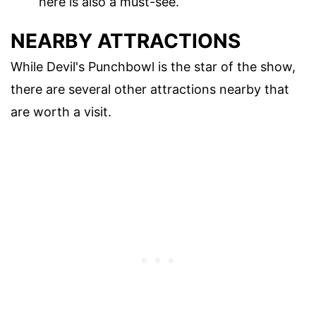
here is also a must-see.
NEARBY ATTRACTIONS
While Devil's Punchbowl is the star of the show,
there are several other attractions nearby that
are worth a visit.