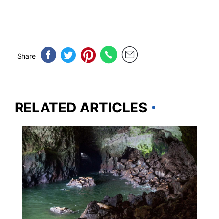
Share
RELATED ARTICLES
UNITED STATES