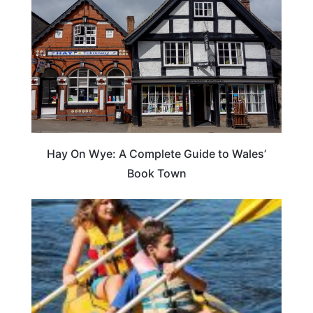
Hay On Wye: A Complete Guide to Wales’
Book Town