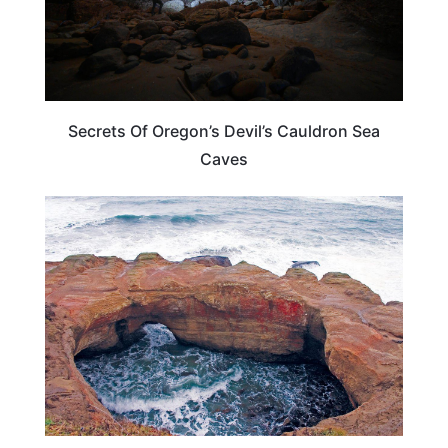
Secrets Of Oregon’s Devil’s Cauldron Sea
Caves
OREGON