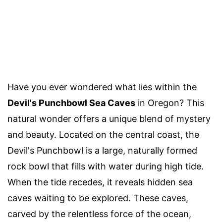
Have you ever wondered what lies within the
Devil's Punchbowl Sea Caves
in Oregon? This
natural wonder offers a unique blend of mystery
and beauty. Located on the central coast, the
Devil's Punchbowl is a large, naturally formed
rock bowl that fills with water during high tide.
When the tide recedes, it reveals hidden sea
caves waiting to be explored. These caves,
carved by the relentless force of the ocean,