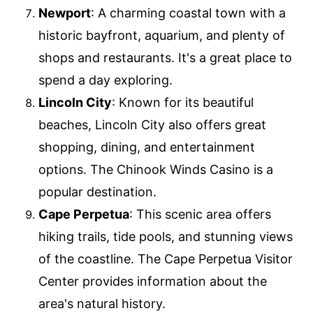
Newport
: A charming coastal town with a
historic bayfront, aquarium, and plenty of
shops and restaurants. It's a great place to
spend a day exploring.
Lincoln City
: Known for its beautiful
beaches, Lincoln City also offers great
shopping, dining, and entertainment
options. The Chinook Winds Casino is a
popular destination.
Cape Perpetua
: This scenic area offers
hiking trails, tide pools, and stunning views
of the coastline. The Cape Perpetua Visitor
Center provides information about the
area's natural history.