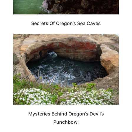
Secrets Of Oregon’s Sea Caves
OREGON
Mysteries Behind Oregon’s Devil’s
Punchbowl