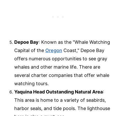
Depoe Bay
: Known as the "Whale Watching
Capital of the
Oregon
Coast," Depoe Bay
offers numerous opportunities to see gray
whales and other marine life. There are
several charter companies that offer whale
watching tours.
Yaquina Head Outstanding Natural Area
:
This area is home to a variety of seabirds,
harbor seals, and tide pools. The lighthouse