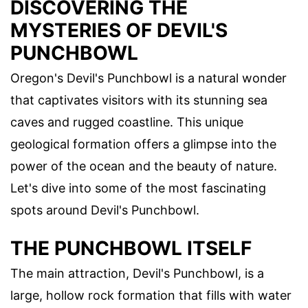
DISCOVERING THE
MYSTERIES OF DEVIL'S
PUNCHBOWL
Oregon's Devil's Punchbowl is a natural wonder
that captivates visitors with its stunning sea
caves and rugged coastline. This unique
geological formation offers a glimpse into the
power of the ocean and the beauty of nature.
Let's dive into some of the most fascinating
spots around Devil's Punchbowl.
THE PUNCHBOWL ITSELF
The main attraction, Devil's Punchbowl, is a
large, hollow rock formation that fills with water