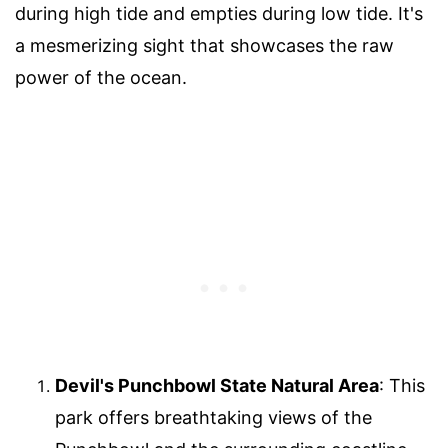
during high tide and empties during low tide. It's
a mesmerizing sight that showcases the raw
power of the ocean.
Devil's Punchbowl State Natural Area
: This
park offers breathtaking views of the