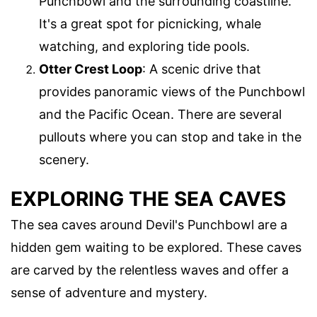
Punchbowl and the surrounding coastline.
It's a great spot for picnicking, whale
watching, and exploring tide pools.
Otter Crest Loop
: A scenic drive that
provides panoramic views of the Punchbowl
and the Pacific Ocean. There are several
pullouts where you can stop and take in the
scenery.
EXPLORING THE SEA CAVES
The sea caves around Devil's Punchbowl are a
hidden gem waiting to be explored. These caves
are carved by the relentless waves and offer a
sense of adventure and mystery.