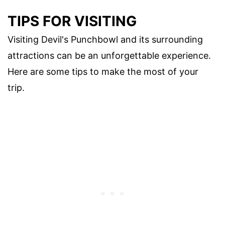
TIPS FOR VISITING
Visiting Devil's Punchbowl and its surrounding
attractions can be an unforgettable experience.
Here are some tips to make the most of your
trip.