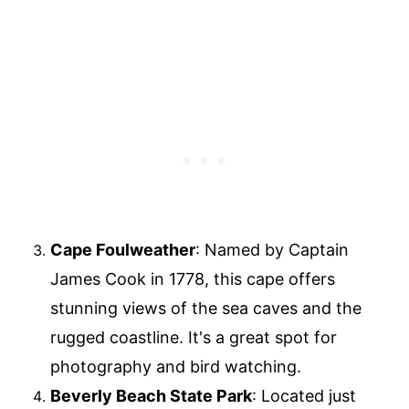
Cape Foulweather
: Named by Captain
James Cook in 1778, this cape offers
stunning views of the sea caves and the
rugged coastline. It's a great spot for
photography and bird watching.
Beverly Beach State Park
: Located just