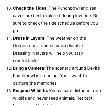
Check the Tides
: The Punchbowl and sea
caves are best explored during low tide. Be
sure to check the tide schedule before you
go.
Dress in Layers
: The weather on the
Oregon coast can be unpredictable.
Dressing in layers will help you stay
comfortable.
Bring a Camera
: The scenery around Devil's
Punchbowl is stunning. You'll want to
capture the memories.
Respect Wildlife
: Keep a safe distance from
wildlife and never feed animals. Respect