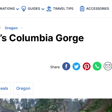
🇵
🇹🇭
🇬🇧
🇺🇸
🇩🇪
es
INATIONS
GUIDES
TRAVEL TIPS
ACCESSORIES
Oregon
’s Columbia Gorge
Share
Deals
Oregon