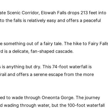
te Scenic Corridor, Elowah Falls drops 213 feet into
 the falls is relatively easy and offers a peaceful
e something out of a fairy tale. The hike to Fairy Fall
rd is a delicate, fan-shaped cascade.
 is anything but dry. This 74-foot waterfall is
 Trail and offers a serene escape from the more
need to wade through Oneonta Gorge. The journey
nd wading through water, but the 100-foot waterfall