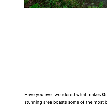
Have you ever wondered what makes
Or
stunning area boasts some of the most br