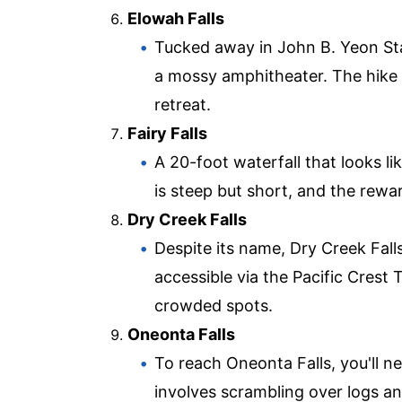
Elowah Falls
Tucked away in John B. Yeon Sta
a mossy amphitheater. The hike to
retreat.
Fairy Falls
A 20-foot waterfall that looks lik
is steep but short, and the rewa
Dry Creek Falls
Despite its name, Dry Creek Falls
accessible via the Pacific Crest
crowded spots.
Oneonta Falls
To reach Oneonta Falls, you'll 
involves scrambling over logs a