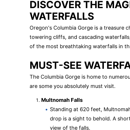
DISCOVER THE MAG
WATERFALLS
Oregon's Columbia Gorge is a treasure che
towering cliffs, and cascading waterfalls,
of the most breathtaking waterfalls in th
MUST-SEE WATERFA
The Columbia Gorge is home to numerous
are some you absolutely must visit.
Multnomah Falls
Standing at 620 feet, Multnomah F
drop is a sight to behold. A shor
view of the falls.