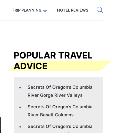
Get eSIM →
Code: SECRETS5 — 5% off
TRIP PLANNING
HOTEL REVIEWS
POPULAR TRAVEL
ADVICE
Secrets Of Oregon’s Columbia
River Gorge River Valleys
Secrets Of Oregon’s Columbia
River Basalt Columns
Secrets Of Oregon’s Columbia