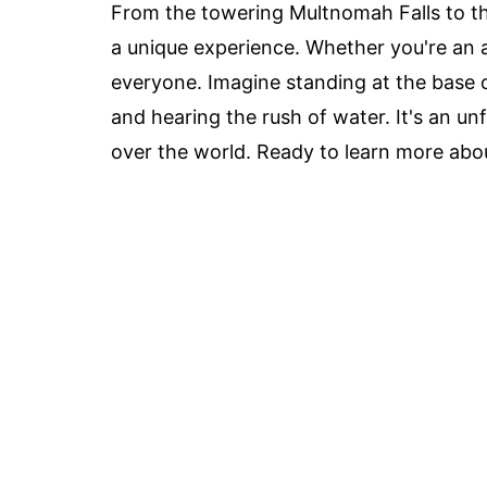
From the towering Multnomah Falls to th
a unique experience. Whether you're an av
everyone. Imagine standing at the base of
and hearing the rush of water. It's an un
over the world. Ready to learn more abou