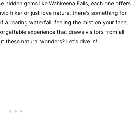
e hidden gems like Wahkeena Falls, each one offers
id hiker or just love nature, there's something for
 a roaring waterfall, feeling the mist on your face,
forgettable experience that draws visitors from all
t these natural wonders? Let's dive in!