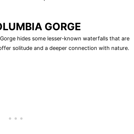
OLUMBIA GORGE
Gorge hides some lesser-known waterfalls that are
ffer solitude and a deeper connection with nature.