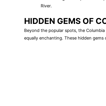
River.
HIDDEN GEMS OF C
Beyond the popular spots, the Columbia 
equally enchanting. These hidden gems o