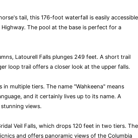
rse's tail, this 176-foot waterfall is easily accessible
 Highway. The pool at the base is perfect for a
umns, Latourell Falls plunges 249 feet. A short trail
er loop trail offers a closer look at the upper falls.
s in multiple tiers. The name "Wahkeena" means
nguage, and it certainly lives up to its name. A
 stunning views.
ridal Veil Falls, which drops 120 feet in two tiers. The
picnics and offers panoramic views of the Columbia