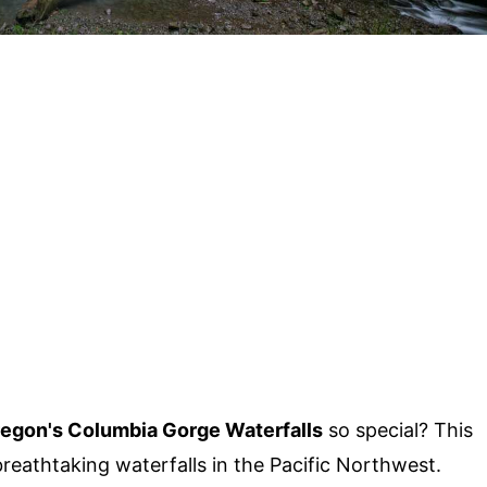
egon's Columbia Gorge Waterfalls
so special? This
eathtaking waterfalls in the Pacific Northwest.