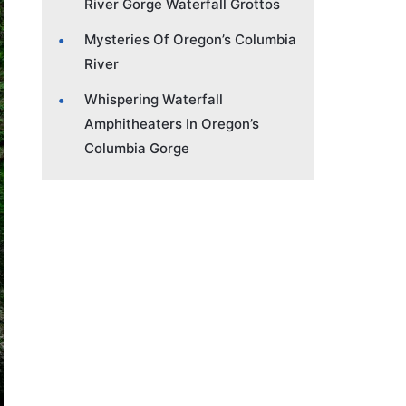
River Gorge Waterfall Grottos
Mysteries Of Oregon’s Columbia
River
Whispering Waterfall
Amphitheaters In Oregon’s
Columbia Gorge