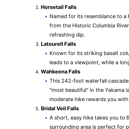
Horsetail Falls
Named for its resemblance to a ho
from the Historic Columbia River
refreshing dip.
Latourell Falls
Known for its striking basalt col
leads to a viewpoint, while a long
Wahkeena Falls
This 242-foot waterfall cascade
"most beautiful" in the Yakama la
moderate hike rewards you with
Bridal Veil Falls
A short, easy hike takes you to B
surrounding area is perfect for 