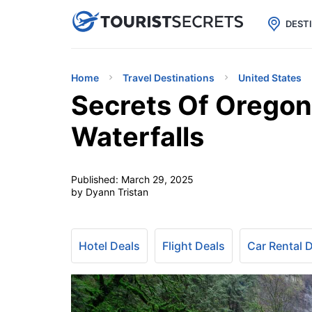

uPhone
Cheap eSIM for 150+ Countri
DEST
Home
Travel Destinations
United States
Secrets Of Oregon
Waterfalls
Published:
March 29, 2025
by Dyann Tristan
Hotel Deals
Flight Deals
Car Rental 