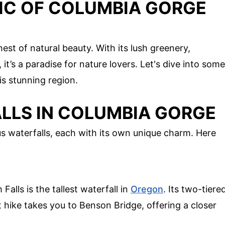
IC OF COLUMBIA GORGE
st of natural beauty. With its lush greenery,
 it’s a paradise for nature lovers. Let's dive into some
is stunning region.
LLS IN COLUMBIA GORGE
 waterfalls, each with its own unique charm. Here
alls is the tallest waterfall in
Oregon
. Its two-tiere
t hike takes you to Benson Bridge, offering a closer