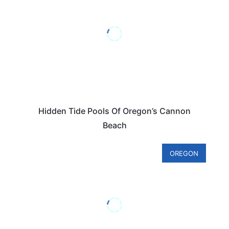
Hidden Tide Pools Of Oregon’s Cannon
Beach
OREGON