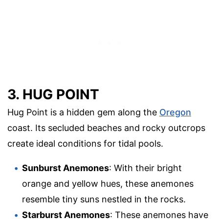
3. HUG POINT
Hug Point is a hidden gem along the
Oregon
coast. Its secluded beaches and rocky outcrops
create ideal conditions for tidal pools.
Sunburst Anemones
: With their bright
orange and yellow hues, these anemones
resemble tiny suns nestled in the rocks.
Starburst Anemones
: These anemones have