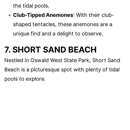
the tidal pools.
Club-Tipped Anemones
: With their club-
shaped tentacles, these anemones are a
unique find and a delight to observe.
7. SHORT SAND BEACH
Nestled in Oswald West State Park, Short Sand
Beach is a picturesque spot with plenty of tidal
pools to explore.