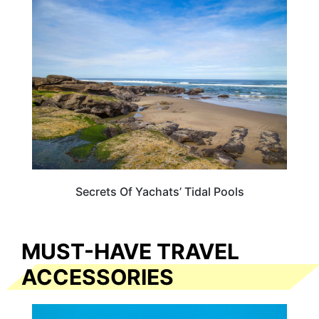
OREGON
Secrets Of Yachats’ Tidal Pools
MUST-HAVE TRAVEL
ACCESSORIES