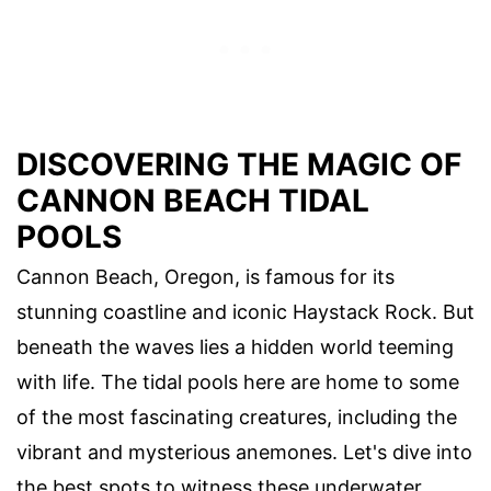
DISCOVERING THE MAGIC OF
CANNON BEACH TIDAL
POOLS
Cannon Beach, Oregon, is famous for its
stunning coastline and iconic Haystack Rock. But
beneath the waves lies a hidden world teeming
with life. The tidal pools here are home to some
of the most fascinating creatures, including the
vibrant and mysterious anemones. Let's dive into
the best spots to witness these underwater