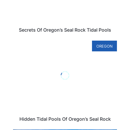
Secrets Of Oregon’s Seal Rock Tidal Pools
OREGON
Hidden Tidal Pools Of Oregon’s Seal Rock