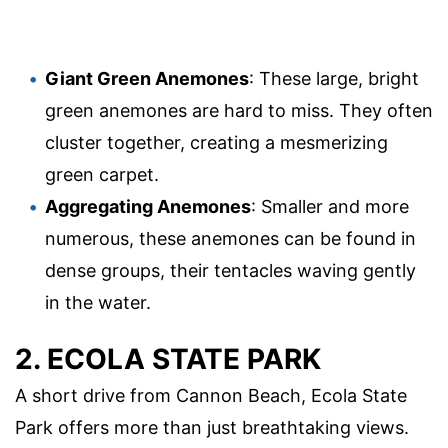
Giant Green Anemones
: These large, bright
green anemones are hard to miss. They often
cluster together, creating a mesmerizing
green carpet.
Aggregating Anemones
: Smaller and more
numerous, these anemones can be found in
dense groups, their tentacles waving gently
in the water.
2. ECOLA STATE PARK
A short drive from Cannon Beach, Ecola State
Park offers more than just breathtaking views.