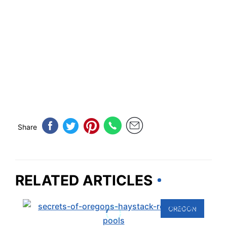
Share
RELATED ARTICLES
OREGON