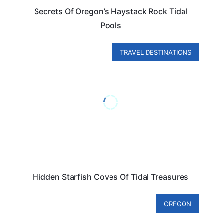
Secrets Of Oregon’s Haystack Rock Tidal
Pools
TRAVEL DESTINATIONS
Hidden Starfish Coves Of Tidal Treasures
OREGON