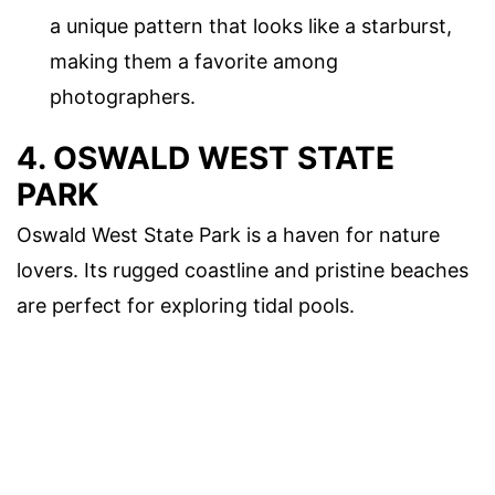
a unique pattern that looks like a starburst,
making them a favorite among
photographers.
4. OSWALD WEST STATE
PARK
Oswald West State Park is a haven for nature
lovers. Its rugged coastline and pristine beaches
are perfect for exploring tidal pools.