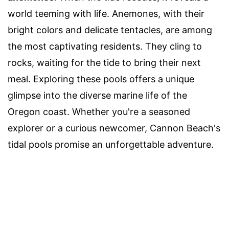
world teeming with life. Anemones, with their
bright colors and delicate tentacles, are among
the most captivating residents. They cling to
rocks, waiting for the tide to bring their next
meal. Exploring these pools offers a unique
glimpse into the diverse marine life of the
Oregon coast. Whether you're a seasoned
explorer or a curious newcomer, Cannon Beach's
tidal pools promise an unforgettable adventure.