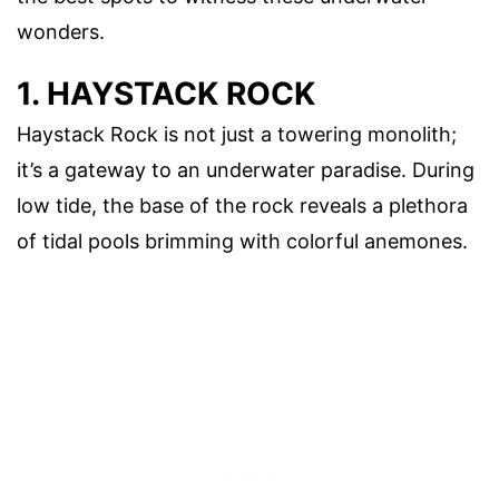
wonders.
1. HAYSTACK ROCK
Haystack Rock is not just a towering monolith;
it’s a gateway to an underwater paradise. During
low tide, the base of the rock reveals a plethora
of tidal pools brimming with colorful anemones.