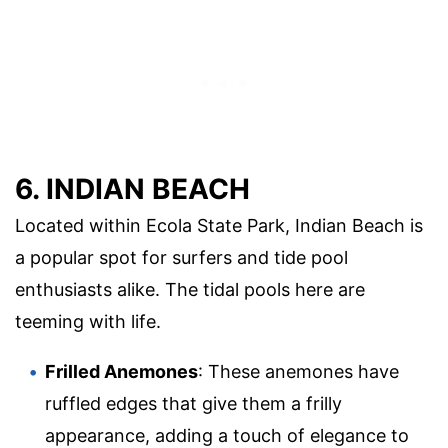
6. INDIAN BEACH
Located within Ecola State Park, Indian Beach is
a popular spot for surfers and tide pool
enthusiasts alike. The tidal pools here are
teeming with life.
Frilled Anemones
: These anemones have
ruffled edges that give them a frilly
appearance, adding a touch of elegance to