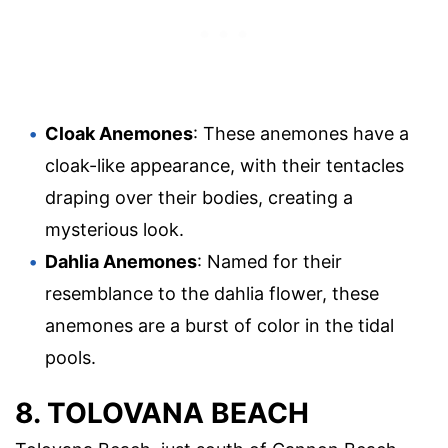
Cloak Anemones
: These anemones have a
cloak-like appearance, with their tentacles
draping over their bodies, creating a
mysterious look.
Dahlia Anemones
: Named for their
resemblance to the dahlia flower, these
anemones are a burst of color in the tidal
pools.
8. TOLOVANA BEACH