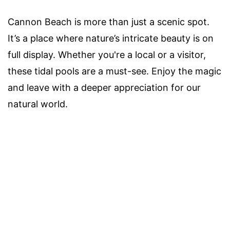
Cannon Beach is more than just a scenic spot.
It’s a place where nature’s intricate beauty is on
full display. Whether you're a local or a visitor,
these tidal pools are a must-see. Enjoy the magic
and leave with a deeper appreciation for our
natural world.