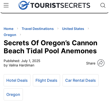
🇯🇵
🇹🇭
🇬🇧
🇺🇸
🇩🇪
uPhone
Cheap eSIM for 150+ Countries
Code: SECR
INATIONS
ES
Home
Travel Destinations
United States
Oregon
EL TIPS
Secrets Of Oregon’s Cannon
Beach Tidal Pool Anemones
SSORIES
Published:
July 1, 2025
Share
by Valina Hardiman
NNING
Hotel Deals
Flight Deals
Car Rental Deals
EL
EWS
Oregon