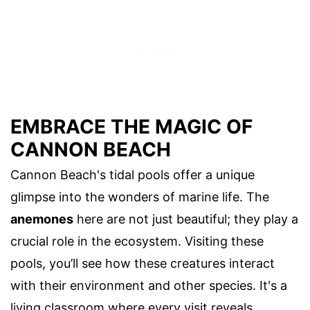
EMBRACE THE MAGIC OF
CANNON BEACH
Cannon Beach's tidal pools offer a unique
glimpse into the wonders of marine life. The
anemones
here are not just beautiful; they play a
crucial role in the ecosystem. Visiting these
pools, you’ll see how these creatures interact
with their environment and other species. It's a
living classroom where every visit reveals