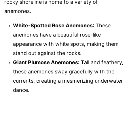
rocky shoreline is home to a variety of
anemones.
White-Spotted Rose Anemones
: These
anemones have a beautiful rose-like
appearance with white spots, making them
stand out against the rocks.
Giant Plumose Anemones
: Tall and feathery,
these anemones sway gracefully with the
currents, creating a mesmerizing underwater
dance.