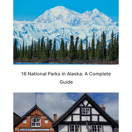
16 National Parks in Alaska: A Complete
Guide