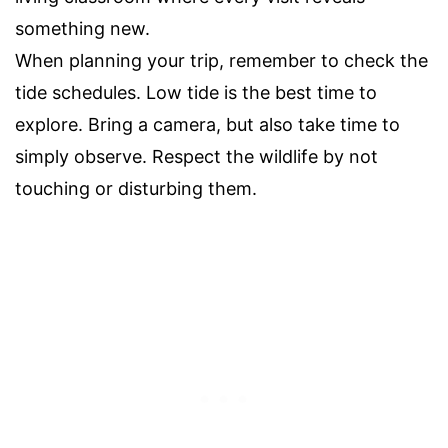
something new.
When planning your trip, remember to check the
tide schedules. Low tide is the best time to
explore. Bring a camera, but also take time to
simply observe. Respect the wildlife by not
touching or disturbing them.