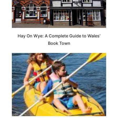
Hay On Wye: A Complete Guide to Wales’
Book Town