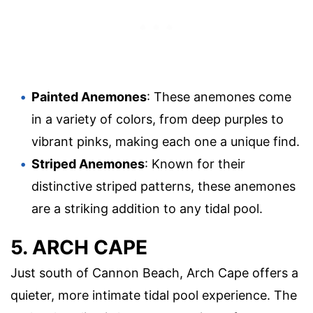
Painted Anemones
: These anemones come
in a variety of colors, from deep purples to
vibrant pinks, making each one a unique find.
Striped Anemones
: Known for their
distinctive striped patterns, these anemones
are a striking addition to any tidal pool.
5. ARCH CAPE
Just south of Cannon Beach, Arch Cape offers a
quieter, more intimate tidal pool experience. The