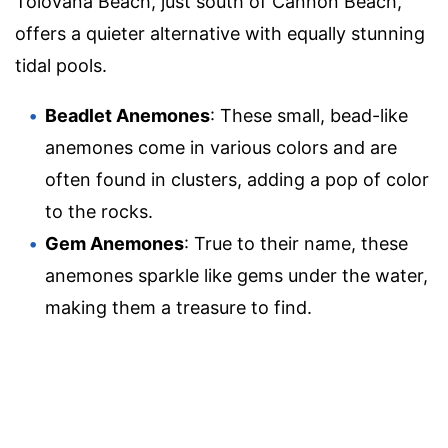
Tolovana Beach, just south of Cannon Beach,
offers a quieter alternative with equally stunning
tidal pools.
Beadlet Anemones
: These small, bead-like
anemones come in various colors and are
often found in clusters, adding a pop of color
to the rocks.
Gem Anemones
: True to their name, these
anemones sparkle like gems under the water,
making them a treasure to find.