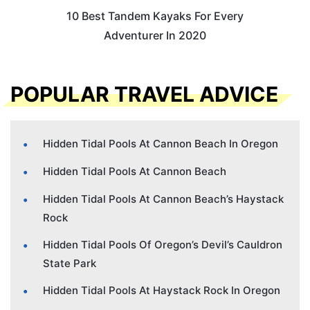
10 Best Tandem Kayaks For Every
Adventurer In 2020
POPULAR TRAVEL ADVICE
Hidden Tidal Pools At Cannon Beach In Oregon
Hidden Tidal Pools At Cannon Beach
Hidden Tidal Pools At Cannon Beach’s Haystack
Rock
Hidden Tidal Pools Of Oregon’s Devil’s Cauldron
State Park
Hidden Tidal Pools At Haystack Rock In Oregon