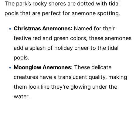
The park’s rocky shores are dotted with tidal
pools that are perfect for anemone spotting.
Christmas Anemones
: Named for their
festive red and green colors, these anemones
add a splash of holiday cheer to the tidal
pools.
Moonglow Anemones
: These delicate
creatures have a translucent quality, making
them look like they’re glowing under the
water.