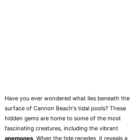
Have you ever wondered what lies beneath the
surface of Cannon Beach's tidal pools? These
hidden gems are home to some of the most
fascinating creatures, including the vibrant
anemones
. When the tide recedes, it reveals a