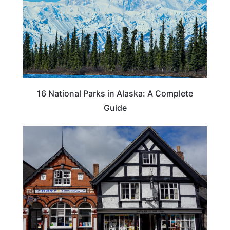
16 National Parks in Alaska: A Complete
Guide