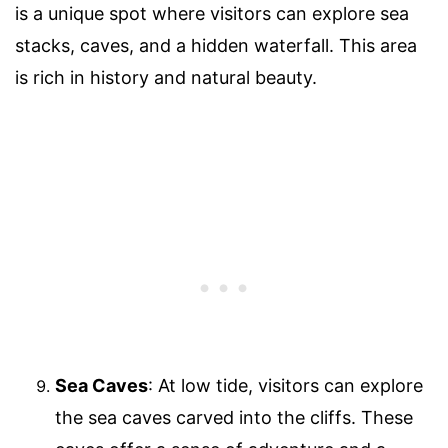
is a unique spot where visitors can explore sea
stacks, caves, and a hidden waterfall. This area
is rich in history and natural beauty.
Sea Caves
: At low tide, visitors can explore
the sea caves carved into the cliffs. These