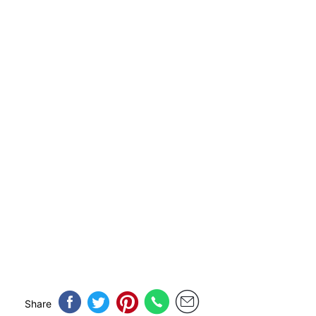
Share