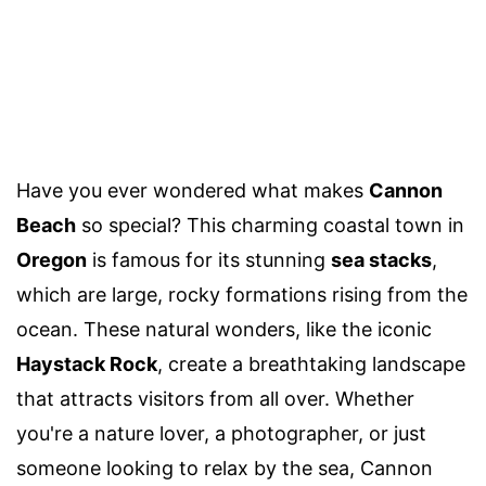
Have you ever wondered what makes
Cannon
Beach
so special? This charming coastal town in
Oregon
is famous for its stunning
sea stacks
,
which are large, rocky formations rising from the
ocean. These natural wonders, like the iconic
Haystack Rock
, create a breathtaking landscape
that attracts visitors from all over. Whether
you're a nature lover, a photographer, or just
someone looking to relax by the sea, Cannon