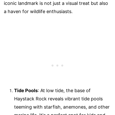
iconic landmark is not just a visual treat but also
a haven for wildlife enthusiasts.
Tide Pools
: At low tide, the base of
Haystack Rock reveals vibrant tide pools
teeming with starfish, anemones, and other