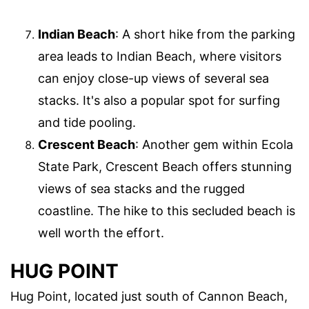
Indian Beach
: A short hike from the parking
area leads to Indian Beach, where visitors
can enjoy close-up views of several sea
stacks. It's also a popular spot for surfing
and tide pooling.
Crescent Beach
: Another gem within Ecola
State Park, Crescent Beach offers stunning
views of sea stacks and the rugged
coastline. The hike to this secluded beach is
well worth the effort.
HUG POINT
Hug Point, located just south of Cannon Beach,