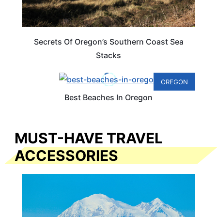
Secrets Of Oregon’s Southern Coast Sea
Stacks
OREGON
Best Beaches In Oregon
MUST-HAVE TRAVEL
ACCESSORIES