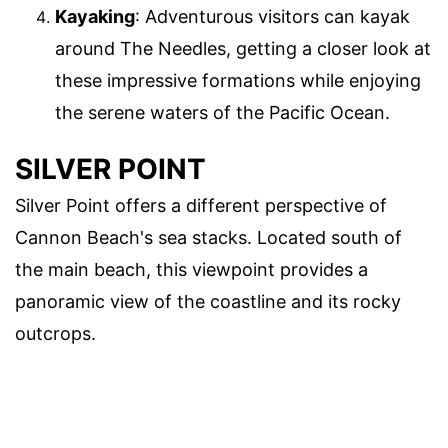
Kayaking
: Adventurous visitors can kayak
around The Needles, getting a closer look at
these impressive formations while enjoying
the serene waters of the Pacific Ocean.
SILVER POINT
Silver Point offers a different perspective of
Cannon Beach's sea stacks. Located south of
the main beach, this viewpoint provides a
panoramic view of the coastline and its rocky
outcrops.