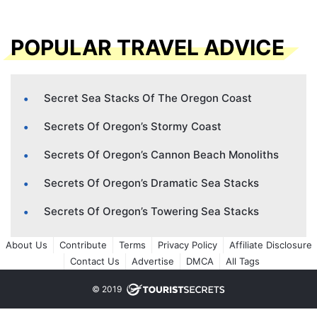
POPULAR TRAVEL ADVICE
Secret Sea Stacks Of The Oregon Coast
Secrets Of Oregon’s Stormy Coast
Secrets Of Oregon’s Cannon Beach Monoliths
Secrets Of Oregon’s Dramatic Sea Stacks
Secrets Of Oregon’s Towering Sea Stacks
About Us
Contribute
Terms
Privacy Policy
Affiliate Disclosure
Contact Us
Advertise
DMCA
All Tags
© 2019