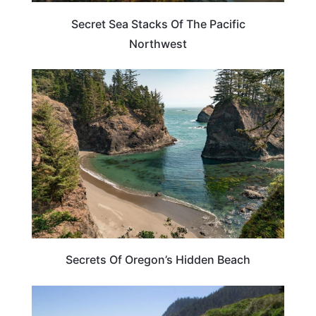
Secret Sea Stacks Of The Pacific
Northwest
OREGON
Secrets Of Oregon’s Hidden Beach
OREGON