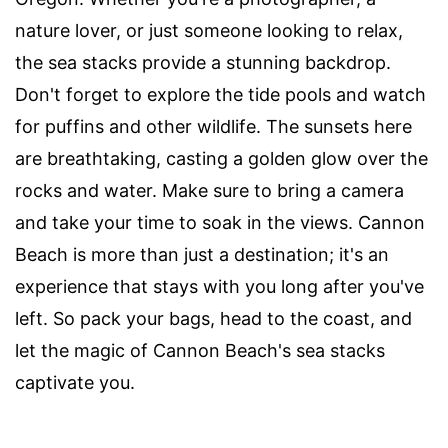
nature lover, or just someone looking to relax,
the sea stacks provide a stunning backdrop.
Don't forget to explore the tide pools and watch
for puffins and other wildlife. The sunsets here
are breathtaking, casting a golden glow over the
rocks and water. Make sure to bring a camera
and take your time to soak in the views. Cannon
Beach is more than just a destination; it's an
experience that stays with you long after you've
left. So pack your bags, head to the coast, and
let the magic of Cannon Beach's sea stacks
captivate you.