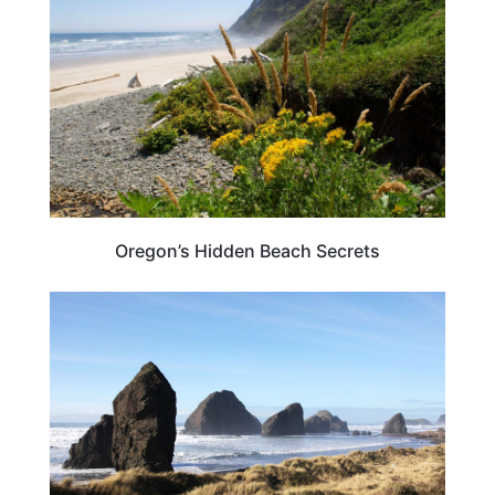
Oregon’s Hidden Beach Secrets
OREGON