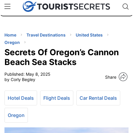
🇯🇵
🇹🇭
🇬🇧
🇺🇸
🇩🇪
uPhone
Cheap eSIM for 150+ Countries
Code: SECR
INATIONS
ES
Home
Travel Destinations
United States
Oregon
EL TIPS
Secrets Of Oregon’s Cannon
Beach Sea Stacks
SSORIES
Published:
May 8, 2025
Share
by Corly Begley
NNING
Hotel Deals
Flight Deals
Car Rental Deals
EL
EWS
Oregon