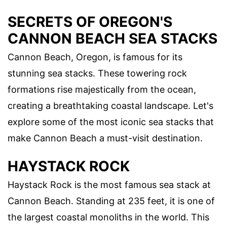
SECRETS OF OREGON'S
CANNON BEACH SEA STACKS
Cannon Beach, Oregon, is famous for its
stunning sea stacks. These towering rock
formations rise majestically from the ocean,
creating a breathtaking coastal landscape. Let's
explore some of the most iconic sea stacks that
make Cannon Beach a must-visit destination.
HAYSTACK ROCK
Haystack Rock is the most famous sea stack at
Cannon Beach. Standing at 235 feet, it is one of
the largest coastal monoliths in the world. This