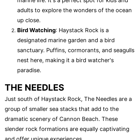
marine life. It's a perfect spot for kids and
adults to explore the wonders of the ocean
up close.
Bird Watching
: Haystack Rock is a
designated marine garden and a bird
sanctuary. Puffins, cormorants, and seagulls
nest here, making it a bird watcher's
paradise.
THE NEEDLES
Just south of Haystack Rock, The Needles are a
group of smaller sea stacks that add to the
dramatic scenery of Cannon Beach. These
slender rock formations are equally captivating
and offer unique experiences.