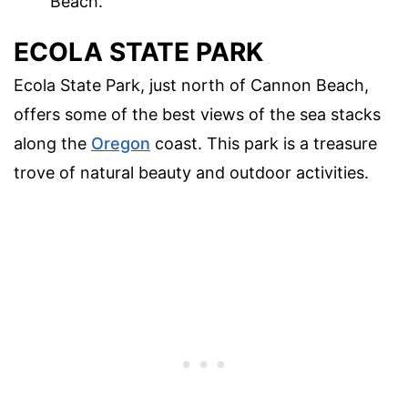
Beach.
ECOLA STATE PARK
Ecola State Park, just north of Cannon Beach,
offers some of the best views of the sea stacks
along the
Oregon
coast. This park is a treasure
trove of natural beauty and outdoor activities.