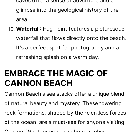
caves offer a sense of adventure and a
glimpse into the geological history of the
area.
Waterfall
: Hug Point features a picturesque
waterfall that flows directly onto the beach.
It's a perfect spot for photography and a
refreshing splash on a warm day.
EMBRACE THE MAGIC OF
CANNON BEACH
Cannon Beach's sea stacks offer a unique blend
of natural beauty and mystery. These towering
rock formations, shaped by the relentless forces
of the ocean, are a must-see for anyone visiting
Oregon. Whether you're a photographer, a