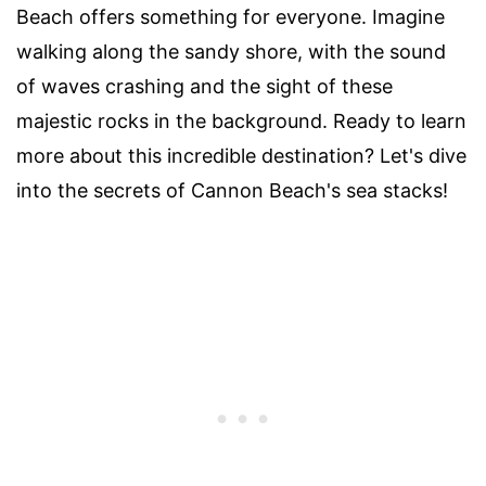
Beach offers something for everyone. Imagine
walking along the sandy shore, with the sound
of waves crashing and the sight of these
majestic rocks in the background. Ready to learn
more about this incredible destination? Let's dive
into the secrets of Cannon Beach's sea stacks!