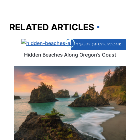
RELATED ARTICLES
TRAVEL DESTINATIONS
Hidden Beaches Along Oregon’s Coast
TRAVEL DESTINATIONS