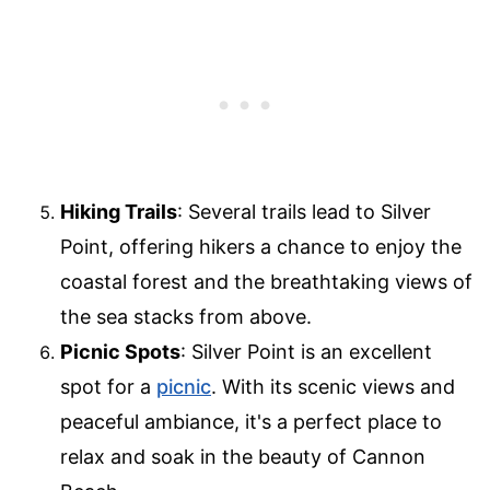
Hiking Trails
: Several trails lead to Silver
Point, offering hikers a chance to enjoy the
coastal forest and the breathtaking views of
the sea stacks from above.
Picnic Spots
: Silver Point is an excellent
spot for a
picnic
. With its scenic views and
peaceful ambiance, it's a perfect place to
relax and soak in the beauty of Cannon