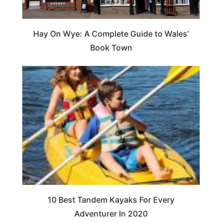
Hay On Wye: A Complete Guide to Wales’
Book Town
10 Best Tandem Kayaks For Every
Adventurer In 2020