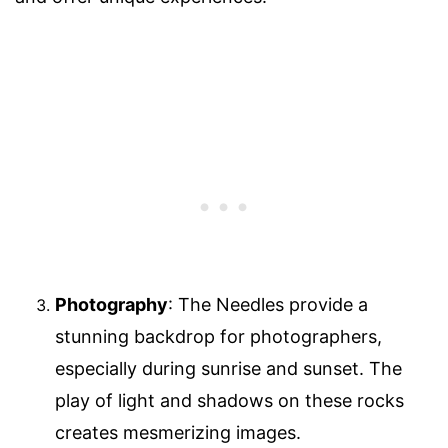
Photography
: The Needles provide a
stunning backdrop for photographers,
especially during sunrise and sunset. The
play of light and shadows on these rocks
creates mesmerizing images.