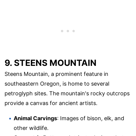
9. STEENS MOUNTAIN
Steens Mountain, a prominent feature in
southeastern Oregon, is home to several
petroglyph sites. The mountain's rocky outcrops
provide a canvas for ancient artists.
Animal Carvings
: Images of bison, elk, and
other wildlife.