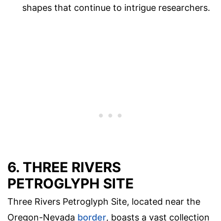
shapes that continue to intrigue researchers.
6. THREE RIVERS
PETROGLYPH SITE
Three Rivers Petroglyph Site, located near the
Oregon-Nevada
border
, boasts a vast collection