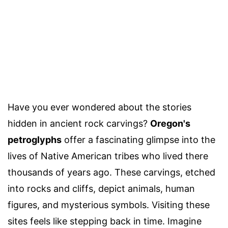
Have you ever wondered about the stories
hidden in ancient rock carvings?
Oregon's
petroglyphs
offer a fascinating glimpse into the
lives of Native American tribes who lived there
thousands of years ago. These carvings, etched
into rocks and cliffs, depict animals, human
figures, and mysterious symbols. Visiting these
sites feels like stepping back in time. Imagine