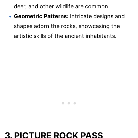
deer, and other wildlife are common.
Geometric Patterns
: Intricate designs and
shapes adorn the rocks, showcasing the
artistic skills of the ancient inhabitants.
3. PICTURE ROCK PASS