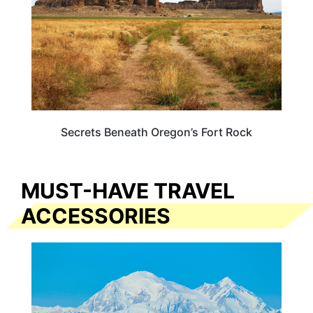
Secrets Beneath Oregon’s Fort Rock
MUST-HAVE TRAVEL
ACCESSORIES