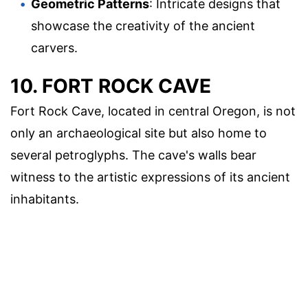
Geometric Patterns
: Intricate designs that
showcase the creativity of the ancient
carvers.
10. FORT ROCK CAVE
Fort Rock Cave, located in central Oregon, is not
only an archaeological site but also home to
several petroglyphs. The cave's walls bear
witness to the artistic expressions of its ancient
inhabitants.