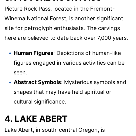
Picture Rock Pass, located in the Fremont-
Winema National Forest, is another significant
site for petroglyph enthusiasts. The carvings
here are believed to date back over 7,000 years.
Human Figures
: Depictions of human-like
figures engaged in various activities can be
seen.
Abstract Symbols
: Mysterious symbols and
shapes that may have held spiritual or
cultural significance.
4. LAKE ABERT
Lake Abert, in south-central Oregon, is