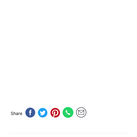
Share