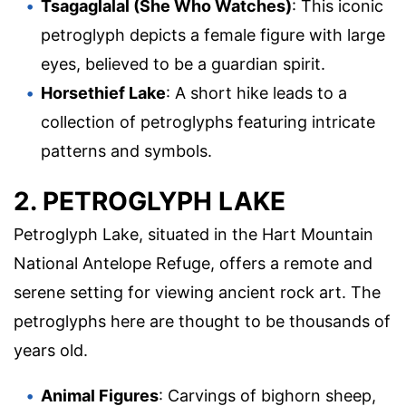
Tsagaglalal (She Who Watches)
: This iconic
petroglyph depicts a female figure with large
eyes, believed to be a guardian spirit.
Horsethief Lake
: A short hike leads to a
collection of petroglyphs featuring intricate
patterns and symbols.
2. PETROGLYPH LAKE
Petroglyph Lake, situated in the Hart Mountain
National Antelope Refuge, offers a remote and
serene setting for viewing ancient rock art. The
petroglyphs here are thought to be thousands of
years old.
Animal Figures
: Carvings of bighorn sheep,