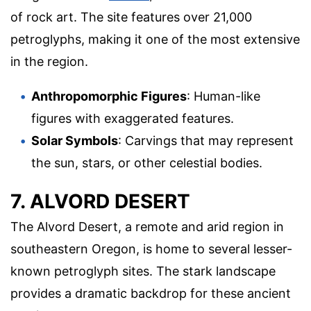
of rock art. The site features over 21,000
petroglyphs, making it one of the most extensive
in the region.
Anthropomorphic Figures
: Human-like
figures with exaggerated features.
Solar Symbols
: Carvings that may represent
the sun, stars, or other celestial bodies.
7. ALVORD DESERT
The Alvord Desert, a remote and arid region in
southeastern Oregon, is home to several lesser-
known petroglyph sites. The stark landscape
provides a dramatic backdrop for these ancient