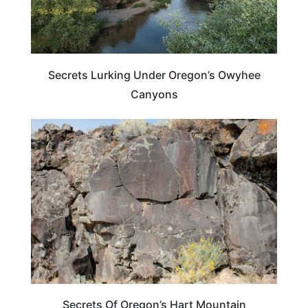
Secrets Lurking Under Oregon’s Owyhee
Canyons
OREGON
Secrets Of Oregon’s Hart Mountain