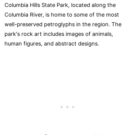
Columbia Hills State Park, located along the
Columbia River, is home to some of the most
well-preserved petroglyphs in the region. The
park's rock art includes images of animals,
human figures, and abstract designs.