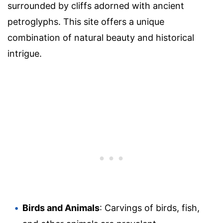
surrounded by cliffs adorned with ancient
petroglyphs. This site offers a unique
combination of natural beauty and historical
intrigue.
Birds and Animals
: Carvings of birds, fish,