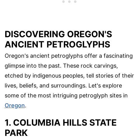
DISCOVERING OREGON'S
ANCIENT PETROGLYPHS
Oregon's ancient petroglyphs offer a fascinating
glimpse into the past. These rock carvings,
etched by indigenous peoples, tell stories of their
lives, beliefs, and surroundings. Let's explore
some of the most intriguing petroglyph sites in
Oregon
.
1. COLUMBIA HILLS STATE
PARK