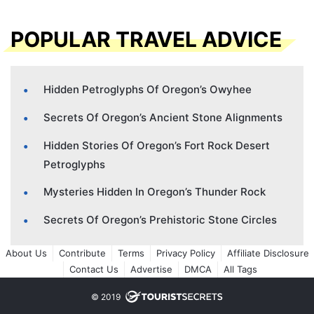
POPULAR TRAVEL ADVICE
Hidden Petroglyphs Of Oregon’s Owyhee
Secrets Of Oregon’s Ancient Stone Alignments
Hidden Stories Of Oregon’s Fort Rock Desert
Petroglyphs
Mysteries Hidden In Oregon’s Thunder Rock
Secrets Of Oregon’s Prehistoric Stone Circles
About Us
Contribute
Terms
Privacy Policy
Affiliate Disclosure
Contact Us
Advertise
DMCA
All Tags
© 2019