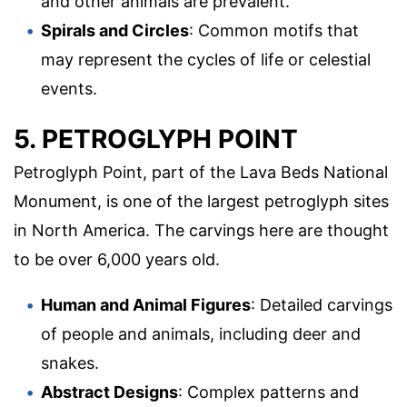
and other animals are prevalent.
Spirals and Circles
: Common motifs that
may represent the cycles of life or celestial
events.
5. PETROGLYPH POINT
Petroglyph Point, part of the Lava Beds National
Monument, is one of the largest petroglyph sites
in North America. The carvings here are thought
to be over 6,000 years old.
Human and Animal Figures
: Detailed carvings
of people and animals, including deer and
snakes.
Abstract Designs
: Complex patterns and