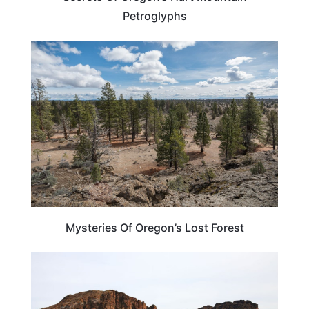
Petroglyphs
OREGON
Mysteries Of Oregon’s Lost Forest
OREGON