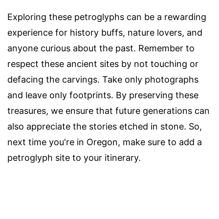
Exploring these petroglyphs can be a rewarding
experience for history buffs, nature lovers, and
anyone curious about the past. Remember to
respect these ancient sites by not touching or
defacing the carvings. Take only photographs
and leave only footprints. By preserving these
treasures, we ensure that future generations can
also appreciate the stories etched in stone. So,
next time you're in Oregon, make sure to add a
petroglyph site to your itinerary.