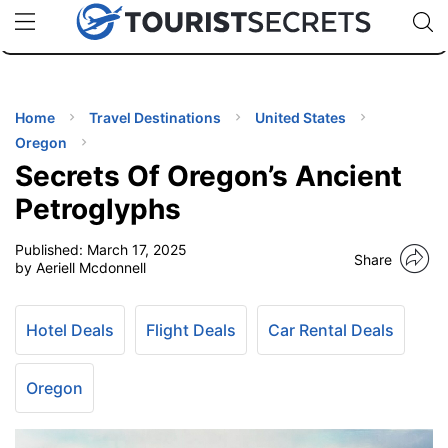
🇯🇵
🇹🇭
🇬🇧
🇺🇸
🇩🇪
uPhone
Cheap eSIM for 150+ Countries
Code: SECR
INATIONS
ES
Home
Travel Destinations
United States
Oregon
EL TIPS
Secrets Of Oregon’s Ancient
Petroglyphs
SSORIES
Published:
March 17, 2025
Share
by Aeriell Mcdonnell
NNING
Hotel Deals
Flight Deals
Car Rental Deals
EL
EWS
Oregon