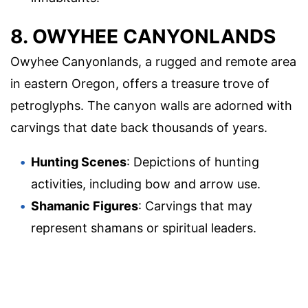
8. OWYHEE CANYONLANDS
Owyhee Canyonlands, a rugged and remote area
in eastern Oregon, offers a treasure trove of
petroglyphs. The canyon walls are adorned with
carvings that date back thousands of years.
Hunting Scenes
: Depictions of hunting
activities, including bow and arrow use.
Shamanic Figures
: Carvings that may
represent shamans or spiritual leaders.