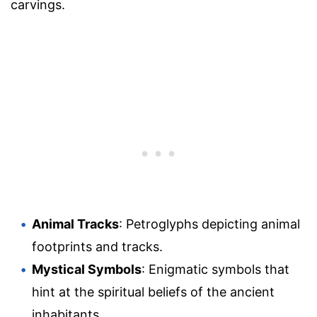
carvings.
Animal Tracks
: Petroglyphs depicting animal
footprints and tracks.
Mystical Symbols
: Enigmatic symbols that
hint at the spiritual beliefs of the ancient
inhabitants.