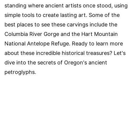
standing where ancient artists once stood, using
simple tools to create lasting art. Some of the
best places to see these carvings include the
Columbia River Gorge and the Hart Mountain
National Antelope Refuge. Ready to learn more
about these incredible historical treasures? Let's
dive into the secrets of Oregon's ancient
petroglyphs.