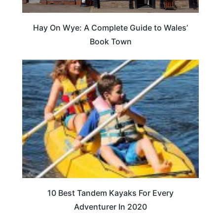
Hay On Wye: A Complete Guide to Wales’
Book Town
10 Best Tandem Kayaks For Every
Adventurer In 2020