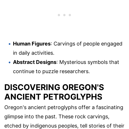
Human Figures
: Carvings of people engaged
in daily activities.
Abstract Designs
: Mysterious symbols that
continue to puzzle researchers.
DISCOVERING OREGON'S
ANCIENT PETROGLYPHS
Oregon's ancient petroglyphs offer a fascinating
glimpse into the past. These rock carvings,
etched by indigenous peoples, tell stories of their