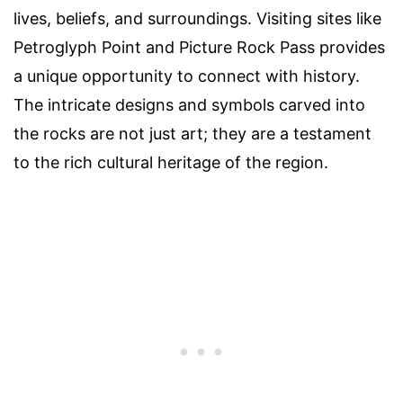
lives, beliefs, and surroundings. Visiting sites like
Petroglyph Point and Picture Rock Pass provides
a unique opportunity to connect with history.
The intricate designs and symbols carved into
the rocks are not just art; they are a testament
to the rich cultural heritage of the region.