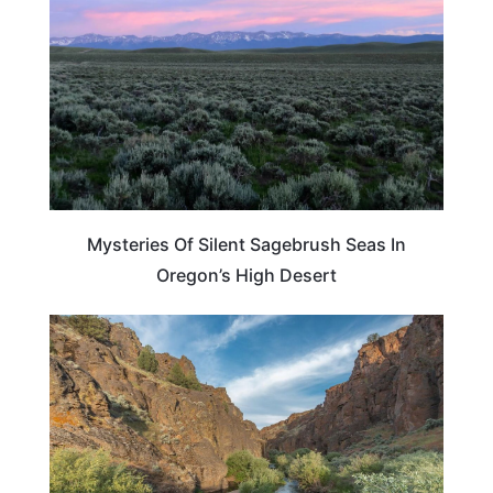
Mysteries Of Silent Sagebrush Seas In
Oregon’s High Desert
OREGON