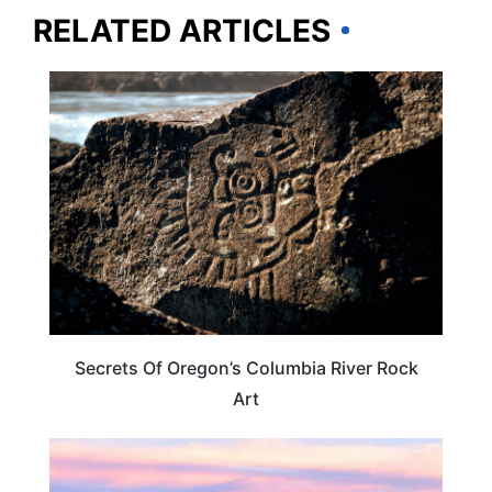
RELATED ARTICLES
ARTS & CULTURE
Secrets Of Oregon’s Columbia River Rock
Art
TRAVEL DESTINATIONS