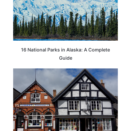
16 National Parks in Alaska: A Complete
Guide