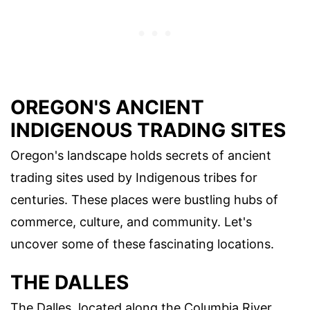
OREGON'S ANCIENT
INDIGENOUS TRADING SITES
Oregon's landscape holds secrets of ancient
trading sites used by Indigenous tribes for
centuries. These places were bustling hubs of
commerce, culture, and community. Let's
uncover some of these fascinating locations.
THE DALLES
The Dalles, located along the Columbia River,