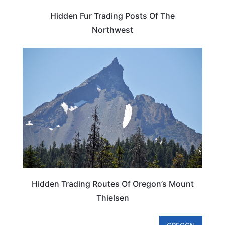
Hidden Fur Trading Posts Of The
Northwest
OREGON
Hidden Trading Routes Of Oregon’s Mount
Thielsen