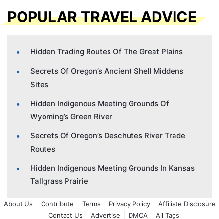
POPULAR TRAVEL ADVICE
Hidden Trading Routes Of The Great Plains
Secrets Of Oregon’s Ancient Shell Middens
Sites
Hidden Indigenous Meeting Grounds Of
Wyoming’s Green River
Secrets Of Oregon’s Deschutes River Trade
Routes
Hidden Indigenous Meeting Grounds In Kansas
Tallgrass Prairie
About Us
Contribute
Terms
Privacy Policy
Affiliate Disclosure
Contact Us
Advertise
DMCA
All Tags