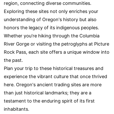
region, connecting diverse communities.
Exploring these sites not only enriches your
understanding of Oregon's history but also
honors the legacy of its indigenous peoples.
Whether you're hiking through the Columbia
River Gorge or visiting the petroglyphs at Picture
Rock Pass, each site offers a unique window into
the past.
Plan your trip to these historical treasures and
experience the vibrant culture that once thrived
here. Oregon's ancient trading sites are more
than just historical landmarks; they are a
testament to the enduring spirit of its first
inhabitants.