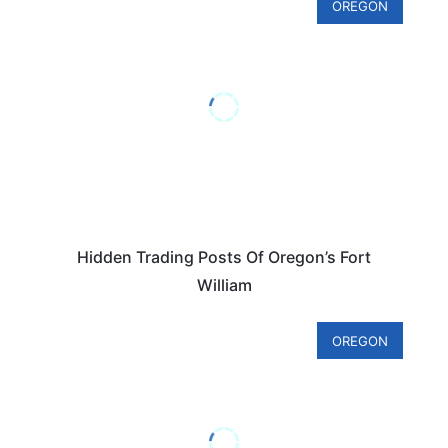
OREGON
Hidden Trading Posts Of Oregon’s Fort
William
OREGON