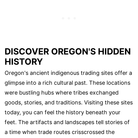
DISCOVER OREGON'S HIDDEN
HISTORY
Oregon's ancient indigenous trading sites offer a
glimpse into a rich cultural past. These locations
were bustling hubs where tribes exchanged
goods, stories, and traditions. Visiting these sites
today, you can feel the history beneath your
feet. The artifacts and landscapes tell stories of
a time when trade routes crisscrossed the