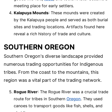
meeting place for early settlers.
Kalapuya Mounds
: These mounds were created
by the Kalapuya people and served as both burial
sites and trading locations. Artifacts found here
reveal a rich history of trade and culture.
SOUTHERN OREGON
Southern Oregon's diverse landscape provided
numerous trading opportunities for Indigenous
tribes. From the coast to the mountains, this
region was a vital part of the trading network.
Rogue River
: The Rogue River was a crucial trade
route for tribes in Southern
Oregon
. They used
canoes to transport goods like fish, shells, and