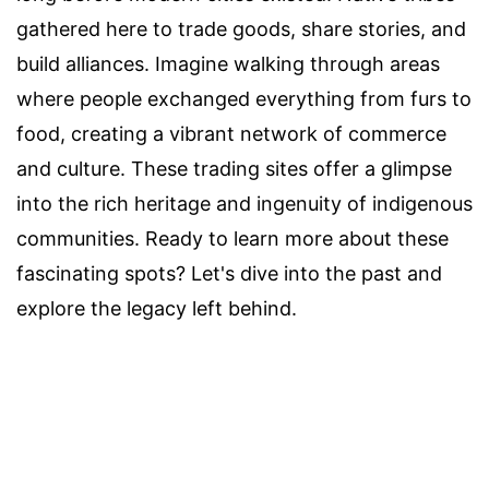
gathered here to trade goods, share stories, and
build alliances. Imagine walking through areas
where people exchanged everything from furs to
food, creating a vibrant network of commerce
and culture. These trading sites offer a glimpse
into the rich heritage and ingenuity of indigenous
communities. Ready to learn more about these
fascinating spots? Let's dive into the past and
explore the legacy left behind.