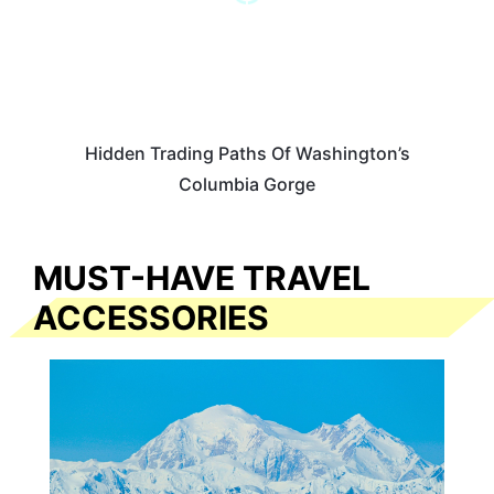
Hidden Trading Paths Of Washington’s
Columbia Gorge
MUST-HAVE TRAVEL
ACCESSORIES