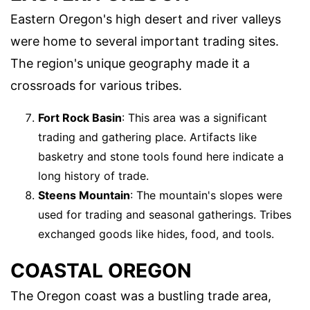
Eastern Oregon's high desert and river valleys
were home to several important trading sites.
The region's unique geography made it a
crossroads for various tribes.
Fort Rock Basin
: This area was a significant
trading and gathering place. Artifacts like
basketry and stone tools found here indicate a
long history of trade.
Steens Mountain
: The mountain's slopes were
used for trading and seasonal gatherings. Tribes
exchanged goods like hides, food, and tools.
COASTAL OREGON
The Oregon coast was a bustling trade area,