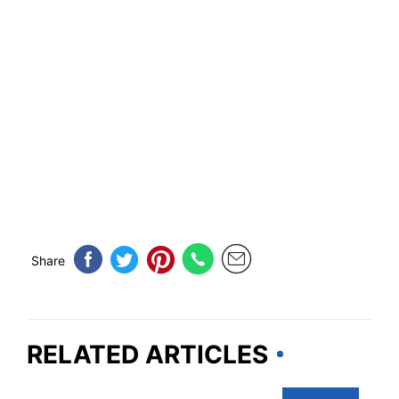
Share
RELATED ARTICLES