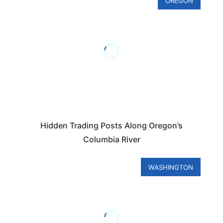
OREGON
Hidden Trading Posts Along Oregon’s
Columbia River
WASHINGTON