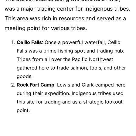
was a major trading center for Indigenous tribes.
This area was rich in resources and served as a
meeting point for various tribes.
Celilo Falls
: Once a powerful waterfall, Celilo
Falls was a prime fishing spot and trading hub.
Tribes from all over the Pacific Northwest
gathered here to trade salmon, tools, and other
goods.
Rock Fort Camp
: Lewis and Clark camped here
during their expedition. Indigenous tribes used
this site for trading and as a strategic lookout
point.