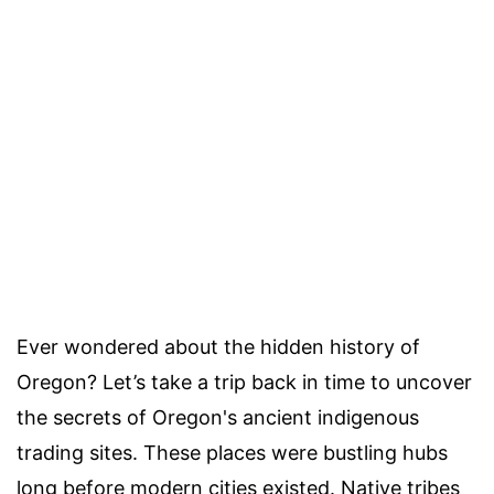
Ever wondered about the hidden history of
Oregon? Let’s take a trip back in time to uncover
the secrets of Oregon's ancient indigenous
trading sites. These places were bustling hubs
long before modern cities existed. Native tribes