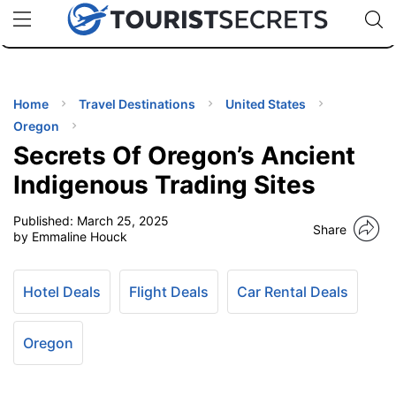
🇯🇵
🇹🇭
🇬🇧
🇺🇸
🇩🇪
uPhone
Cheap eSIM for 150+ Countries
Code: SECR
INATIONS
ES
Home
Travel Destinations
United States
Oregon
EL TIPS
Secrets Of Oregon’s Ancient
Indigenous Trading Sites
SSORIES
Published:
March 25, 2025
Share
by Emmaline Houck
NNING
Hotel Deals
Flight Deals
Car Rental Deals
EL
EWS
Oregon