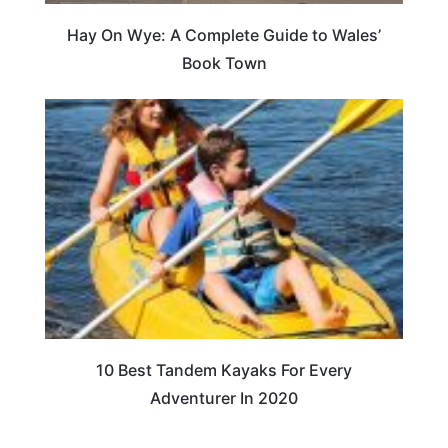
Hay On Wye: A Complete Guide to Wales’
Book Town
10 Best Tandem Kayaks For Every
Adventurer In 2020