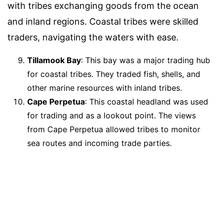
with tribes exchanging goods from the ocean
and inland regions. Coastal tribes were skilled
traders, navigating the waters with ease.
Tillamook Bay
: This bay was a major trading hub
for coastal tribes. They traded fish, shells, and
other marine resources with inland tribes.
Cape Perpetua
: This coastal headland was used
for trading and as a lookout point. The views
from Cape Perpetua allowed tribes to monitor
sea routes and incoming trade parties.