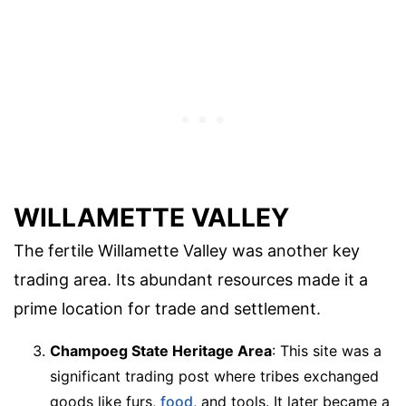
WILLAMETTE VALLEY
The fertile Willamette Valley was another key
trading area. Its abundant resources made it a
prime location for trade and settlement.
Champoeg State Heritage Area
: This site was a
significant trading post where tribes exchanged
goods like furs,
food
, and tools. It later became a