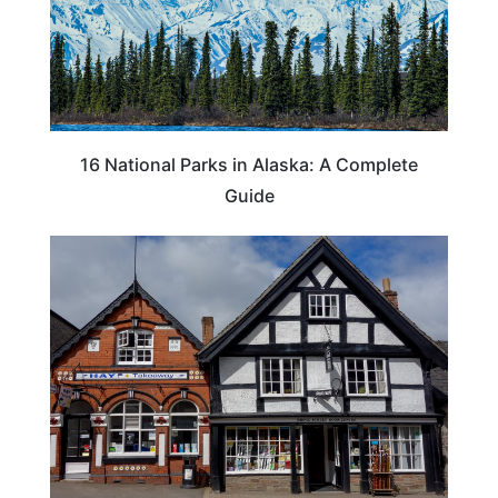
16 National Parks in Alaska: A Complete
Guide