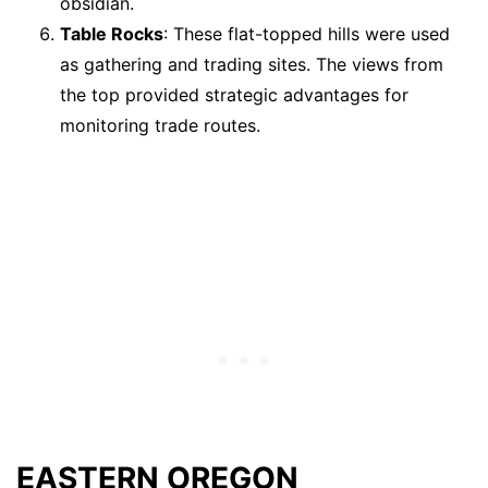
obsidian.
Table Rocks
: These flat-topped hills were used
as gathering and trading sites. The views from
the top provided strategic advantages for
monitoring trade routes.
EASTERN OREGON