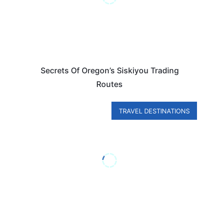
Secrets Of Oregon’s Siskiyou Trading
Routes
TRAVEL DESTINATIONS