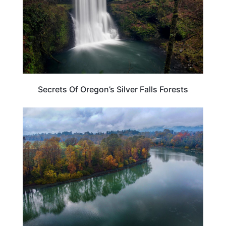
Secrets Of Oregon’s Silver Falls Forests
OREGON