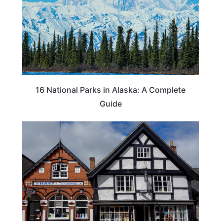
16 National Parks in Alaska: A Complete
Guide