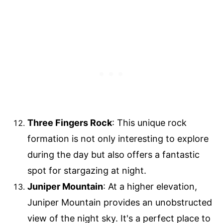
Three Fingers Rock
: This unique rock
formation is not only interesting to explore
during the day but also offers a fantastic
spot for stargazing at night.
Juniper Mountain
: At a higher elevation,
Juniper Mountain provides an unobstructed
view of the night sky. It's a perfect place to