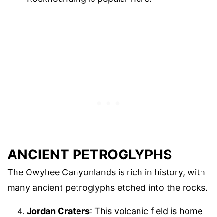
ANCIENT PETROGLYPHS
The Owyhee Canyonlands is rich in history, with
many ancient petroglyphs etched into the rocks.
Jordan Craters
: This volcanic field is home