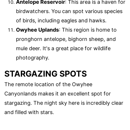
Antelope Reservoir
: This area is a haven for
birdwatchers. You can spot various species
of birds, including eagles and hawks.
Owyhee Uplands
: This region is home to
pronghorn antelope, bighorn sheep, and
mule deer. It's a great place for wildlife
photography.
STARGAZING SPOTS
The remote location of the Owyhee
Canyonlands makes it an excellent spot for
stargazing. The night sky here is incredibly clear
and filled with stars.