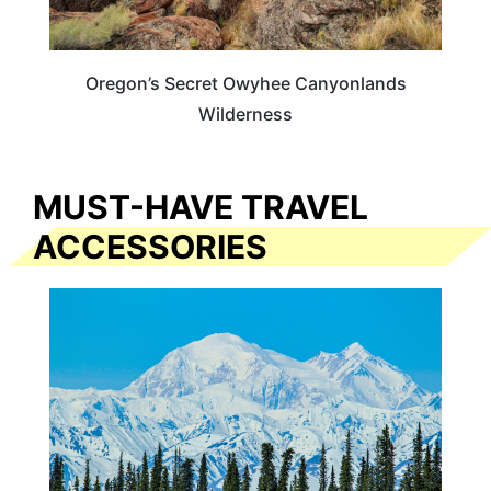
Oregon’s Secret Owyhee Canyonlands
Wilderness
MUST-HAVE TRAVEL
ACCESSORIES