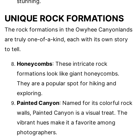
stunning.
UNIQUE ROCK FORMATIONS
The rock formations in the Owyhee Canyonlands
are truly one-of-a-kind, each with its own story
to tell.
Honeycombs
: These intricate rock
formations look like giant honeycombs.
They are a popular spot for hiking and
exploring.
Painted Canyon
: Named for its colorful rock
walls, Painted Canyon is a visual treat. The
vibrant hues make it a favorite among
photographers.