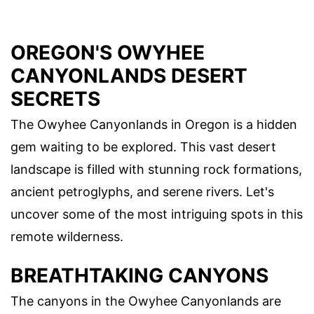
OREGON'S OWYHEE
CANYONLANDS DESERT
SECRETS
The Owyhee Canyonlands in Oregon is a hidden
gem waiting to be explored. This vast desert
landscape is filled with stunning rock formations,
ancient petroglyphs, and serene rivers. Let's
uncover some of the most intriguing spots in this
remote wilderness.
BREATHTAKING CANYONS
The canyons in the Owyhee Canyonlands are