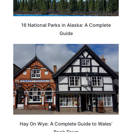
16 National Parks in Alaska: A Complete
Guide
Hay On Wye: A Complete Guide to Wales’
Book Town