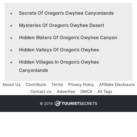
Secrets Of Oregon’s Owyhee Canyonlands
Mysteries Of Oregon’s Owyhee Desert
Hidden Waters Of Oregon’s Owyhee Canyon
Hidden Valleys Of Oregon’s Owyhee
Hidden Villages In Oregon’s Owyhee
Canyonlands
About Us
Contribute
Terms
Privacy Policy
Affiliate Disclosure
Contact Us
Advertise
DMCA
All Tags
© 2019