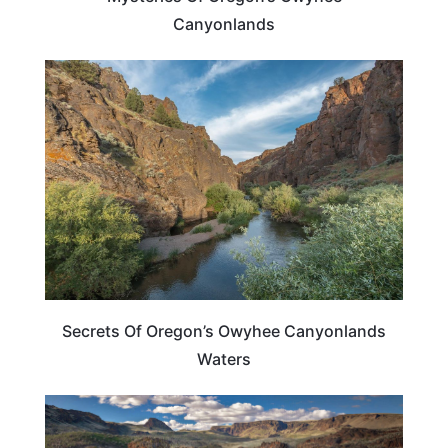
Canyonlands
OREGON
Secrets Of Oregon’s Owyhee Canyonlands
Waters
OREGON