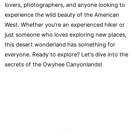
lovers, photographers, and anyone looking to
experience the wild beauty of the American
West. Whether you're an experienced hiker or
just someone who loves exploring new places,
this desert wonderland has something for
everyone. Ready to explore? Let's dive into the
secrets of the Owyhee Canyonlands!