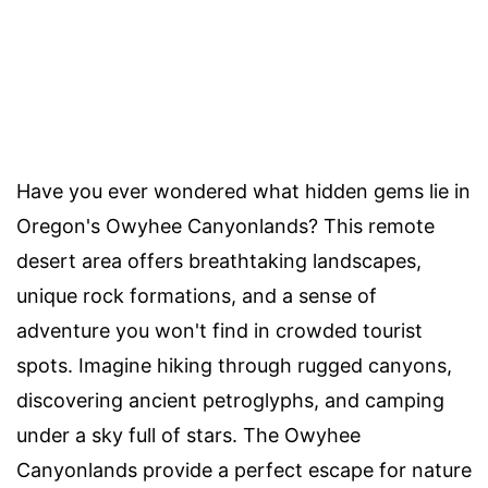
Have you ever wondered what hidden gems lie in
Oregon's Owyhee Canyonlands? This remote
desert area offers breathtaking landscapes,
unique rock formations, and a sense of
adventure you won't find in crowded tourist
spots. Imagine hiking through rugged canyons,
discovering ancient petroglyphs, and camping
under a sky full of stars. The Owyhee
Canyonlands provide a perfect escape for nature