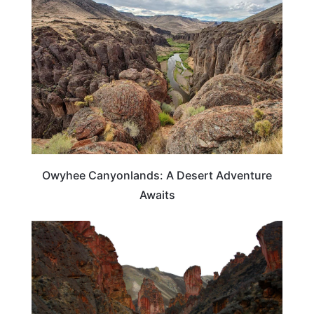
Owyhee Canyonlands: A Desert Adventure
Awaits
OREGON