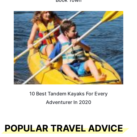
10 Best Tandem Kayaks For Every
Adventurer In 2020
POPULAR TRAVEL ADVICE