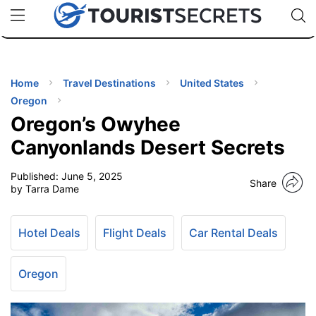
🇯🇵
🇹🇭
🇬🇧
🇺🇸
🇩🇪
uPhone
Cheap eSIM for 150+ Countries
Code: SECR
INATIONS
ES
Home
Travel Destinations
United States
Oregon
EL TIPS
Oregon’s Owyhee
Canyonlands Desert Secrets
SSORIES
Published:
June 5, 2025
Share
by Tarra Dame
NNING
Hotel Deals
Flight Deals
Car Rental Deals
EL
EWS
Oregon