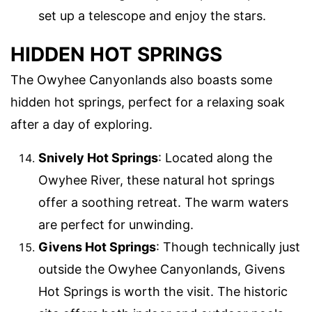
set up a telescope and enjoy the stars.
HIDDEN HOT SPRINGS
The Owyhee Canyonlands also boasts some
hidden hot springs, perfect for a relaxing soak
after a day of exploring.
Snively Hot Springs
: Located along the
Owyhee River, these natural hot springs
offer a soothing retreat. The warm waters
are perfect for unwinding.
Givens Hot Springs
: Though technically just
outside the Owyhee Canyonlands, Givens
Hot Springs is worth the visit. The historic