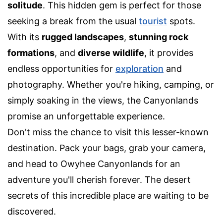
solitude
. This hidden gem is perfect for those
seeking a break from the usual
tourist
spots.
With its
rugged landscapes
,
stunning rock
formations
, and
diverse wildlife
, it provides
endless opportunities for
exploration
and
photography. Whether you're hiking, camping, or
simply soaking in the views, the Canyonlands
promise an unforgettable experience.
Don't miss the chance to visit this lesser-known
destination. Pack your bags, grab your camera,
and head to Owyhee Canyonlands for an
adventure you'll cherish forever. The desert
secrets of this incredible place are waiting to be
discovered.