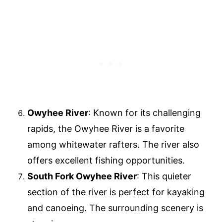
Owyhee River
: Known for its challenging
rapids, the Owyhee River is a favorite
among whitewater rafters. The river also
offers excellent fishing opportunities.
South Fork Owyhee River
: This quieter
section of the river is perfect for kayaking
and canoeing. The surrounding scenery is