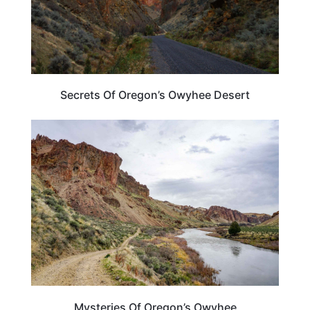
Secrets Of Oregon’s Owyhee Desert
OREGON
Mysteries Of Oregon’s Owyhee