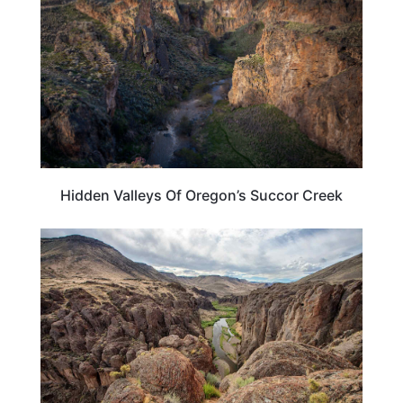
Hidden Valleys Of Oregon’s Succor Creek
TRAVEL DESTINATIONS