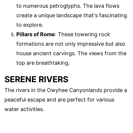
to numerous petroglyphs. The lava flows
create a unique landscape that's fascinating
to explore.
Pillars of Rome
: These towering rock
formations are not only impressive but also
house ancient carvings. The views from the
top are breathtaking.
SERENE RIVERS
The rivers in the Owyhee Canyonlands provide a
peaceful escape and are perfect for various
water activities.