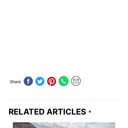
Share
RELATED ARTICLES
IDAHO