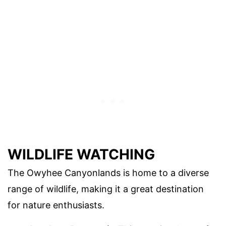
WILDLIFE WATCHING
The Owyhee Canyonlands is home to a diverse
range of wildlife, making it a great destination
for nature enthusiasts.