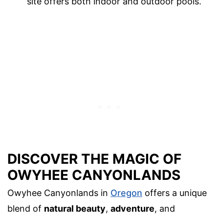
site offers both indoor and outdoor pools.
DISCOVER THE MAGIC OF
OWYHEE CANYONLANDS
Owyhee Canyonlands in
Oregon
offers a unique
blend of
natural beauty
,
adventure
, and