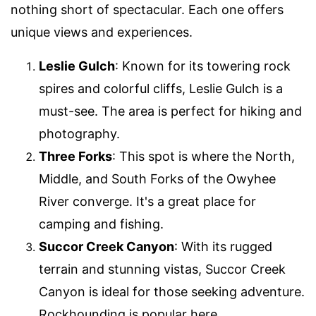
nothing short of spectacular. Each one offers
unique views and experiences.
Leslie Gulch
: Known for its towering rock
spires and colorful cliffs, Leslie Gulch is a
must-see. The area is perfect for hiking and
photography.
Three Forks
: This spot is where the North,
Middle, and South Forks of the Owyhee
River converge. It's a great place for
camping and fishing.
Succor Creek Canyon
: With its rugged
terrain and stunning vistas, Succor Creek
Canyon is ideal for those seeking adventure.
Rockhounding is popular here.