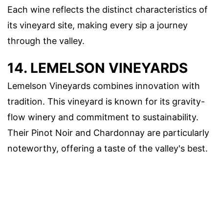
Each wine reflects the distinct characteristics of
its vineyard site, making every sip a journey
through the valley.
14. LEMELSON VINEYARDS
Lemelson Vineyards combines innovation with
tradition. This vineyard is known for its gravity-
flow winery and commitment to sustainability.
Their Pinot Noir and Chardonnay are particularly
noteworthy, offering a taste of the valley's best.