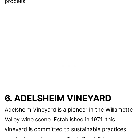
process.
6. ADELSHEIM VINEYARD
Adelsheim Vineyard is a pioneer in the Willamette
Valley wine scene. Established in 1971, this
vineyard is committed to sustainable practices