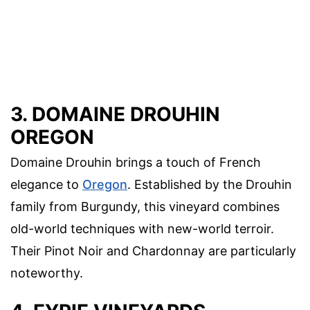
3. DOMAINE DROUHIN
OREGON
Domaine Drouhin brings a touch of French
elegance to
Oregon
. Established by the Drouhin
family from Burgundy, this vineyard combines
old-world techniques with new-world terroir.
Their Pinot Noir and Chardonnay are particularly
noteworthy.