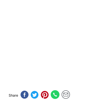
Share