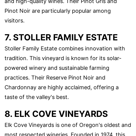
and high-quality wines. Their Pinot Gris and
Pinot Noir are particularly popular among
visitors.
7. STOLLER FAMILY ESTATE
Stoller Family Estate combines innovation with
tradition. This vineyard is known for its solar-
powered winery and sustainable farming
practices. Their Reserve Pinot Noir and
Chardonnay are highly acclaimed, offering a
taste of the valley's best.
8. ELK COVE VINEYARDS
Elk Cove Vineyards is one of Oregon's oldest and
most respected wineries. Founded in 1974, this