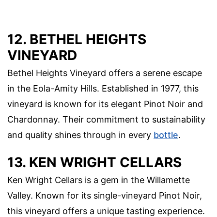
12. BETHEL HEIGHTS
VINEYARD
Bethel Heights Vineyard offers a serene escape
in the Eola-Amity Hills. Established in 1977, this
vineyard is known for its elegant Pinot Noir and
Chardonnay. Their commitment to sustainability
and quality shines through in every
bottle
.
13. KEN WRIGHT CELLARS
Ken Wright Cellars is a gem in the Willamette
Valley. Known for its single-vineyard Pinot Noir,
this vineyard offers a unique tasting experience.