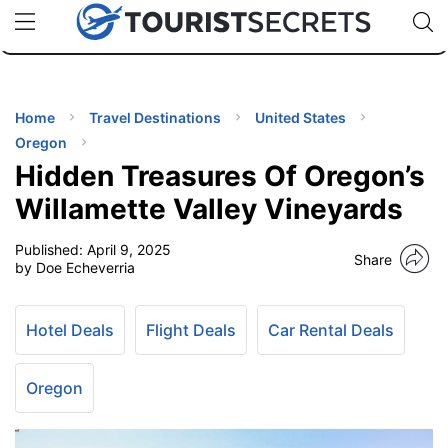
🇯🇵
🇹🇭
🇬🇧
🇺🇸
🇩🇪
uPhone
Cheap eSIM for 150+ Countries
Code: SECR
INATIONS
ES
Home
Travel Destinations
United States
Oregon
EL TIPS
Hidden Treasures Of Oregon’s
Willamette Valley Vineyards
SSORIES
Published:
April 9, 2025
Share
by Doe Echeverria
NNING
Hotel Deals
Flight Deals
Car Rental Deals
EL
EWS
Oregon