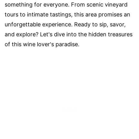
something for everyone. From scenic vineyard
tours to intimate tastings, this area promises an
unforgettable experience. Ready to sip, savor,
and explore? Let's dive into the hidden treasures
of this wine lover's paradise.