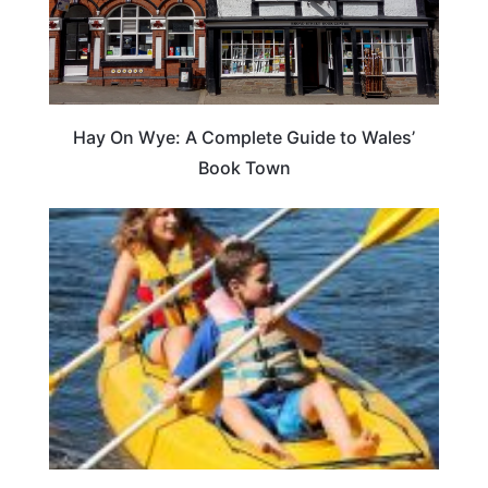
Hay On Wye: A Complete Guide to Wales’
Book Town