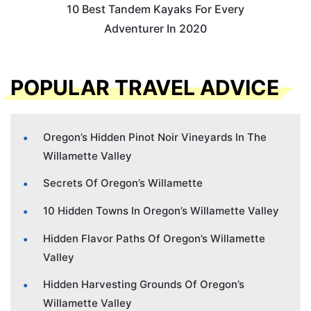
10 Best Tandem Kayaks For Every
Adventurer In 2020
POPULAR TRAVEL ADVICE
Oregon’s Hidden Pinot Noir Vineyards In The
Willamette Valley
Secrets Of Oregon’s Willamette
10 Hidden Towns In Oregon’s Willamette Valley
Hidden Flavor Paths Of Oregon’s Willamette
Valley
Hidden Harvesting Grounds Of Oregon’s
Willamette Valley