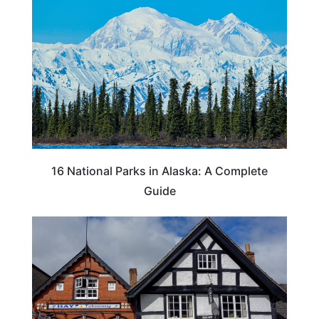
16 National Parks in Alaska: A Complete
Guide