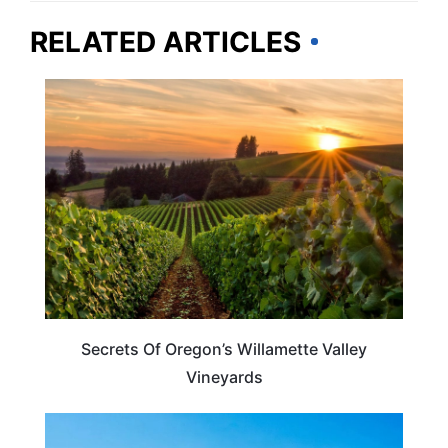
RELATED ARTICLES
OREGON
Secrets Of Oregon’s Willamette Valley
Vineyards
TRAVEL DESTINATIONS