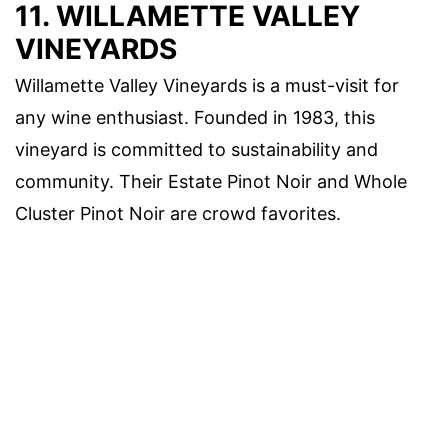
11. WILLAMETTE VALLEY
VINEYARDS
Willamette Valley Vineyards is a must-visit for
any wine enthusiast. Founded in 1983, this
vineyard is committed to sustainability and
community. Their Estate Pinot Noir and Whole
Cluster Pinot Noir are crowd favorites.