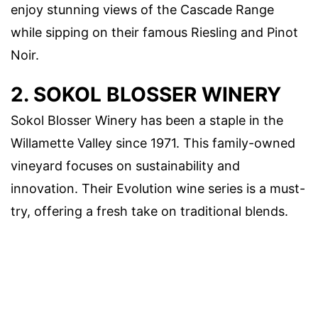
enjoy stunning views of the Cascade Range
while sipping on their famous Riesling and Pinot
Noir.
2. SOKOL BLOSSER WINERY
Sokol Blosser Winery has been a staple in the
Willamette Valley since 1971. This family-owned
vineyard focuses on sustainability and
innovation. Their Evolution wine series is a must-
try, offering a fresh take on traditional blends.