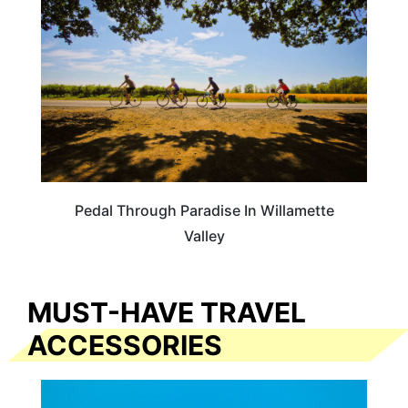
Pedal Through Paradise In Willamette
Valley
MUST-HAVE TRAVEL
ACCESSORIES