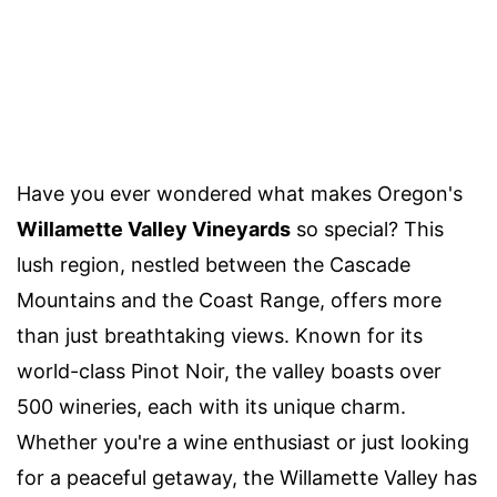
Have you ever wondered what makes Oregon's
Willamette Valley Vineyards
so special? This
lush region, nestled between the Cascade
Mountains and the Coast Range, offers more
than just breathtaking views. Known for its
world-class Pinot Noir, the valley boasts over
500 wineries, each with its unique charm.
Whether you're a wine enthusiast or just looking
for a peaceful getaway, the Willamette Valley has