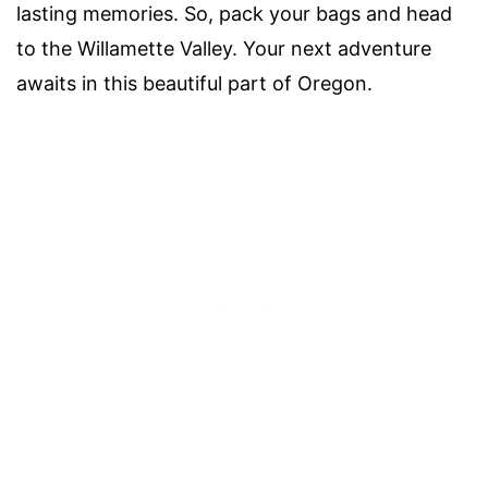
lasting memories. So, pack your bags and head
to the Willamette Valley. Your next adventure
awaits in this beautiful part of Oregon.