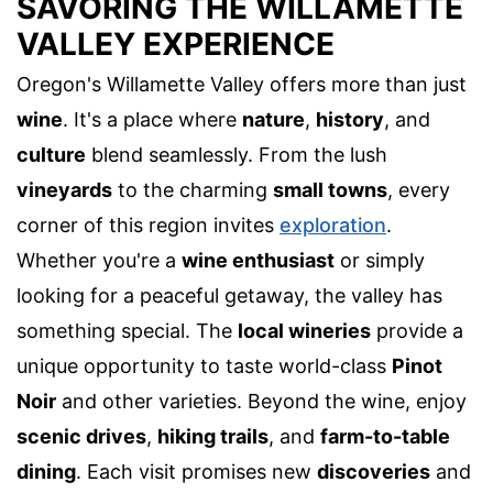
SAVORING THE WILLAMETTE
VALLEY EXPERIENCE
Oregon's Willamette Valley offers more than just
wine
. It's a place where
nature
,
history
, and
culture
blend seamlessly. From the lush
vineyards
to the charming
small towns
, every
corner of this region invites
exploration
.
Whether you're a
wine enthusiast
or simply
looking for a peaceful getaway, the valley has
something special. The
local wineries
provide a
unique opportunity to taste world-class
Pinot
Noir
and other varieties. Beyond the wine, enjoy
scenic drives
,
hiking trails
, and
farm-to-table
dining
. Each visit promises new
discoveries
and