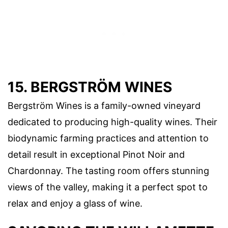
15. BERGSTRÖM WINES
Bergström Wines is a family-owned vineyard
dedicated to producing high-quality wines. Their
biodynamic farming practices and attention to
detail result in exceptional Pinot Noir and
Chardonnay. The tasting room offers stunning
views of the valley, making it a perfect spot to
relax and enjoy a glass of wine.