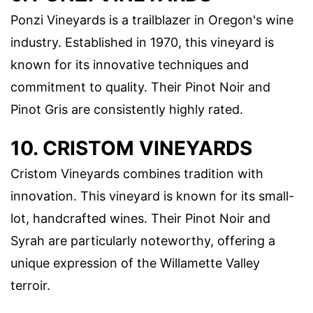
Ponzi Vineyards is a trailblazer in Oregon's wine
industry. Established in 1970, this vineyard is
known for its innovative techniques and
commitment to quality. Their Pinot Noir and
Pinot Gris are consistently highly rated.
10. CRISTOM VINEYARDS
Cristom Vineyards combines tradition with
innovation. This vineyard is known for its small-
lot, handcrafted wines. Their Pinot Noir and
Syrah are particularly noteworthy, offering a
unique expression of the Willamette Valley
terroir.