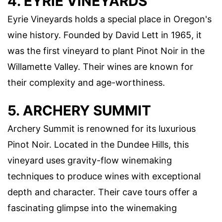
4. EYRIE VINEYARDS
Eyrie Vineyards holds a special place in Oregon's
wine history. Founded by David Lett in 1965, it
was the first vineyard to plant Pinot Noir in the
Willamette Valley. Their wines are known for
their complexity and age-worthiness.
5. ARCHERY SUMMIT
Archery Summit is renowned for its luxurious
Pinot Noir. Located in the Dundee Hills, this
vineyard uses gravity-flow winemaking
techniques to produce wines with exceptional
depth and character. Their cave tours offer a
fascinating glimpse into the winemaking