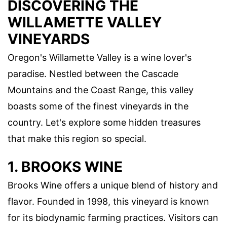
DISCOVERING THE
WILLAMETTE VALLEY
VINEYARDS
Oregon's Willamette Valley is a wine lover's
paradise. Nestled between the Cascade
Mountains and the Coast Range, this valley
boasts some of the finest vineyards in the
country. Let's explore some hidden treasures
that make this region so special.
1. BROOKS WINE
Brooks Wine offers a unique blend of history and
flavor. Founded in 1998, this vineyard is known
for its biodynamic farming practices. Visitors can