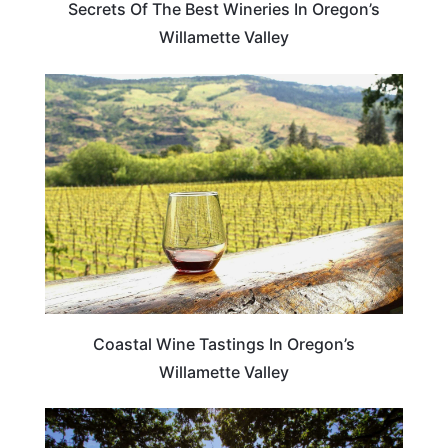
Secrets Of The Best Wineries In Oregon’s
Willamette Valley
OREGON
Coastal Wine Tastings In Oregon’s
Willamette Valley
OREGON