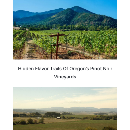
Hidden Flavor Trails Of Oregon’s Pinot Noir
Vineyards
OREGON