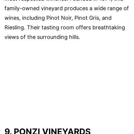
family-owned vineyard produces a wide range of
wines, including Pinot Noir, Pinot Gris, and
Riesling. Their tasting room offers breathtaking
views of the surrounding hills.
9. PONZI VINEYARDS