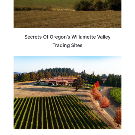
Secrets Of Oregon’s Willamette Valley
Trading Sites
TRAVEL DESTINATIONS