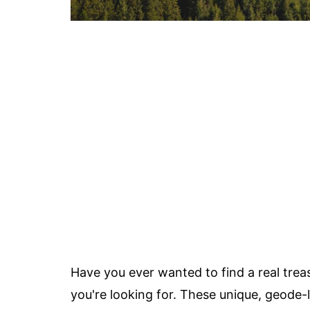
Have you ever wanted to find a real trea
you're looking for. These unique, geode-