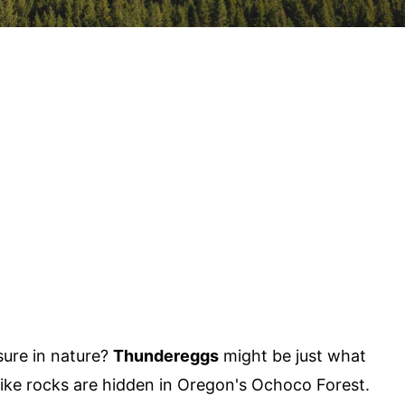
sure in nature?
Thundereggs
might be just what
like rocks are hidden in Oregon's Ochoco Forest.