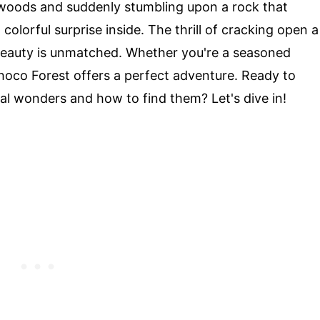
 woods and suddenly stumbling upon a rock that
colorful surprise inside. The thrill of cracking open a
beauty is unmatched. Whether you're a seasoned
hoco Forest offers a perfect adventure. Ready to
al wonders and how to find them? Let's dive in!