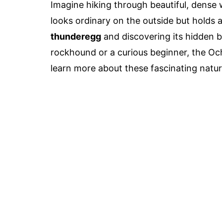
Imagine hiking through beautiful, dense
looks ordinary on the outside but holds a 
thunderegg
and discovering its hidden 
rockhound or a curious beginner, the Oc
learn more about these fascinating natur