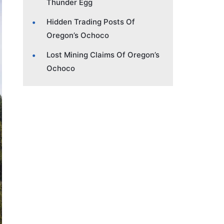
Thunder Egg
Hidden Trading Posts Of
Oregon’s Ochoco
Lost Mining Claims Of Oregon’s
Ochoco