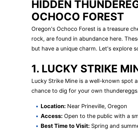
HIDDEN THUNDEREGG
OCHOCO FOREST
Oregon's Ochoco Forest is a treasure ch
rock, are found in abundance here. Thes
but have a unique charm. Let's explore so
1. LUCKY STRIKE MI
Lucky Strike Mine is a well-known spot 
chance to dig for your own thundereggs
Location:
Near Prineville, Oregon
Access:
Open to the public with a sm
Best Time to Visit:
Spring and summ