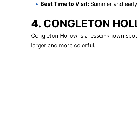
Best Time to Visit:
Summer and early 
4. CONGLETON HO
Congleton Hollow is a lesser-known spot
larger and more colorful.