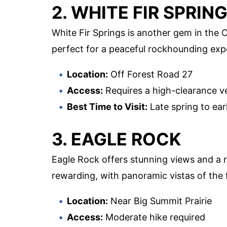
2. WHITE FIR SPRIN
White Fir Springs is another gem in the 
perfect for a peaceful rockhounding exp
Location:
Off Forest Road 27
Access:
Requires a high-clearance v
Best Time to Visit:
Late spring to earl
3. EAGLE ROCK
Eagle Rock offers stunning views and a ri
rewarding, with panoramic vistas of the 
Location:
Near Big Summit Prairie
Access:
Moderate hike required