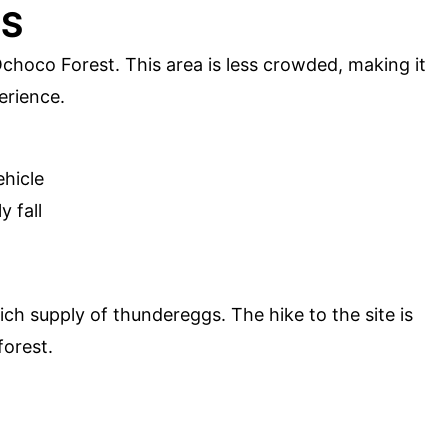
GS
Ochoco Forest. This area is less crowded, making it
erience.
ehicle
y fall
ch supply of thundereggs. The hike to the site is
forest.