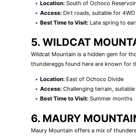
Location:
South of Ochoco Reservoir
Access:
Dirt roads, suitable for 4WD
Best Time to Visit:
Late spring to earl
5. WILDCAT MOUNT
Wildcat Mountain is a hidden gem for tho
thundereggs found here are known for the
Location:
East of Ochoco Divide
Access:
Challenging terrain, suitable
Best Time to Visit:
Summer months
6. MAURY MOUNTAI
Maury Mountain offers a mix of thundereg