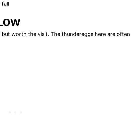
fall
LLOW
 but worth the visit. The thundereggs here are often