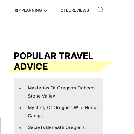
Get eSIM →
Code: SECRETS5 — 5% off
TRIP PLANNING
HOTEL REVIEWS
POPULAR TRAVEL
ADVICE
Mysteries Of Oregon’s Ochoco
Stone Valley
Mystery Of Oregon’s Wild Horse
Camps
Secrets Beneath Oregon’s