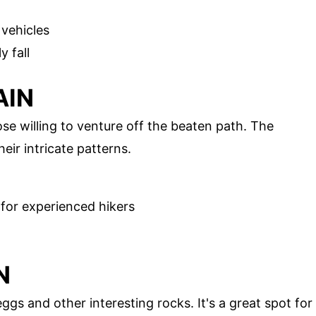
 vehicles
y fall
AIN
se willing to venture off the beaten path. The
ir intricate patterns.
 for experienced hikers
N
gs and other interesting rocks. It's a great spot for