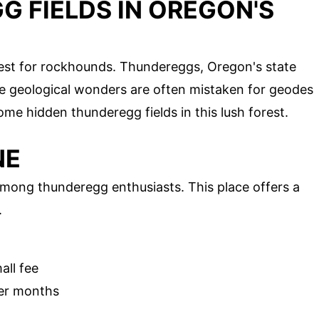
 FIELDS IN OREGON'S
est for rockhounds. Thundereggs, Oregon's state
e geological wonders are often mistaken for geodes
me hidden thunderegg fields in this lush forest.
NE
among thunderegg enthusiasts. This place offers a
.
all fee
er months