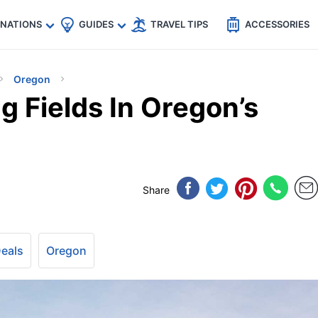
🇵
🇹🇭
🇬🇧
🇺🇸
🇩🇪
es
INATIONS
GUIDES
TRAVEL TIPS
ACCESSORIES
Oregon
 Fields In Oregon’s
Share
Deals
Oregon