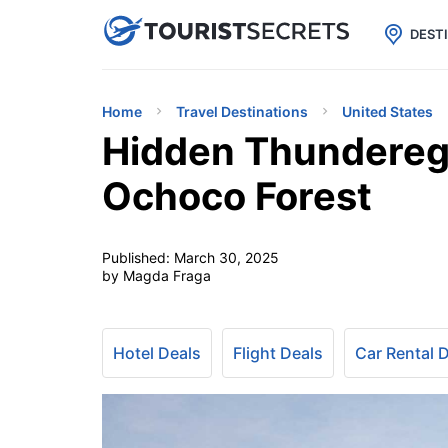

uPhone
Cheap eSIM for 150+ Countri
DEST
Home
Travel Destinations
United States
Hidden Thunderegg
Ochoco Forest
Published:
March 30, 2025
by Magda Fraga
Hotel Deals
Flight Deals
Car Rental 