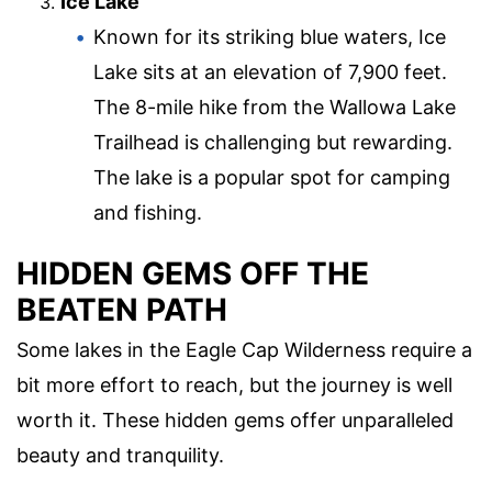
Ice Lake
Known for its striking blue waters, Ice
Lake sits at an elevation of 7,900 feet.
The 8-mile hike from the Wallowa Lake
Trailhead is challenging but rewarding.
The lake is a popular spot for camping
and fishing.
HIDDEN GEMS OFF THE
BEATEN PATH
Some lakes in the Eagle Cap Wilderness require a
bit more effort to reach, but the journey is well
worth it. These hidden gems offer unparalleled
beauty and tranquility.