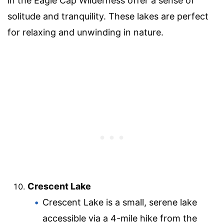
in the Eagle Cap Wilderness offer a sense of
solitude and tranquility. These lakes are perfect
for relaxing and unwinding in nature.
Crescent Lake
Crescent Lake is a small, serene lake
accessible via a 4-mile hike from the