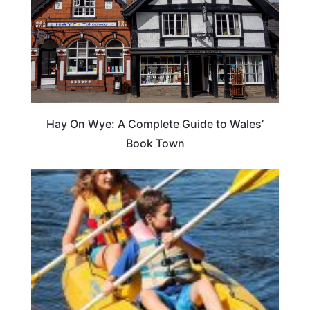
Hay On Wye: A Complete Guide to Wales’
Book Town