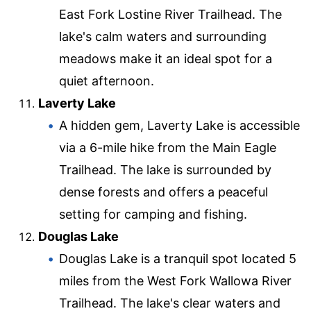
East Fork Lostine River Trailhead. The
lake's calm waters and surrounding
meadows make it an ideal spot for a
quiet afternoon.
Laverty Lake
A hidden gem, Laverty Lake is accessible
via a 6-mile hike from the Main Eagle
Trailhead. The lake is surrounded by
dense forests and offers a peaceful
setting for camping and fishing.
Douglas Lake
Douglas Lake is a tranquil spot located 5
miles from the West Fork Wallowa River
Trailhead. The lake's clear waters and