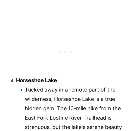
Horseshoe Lake
Tucked away in a remote part of the
wilderness, Horseshoe Lake is a true
hidden gem. The 10-mile hike from the
East Fork Lostine River Trailhead is
strenuous, but the lake's serene beauty