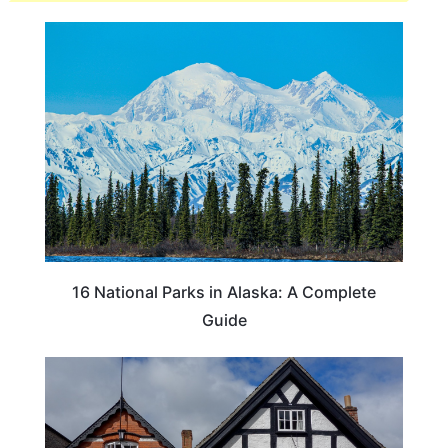
16 National Parks in Alaska: A Complete
Guide