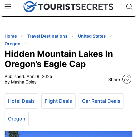
🇯🇵
🇹🇭
🇬🇧
🇺🇸
🇩🇪
uPhone
Cheap eSIM for 150+ Countries
Code: SECR
INATIONS
ES
Home
Travel Destinations
United States
Oregon
EL TIPS
Hidden Mountain Lakes In
Oregon’s Eagle Cap
SSORIES
Published:
April 8, 2025
Share
by Masha Coley
NNING
Hotel Deals
Flight Deals
Car Rental Deals
EL
EWS
Oregon