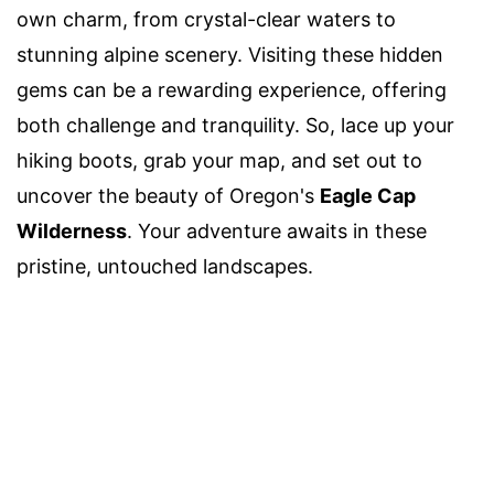
own charm, from crystal-clear waters to
stunning alpine scenery. Visiting these hidden
gems can be a rewarding experience, offering
both challenge and tranquility. So, lace up your
hiking boots, grab your map, and set out to
uncover the beauty of Oregon's
Eagle Cap
Wilderness
. Your adventure awaits in these
pristine, untouched landscapes.