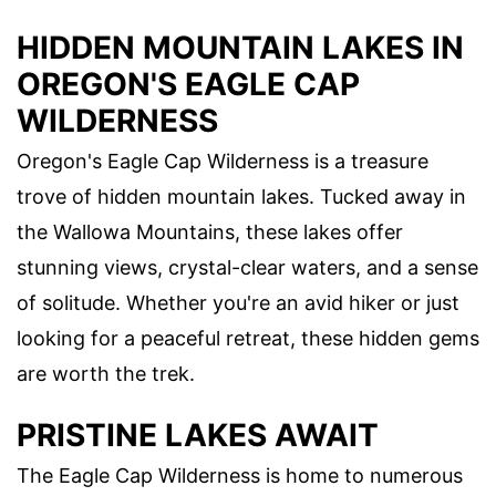
HIDDEN MOUNTAIN LAKES IN
OREGON'S EAGLE CAP
WILDERNESS
Oregon's Eagle Cap Wilderness is a treasure
trove of hidden mountain lakes. Tucked away in
the Wallowa Mountains, these lakes offer
stunning views, crystal-clear waters, and a sense
of solitude. Whether you're an avid hiker or just
looking for a peaceful retreat, these hidden gems
are worth the trek.
PRISTINE LAKES AWAIT
The Eagle Cap Wilderness is home to numerous