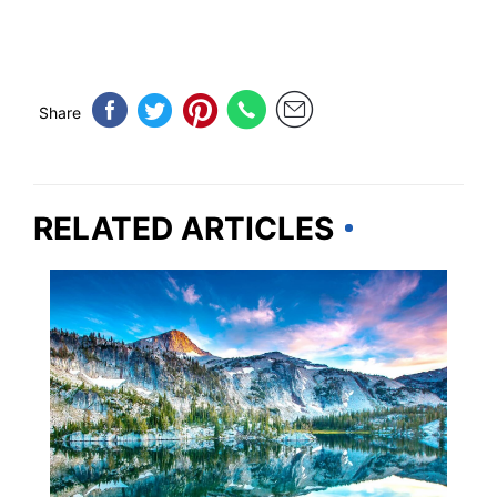
Share
RELATED ARTICLES
OREGON