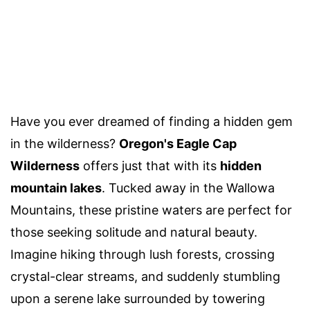
Have you ever dreamed of finding a hidden gem
in the wilderness?
Oregon's Eagle Cap
Wilderness
offers just that with its
hidden
mountain lakes
. Tucked away in the Wallowa
Mountains, these pristine waters are perfect for
those seeking solitude and natural beauty.
Imagine hiking through lush forests, crossing
crystal-clear streams, and suddenly stumbling
upon a serene lake surrounded by towering