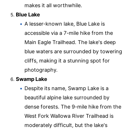
makes it all worthwhile.
Blue Lake
A lesser-known lake, Blue Lake is
accessible via a 7-mile hike from the
Main Eagle Trailhead. The lake's deep
blue waters are surrounded by towering
cliffs, making it a stunning spot for
photography.
Swamp Lake
Despite its name, Swamp Lake is a
beautiful alpine lake surrounded by
dense forests. The 9-mile hike from the
West Fork Wallowa River Trailhead is
moderately difficult, but the lake's