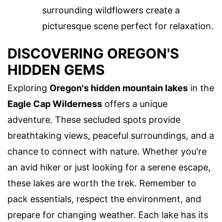
surrounding wildflowers create a
picturesque scene perfect for relaxation.
DISCOVERING OREGON'S
HIDDEN GEMS
Exploring
Oregon's hidden mountain lakes
in the
Eagle Cap Wilderness
offers a unique
adventure. These secluded spots provide
breathtaking views, peaceful surroundings, and a
chance to connect with nature. Whether you're
an avid hiker or just looking for a serene escape,
these lakes are worth the trek. Remember to
pack essentials, respect the environment, and
prepare for changing weather. Each lake has its