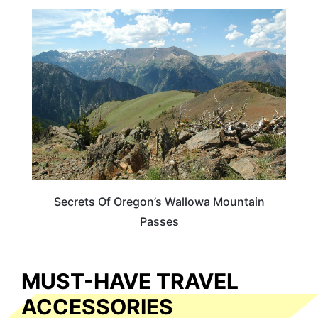
OREGON
Secrets Of Oregon’s Wallowa Mountain
Passes
MUST-HAVE TRAVEL
ACCESSORIES