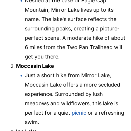
Nestled at the base of Eagle Cap
Mountain, Mirror Lake lives up to its
name. The lake's surface reflects the
surrounding peaks, creating a picture-
perfect scene. A moderate hike of about
6 miles from the Two Pan Trailhead will
get you there.
Moccasin Lake
Just a short hike from Mirror Lake,
Moccasin Lake offers a more secluded
experience. Surrounded by lush
meadows and wildflowers, this lake is
perfect for a quiet
picnic
or a refreshing
swim.