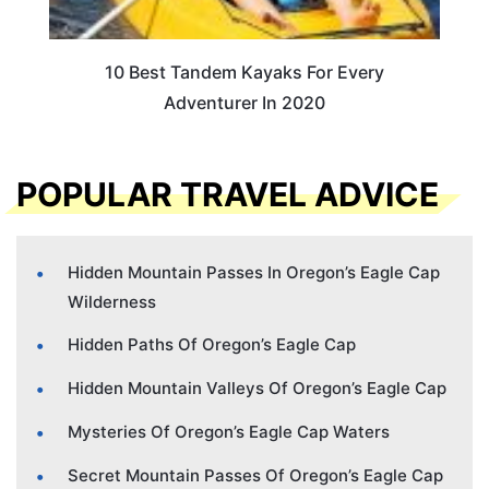
10 Best Tandem Kayaks For Every
Adventurer In 2020
POPULAR TRAVEL ADVICE
Hidden Mountain Passes In Oregon’s Eagle Cap
Wilderness
Hidden Paths Of Oregon’s Eagle Cap
Hidden Mountain Valleys Of Oregon’s Eagle Cap
Mysteries Of Oregon’s Eagle Cap Waters
Secret Mountain Passes Of Oregon’s Eagle Cap