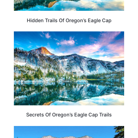
Hidden Trails Of Oregon’s Eagle Cap
OREGON
Secrets Of Oregon’s Eagle Cap Trails
OREGON