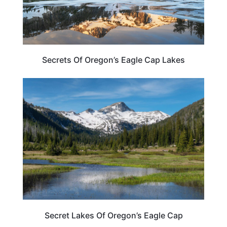
Secrets Of Oregon’s Eagle Cap Lakes
OREGON
Secret Lakes Of Oregon’s Eagle Cap