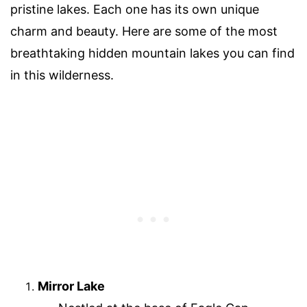
pristine lakes. Each one has its own unique
charm and beauty. Here are some of the most
breathtaking hidden mountain lakes you can find
in this wilderness.
Mirror Lake