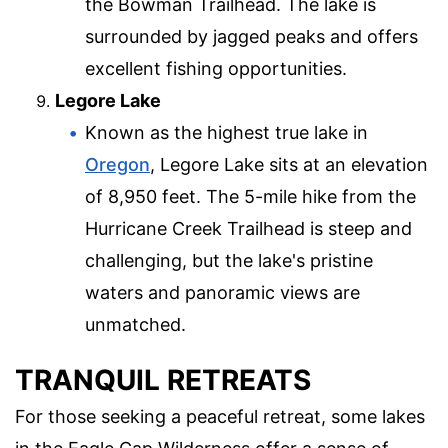
the Bowman Trailhead. The lake is
surrounded by jagged peaks and offers
excellent fishing opportunities.
Legore Lake
Known as the highest true lake in
Oregon
, Legore Lake sits at an elevation
of 8,950 feet. The 5-mile hike from the
Hurricane Creek Trailhead is steep and
challenging, but the lake's pristine
waters and panoramic views are
unmatched.
TRANQUIL RETREATS
For those seeking a peaceful retreat, some lakes