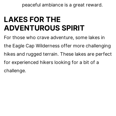
peaceful ambiance is a great reward.
LAKES FOR THE
ADVENTUROUS SPIRIT
For those who crave adventure, some lakes in
the Eagle Cap Wilderness offer more challenging
hikes and rugged terrain. These lakes are perfect
for experienced hikers looking for a bit of a
challenge.