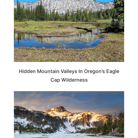
Hidden Mountain Valleys In Oregon’s Eagle
Cap Wilderness
OREGON