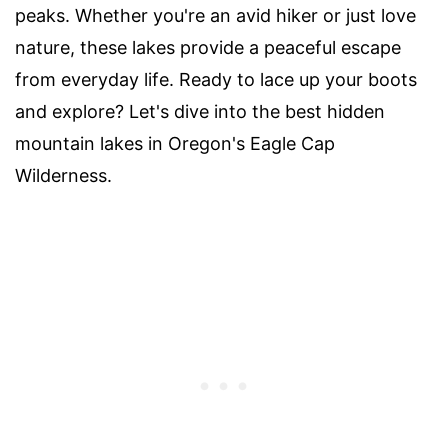
peaks. Whether you're an avid hiker or just love
nature, these lakes provide a peaceful escape
from everyday life. Ready to lace up your boots
and explore? Let's dive into the best hidden
mountain lakes in Oregon's Eagle Cap
Wilderness.