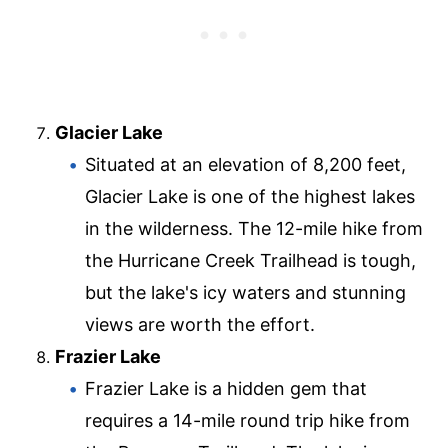
Glacier Lake
Situated at an elevation of 8,200 feet,
Glacier Lake is one of the highest lakes
in the wilderness. The 12-mile hike from
the Hurricane Creek Trailhead is tough,
but the lake's icy waters and stunning
views are worth the effort.
Frazier Lake
Frazier Lake is a hidden gem that
requires a 14-mile round trip hike from