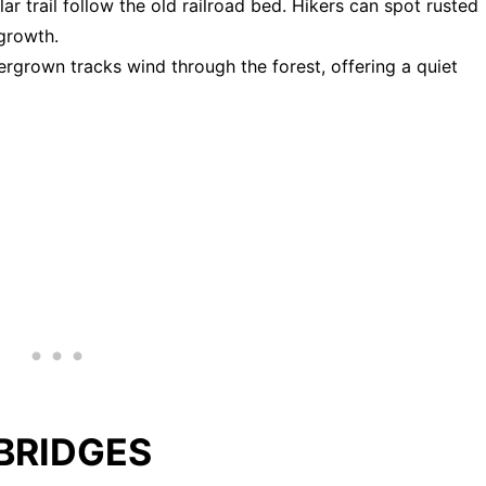
lar trail follow the old railroad bed. Hikers can spot rusted
rgrowth.
ergrown tracks wind through the forest, offering a quiet
BRIDGES