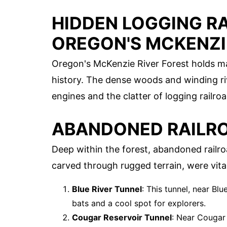
HIDDEN LOGGING R
OREGON'S MCKENZI
Oregon's McKenzie River Forest holds man
history. The dense woods and winding r
engines and the clatter of logging railr
ABANDONED RAILR
Deep within the forest, abandoned railroa
carved through rugged terrain, were vital
Blue River Tunnel
: This tunnel, near Blu
bats and a cool spot for explorers.
Cougar Reservoir Tunnel
: Near Cougar 