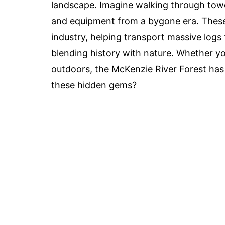
landscape. Imagine walking through towe
and equipment from a bygone era. These r
industry, helping transport massive logs t
blending history with nature. Whether you
outdoors, the McKenzie River Forest has
these hidden gems?