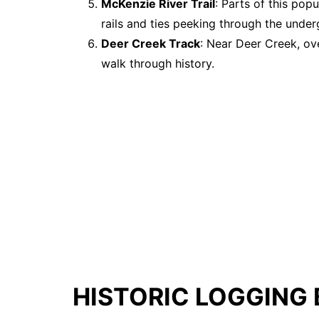
McKenzie River Trail
: Parts of this popu
rails and ties peeking through the unde
Deer Creek Track
: Near Deer Creek, ov
walk through history.
HISTORIC LOGGING 