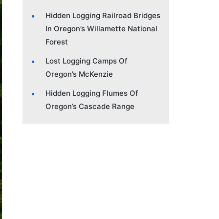
Hidden Logging Railroad Bridges
In Oregon’s Willamette National
Forest
Lost Logging Camps Of
Oregon’s McKenzie
Hidden Logging Flumes Of
Oregon’s Cascade Range