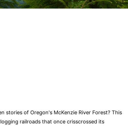
n stories of Oregon's McKenzie River Forest? This
 logging railroads that once crisscrossed its