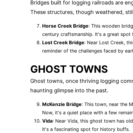
Bridges built for logging railroads are e
These structures, though weathered, stil
Horse Creek Bridge
: This wooden bridg
century craftsmanship. It's a great spot
Lost Creek Bridge
: Near Lost Creek, this
reminder of the challenges faced by earl
GHOST TOWNS
Ghost towns, once thriving logging com
haunting glimpse into the past.
McKenzie Bridge
: This town, near the 
Now, it's a quiet place with a few remain
Vida
: Near Vida, this ghost town has ol
It's a fascinating spot for history buffs.