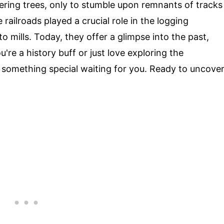
ring trees, only to stumble upon remnants of tracks
ailroads played a crucial role in the logging
o mills. Today, they offer a glimpse into the past,
're a history buff or just love exploring the
 something special waiting for you. Ready to uncove