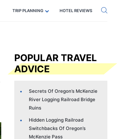
Get eSIM →
Code: SECRETS5 — 5% off
TRIP PLANNING
HOTEL REVIEWS
POPULAR TRAVEL
ADVICE
Secrets Of Oregon’s McKenzie
River Logging Railroad Bridge
Ruins
Hidden Logging Railroad
Switchbacks Of Oregon’s
McKenzie Pass