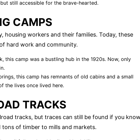
d but still accessible for the brave-hearted.
NG CAMPS
, housing workers and their families. Today, these
ies of hard work and community.
k, this camp was a bustling hub in the 1920s. Now, only
n.
prings, this camp has remnants of old cabins and a small
f the lives once lived here.
OAD TRACKS
road tracks, but traces can still be found if you kno
 tons of timber to mills and markets.