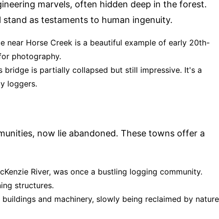
ngineering marvels, often hidden deep in the forest.
l stand as testaments to human ingenuity.
e near Horse Creek is a beautiful example of early 20th-
 for photography.
 bridge is partially collapsed but still impressive. It's a
y loggers.
munities, now lie abandoned. These towns offer a
McKenzie River, was once a bustling logging community.
ing structures.
d buildings and machinery, slowly being reclaimed by nature