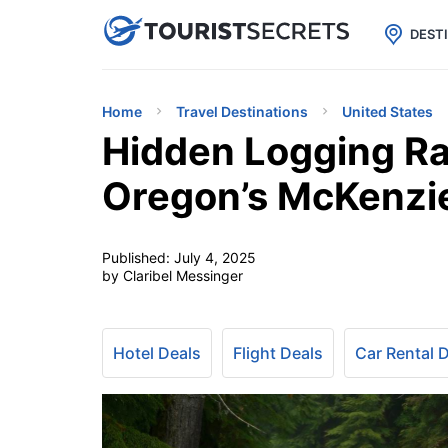

uPhone
Cheap eSIM for 150+ Countri
DEST
Home
Travel Destinations
United States
Hidden Logging Ra
Oregon’s McKenzie
Published:
July 4, 2025
by Claribel Messinger
Hotel Deals
Flight Deals
Car Rental 