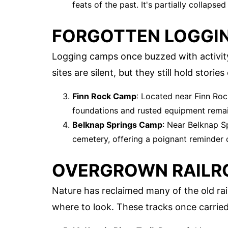
feats of the past. It's partially collapse
FORGOTTEN LOGGI
Logging camps once buzzed with activity
sites are silent, but they still hold stor
Finn Rock Camp
: Located near Finn Roc
foundations and rusted equipment remai
Belknap Springs Camp
: Near Belknap S
cemetery, offering a poignant reminder o
OVERGROWN RAILR
Nature has reclaimed many of the old rail
where to look. These tracks once carried