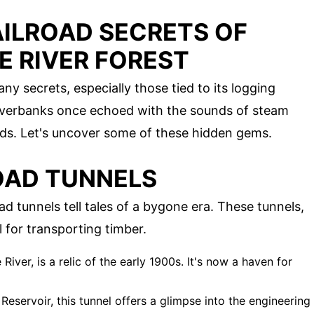
AILROAD SECRETS OF
E RIVER FOREST
y secrets, especially those tied to its logging
iverbanks once echoed with the sounds of steam
oads. Let's uncover some of these hidden gems.
OAD TUNNELS
d tunnels tell tales of a bygone era. These tunnels,
 for transporting timber.
e River, is a relic of the early 1900s. It's now a haven for
Reservoir, this tunnel offers a glimpse into the engineering