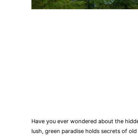
Have you ever wondered about the hidde
lush, green paradise holds secrets of old