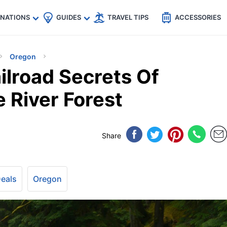
🇵
🇹🇭
🇬🇧
🇺🇸
🇩🇪
es
INATIONS
GUIDES
TRAVEL TIPS
ACCESSORIES
Oregon
ilroad Secrets Of
 River Forest
Share
Deals
Oregon