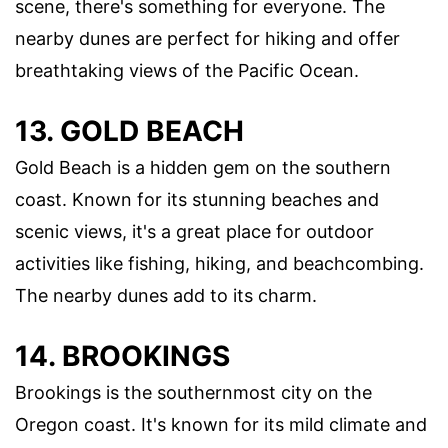
scene, there's something for everyone. The
nearby dunes are perfect for hiking and offer
breathtaking views of the Pacific Ocean.
13. GOLD BEACH
Gold Beach is a hidden gem on the southern
coast. Known for its stunning beaches and
scenic views, it's a great place for outdoor
activities like fishing, hiking, and beachcombing.
The nearby dunes add to its charm.
14. BROOKINGS
Brookings is the southernmost city on the
Oregon coast. It's known for its mild climate and