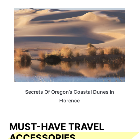
OREGON
Secrets Of Oregon’s Coastal Dunes In
Florence
MUST-HAVE TRAVEL
ACCESSORIES