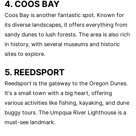
4. COOS BAY
Coos Bay is another fantastic spot. Known for
its diverse landscapes, it offers everything from
sandy dunes to lush forests. The area is also rich
in history, with several museums and historic
sites to explore.
5. REEDSPORT
Reedsport is the gateway to the Oregon Dunes.
It's a small town with a big heart, offering
various activities like fishing, kayaking, and dune
buggy tours. The Umpqua River Lighthouse is a
must-see landmark.