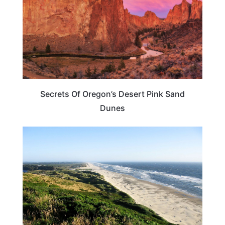
Secrets Of Oregon’s Desert Pink Sand
Dunes
OREGON