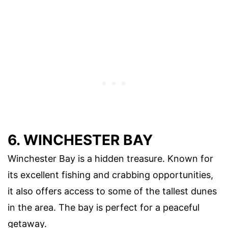
6. WINCHESTER BAY
Winchester Bay is a hidden treasure. Known for
its excellent fishing and crabbing opportunities,
it also offers access to some of the tallest dunes
in the area. The bay is perfect for a peaceful
getaway.