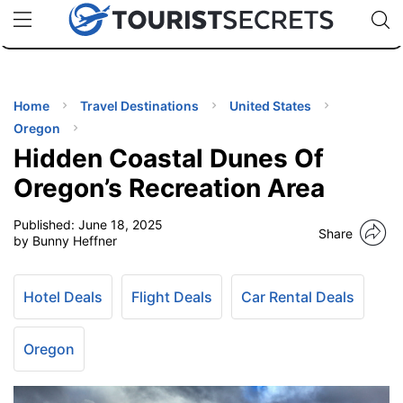
🇯🇵
🇹🇭
🇬🇧
🇺🇸
🇩🇪
uPhone
Cheap eSIM for 150+ Countries
Code: SECR
INATIONS
ES
Home
Travel Destinations
United States
Oregon
EL TIPS
Hidden Coastal Dunes Of
Oregon’s Recreation Area
SSORIES
Published:
June 18, 2025
Share
by Bunny Heffner
NNING
Hotel Deals
Flight Deals
Car Rental Deals
EL
EWS
Oregon