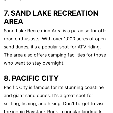
7. SAND LAKE RECREATION
AREA
Sand Lake Recreation Area is a paradise for off-
road enthusiasts. With over 1,000 acres of open
sand dunes, it's a popular spot for ATV riding.
The area also offers camping facilities for those
who want to stay overnight.
8. PACIFIC CITY
Pacific City is famous for its stunning coastline
and giant sand dunes. It's a great spot for
surfing, fishing, and hiking. Don't forget to visit
the iconic Haystack Rock, a popular landmark.