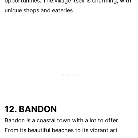
opportunities. The village itself is charming, with
unique shops and eateries.
12. BANDON
Bandon is a coastal town with a lot to offer.
From its beautiful beaches to its vibrant art