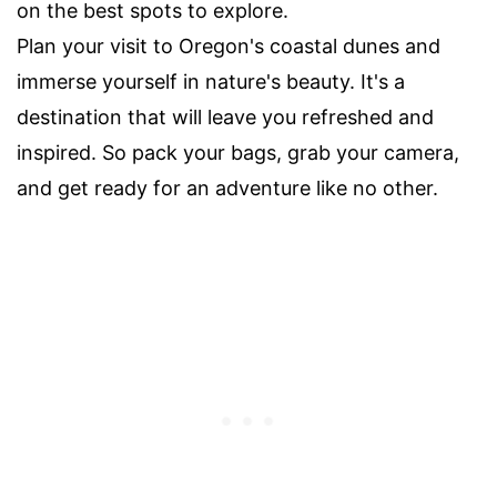
on the best spots to explore.
Plan your visit to Oregon's coastal dunes and
immerse yourself in nature's beauty. It's a
destination that will leave you refreshed and
inspired. So pack your bags, grab your camera,
and get ready for an adventure like no other.