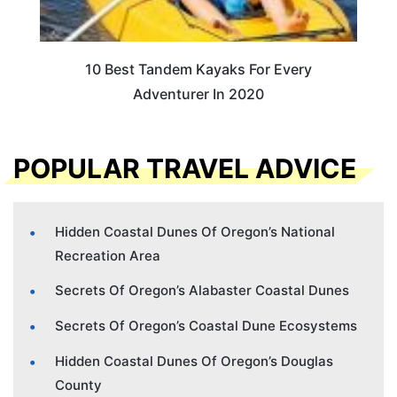
10 Best Tandem Kayaks For Every
Adventurer In 2020
POPULAR TRAVEL ADVICE
Hidden Coastal Dunes Of Oregon’s National
Recreation Area
Secrets Of Oregon’s Alabaster Coastal Dunes
Secrets Of Oregon’s Coastal Dune Ecosystems
Hidden Coastal Dunes Of Oregon’s Douglas
County