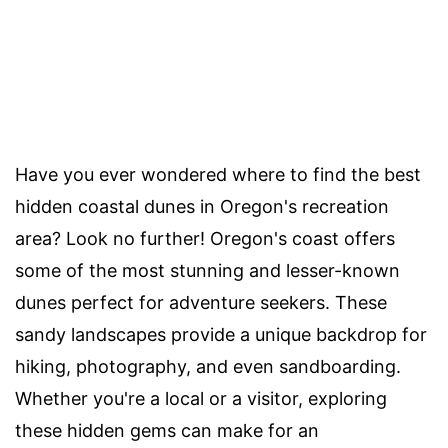
Have you ever wondered where to find the best
hidden coastal dunes in Oregon's recreation
area? Look no further! Oregon's coast offers
some of the most stunning and lesser-known
dunes perfect for adventure seekers. These
sandy landscapes provide a unique backdrop for
hiking, photography, and even sandboarding.
Whether you're a local or a visitor, exploring
these hidden gems can make for an