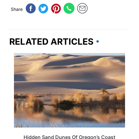
Share
RELATED ARTICLES
OREGON
Hidden Sand Dunes Of Oregon’s Coast