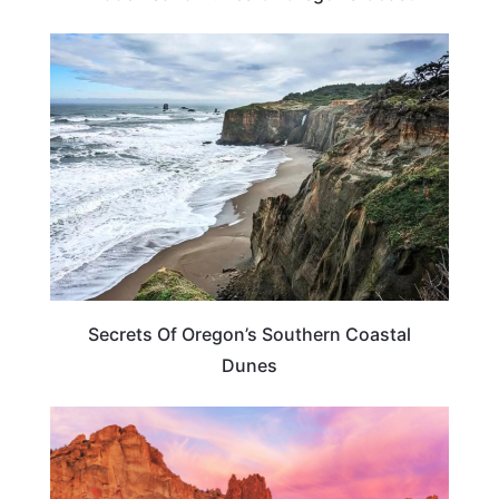
OREGON
Secrets Of Oregon’s Southern Coastal
Dunes
OREGON