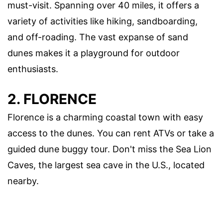
must-visit. Spanning over 40 miles, it offers a
variety of activities like hiking, sandboarding,
and off-roading. The vast expanse of sand
dunes makes it a playground for outdoor
enthusiasts.
2. FLORENCE
Florence is a charming coastal town with easy
access to the dunes. You can rent ATVs or take a
guided dune buggy tour. Don't miss the Sea Lion
Caves, the largest sea cave in the U.S., located
nearby.