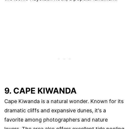
9. CAPE KIWANDA
Cape Kiwanda is a natural wonder. Known for its
dramatic cliffs and expansive dunes, it's a
favorite among photographers and nature
lovers. The area also offers excellent tide pooling