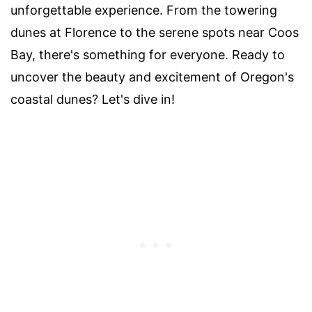
unforgettable experience. From the towering
dunes at Florence to the serene spots near Coos
Bay, there's something for everyone. Ready to
uncover the beauty and excitement of Oregon's
coastal dunes? Let's dive in!