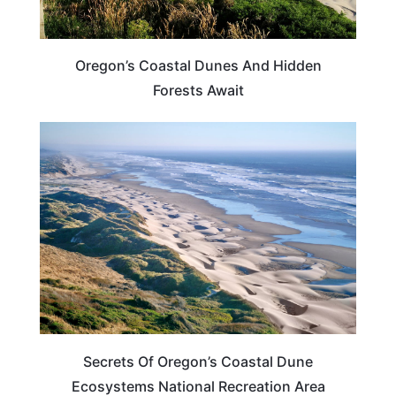
Oregon’s Coastal Dunes And Hidden
Forests Await
OREGON
Secrets Of Oregon’s Coastal Dune
Ecosystems National Recreation Area