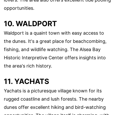
opportunities.
10. WALDPORT
Waldport is a quaint town with easy access to
the dunes. It's a great place for beachcombing,
fishing, and wildlife watching. The Alsea Bay
Historic Interpretive Center offers insights into
the area's rich history.
11. YACHATS
Yachats is a picturesque village known for its
rugged coastline and lush forests. The nearby
dunes offer excellent hiking and bird-watching