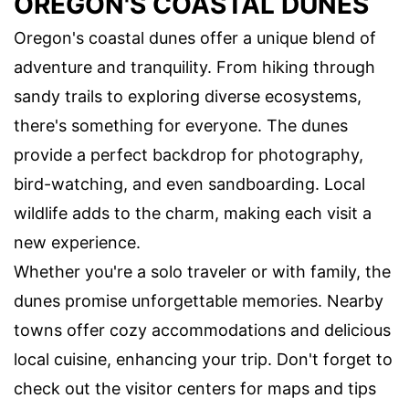
OREGON'S COASTAL DUNES
Oregon's coastal dunes offer a unique blend of
adventure and tranquility. From hiking through
sandy trails to exploring diverse ecosystems,
there's something for everyone. The dunes
provide a perfect backdrop for photography,
bird-watching, and even sandboarding. Local
wildlife adds to the charm, making each visit a
new experience.
Whether you're a solo traveler or with family, the
dunes promise unforgettable memories. Nearby
towns offer cozy accommodations and delicious
local cuisine, enhancing your trip. Don't forget to
check out the visitor centers for maps and tips