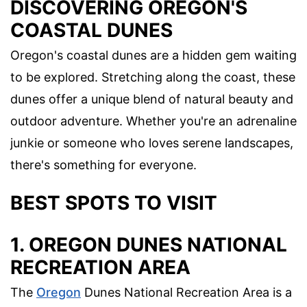
DISCOVERING OREGON'S
COASTAL DUNES
Oregon's coastal dunes are a hidden gem waiting
to be explored. Stretching along the coast, these
dunes offer a unique blend of natural beauty and
outdoor adventure. Whether you're an adrenaline
junkie or someone who loves serene landscapes,
there's something for everyone.
BEST SPOTS TO VISIT
1. OREGON DUNES NATIONAL
RECREATION AREA
The
Oregon
Dunes National Recreation Area is a