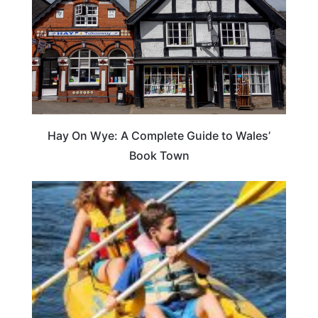
Hay On Wye: A Complete Guide to Wales’
Book Town