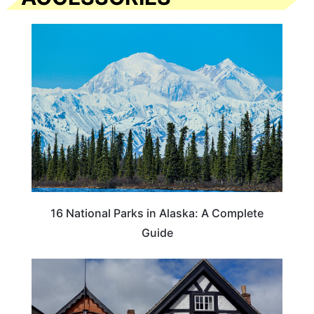
16 National Parks in Alaska: A Complete
Guide