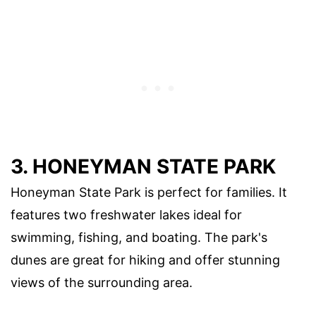
3. HONEYMAN STATE PARK
Honeyman State Park is perfect for families. It
features two freshwater lakes ideal for
swimming, fishing, and boating. The park's
dunes are great for hiking and offer stunning
views of the surrounding area.