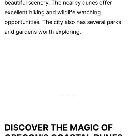
beautiful scenery. The nearby dunes offer
excellent hiking and wildlife watching
opportunities. The city also has several parks
and gardens worth exploring.
DISCOVER THE MAGIC OF