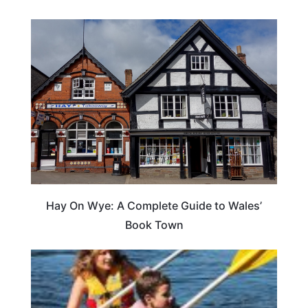
Hay On Wye: A Complete Guide to Wales’
Book Town