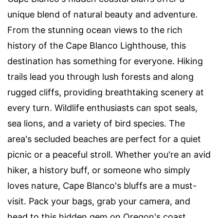
unique blend of natural beauty and adventure.
From the stunning ocean views to the rich
history of the Cape Blanco Lighthouse, this
destination has something for everyone. Hiking
trails lead you through lush forests and along
rugged cliffs, providing breathtaking scenery at
every turn. Wildlife enthusiasts can spot seals,
sea lions, and a variety of bird species. The
area's secluded beaches are perfect for a quiet
picnic or a peaceful stroll. Whether you're an avid
hiker, a history buff, or someone who simply
loves nature, Cape Blanco's bluffs are a must-
visit. Pack your bags, grab your camera, and
head to this hidden gem on Oregon's coast.