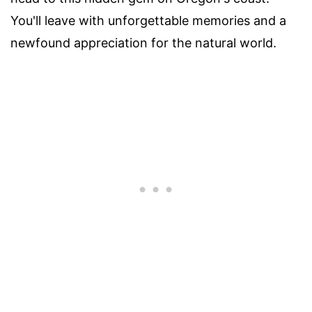
You'll leave with unforgettable memories and a
newfound appreciation for the natural world.