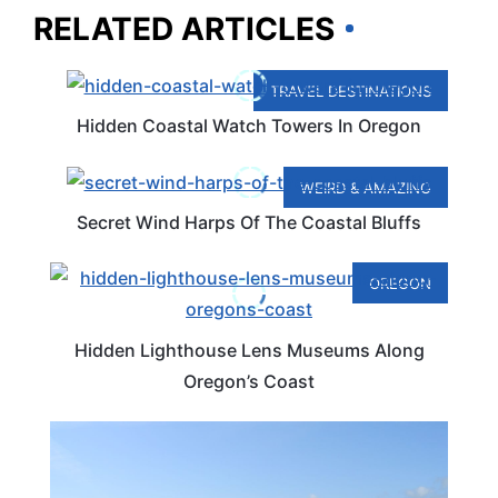
RELATED ARTICLES
TRAVEL DESTINATIONS
Hidden Coastal Watch Towers In Oregon
WEIRD & AMAZING
Secret Wind Harps Of The Coastal Bluffs
OREGON
Hidden Lighthouse Lens Museums Along
Oregon’s Coast
OREGON