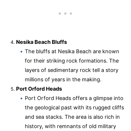
Nesika Beach Bluffs
The bluffs at Nesika Beach are known
for their striking rock formations. The
layers of sedimentary rock tell a story
millions of years in the making.
Port Orford Heads
Port Orford Heads offers a glimpse into
the geological past with its rugged cliffs
and sea stacks. The area is also rich in
history, with remnants of old military