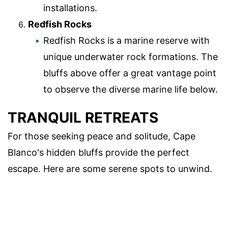
installations.
Redfish Rocks
Redfish Rocks is a marine reserve with
unique underwater rock formations. The
bluffs above offer a great vantage point
to observe the diverse marine life below.
TRANQUIL RETREATS
For those seeking peace and solitude, Cape
Blanco's hidden bluffs provide the perfect
escape. Here are some serene spots to unwind.