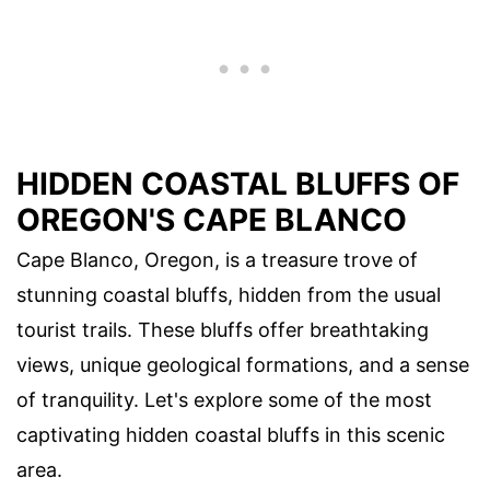
HIDDEN COASTAL BLUFFS OF
OREGON'S CAPE BLANCO
Cape Blanco, Oregon, is a treasure trove of
stunning coastal bluffs, hidden from the usual
tourist trails. These bluffs offer breathtaking
views, unique geological formations, and a sense
of tranquility. Let's explore some of the most
captivating hidden coastal bluffs in this scenic
area.