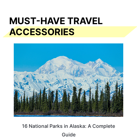
MUST-HAVE TRAVEL
ACCESSORIES
16 National Parks in Alaska: A Complete
Guide