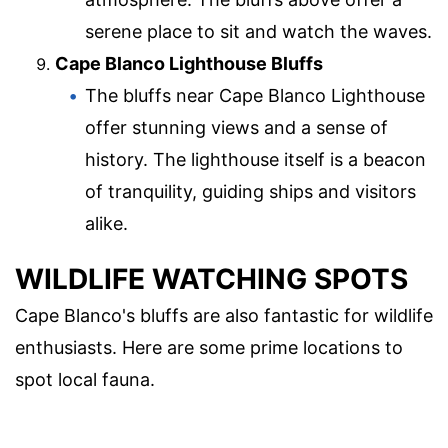
serene place to sit and watch the waves.
Cape Blanco Lighthouse Bluffs
The bluffs near Cape Blanco Lighthouse
offer stunning views and a sense of
history. The lighthouse itself is a beacon
of tranquility, guiding ships and visitors
alike.
WILDLIFE WATCHING SPOTS
Cape Blanco's bluffs are also fantastic for wildlife
enthusiasts. Here are some prime locations to
spot local fauna.