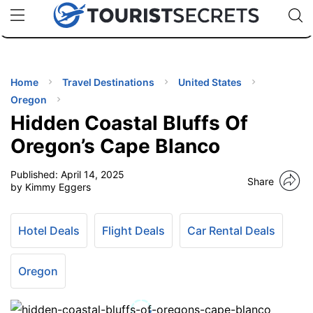
🇯🇵
🇹🇭
🇬🇧
🇺🇸
🇩🇪
uPhone
Cheap eSIM for 150+ Countries
Code: SECR
INATIONS
ES
Home
Travel Destinations
United States
Oregon
EL TIPS
Hidden Coastal Bluffs Of
Oregon’s Cape Blanco
SSORIES
Published:
April 14, 2025
Share
by Kimmy Eggers
NNING
Hotel Deals
Flight Deals
Car Rental Deals
EL
EWS
Oregon