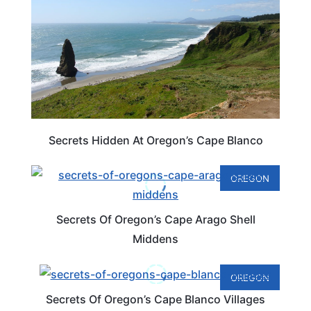
Secrets Hidden At Oregon’s Cape Blanco
OREGON
Secrets Of Oregon’s Cape Arago Shell
Middens
OREGON
Secrets Of Oregon’s Cape Blanco Villages