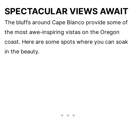
SPECTACULAR VIEWS AWAIT
The bluffs around Cape Blanco provide some of
the most awe-inspiring vistas on the Oregon
coast. Here are some spots where you can soak
in the beauty.