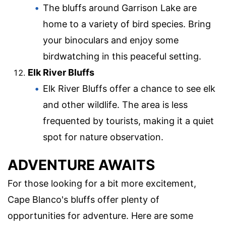
The bluffs around Garrison Lake are
home to a variety of bird species. Bring
your binoculars and enjoy some
birdwatching in this peaceful setting.
Elk River Bluffs
Elk River Bluffs offer a chance to see elk
and other wildlife. The area is less
frequented by tourists, making it a quiet
spot for nature observation.
ADVENTURE AWAITS
For those looking for a bit more excitement,
Cape Blanco's bluffs offer plenty of
opportunities for adventure. Here are some