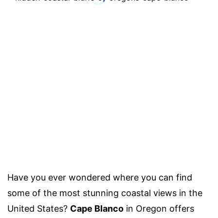
Have you ever wondered where you can find
some of the most stunning coastal views in the
United States?
Cape Blanco
in Oregon offers