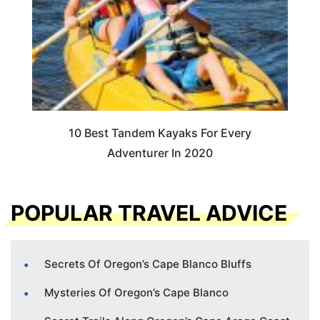
10 Best Tandem Kayaks For Every
Adventurer In 2020
POPULAR TRAVEL ADVICE
Secrets Of Oregon’s Cape Blanco Bluffs
Mysteries Of Oregon’s Cape Blanco