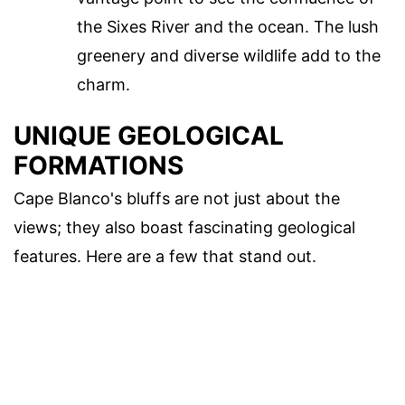
the Sixes River and the ocean. The lush
greenery and diverse wildlife add to the
charm.
UNIQUE GEOLOGICAL
FORMATIONS
Cape Blanco's bluffs are not just about the
views; they also boast fascinating geological
features. Here are a few that stand out.