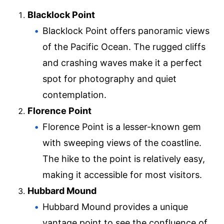
Blacklock Point
Blacklock Point offers panoramic views
of the Pacific Ocean. The rugged cliffs
and crashing waves make it a perfect
spot for photography and quiet
contemplation.
Florence Point
Florence Point is a lesser-known gem
with sweeping views of the coastline.
The hike to the point is relatively easy,
making it accessible for most visitors.
Hubbard Mound
Hubbard Mound provides a unique
vantage point to see the confluence of