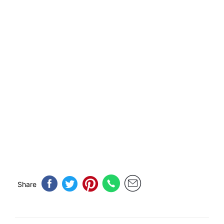
Share