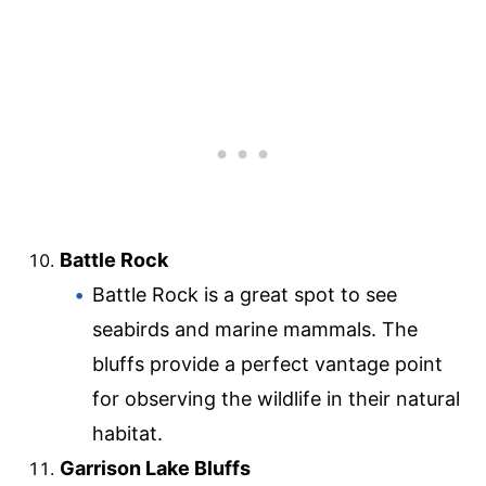
Battle Rock
Battle Rock is a great spot to see
seabirds and marine mammals. The
bluffs provide a perfect vantage point
for observing the wildlife in their natural
habitat.
Garrison Lake Bluffs