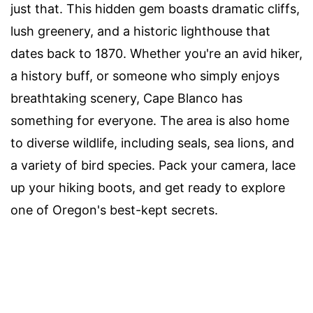
just that. This hidden gem boasts dramatic cliffs,
lush greenery, and a historic lighthouse that
dates back to 1870. Whether you're an avid hiker,
a history buff, or someone who simply enjoys
breathtaking scenery, Cape Blanco has
something for everyone. The area is also home
to diverse wildlife, including seals, sea lions, and
a variety of bird species. Pack your camera, lace
up your hiking boots, and get ready to explore
one of Oregon's best-kept secrets.