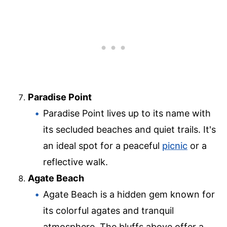
Paradise Point
Paradise Point lives up to its name with
its secluded beaches and quiet trails. It's
an ideal spot for a peaceful
picnic
or a
reflective walk.
Agate Beach
Agate Beach is a hidden gem known for
its colorful agates and tranquil
atmosphere. The bluffs above offer a