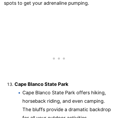
spots to get your adrenaline pumping.
Cape Blanco State Park
Cape Blanco State Park offers hiking,
horseback riding, and even camping.
The bluffs provide a dramatic backdrop
for all your outdoor activities.