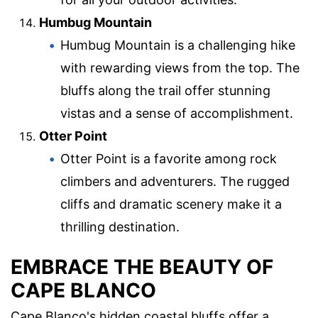
Humbug Mountain
Humbug Mountain is a challenging hike
with rewarding views from the top. The
bluffs along the trail offer stunning
vistas and a sense of accomplishment.
Otter Point
Otter Point is a favorite among rock
climbers and adventurers. The rugged
cliffs and dramatic scenery make it a
thrilling destination.
EMBRACE THE BEAUTY OF
CAPE BLANCO
Cape Blanco's hidden coastal bluffs offer a