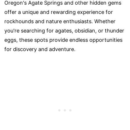
Oregon's Agate Springs and other hidden gems
offer a unique and rewarding experience for
rockhounds and nature enthusiasts. Whether
you're searching for agates, obsidian, or thunder
eggs, these spots provide endless opportunities
for discovery and adventure.