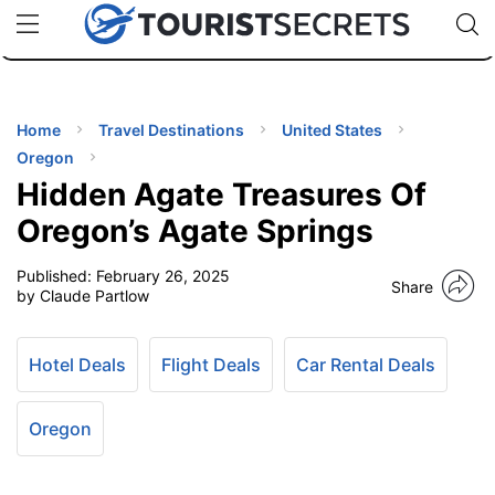
🇯🇵
🇹🇭
🇬🇧
🇺🇸
🇩🇪
uPhone
Cheap eSIM for 150+ Countries
Code: SECR
INATIONS
ES
Home
Travel Destinations
United States
Oregon
EL TIPS
Hidden Agate Treasures Of
Oregon’s Agate Springs
SSORIES
Published:
February 26, 2025
Share
by Claude Partlow
NNING
Hotel Deals
Flight Deals
Car Rental Deals
EL
EWS
Oregon