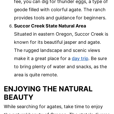
fee, you can dig for thunder eggs, a type of
geode filled with colorful agate. The ranch
provides tools and guidance for beginners.
Succor Creek State Natural Area
Situated in eastern Oregon, Succor Creek is
known for its beautiful jasper and agate.
The rugged landscape and scenic views
make it a great place for a
day trip
. Be sure
to bring plenty of water and snacks, as the
area is quite remote.
ENJOYING THE NATURAL
BEAUTY
While searching for agates, take time to enjoy