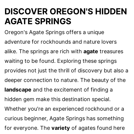
DISCOVER OREGON'S HIDDEN
AGATE SPRINGS
Oregon's Agate Springs offers a unique
adventure for rockhounds and nature lovers
alike. The springs are rich with
agate
treasures
waiting to be found. Exploring these springs
provides not just the thrill of discovery but also a
deeper connection to nature. The beauty of the
landscape
and the excitement of finding a
hidden gem make this destination special.
Whether you're an experienced rockhound or a
curious beginner, Agate Springs has something
for everyone. The
variety
of agates found here