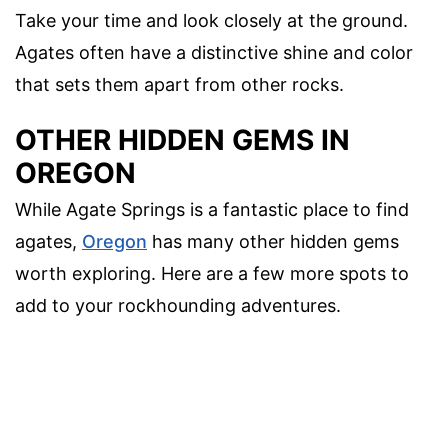
Take your time and look closely at the ground.
Agates often have a distinctive shine and color
that sets them apart from other rocks.
OTHER HIDDEN GEMS IN
OREGON
While Agate Springs is a fantastic place to find
agates,
Oregon
has many other hidden gems
worth exploring. Here are a few more spots to
add to your rockhounding adventures.