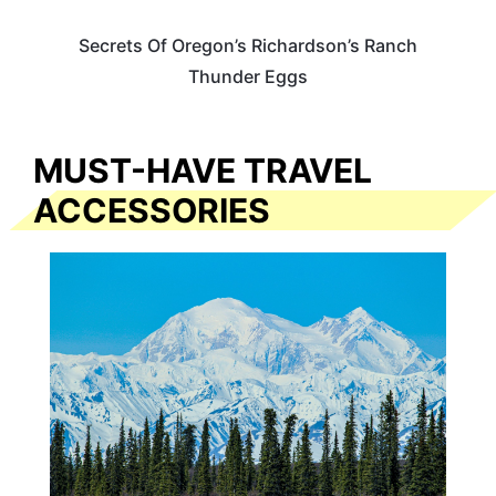
Secrets Of Oregon’s Richardson’s Ranch
Thunder Eggs
MUST-HAVE TRAVEL
ACCESSORIES