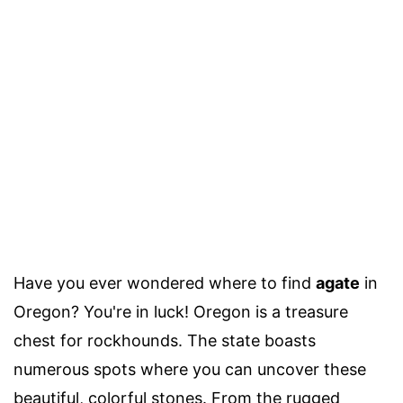
Have you ever wondered where to find
agate
in
Oregon? You're in luck! Oregon is a treasure
chest for rockhounds. The state boasts
numerous spots where you can uncover these
beautiful, colorful stones. From the rugged