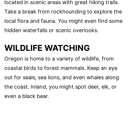
located in scenic areas with great hiking trails.
Take a break from rockhounding to explore the
local flora and fauna. You might even find some
hidden waterfalls or scenic overlooks.
WILDLIFE WATCHING
Oregon is home to a variety of wildlife, from
coastal birds to forest mammals. Keep an eye
out for seals, sea lions, and even whales along
the coast. Inland, you might spot deer, elk, or
even a black bear.