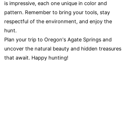
is impressive, each one unique in color and
pattern. Remember to bring your tools, stay
respectful of the environment, and enjoy the
hunt.
Plan your trip to Oregon's Agate Springs and
uncover the natural beauty and hidden treasures
that await. Happy hunting!