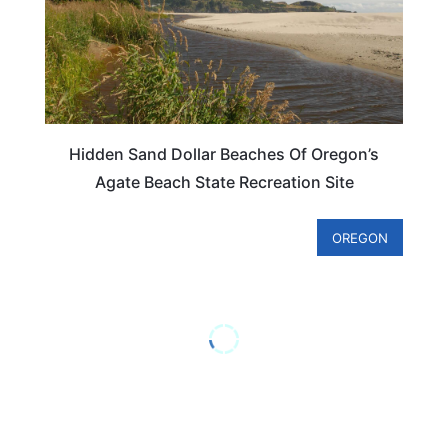
Hidden Sand Dollar Beaches Of Oregon’s
Agate Beach State Recreation Site
OREGON