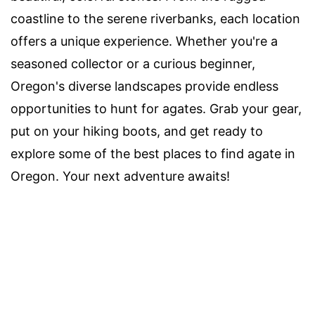
coastline to the serene riverbanks, each location
offers a unique experience. Whether you're a
seasoned collector or a curious beginner,
Oregon's diverse landscapes provide endless
opportunities to hunt for agates. Grab your gear,
put on your hiking boots, and get ready to
explore some of the best places to find agate in
Oregon. Your next adventure awaits!