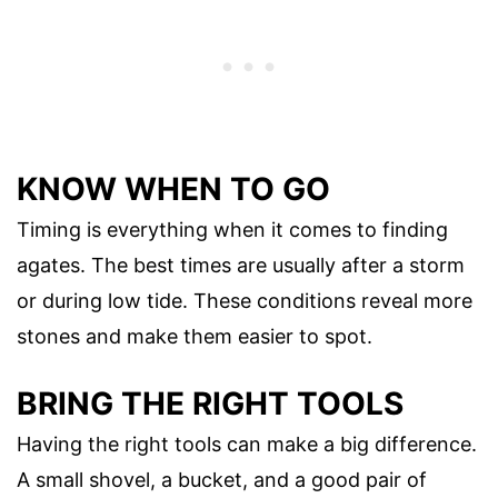
KNOW WHEN TO GO
Timing is everything when it comes to finding
agates. The best times are usually after a storm
or during low tide. These conditions reveal more
stones and make them easier to spot.
BRING THE RIGHT TOOLS
Having the right tools can make a big difference.
A small shovel, a bucket, and a good pair of