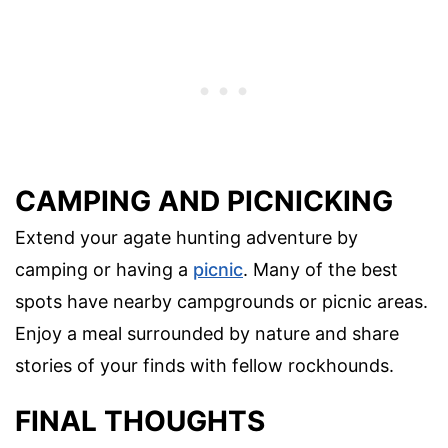
CAMPING AND PICNICKING
Extend your agate hunting adventure by
camping or having a
picnic
. Many of the best
spots have nearby campgrounds or picnic areas.
Enjoy a meal surrounded by nature and share
stories of your finds with fellow rockhounds.
FINAL THOUGHTS