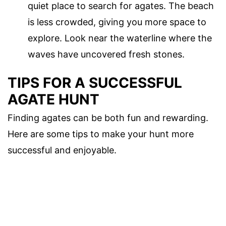
quiet place to search for agates. The beach
is less crowded, giving you more space to
explore. Look near the waterline where the
waves have uncovered fresh stones.
TIPS FOR A SUCCESSFUL
AGATE HUNT
Finding agates can be both fun and rewarding.
Here are some tips to make your hunt more
successful and enjoyable.