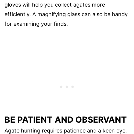
gloves will help you collect agates more
efficiently. A magnifying glass can also be handy
for examining your finds.
BE PATIENT AND OBSERVANT
Agate hunting requires patience and a keen eye.