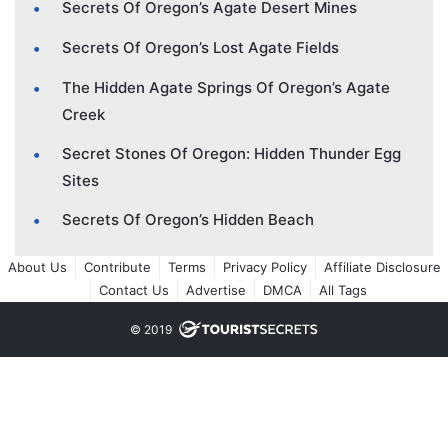
Secrets Of Oregon’s Agate Desert Mines
Secrets Of Oregon’s Lost Agate Fields
The Hidden Agate Springs Of Oregon’s Agate
Creek
Secret Stones Of Oregon: Hidden Thunder Egg
Sites
Secrets Of Oregon’s Hidden Beach
About Us
Contribute
Terms
Privacy Policy
Affiliate Disclosure
Contact Us
Advertise
DMCA
All Tags
© 2019