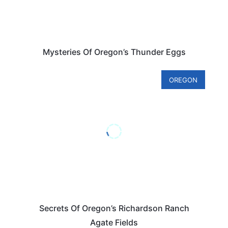
Mysteries Of Oregon’s Thunder Eggs
OREGON
Secrets Of Oregon’s Richardson Ranch
Agate Fields