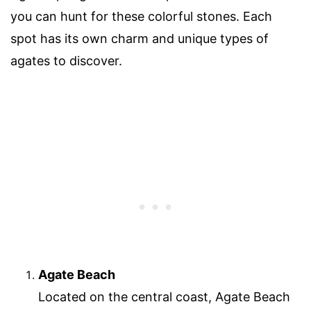
you can hunt for these colorful stones. Each
spot has its own charm and unique types of
agates to discover.
Agate Beach
Located on the central coast, Agate Beach