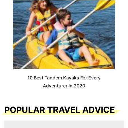
10 Best Tandem Kayaks For Every
Adventurer In 2020
POPULAR TRAVEL ADVICE