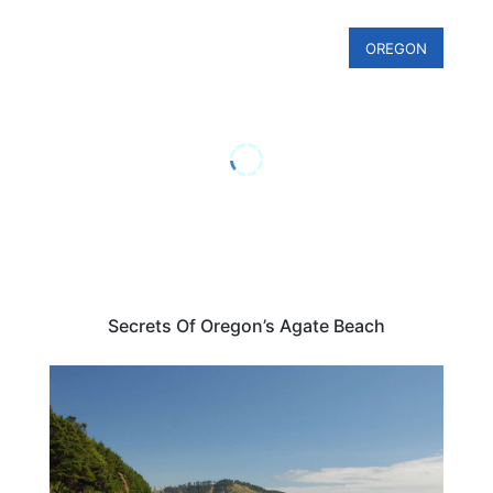
OREGON
Secrets Of Oregon’s Agate Beach
TRAVEL DESTINATIONS