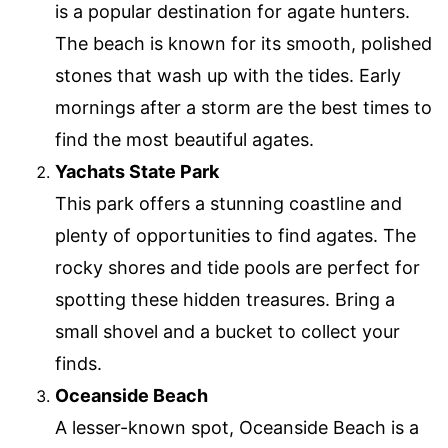
is a popular destination for agate hunters.
The beach is known for its smooth, polished
stones that wash up with the tides. Early
mornings after a storm are the best times to
find the most beautiful agates.
Yachats State Park
This park offers a stunning coastline and
plenty of opportunities to find agates. The
rocky shores and tide pools are perfect for
spotting these hidden treasures. Bring a
small shovel and a bucket to collect your
finds.
Oceanside Beach
A lesser-known spot, Oceanside Beach is a