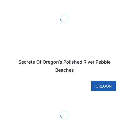
Secrets Of Oregon’s Polished River Pebble
Beaches
OREGON