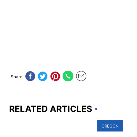
Share
RELATED ARTICLES
OREGON