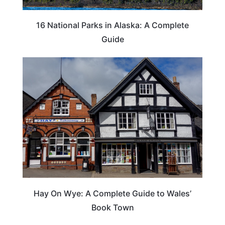
16 National Parks in Alaska: A Complete
Guide
Hay On Wye: A Complete Guide to Wales’
Book Town