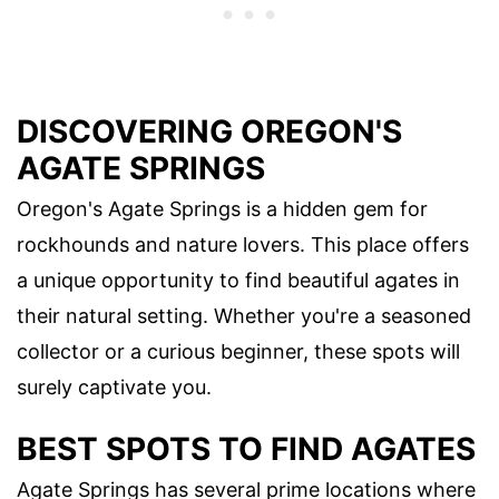
DISCOVERING OREGON'S
AGATE SPRINGS
Oregon's Agate Springs is a hidden gem for
rockhounds and nature lovers. This place offers
a unique opportunity to find beautiful agates in
their natural setting. Whether you're a seasoned
collector or a curious beginner, these spots will
surely captivate you.
BEST SPOTS TO FIND AGATES
Agate Springs has several prime locations where