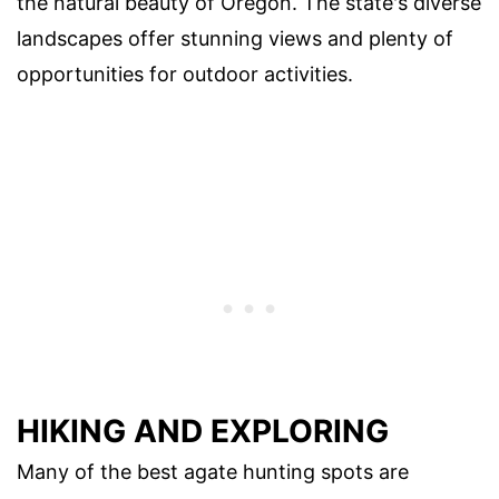
the natural beauty of Oregon. The state's diverse
landscapes offer stunning views and plenty of
opportunities for outdoor activities.
HIKING AND EXPLORING
Many of the best agate hunting spots are