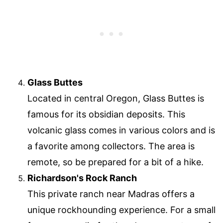
Glass Buttes
Located in central Oregon, Glass Buttes is
famous for its obsidian deposits. This
volcanic glass comes in various colors and is
a favorite among collectors. The area is
remote, so be prepared for a bit of a hike.
Richardson's Rock Ranch
This private ranch near Madras offers a
unique rockhounding experience. For a small