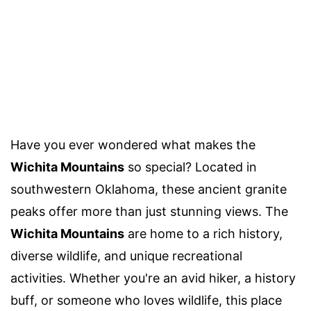
Have you ever wondered what makes the
Wichita Mountains
so special? Located in
southwestern Oklahoma, these ancient granite
peaks offer more than just stunning views. The
Wichita Mountains
are home to a rich history,
diverse wildlife, and unique recreational
activities. Whether you're an avid hiker, a history
buff, or someone who loves wildlife, this place