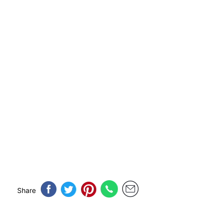
Share