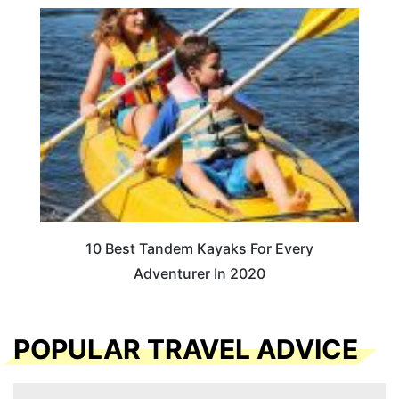
10 Best Tandem Kayaks For Every
Adventurer In 2020
POPULAR TRAVEL ADVICE