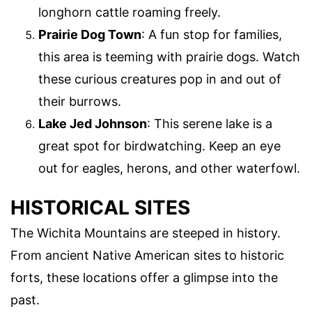
longhorn cattle roaming freely.
Prairie Dog Town
: A fun stop for families,
this area is teeming with prairie dogs. Watch
these curious creatures pop in and out of
their burrows.
Lake Jed Johnson
: This serene lake is a
great spot for birdwatching. Keep an eye
out for eagles, herons, and other waterfowl.
HISTORICAL SITES
The Wichita Mountains are steeped in history.
From ancient Native American sites to historic
forts, these locations offer a glimpse into the
past.