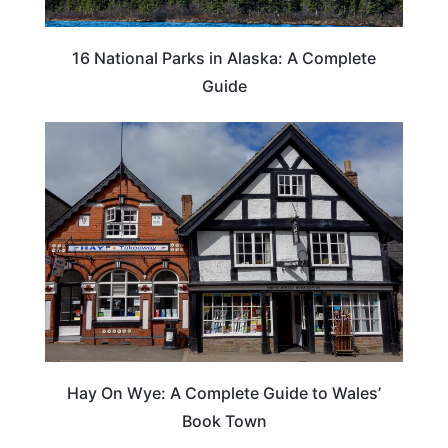
16 National Parks in Alaska: A Complete
Guide
Hay On Wye: A Complete Guide to Wales’
Book Town