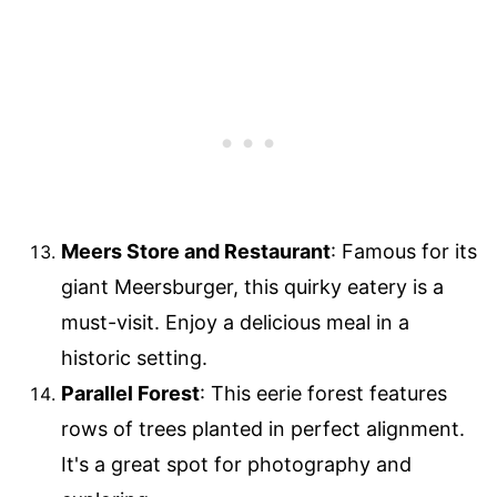
Meers Store and Restaurant
: Famous for its
giant Meersburger, this quirky eatery is a
must-visit. Enjoy a delicious meal in a
historic setting.
Parallel Forest
: This eerie forest features
rows of trees planted in perfect alignment.
It's a great spot for photography and