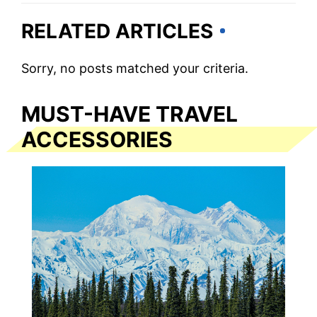
RELATED ARTICLES
Sorry, no posts matched your criteria.
MUST-HAVE TRAVEL
ACCESSORIES