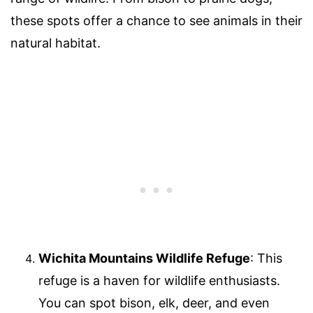
these spots offer a chance to see animals in their
natural habitat.
Wichita Mountains Wildlife Refuge
: This
refuge is a haven for wildlife enthusiasts.
You can spot bison, elk, deer, and even