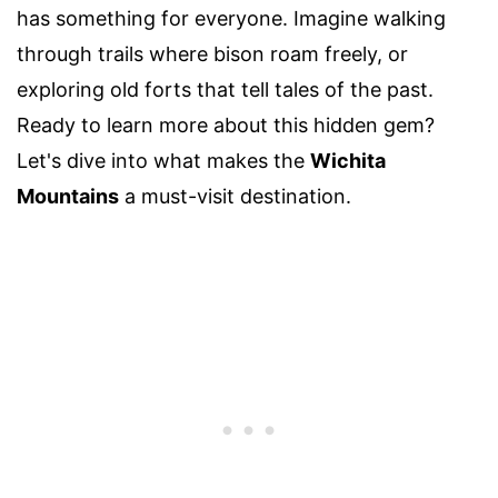
has something for everyone. Imagine walking
through trails where bison roam freely, or
exploring old forts that tell tales of the past.
Ready to learn more about this hidden gem?
Let's dive into what makes the
Wichita
Mountains
a must-visit destination.