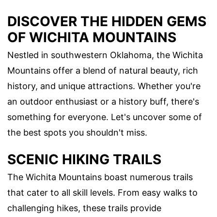
DISCOVER THE HIDDEN GEMS
OF WICHITA MOUNTAINS
Nestled in southwestern Oklahoma, the Wichita
Mountains offer a blend of natural beauty, rich
history, and unique attractions. Whether you're
an outdoor enthusiast or a history buff, there's
something for everyone. Let's uncover some of
the best spots you shouldn't miss.
SCENIC HIKING TRAILS
The Wichita Mountains boast numerous trails
that cater to all skill levels. From easy walks to
challenging hikes, these trails provide