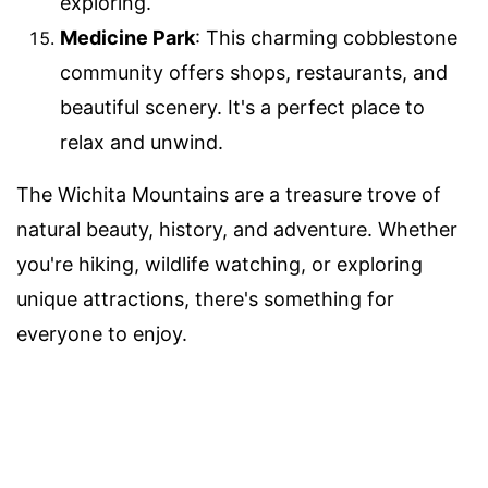
exploring.
Medicine Park
: This charming cobblestone
community offers shops, restaurants, and
beautiful scenery. It's a perfect place to
relax and unwind.
The Wichita Mountains are a treasure trove of
natural beauty, history, and adventure. Whether
you're hiking, wildlife watching, or exploring
unique attractions, there's something for
everyone to enjoy.