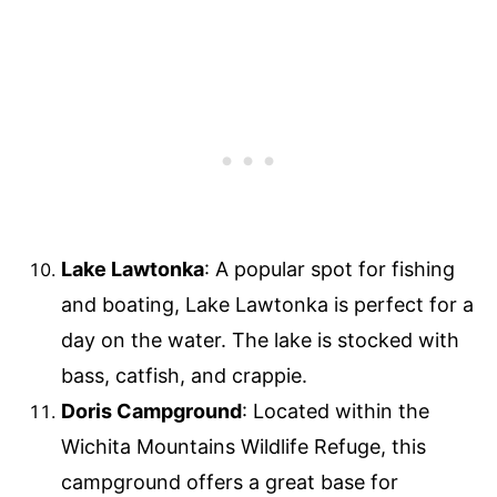
Lake Lawtonka
: A popular spot for fishing
and boating, Lake Lawtonka is perfect for a
day on the water. The lake is stocked with
bass, catfish, and crappie.
Doris Campground
: Located within the
Wichita Mountains Wildlife Refuge, this
campground offers a great base for