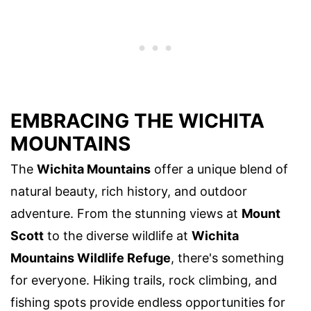
EMBRACING THE WICHITA
MOUNTAINS
The
Wichita Mountains
offer a unique blend of
natural beauty, rich history, and outdoor
adventure. From the stunning views at
Mount
Scott
to the diverse wildlife at
Wichita
Mountains Wildlife Refuge
, there's something
for everyone. Hiking trails, rock climbing, and
fishing spots provide endless opportunities for