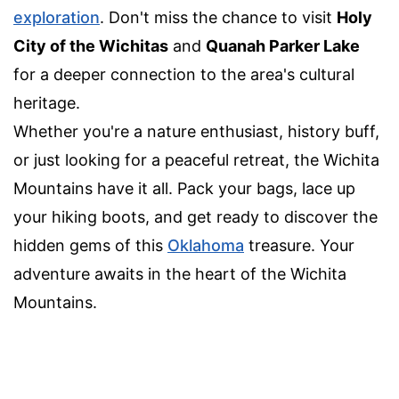
exploration
. Don't miss the chance to visit
Holy
City of the Wichitas
and
Quanah Parker Lake
for a deeper connection to the area's cultural
heritage.
Whether you're a nature enthusiast, history buff,
or just looking for a peaceful retreat, the Wichita
Mountains have it all. Pack your bags, lace up
your hiking boots, and get ready to discover the
hidden gems of this
Oklahoma
treasure. Your
adventure awaits in the heart of the Wichita
Mountains.