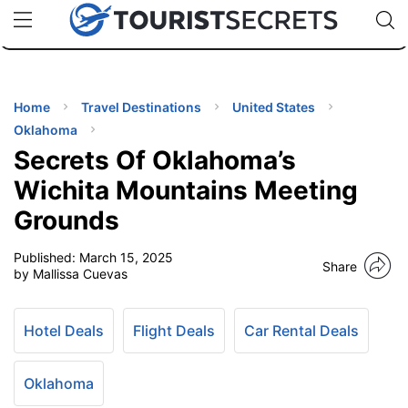
🇯🇵
🇹🇭
🇬🇧
🇺🇸
🇩🇪
uPhone
Cheap eSIM for 150+ Countries
Code: SECR
INATIONS
ES
Home
Travel Destinations
United States
Oklahoma
EL TIPS
Secrets Of Oklahoma’s
Wichita Mountains Meeting
SSORIES
Grounds
Published:
March 15, 2025
NNING
Share
by Mallissa Cuevas
EL
EWS
Hotel Deals
Flight Deals
Car Rental Deals
Oklahoma