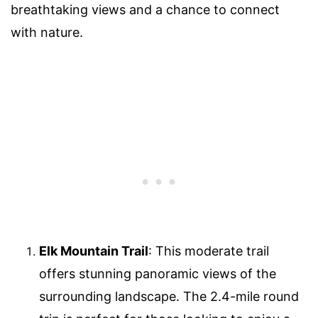
breathtaking views and a chance to connect
with nature.
Elk Mountain Trail
: This moderate trail
offers stunning panoramic views of the
surrounding landscape. The 2.4-mile round