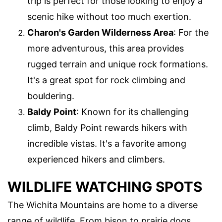
trip is perfect for those looking to enjoy a
scenic hike without too much exertion.
Charon's Garden Wilderness Area
: For the
more adventurous, this area provides
rugged terrain and unique rock formations.
It's a great spot for rock climbing and
bouldering.
Baldy Point
: Known for its challenging
climb, Baldy Point rewards hikers with
incredible vistas. It's a favorite among
experienced hikers and climbers.
WILDLIFE WATCHING SPOTS
The Wichita Mountains are home to a diverse
range of wildlife. From bison to prairie dogs,