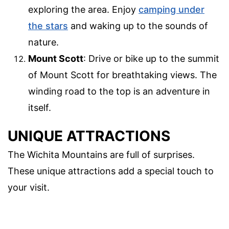
exploring the area. Enjoy
camping under
the stars
and waking up to the sounds of
nature.
Mount Scott
: Drive or bike up to the summit
of Mount Scott for breathtaking views. The
winding road to the top is an adventure in
itself.
UNIQUE ATTRACTIONS
The Wichita Mountains are full of surprises.
These unique attractions add a special touch to
your visit.