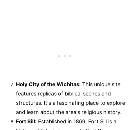
Holy City of the Wichitas
: This unique site
features replicas of biblical scenes and
structures. It's a fascinating place to explore
and learn about the area's religious history.
Fort Sill
: Established in 1869, Fort Sill is a