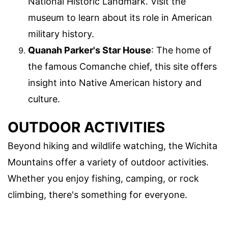
National Historic Landmark. Visit the
museum to learn about its role in American
military history.
Quanah Parker's Star House
: The home of
the famous Comanche chief, this site offers
insight into Native American history and
culture.
OUTDOOR ACTIVITIES
Beyond hiking and wildlife watching, the Wichita
Mountains offer a variety of outdoor activities.
Whether you enjoy fishing, camping, or rock
climbing, there's something for everyone.