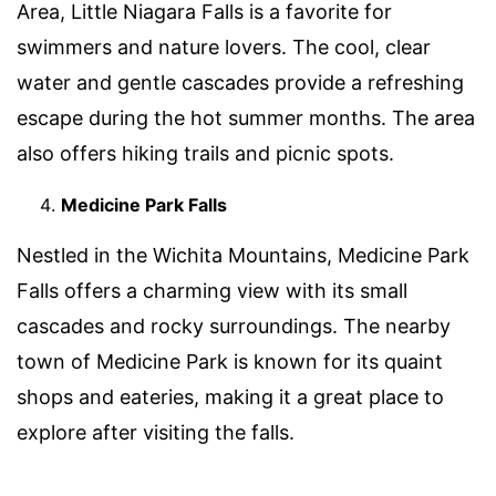
Area, Little Niagara Falls is a favorite for
swimmers and nature lovers. The cool, clear
water and gentle cascades provide a refreshing
escape during the hot summer months. The area
also offers hiking trails and picnic spots.
Medicine Park Falls
Nestled in the Wichita Mountains, Medicine Park
Falls offers a charming view with its small
cascades and rocky surroundings. The nearby
town of Medicine Park is known for its quaint
shops and eateries, making it a great place to
explore after visiting the falls.