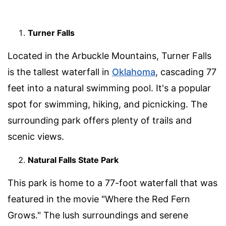
Turner Falls
Located in the Arbuckle Mountains, Turner Falls
is the tallest waterfall in
Oklahoma
, cascading 77
feet into a natural swimming pool. It's a popular
spot for swimming, hiking, and picnicking. The
surrounding park offers plenty of trails and
scenic views.
Natural Falls State Park
This park is home to a 77-foot waterfall that was
featured in the movie "Where the Red Fern
Grows." The lush surroundings and serene