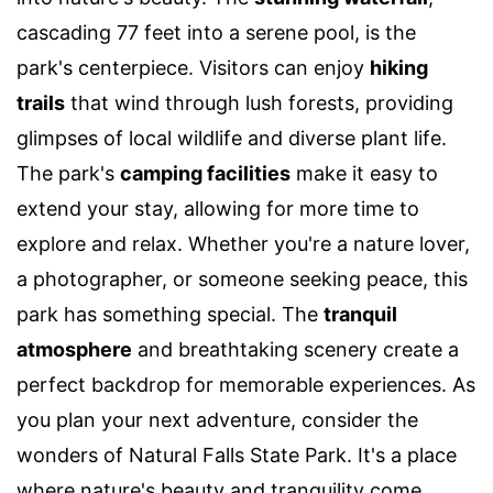
cascading 77 feet into a serene pool, is the
park's centerpiece. Visitors can enjoy
hiking
trails
that wind through lush forests, providing
glimpses of local wildlife and diverse plant life.
The park's
camping facilities
make it easy to
extend your stay, allowing for more time to
explore and relax. Whether you're a nature lover,
a photographer, or someone seeking peace, this
park has something special. The
tranquil
atmosphere
and breathtaking scenery create a
perfect backdrop for memorable experiences. As
you plan your next adventure, consider the
wonders of Natural Falls State Park. It's a place
where nature's beauty and tranquility come