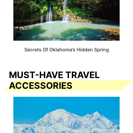
Secrets Of Oklahoma’s Hidden Spring
MUST-HAVE TRAVEL
ACCESSORIES