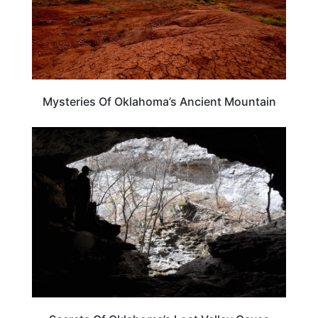
Mysteries Of Oklahoma’s Ancient Mountain
OKLAHOMA