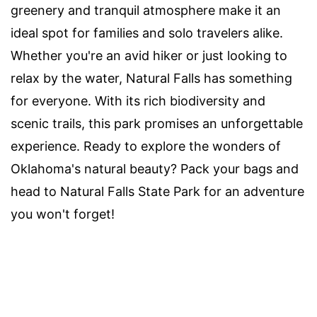
greenery and tranquil atmosphere make it an
ideal spot for families and solo travelers alike.
Whether you're an avid hiker or just looking to
relax by the water, Natural Falls has something
for everyone. With its rich biodiversity and
scenic trails, this park promises an unforgettable
experience. Ready to explore the wonders of
Oklahoma's natural beauty? Pack your bags and
head to Natural Falls State Park for an adventure
you won't forget!