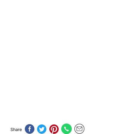
Share