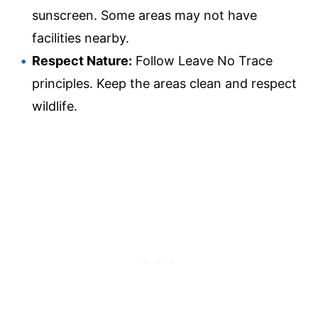
sunscreen. Some areas may not have
facilities nearby.
Respect Nature:
Follow Leave No Trace
principles. Keep the areas clean and respect
wildlife.