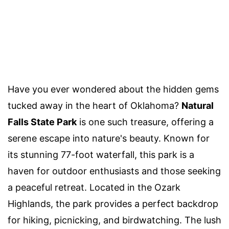
Have you ever wondered about the hidden gems
tucked away in the heart of Oklahoma?
Natural
Falls State Park
is one such treasure, offering a
serene escape into nature's beauty. Known for
its stunning 77-foot waterfall, this park is a
haven for outdoor enthusiasts and those seeking
a peaceful retreat. Located in the Ozark
Highlands, the park provides a perfect backdrop
for hiking, picnicking, and birdwatching. The lush