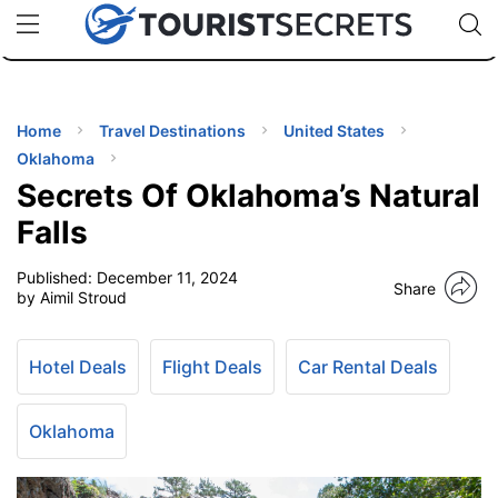
🇯🇵
🇹🇭
🇬🇧
🇺🇸
🇩🇪
uPhone
Cheap eSIM for 150+ Countries
Code: SECR
INATIONS
ES
Home
Travel Destinations
United States
Oklahoma
EL TIPS
Secrets Of Oklahoma’s Natural
Falls
SSORIES
Published:
December 11, 2024
Share
by Aimil Stroud
NNING
Hotel Deals
Flight Deals
Car Rental Deals
EL
EWS
Oklahoma