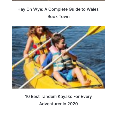
Hay On Wye: A Complete Guide to Wales’
Book Town
10 Best Tandem Kayaks For Every
Adventurer In 2020