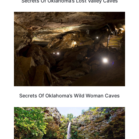
Secrets Of Oklahoma’s Lost Valley Caves
OKLAHOMA
Secrets Of Oklahoma’s Wild Woman Caves
OKLAHOMA