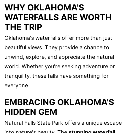
WHY OKLAHOMA'S
WATERFALLS ARE WORTH
THE TRIP
Oklahoma's waterfalls offer more than just
beautiful views. They provide a chance to
unwind, explore, and appreciate the natural
world. Whether you're seeking adventure or
tranquility, these falls have something for
everyone.
EMBRACING OKLAHOMA'S
HIDDEN GEM
Natural Falls State Park offers a unique escape
into nature's beauty. The
stunning waterfall
,