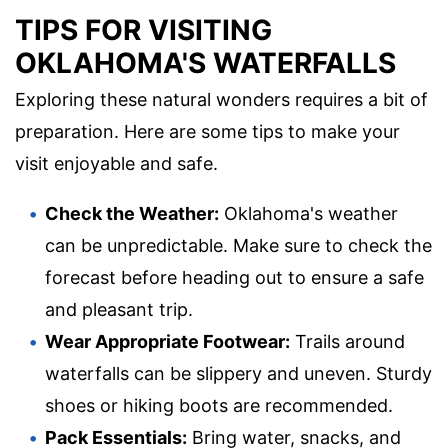
TIPS FOR VISITING
OKLAHOMA'S WATERFALLS
Exploring these natural wonders requires a bit of
preparation. Here are some tips to make your
visit enjoyable and safe.
Check the Weather:
Oklahoma's weather
can be unpredictable. Make sure to check the
forecast before heading out to ensure a safe
and pleasant trip.
Wear Appropriate Footwear:
Trails around
waterfalls can be slippery and uneven. Sturdy
shoes or hiking boots are recommended.
Pack Essentials:
Bring water, snacks, and