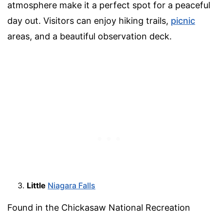
atmosphere make it a perfect spot for a peaceful
day out. Visitors can enjoy hiking trails,
picnic
areas, and a beautiful observation deck.
Little
Niagara Falls
Found in the Chickasaw National Recreation