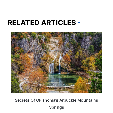
RELATED ARTICLES
OKLAHOMA
Secrets Of Oklahoma’s Arbuckle Mountains
Springs