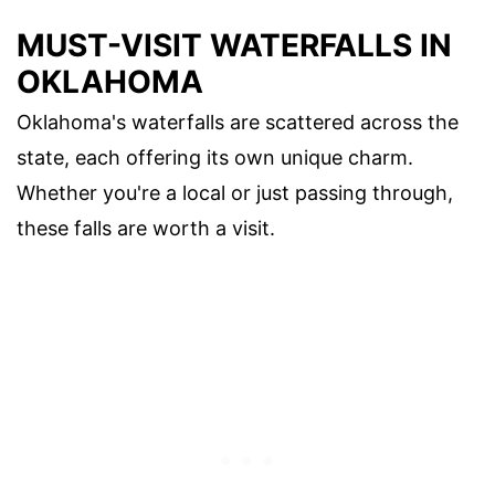
MUST-VISIT WATERFALLS IN
OKLAHOMA
Oklahoma's waterfalls are scattered across the
state, each offering its own unique charm.
Whether you're a local or just passing through,
these falls are worth a visit.