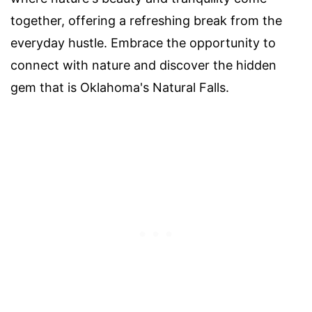
together, offering a refreshing break from the
everyday hustle. Embrace the opportunity to
connect with nature and discover the hidden
gem that is Oklahoma's Natural Falls.