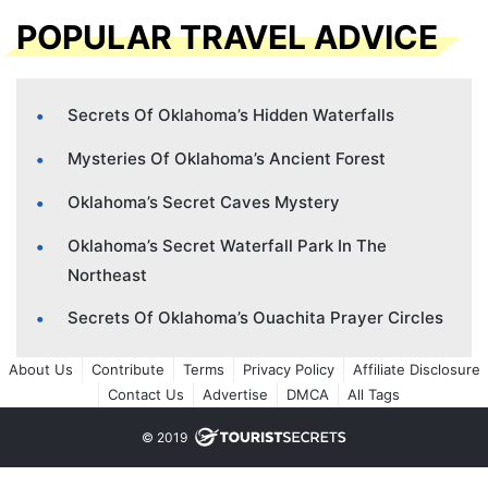
POPULAR TRAVEL ADVICE
Secrets Of Oklahoma’s Hidden Waterfalls
Mysteries Of Oklahoma’s Ancient Forest
Oklahoma’s Secret Caves Mystery
Oklahoma’s Secret Waterfall Park In The
Northeast
Secrets Of Oklahoma’s Ouachita Prayer Circles
About Us
Contribute
Terms
Privacy Policy
Affiliate Disclosure
Contact Us
Advertise
DMCA
All Tags
© 2019