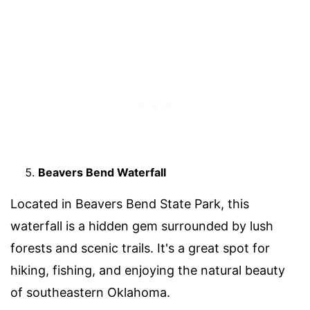
Beavers Bend Waterfall
Located in Beavers Bend State Park, this
waterfall is a hidden gem surrounded by lush
forests and scenic trails. It's a great spot for
hiking, fishing, and enjoying the natural beauty
of southeastern Oklahoma.