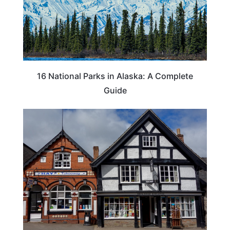
16 National Parks in Alaska: A Complete
Guide