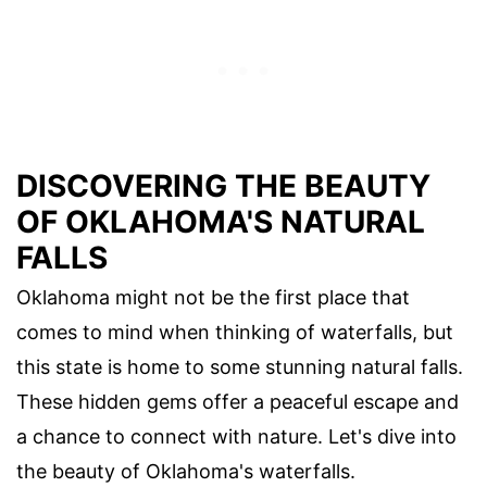
DISCOVERING THE BEAUTY
OF OKLAHOMA'S NATURAL
FALLS
Oklahoma might not be the first place that
comes to mind when thinking of waterfalls, but
this state is home to some stunning natural falls.
These hidden gems offer a peaceful escape and
a chance to connect with nature. Let's dive into
the beauty of Oklahoma's waterfalls.