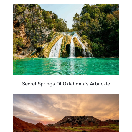
OKLAHOMA
Secret Springs Of Oklahoma’s Arbuckle
OKLAHOMA