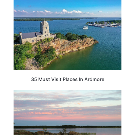
OKLAHOMA
35 Must Visit Places In Ardmore
OKLAHOMA