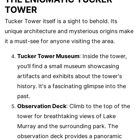
TOWER
Tucker Tower itself is a sight to behold. Its
unique architecture and mysterious origins make
it a must-see for anyone visiting the area.
Tucker Tower Museum
: Inside the tower,
you'll find a small museum showcasing
artifacts and exhibits about the tower's
history. It's a fascinating glimpse into the
past.
Observation Deck
: Climb to the top of the
tower for breathtaking views of Lake
Murray and the surrounding park. The
observation deck provides a panoramic