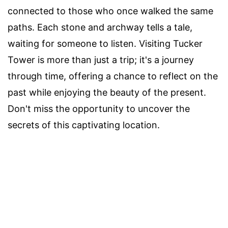
connected to those who once walked the same
paths. Each stone and archway tells a tale,
waiting for someone to listen. Visiting Tucker
Tower is more than just a trip; it's a journey
through time, offering a chance to reflect on the
past while enjoying the beauty of the present.
Don't miss the opportunity to uncover the
secrets of this captivating location.