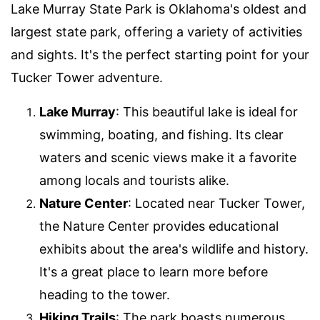
Lake Murray State Park is Oklahoma's oldest and
largest state park, offering a variety of activities
and sights. It's the perfect starting point for your
Tucker Tower adventure.
Lake Murray
: This beautiful lake is ideal for
swimming, boating, and fishing. Its clear
waters and scenic views make it a favorite
among locals and tourists alike.
Nature Center
: Located near Tucker Tower,
the Nature Center provides educational
exhibits about the area's wildlife and history.
It's a great place to learn more before
heading to the tower.
Hiking Trails
: The park boasts numerous