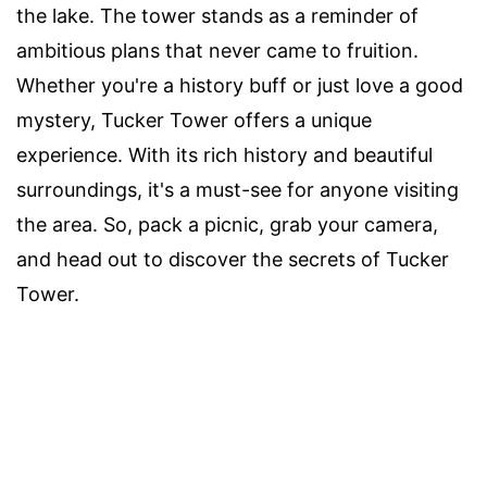
the lake. The tower stands as a reminder of
ambitious plans that never came to fruition.
Whether you're a history buff or just love a good
mystery, Tucker Tower offers a unique
experience. With its rich history and beautiful
surroundings, it's a must-see for anyone visiting
the area. So, pack a picnic, grab your camera,
and head out to discover the secrets of Tucker
Tower.