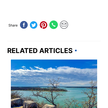
Share
RELATED ARTICLES
OKLAHOMA