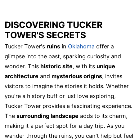
DISCOVERING TUCKER
TOWER'S SECRETS
Tucker Tower's
ruins
in
Oklahoma
offer a
glimpse into the past, sparking curiosity and
wonder. This
historic site
, with its
unique
architecture
and
mysterious origins
, invites
visitors to imagine the stories it holds. Whether
you're a history buff or just love exploring,
Tucker Tower provides a fascinating experience.
The
surrounding landscape
adds to its charm,
making it a perfect spot for a day trip. As you
wander through the ruins, you can't help but feel