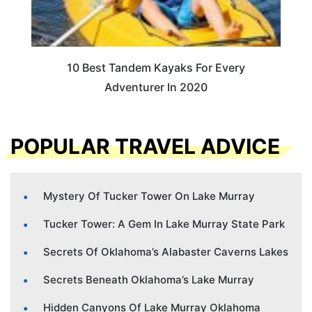
10 Best Tandem Kayaks For Every
Adventurer In 2020
POPULAR TRAVEL ADVICE
Mystery Of Tucker Tower On Lake Murray
Tucker Tower: A Gem In Lake Murray State Park
Secrets Of Oklahoma’s Alabaster Caverns Lakes
Secrets Beneath Oklahoma’s Lake Murray
Hidden Canyons Of Lake Murray Oklahoma