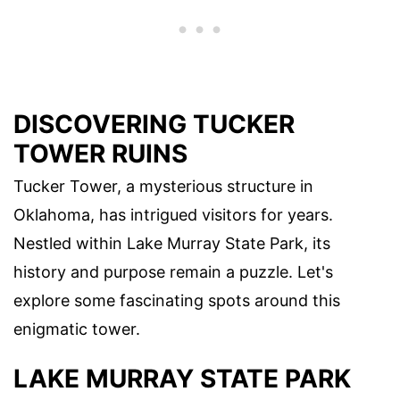
DISCOVERING TUCKER
TOWER RUINS
Tucker Tower, a mysterious structure in
Oklahoma, has intrigued visitors for years.
Nestled within Lake Murray State Park, its
history and purpose remain a puzzle. Let's
explore some fascinating spots around this
enigmatic tower.
LAKE MURRAY STATE PARK