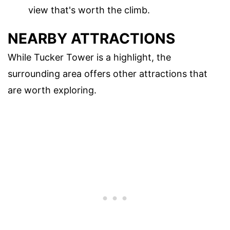
view that's worth the climb.
NEARBY ATTRACTIONS
While Tucker Tower is a highlight, the
surrounding area offers other attractions that
are worth exploring.