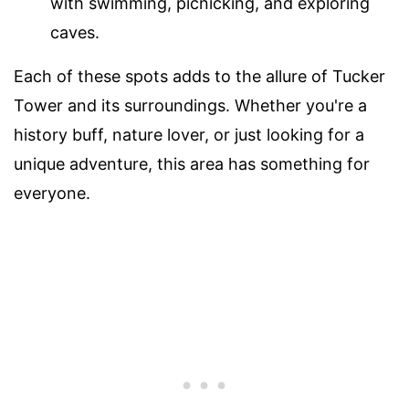
with swimming, picnicking, and exploring
caves.
Each of these spots adds to the allure of Tucker
Tower and its surroundings. Whether you're a
history buff, nature lover, or just looking for a
unique adventure, this area has something for
everyone.