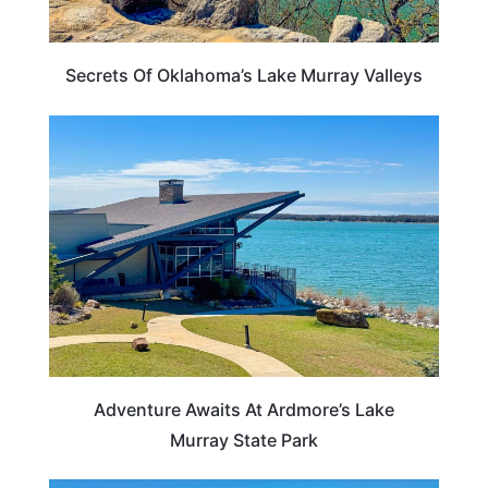
Secrets Of Oklahoma’s Lake Murray Valleys
OKLAHOMA
Adventure Awaits At Ardmore’s Lake
Murray State Park