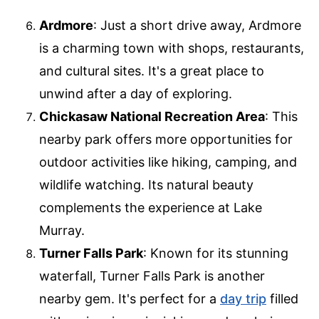
Ardmore
: Just a short drive away, Ardmore
is a charming town with shops, restaurants,
and cultural sites. It's a great place to
unwind after a day of exploring.
Chickasaw National Recreation Area
: This
nearby park offers more opportunities for
outdoor activities like hiking, camping, and
wildlife watching. Its natural beauty
complements the experience at Lake
Murray.
Turner Falls Park
: Known for its stunning
waterfall, Turner Falls Park is another
nearby gem. It's perfect for a
day trip
filled