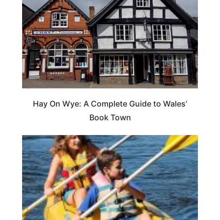
Hay On Wye: A Complete Guide to Wales’
Book Town