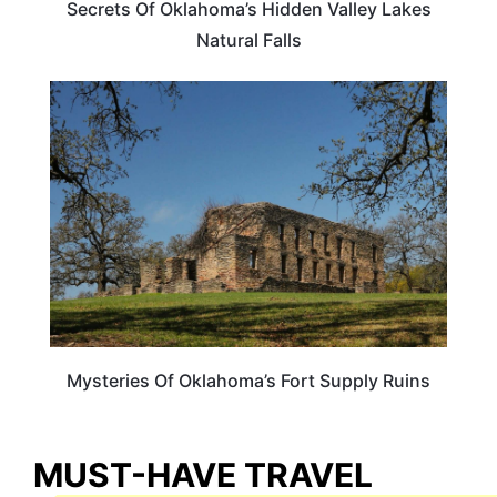
Secrets Of Oklahoma’s Hidden Valley Lakes
Natural Falls
OKLAHOMA
Mysteries Of Oklahoma’s Fort Supply Ruins
MUST-HAVE TRAVEL