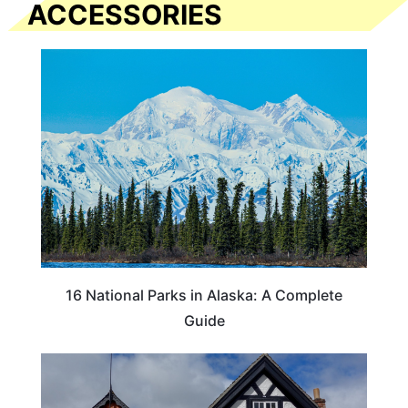
ACCESSORIES
16 National Parks in Alaska: A Complete
Guide