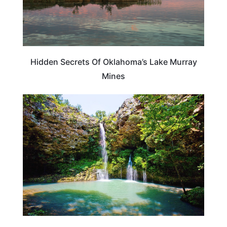
Hidden Secrets Of Oklahoma’s Lake Murray
Mines
OKLAHOMA