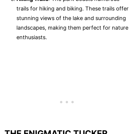
trails for hiking and biking. These trails offer
stunning views of the lake and surrounding
landscapes, making them perfect for nature
enthusiasts.
THE ENIGMATIC TUCKER