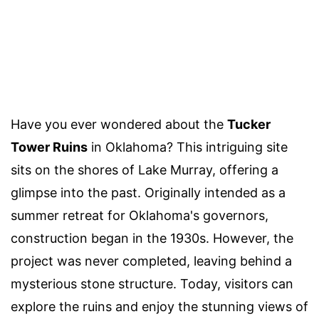
Have you ever wondered about the
Tucker
Tower Ruins
in Oklahoma? This intriguing site
sits on the shores of Lake Murray, offering a
glimpse into the past. Originally intended as a
summer retreat for Oklahoma's governors,
construction began in the 1930s. However, the
project was never completed, leaving behind a
mysterious stone structure. Today, visitors can
explore the ruins and enjoy the stunning views of