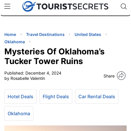
🇯🇵
🇹🇭
🇬🇧
🇺🇸
🇩🇪
uPhone
Cheap eSIM for 150+ Countries
Code: SECR
INATIONS
ES
Home
Travel Destinations
United States
Oklahoma
EL TIPS
Mysteries Of Oklahoma’s
Tucker Tower Ruins
SSORIES
Published:
December 4, 2024
Share
by Rosabelle Valentin
NNING
Hotel Deals
Flight Deals
Car Rental Deals
EL
EWS
Oklahoma