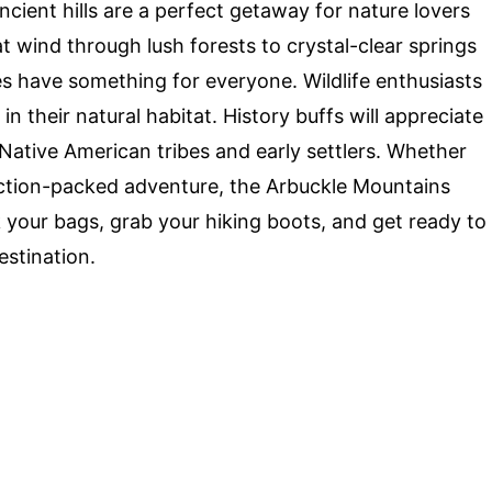
ncient hills are a perfect getaway for nature lovers
at wind through lush forests to crystal-clear springs
les have something for everyone. Wildlife enthusiasts
in their natural habitat. History buffs will appreciate
f Native American tribes and early settlers. Whether
 action-packed adventure, the Arbuckle Mountains
 your bags, grab your hiking boots, and get ready to
estination.