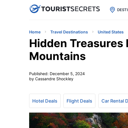

uPhone
Cheap eSIM for 150+ Countri
DEST
Home
Travel Destinations
United States
Hidden Treasures 
Mountains
Published:
December 5, 2024
by Cassandre Shockley
Hotel Deals
Flight Deals
Car Rental 