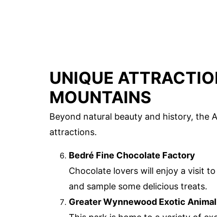
UNIQUE ATTRACTIO
MOUNTAINS
Beyond natural beauty and history, the 
attractions.
Bedré Fine Chocolate Factory
Chocolate lovers will enjoy a visit 
and sample some delicious treats.
Greater Wynnewood Exotic Animal