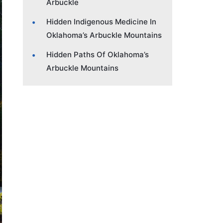
Arbuckle
Hidden Indigenous Medicine In
Oklahoma’s Arbuckle Mountains
Hidden Paths Of Oklahoma’s
Arbuckle Mountains