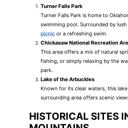
Turner Falls Park
Turner Falls Park is home to Oklahoma
swimming pool. Surrounded by lush gr
picnic
or a refreshing swim.
Chickasaw National Recreation Ar
This area offers a mix of natural spr
fishing, or simply relaxing by the wa
park.
Lake of the Arbuckles
Known for its clear waters, this lake
surrounding area offers scenic views
HISTORICAL SITES 
MOUNTAINS