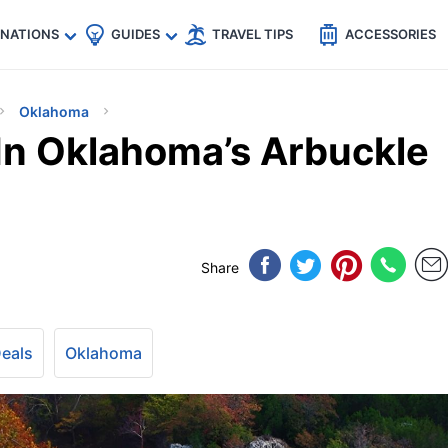
🇵
🇹🇭
🇬🇧
🇺🇸
🇩🇪
es
INATIONS
GUIDES
TRAVEL TIPS
ACCESSORIES
Oklahoma
In Oklahoma’s Arbuckle
Share
Deals
Oklahoma