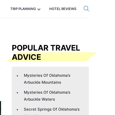
Get eSIM →
Code: SECRETS5 — 5% off
TRIP PLANNING
HOTEL REVIEWS
POPULAR TRAVEL
ADVICE
Mysteries Of Oklahoma’s
Arbuckle Mountains
Mysteries Of Oklahoma’s
Arbuckle Waters
Secret Springs Of Oklahoma’s