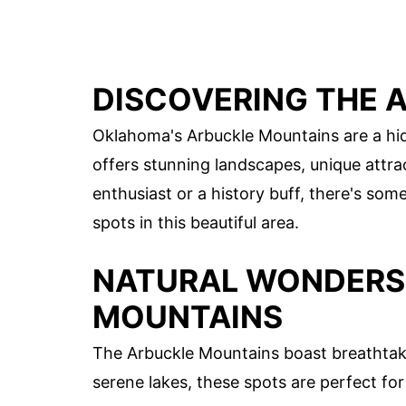
DISCOVERING THE 
Oklahoma's Arbuckle Mountains are a hid
offers stunning landscapes, unique attra
enthusiast or a history buff, there's so
spots in this beautiful area.
NATURAL WONDERS 
MOUNTAINS
The Arbuckle Mountains boast breathtaki
serene lakes, these spots are perfect for