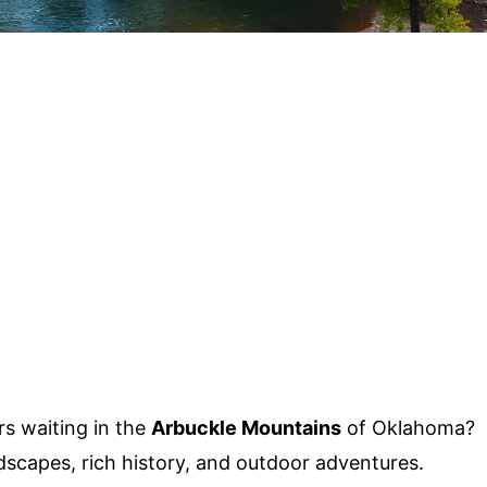
s waiting in the
Arbuckle Mountains
of Oklahoma?
dscapes, rich history, and outdoor adventures.