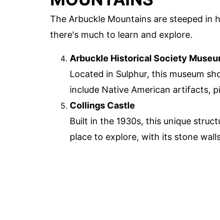
The Arbuckle Mountains are steeped in hi
there's much to learn and explore.
Arbuckle Historical Society Muse
Located in Sulphur, this museum sho
include Native American artifacts, p
Collings Castle
Built in the 1930s, this unique struc
place to explore, with its stone wa