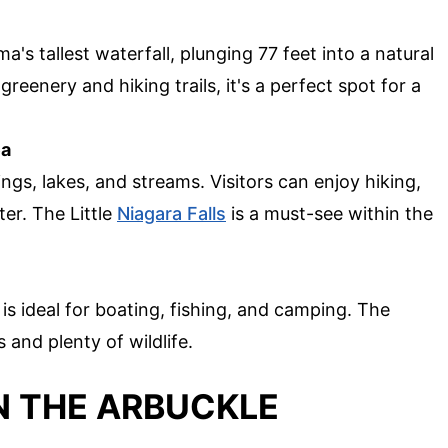
's tallest waterfall, plunging 77 feet into a natural
eenery and hiking trails, it's a perfect spot for a
ea
ings, lakes, and streams. Visitors can enjoy hiking,
ter. The Little
Niagara Falls
is a must-see within the
 is ideal for boating, fishing, and camping. The
 and plenty of wildlife.
IN THE ARBUCKLE