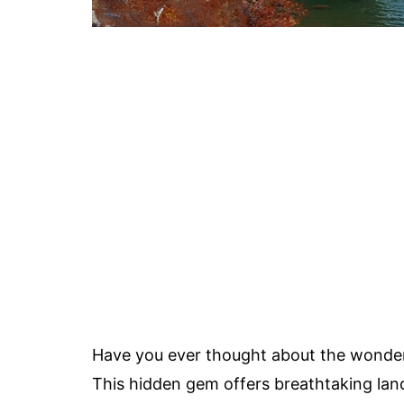
Have you ever thought about the wonder
This hidden gem offers breathtaking lan