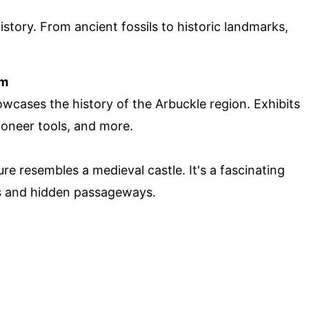
story. From ancient fossils to historic landmarks,
um
wcases the history of the Arbuckle region. Exhibits
ioneer tools, and more.
ture resembles a medieval castle. It's a fascinating
lls and hidden passageways.