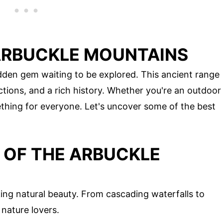
ARBUCKLE MOUNTAINS
den gem waiting to be explored. This ancient range
ctions, and a rich history. Whether you're an outdoor
mething for everyone. Let's uncover some of the best
OF THE ARBUCKLE
ng natural beauty. From cascading waterfalls to
 nature lovers.