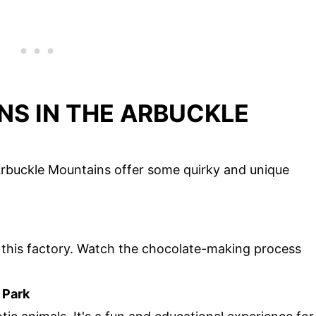
NS IN THE ARBUCKLE
Arbuckle Mountains offer some quirky and unique
to this factory. Watch the chocolate-making process
 Park