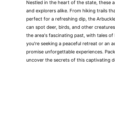
Nestled in the heart of the state, these a
and explorers alike. From hiking trails th
perfect for a refreshing dip, the Arbuck
can spot deer, birds, and other creatures 
the area's fascinating past, with tales o
you're seeking a peaceful retreat or an
promise unforgettable experiences. Pack
uncover the secrets of this captivating d