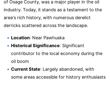
of Osage County, was a major player in the oil
industry. Today, it stands as a testament to the
area's rich history, with numerous derelict
derricks scattered across the landscape.
Location
: Near Pawhuska
Historical Significance
: Significant
contributor to the local economy during the
oil boom
Current State
: Largely abandoned, with
some areas accessible for history enthusiasts