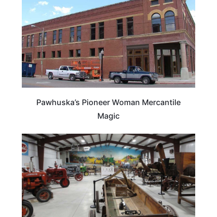
Pawhuska’s Pioneer Woman Mercantile
Magic
OKLAHOMA