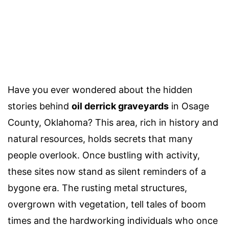
Have you ever wondered about the hidden
stories behind
oil derrick graveyards
in Osage
County, Oklahoma? This area, rich in history and
natural resources, holds secrets that many
people overlook. Once bustling with activity,
these sites now stand as silent reminders of a
bygone era. The rusting metal structures,
overgrown with vegetation, tell tales of boom
times and the hardworking individuals who once