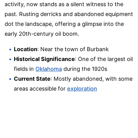
activity, now stands as a silent witness to the
past. Rusting derricks and abandoned equipment
dot the landscape, offering a glimpse into the
early 20th-century oil boom.
Location
: Near the town of Burbank
Historical Significance
: One of the largest oil
fields in
Oklahoma
during the 1920s
Current State
: Mostly abandoned, with some
areas accessible for
exploration