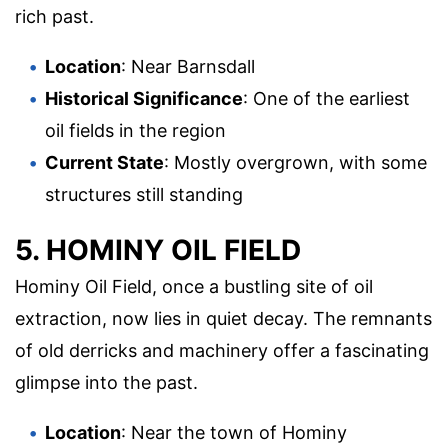
rich past.
Location
: Near Barnsdall
Historical Significance
: One of the earliest
oil fields in the region
Current State
: Mostly overgrown, with some
structures still standing
5. HOMINY OIL FIELD
Hominy Oil Field, once a bustling site of oil
extraction, now lies in quiet decay. The remnants
of old derricks and machinery offer a fascinating
glimpse into the past.
Location
: Near the town of Hominy