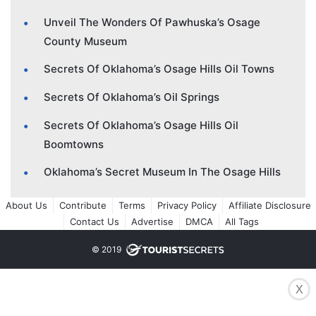
Unveil The Wonders Of Pawhuska’s Osage
County Museum
Secrets Of Oklahoma’s Osage Hills Oil Towns
Secrets Of Oklahoma’s Oil Springs
Secrets Of Oklahoma’s Osage Hills Oil
Boomtowns
Oklahoma’s Secret Museum In The Osage Hills
About Us
Contribute
Terms
Privacy Policy
Affiliate Disclosure
Contact Us
Advertise
DMCA
All Tags
© 2019
X