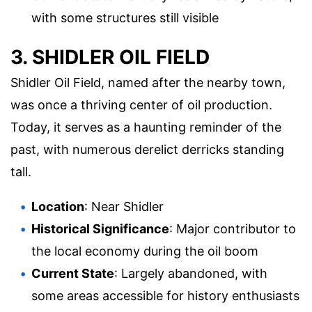
with some structures still visible
3. SHIDLER OIL FIELD
Shidler Oil Field, named after the nearby town,
was once a thriving center of oil production.
Today, it serves as a haunting reminder of the
past, with numerous derelict derricks standing
tall.
Location
: Near Shidler
Historical Significance
: Major contributor to
the local economy during the oil boom
Current State
: Largely abandoned, with
some areas accessible for history enthusiasts