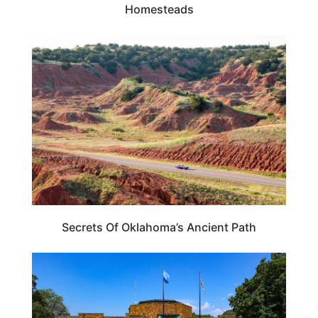
Homesteads
OKLAHOMA
Secrets Of Oklahoma’s Ancient Path
TRAVEL DESTINATIONS