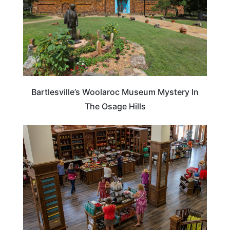
Bartlesville’s Woolaroc Museum Mystery In
The Osage Hills
OKLAHOMA