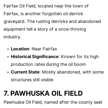
Fairfax Oil Field, located near the town of
Fairfax, is another forgotten oil derrick
graveyard. The rusting derricks and abandoned
equipment tell a story of a once-thriving
industry.
Location
: Near Fairfax
Historical Significance
: Known for its high
production rates during the oil boom
Current State
: Mostly abandoned, with some
structures still visible
7. PAWHUSKA OIL FIELD
Pawhuska Oil Field, named after the county seat