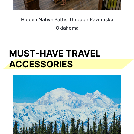
Hidden Native Paths Through Pawhuska
Oklahoma
MUST-HAVE TRAVEL
ACCESSORIES