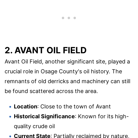
2. AVANT OIL FIELD
Avant Oil Field, another significant site, played a
crucial role in Osage County's oil history. The
remnants of old derricks and machinery can still
be found scattered across the area.
Location
: Close to the town of Avant
Historical Significance
: Known for its high-
quality crude oil
Current State
: Partially reclaimed by nature,