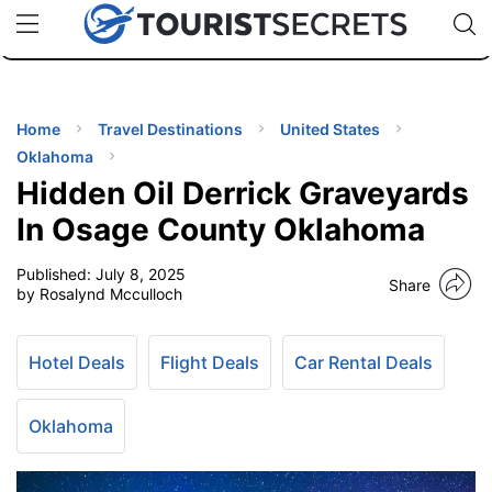
🇯🇵
🇹🇭
🇬🇧
🇺🇸
🇩🇪
uPhone
Cheap eSIM for 150+ Countries
Code: SECR
INATIONS
ES
Home
Travel Destinations
United States
Oklahoma
EL TIPS
Hidden Oil Derrick Graveyards
In Osage County Oklahoma
SSORIES
Published:
July 8, 2025
Share
by Rosalynd Mcculloch
NNING
Hotel Deals
Flight Deals
Car Rental Deals
EL
EWS
Oklahoma