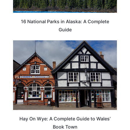
16 National Parks in Alaska: A Complete
Guide
Hay On Wye: A Complete Guide to Wales’
Book Town