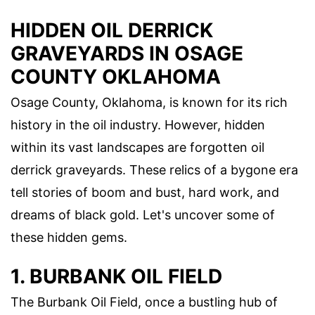
HIDDEN OIL DERRICK
GRAVEYARDS IN OSAGE
COUNTY OKLAHOMA
Osage County, Oklahoma, is known for its rich
history in the oil industry. However, hidden
within its vast landscapes are forgotten oil
derrick graveyards. These relics of a bygone era
tell stories of boom and bust, hard work, and
dreams of black gold. Let's uncover some of
these hidden gems.
1. BURBANK OIL FIELD
The Burbank Oil Field, once a bustling hub of