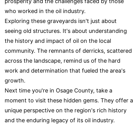
prosperity and the challenges faced by those
who worked in the oil industry.
Exploring these graveyards isn't just about
seeing old structures. It's about understanding
the history and impact of oil on the local
community. The remnants of derricks, scattered
across the landscape, remind us of the hard
work and determination that fueled the area's
growth.
Next time you're in Osage County, take a
moment to visit these hidden gems. They offer a
unique perspective on the region's rich history
and the enduring legacy of its oil industry.