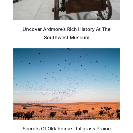
Uncover Ardmore’s Rich History At The
Southwest Museum
OKLAHOMA
Secrets Of Oklahoma’s Tallgrass Prairie