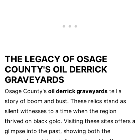
THE LEGACY OF OSAGE
COUNTY'S OIL DERRICK
GRAVEYARDS
Osage County's
oil derrick graveyards
tell a
story of boom and bust. These relics stand as
silent witnesses to a time when the region
thrived on black gold. Visiting these sites offers a
glimpse into the past, showing both the