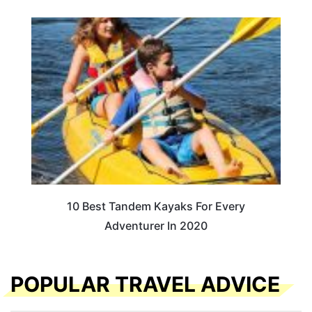
10 Best Tandem Kayaks For Every
Adventurer In 2020
POPULAR TRAVEL ADVICE