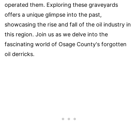
operated them. Exploring these graveyards
offers a unique glimpse into the past,
showcasing the rise and fall of the oil industry in
this region. Join us as we delve into the
fascinating world of Osage County's forgotten
oil derricks.