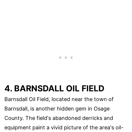
4. BARNSDALL OIL FIELD
Barnsdall Oil Field, located near the town of
Barnsdall, is another hidden gem in Osage
County. The field's abandoned derricks and
equipment paint a vivid picture of the area's oil-