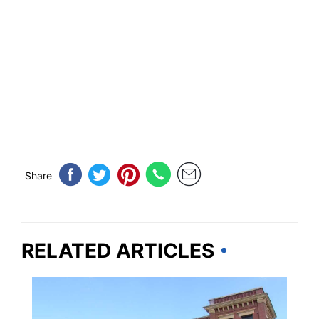
Share
RELATED ARTICLES
OKLAHOMA