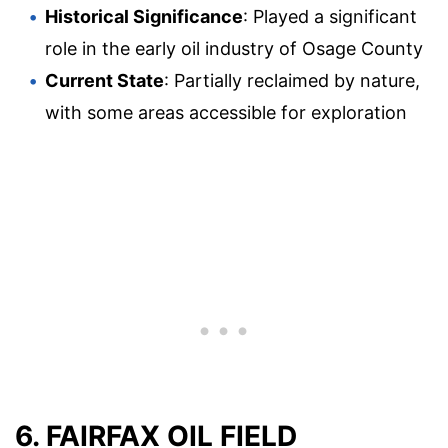
Historical Significance
: Played a significant
role in the early oil industry of Osage County
Current State
: Partially reclaimed by nature,
with some areas accessible for exploration
6. FAIRFAX OIL FIELD