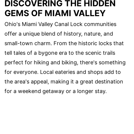
DISCOVERING THE HIDDEN
GEMS OF MIAMI VALLEY
Ohio's Miami Valley Canal Lock communities
offer a unique blend of history, nature, and
small-town charm. From the historic locks that
tell tales of a bygone era to the scenic trails
perfect for hiking and biking, there's something
for everyone. Local eateries and shops add to
the area's appeal, making it a great destination
for a weekend getaway or a longer stay.