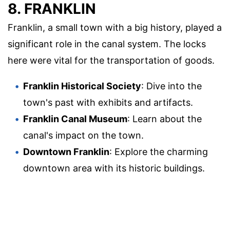
8. FRANKLIN
Franklin, a small town with a big history, played a
significant role in the canal system. The locks
here were vital for the transportation of goods.
Franklin Historical Society
: Dive into the
town's past with exhibits and artifacts.
Franklin Canal Museum
: Learn about the
canal's impact on the town.
Downtown Franklin
: Explore the charming
downtown area with its historic buildings.