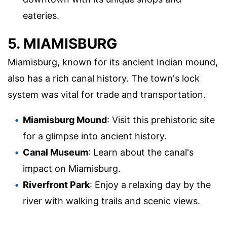
eateries.
5. MIAMISBURG
Miamisburg, known for its ancient Indian mound,
also has a rich canal history. The town's lock
system was vital for trade and transportation.
Miamisburg Mound
: Visit this prehistoric site
for a glimpse into ancient history.
Canal Museum
: Learn about the canal's
impact on Miamisburg.
Riverfront Park
: Enjoy a relaxing day by the
river with walking trails and scenic views.