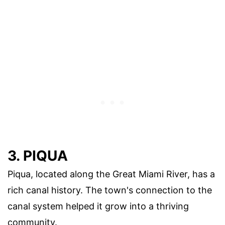
3. PIQUA
Piqua, located along the Great Miami River, has a
rich canal history. The town's connection to the
canal system helped it grow into a thriving
community.