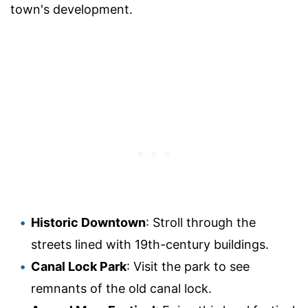
town's development.
Historic Downtown
: Stroll through the
streets lined with 19th-century buildings.
Canal Lock Park
: Visit the park to see
remnants of the old canal lock.