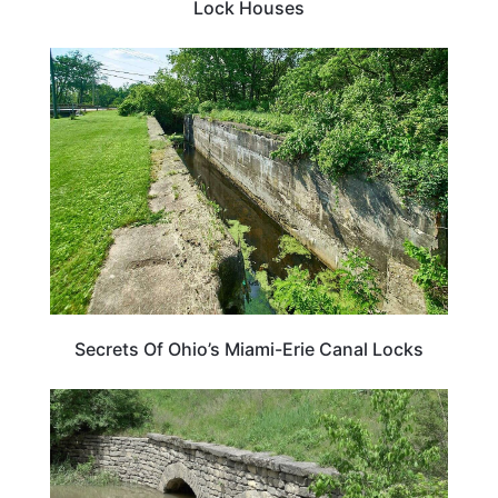
Lock Houses
OHIO
Secrets Of Ohio’s Miami-Erie Canal Locks
OHIO