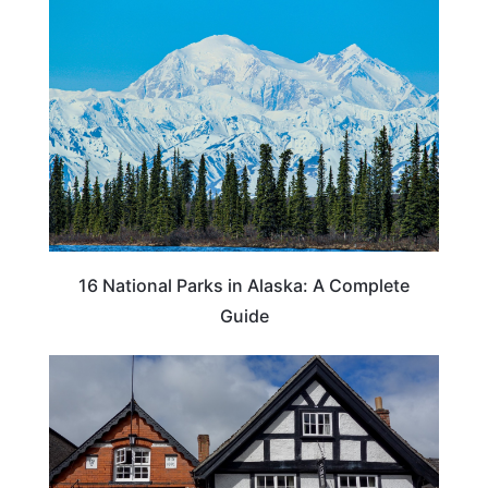
16 National Parks in Alaska: A Complete
Guide