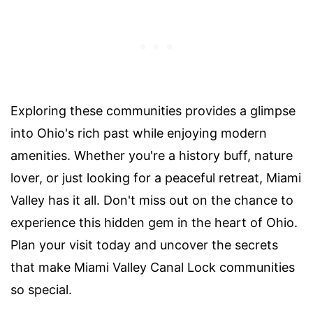
Exploring these communities provides a glimpse
into Ohio's rich past while enjoying modern
amenities. Whether you're a history buff, nature
lover, or just looking for a peaceful retreat, Miami
Valley has it all. Don't miss out on the chance to
experience this hidden gem in the heart of Ohio.
Plan your visit today and uncover the secrets
that make Miami Valley Canal Lock communities
so special.