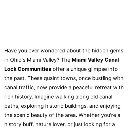
Have you ever wondered about the hidden gems
in Ohio's Miami Valley? The
Miami Valley Canal
Lock Communities
offer a unique glimpse into
the past. These quaint towns, once bustling with
canal traffic, now provide a peaceful retreat with
rich history. Imagine walking along old canal
paths, exploring historic buildings, and enjoying
the scenic beauty of the area. Whether you're a
history buff, nature lover, or just looking for a