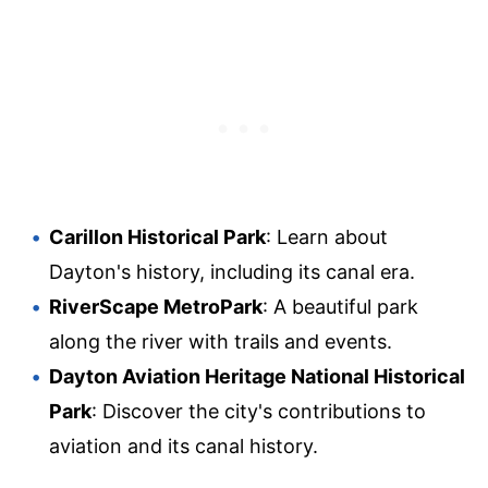
Carillon Historical Park
: Learn about
Dayton's history, including its canal era.
RiverScape MetroPark
: A beautiful park
along the river with trails and events.
Dayton Aviation Heritage National Historical
Park
: Discover the city's contributions to
aviation and its canal history.