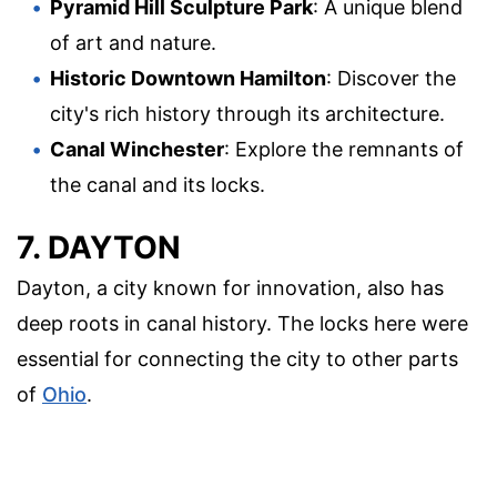
Pyramid Hill Sculpture Park
: A unique blend
of art and nature.
Historic Downtown Hamilton
: Discover the
city's rich history through its architecture.
Canal Winchester
: Explore the remnants of
the canal and its locks.
7. DAYTON
Dayton, a city known for innovation, also has
deep roots in canal history. The locks here were
essential for connecting the city to other parts
of
Ohio
.