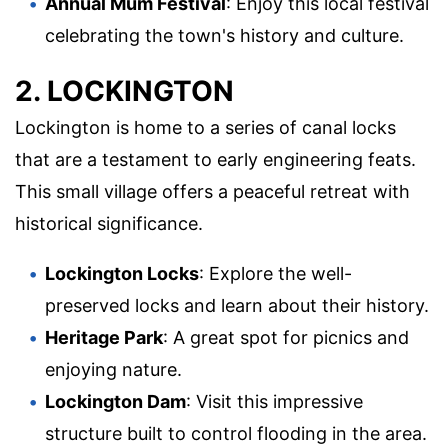
Annual Mum Festival
: Enjoy this local festival
celebrating the town's history and culture.
2. LOCKINGTON
Lockington is home to a series of canal locks
that are a testament to early engineering feats.
This small village offers a peaceful retreat with
historical significance.
Lockington Locks
: Explore the well-
preserved locks and learn about their history.
Heritage Park
: A great spot for picnics and
enjoying nature.
Lockington Dam
: Visit this impressive
structure built to control flooding in the area.