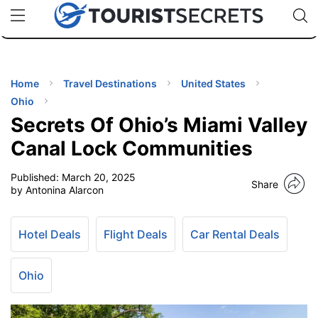
🇯🇵
🇹🇭
🇬🇧
🇺🇸
🇩🇪
uPhone
Cheap eSIM for 150+ Countries
Code: SECR
INATIONS
ES
Home
Travel Destinations
United States
Ohio
EL TIPS
Secrets Of Ohio’s Miami Valley
Canal Lock Communities
SSORIES
Published:
March 20, 2025
Share
by Antonina Alarcon
NNING
Hotel Deals
Flight Deals
Car Rental Deals
EL
EWS
Ohio