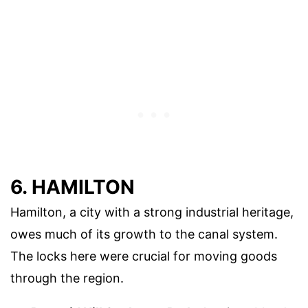
6. HAMILTON
Hamilton, a city with a strong industrial heritage,
owes much of its growth to the canal system.
The locks here were crucial for moving goods
through the region.