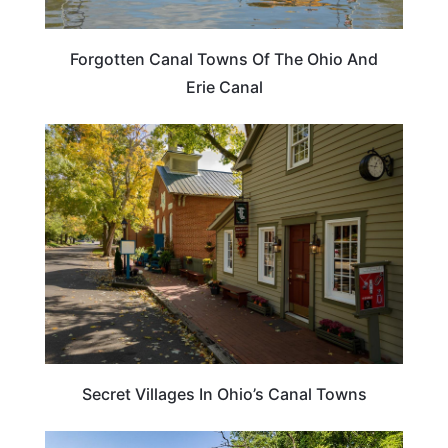
Forgotten Canal Towns Of The Ohio And
Erie Canal
OHIO
Secret Villages In Ohio’s Canal Towns