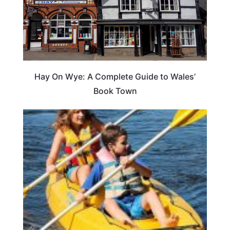
Hay On Wye: A Complete Guide to Wales’
Book Town