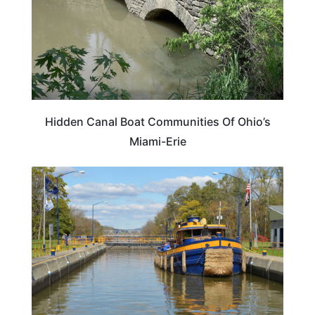
Hidden Canal Boat Communities Of Ohio’s
Miami-Erie
TRAVEL DESTINATIONS