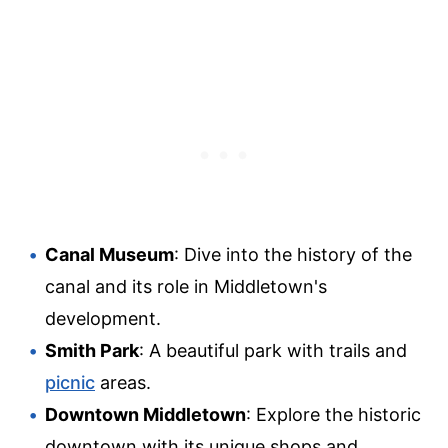
Canal Museum
: Dive into the history of the
canal and its role in Middletown's
development.
Smith Park
: A beautiful park with trails and
picnic
areas.
Downtown Middletown
: Explore the historic
downtown with its unique shops and