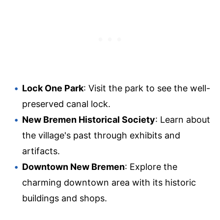
Lock One Park
: Visit the park to see the well-
preserved canal lock.
New Bremen Historical Society
: Learn about
the village's past through exhibits and
artifacts.
Downtown New Bremen
: Explore the
charming downtown area with its historic
buildings and shops.