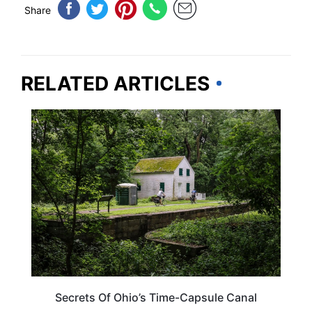
Share
RELATED ARTICLES
OHIO
Secrets Of Ohio’s Time-Capsule Canal