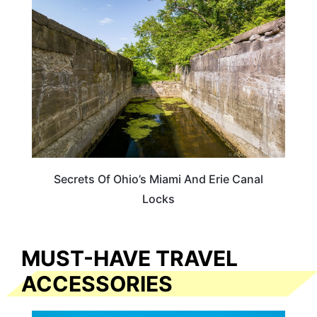
OHIO
Secrets Of Ohio’s Miami And Erie Canal
Locks
MUST-HAVE TRAVEL
ACCESSORIES