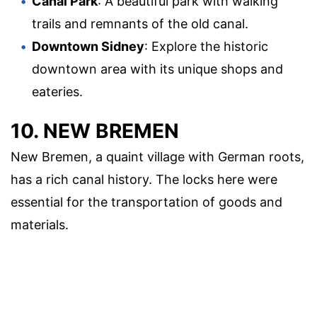
Canal Park
: A beautiful park with walking
trails and remnants of the old canal.
Downtown Sidney
: Explore the historic
downtown area with its unique shops and
eateries.
10. NEW BREMEN
New Bremen, a quaint village with German roots,
has a rich canal history. The locks here were
essential for the transportation of goods and
materials.