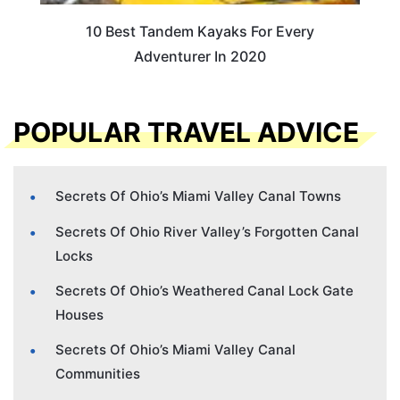
10 Best Tandem Kayaks For Every
Adventurer In 2020
POPULAR TRAVEL ADVICE
Secrets Of Ohio’s Miami Valley Canal Towns
Secrets Of Ohio River Valley’s Forgotten Canal
Locks
Secrets Of Ohio’s Weathered Canal Lock Gate
Houses
Secrets Of Ohio’s Miami Valley Canal
Communities