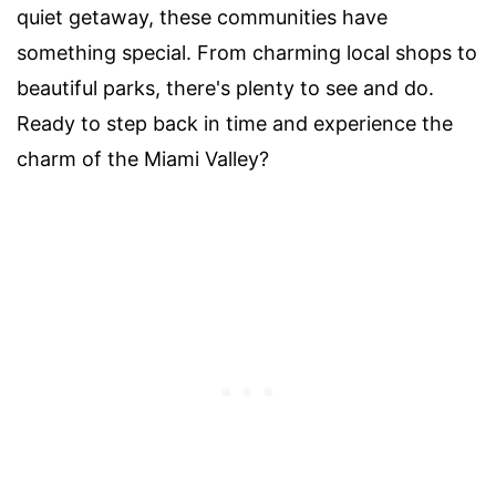
quiet getaway, these communities have
something special. From charming local shops to
beautiful parks, there's plenty to see and do.
Ready to step back in time and experience the
charm of the Miami Valley?