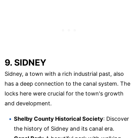
9. SIDNEY
Sidney, a town with a rich industrial past, also
has a deep connection to the canal system. The
locks here were crucial for the town's growth
and development.
Shelby County Historical Society
: Discover
the history of Sidney and its canal era.