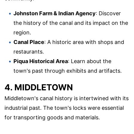
Johnston Farm & Indian Agency
: Discover
the history of the canal and its impact on the
region.
Canal Place
: A historic area with shops and
restaurants.
Piqua Historical Area
: Learn about the
town's past through exhibits and artifacts.
4. MIDDLETOWN
Middletown's canal history is intertwined with its
industrial past. The town's locks were essential
for transporting goods and materials.