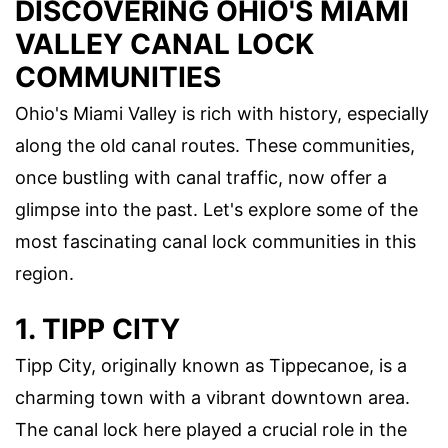
DISCOVERING OHIO'S MIAMI
VALLEY CANAL LOCK
COMMUNITIES
Ohio's Miami Valley is rich with history, especially
along the old canal routes. These communities,
once bustling with canal traffic, now offer a
glimpse into the past. Let's explore some of the
most fascinating canal lock communities in this
region.
1. TIPP CITY
Tipp City, originally known as Tippecanoe, is a
charming town with a vibrant downtown area.
The canal lock here played a crucial role in the