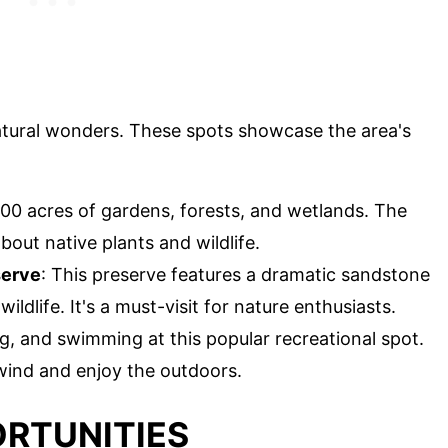
natural wonders. These spots showcase the area's
000 acres of gardens, forests, and wetlands. The
bout native plants and wildlife.
serve
: This preserve features a dramatic sandstone
wildlife. It's a must-visit for nature enthusiasts.
ng, and swimming at this popular recreational spot.
wind and enjoy the outdoors.
RTUNITIES