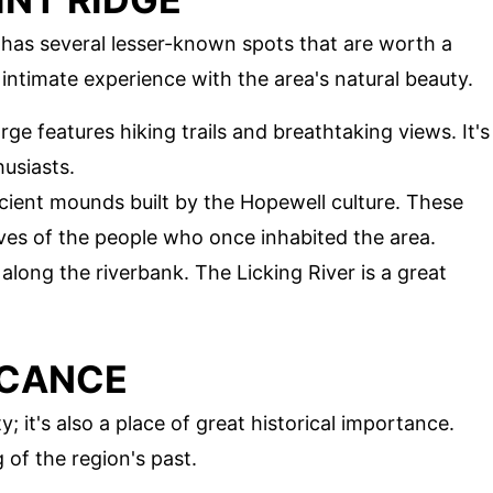
 has several lesser-known spots that are worth a
intimate experience with the area's natural beauty.
rge features hiking trails and breathtaking views. It's
usiasts.
ncient mounds built by the Hopewell culture. These
lives of the people who once inhabited the area.
l along the riverbank. The Licking River is a great
ICANCE
y; it's also a place of great historical importance.
 of the region's past.