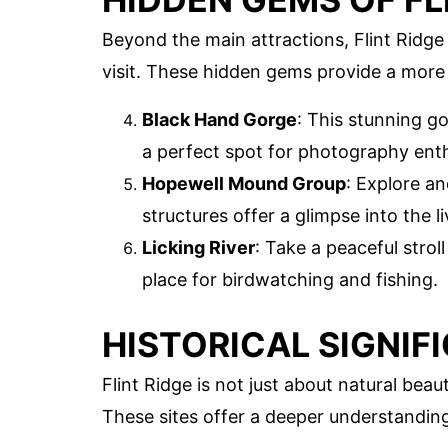
Beyond the main attractions, Flint Ridge
visit. These hidden gems provide a more 
Black Hand Gorge
: This stunning go
a perfect spot for photography enth
Hopewell Mound Group
: Explore a
structures offer a glimpse into the 
Licking River
: Take a peaceful strol
place for birdwatching and fishing.
HISTORICAL SIGNIF
Flint Ridge is not just about natural beaut
These sites offer a deeper understanding