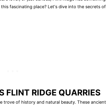
his fascinating place? Let's dive into the secrets of
S FLINT RIDGE QUARRIES
re trove of history and natural beauty. These ancient