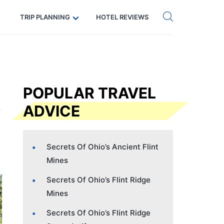
Get eSIM →
Code: SECRETS5 — 5% off
TRIP PLANNING
HOTEL REVIEWS
POPULAR TRAVEL
ADVICE
Secrets Of Ohio’s Ancient Flint
Mines
Secrets Of Ohio’s Flint Ridge
Mines
Secrets Of Ohio’s Flint Ridge