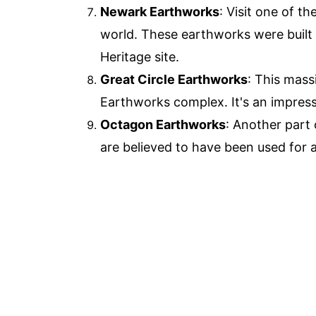
Newark Earthworks
: Visit one of t
world. These earthworks were built
Heritage site.
Great Circle Earthworks
: This mass
Earthworks complex. It's an impress
Octagon Earthworks
: Another part
are believed to have been used for 