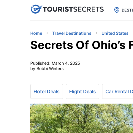

uPhone
Cheap eSIM for 150+ Countri
DEST
Home
Travel Destinations
United States
Secrets Of Ohio’s 
Published:
March 4, 2025
by Bobbi Winters
Hotel Deals
Flight Deals
Car Rental 