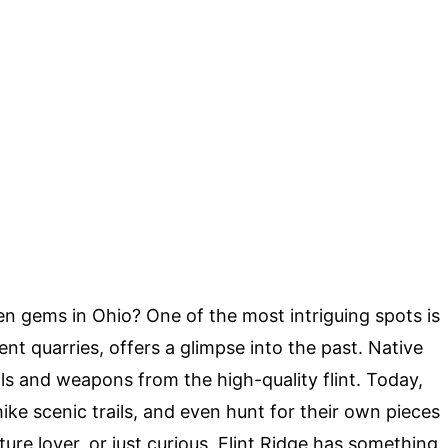
 gems in Ohio? One of the most intriguing spots is
ent quarries, offers a glimpse into the past. Native
s and weapons from the high-quality flint. Today,
 hike scenic trails, and even hunt for their own pieces
ature lover, or just curious, Flint Ridge has something