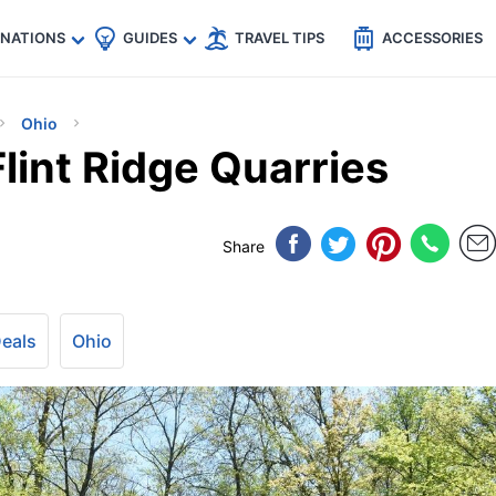
🇵
🇹🇭
🇬🇧
🇺🇸
🇩🇪
es
INATIONS
GUIDES
TRAVEL TIPS
ACCESSORIES
Ohio
Flint Ridge Quarries
Share
Deals
Ohio