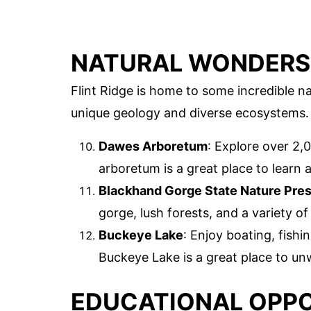
NATURAL WONDERS
Flint Ridge is home to some incredible 
unique geology and diverse ecosystems.
Dawes Arboretum
: Explore over 2,
arboretum is a great place to learn a
Blackhand Gorge State Nature Pre
gorge, lush forests, and a variety of 
Buckeye Lake
: Enjoy boating, fishi
Buckeye Lake is a great place to un
EDUCATIONAL OPPO