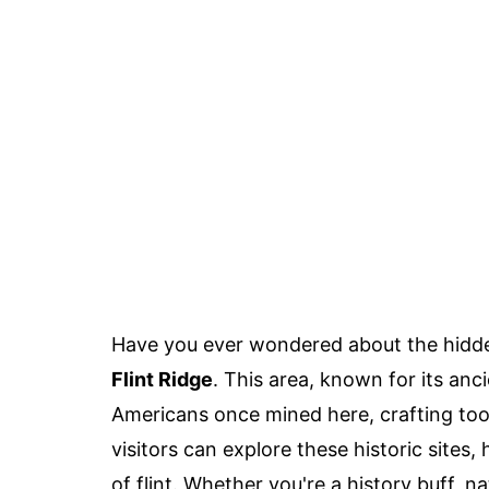
Have you ever wondered about the hidden
Flint Ridge
. This area, known for its anci
Americans once mined here, crafting tool
visitors can explore these historic sites,
of flint. Whether you're a history buff, n