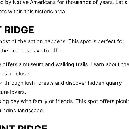
used by Native Americans for thousands of years. Let's
s within this historic area.
T RIDGE
most of the action happens. This spot is perfect for
he quarries have to offer.
te offers a museum and walking trails. Learn about th
cts up close.
r through lush forests and discover hidden quarry
ture lovers.
xing day with family or friends. This spot offers picni
ounding landscape.
INT RIDGE