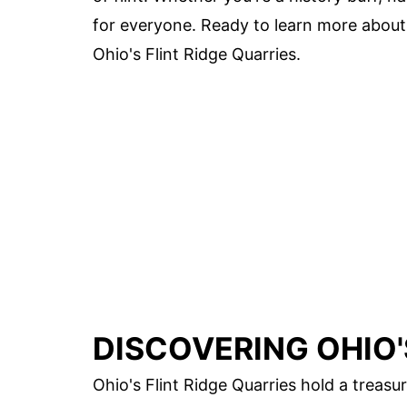
for everyone. Ready to learn more about t
Ohio's Flint Ridge Quarries.
DISCOVERING OHIO'
Ohio's Flint Ridge Quarries hold a treasu