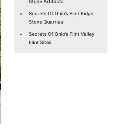
Stone Artifacts
Secrets Of Ohio’s Flint Ridge
Stone Quarries
Secrets Of Ohio’s Flint Valley
Flint Sites