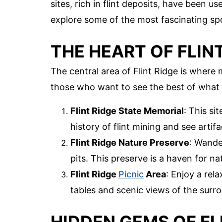
sites, rich in flint deposits, have been 
explore some of the most fascinating spot
THE HEART OF FLIN
The central area of Flint Ridge is where 
those who want to see the best of what t
Flint Ridge State Memorial
: This si
history of flint mining and see artifa
Flint Ridge Nature Preserve
: Wande
pits. This preserve is a haven for na
Flint Ridge
Picnic
Area
: Enjoy a rela
tables and scenic views of the surr
HIDDEN GEMS OF FL