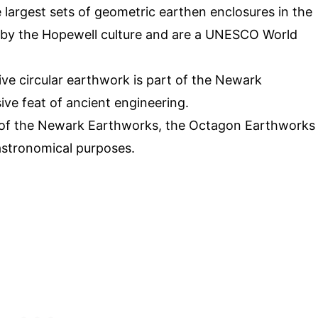
he largest sets of geometric earthen enclosures in the
 by the Hopewell culture and are a UNESCO World
ive circular earthwork is part of the Newark
ive feat of ancient engineering.
 of the Newark Earthworks, the Octagon Earthworks
astronomical purposes.