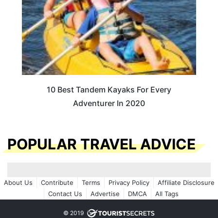
10 Best Tandem Kayaks For Every
Adventurer In 2020
POPULAR TRAVEL ADVICE
About Us
Contribute
Terms
Privacy Policy
Affiliate Disclosure
Contact Us
Advertise
DMCA
All Tags
© 2019