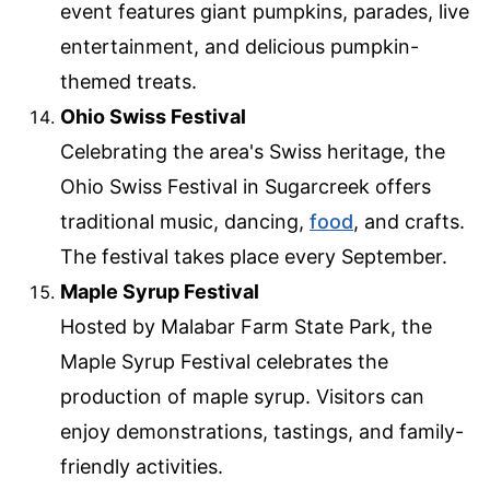
event features giant pumpkins, parades, live
entertainment, and delicious pumpkin-
themed treats.
Ohio Swiss Festival
Celebrating the area's Swiss heritage, the
Ohio Swiss Festival in Sugarcreek offers
traditional music, dancing,
food
, and crafts.
The festival takes place every September.
Maple Syrup Festival
Hosted by Malabar Farm State Park, the
Maple Syrup Festival celebrates the
production of maple syrup. Visitors can
enjoy demonstrations, tastings, and family-
friendly activities.