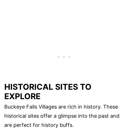
HISTORICAL SITES TO
EXPLORE
Buckeye Falls Villages are rich in history. These
historical sites offer a glimpse into the past and
are perfect for history buffs.