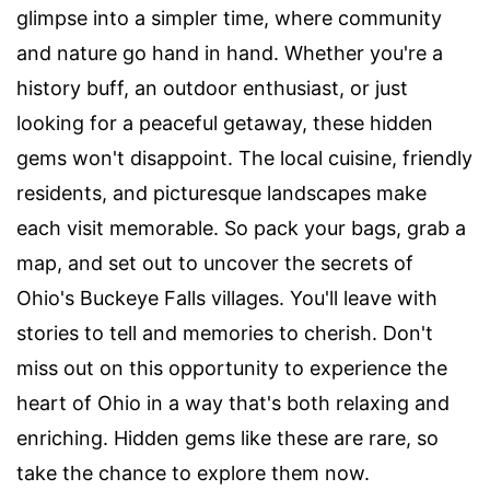
glimpse into a simpler time, where community
and nature go hand in hand. Whether you're a
history buff, an outdoor enthusiast, or just
looking for a peaceful getaway, these hidden
gems won't disappoint. The local cuisine, friendly
residents, and picturesque landscapes make
each visit memorable. So pack your bags, grab a
map, and set out to uncover the secrets of
Ohio's Buckeye Falls villages. You'll leave with
stories to tell and memories to cherish. Don't
miss out on this opportunity to experience the
heart of Ohio in a way that's both relaxing and
enriching. Hidden gems like these are rare, so
take the chance to explore them now.