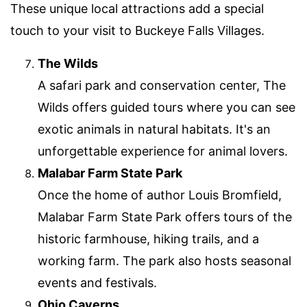
These unique local attractions add a special
touch to your visit to Buckeye Falls Villages.
The Wilds
A safari park and conservation center, The
Wilds offers guided tours where you can see
exotic animals in natural habitats. It's an
unforgettable experience for animal lovers.
Malabar Farm State Park
Once the home of author Louis Bromfield,
Malabar Farm State Park offers tours of the
historic farmhouse, hiking trails, and a
working farm. The park also hosts seasonal
events and festivals.
Ohio Caverns