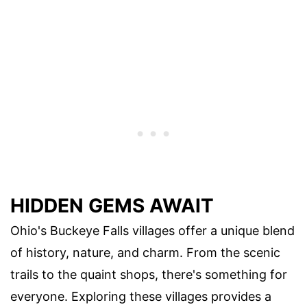
HIDDEN GEMS AWAIT
Ohio's Buckeye Falls villages offer a unique blend
of history, nature, and charm. From the scenic
trails to the quaint shops, there's something for
everyone. Exploring these villages provides a