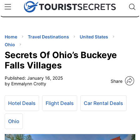
🇯🇵
🇹🇭
🇬🇧
🇺🇸
🇩🇪
uPhone
Cheap eSIM for 150+ Countries
Code: SECR
INATIONS
ES
Home
Travel Destinations
United States
Ohio
EL TIPS
Secrets Of Ohio’s Buckeye
Falls Villages
SSORIES
Published:
January 16, 2025
Share
by Emmalynn Crotty
NNING
Hotel Deals
Flight Deals
Car Rental Deals
EL
EWS
Ohio