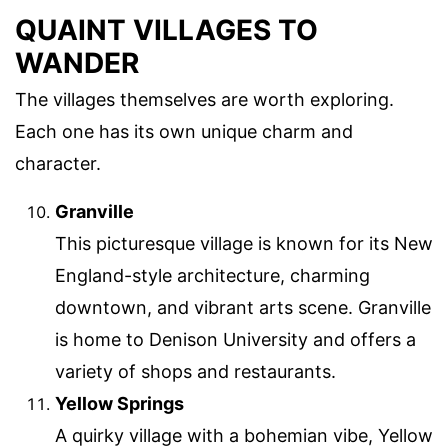
QUAINT VILLAGES TO
WANDER
The villages themselves are worth exploring.
Each one has its own unique charm and
character.
Granville
This picturesque village is known for its New
England-style architecture, charming
downtown, and vibrant arts scene. Granville
is home to Denison University and offers a
variety of shops and restaurants.
Yellow Springs
A quirky village with a bohemian vibe, Yellow