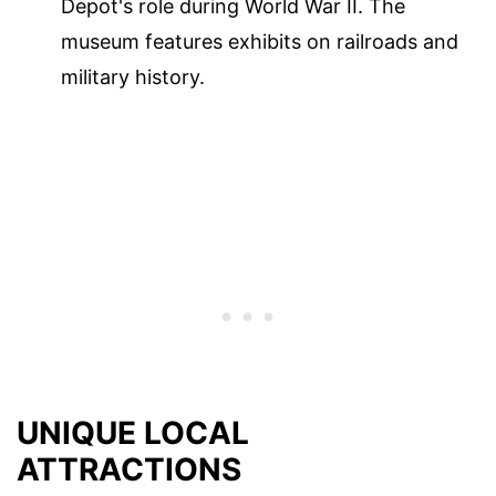
Depot's role during World War II. The
museum features exhibits on railroads and
military history.
UNIQUE LOCAL
ATTRACTIONS