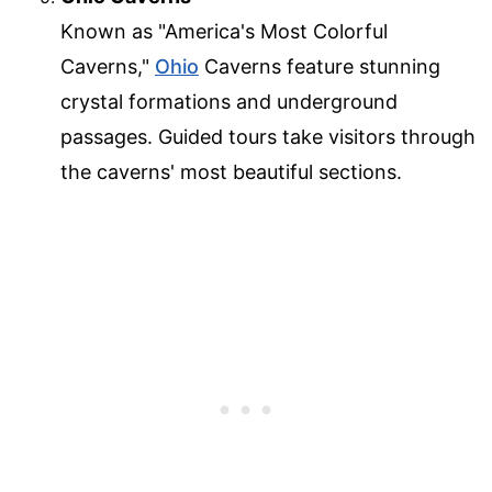
Known as "America's Most Colorful
Caverns,"
Ohio
Caverns feature stunning
crystal formations and underground
passages. Guided tours take visitors through
the caverns' most beautiful sections.