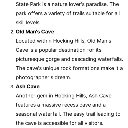
State Park is a nature lover's paradise. The
park offers a variety of trails suitable for all
skill levels.
Old Man's Cave
Located within Hocking Hills, Old Man's
Cave is a popular destination for its
picturesque gorge and cascading waterfalls.
The cave's unique rock formations make it a
photographer's dream.
Ash Cave
Another gem in Hocking Hills, Ash Cave
features a massive recess cave and a
seasonal waterfall. The easy trail leading to
the cave is accessible for all visitors.