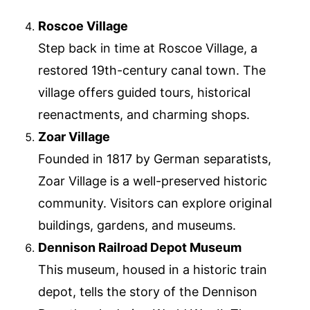
Roscoe Village
Step back in time at Roscoe Village, a
restored 19th-century canal town. The
village offers guided tours, historical
reenactments, and charming shops.
Zoar Village
Founded in 1817 by German separatists,
Zoar Village is a well-preserved historic
community. Visitors can explore original
buildings, gardens, and museums.
Dennison Railroad Depot Museum
This museum, housed in a historic train
depot, tells the story of the Dennison