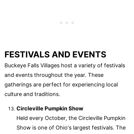
FESTIVALS AND EVENTS
Buckeye Falls Villages host a variety of festivals
and events throughout the year. These
gatherings are perfect for experiencing local
culture and traditions.
Circleville Pumpkin Show
Held every October, the Circleville Pumpkin
Show is one of Ohio's largest festivals. The