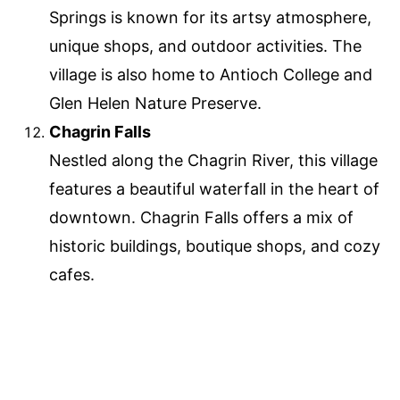
Springs is known for its artsy atmosphere,
unique shops, and outdoor activities. The
village is also home to Antioch College and
Glen Helen Nature Preserve.
Chagrin Falls
Nestled along the Chagrin River, this village
features a beautiful waterfall in the heart of
downtown. Chagrin Falls offers a mix of
historic buildings, boutique shops, and cozy
cafes.