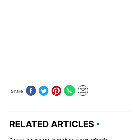
Share
RELATED ARTICLES