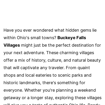
Have you ever wondered what hidden gems lie
within Ohio's small towns?
Buckeye Falls
Villages
might just be the perfect destination for
your next adventure. These charming villages
offer a mix of history, culture, and natural beauty
that will captivate any traveler. From quaint
shops and local eateries to scenic parks and
historic landmarks, there's something for
everyone. Whether you're planning a weekend
getaway or a longer stay, exploring these villages