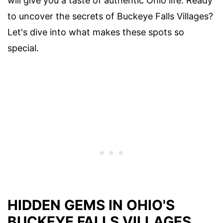
will give you a taste of authentic Ohio life. Ready
to uncover the secrets of Buckeye Falls Villages?
Let's dive into what makes these spots so
special.
HIDDEN GEMS IN OHIO'S
BUCKEYE FALLS VILLAGES