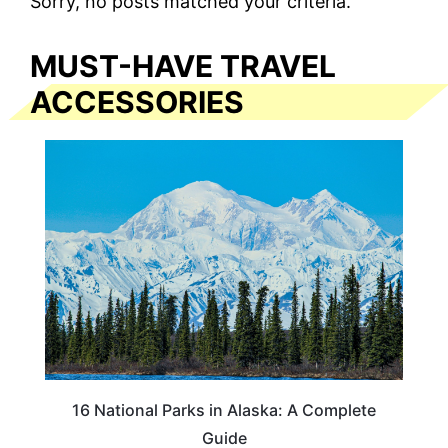
Sorry, no posts matched your criteria.
MUST-HAVE TRAVEL
ACCESSORIES
16 National Parks in Alaska: A Complete
Guide