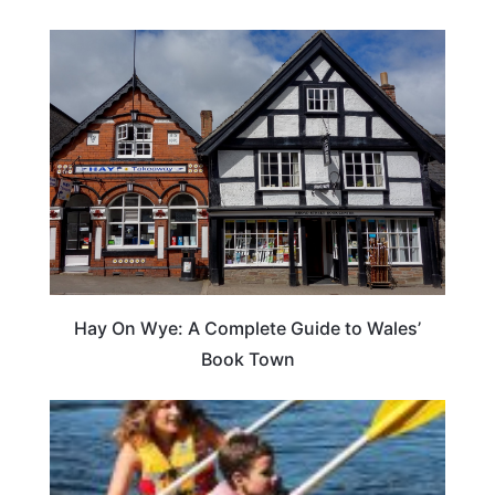
Hay On Wye: A Complete Guide to Wales’
Book Town