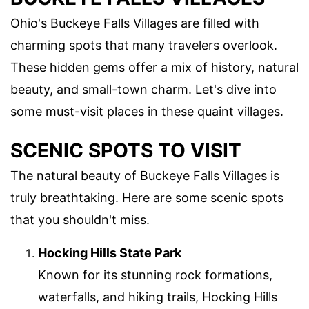
Ohio's Buckeye Falls Villages are filled with
charming spots that many travelers overlook.
These hidden gems offer a mix of history, natural
beauty, and small-town charm. Let's dive into
some must-visit places in these quaint villages.
SCENIC SPOTS TO VISIT
The natural beauty of Buckeye Falls Villages is
truly breathtaking. Here are some scenic spots
that you shouldn't miss.
Hocking Hills State Park
Known for its stunning rock formations,
waterfalls, and hiking trails, Hocking Hills