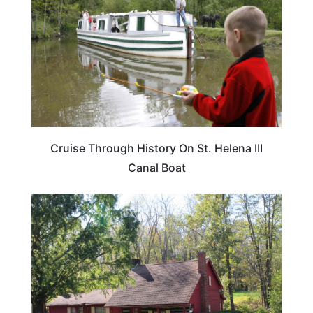
Cruise Through History On St. Helena III
Canal Boat
OHIO