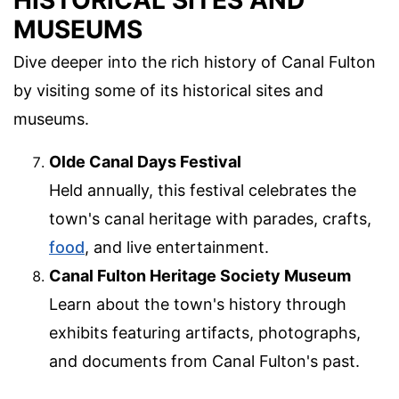
HISTORICAL SITES AND
MUSEUMS
Dive deeper into the rich history of Canal Fulton
by visiting some of its historical sites and
museums.
Olde Canal Days Festival
Held annually, this festival celebrates the
town's canal heritage with parades, crafts,
food
, and live entertainment.
Canal Fulton Heritage Society Museum
Learn about the town's history through
exhibits featuring artifacts, photographs,
and documents from Canal Fulton's past.