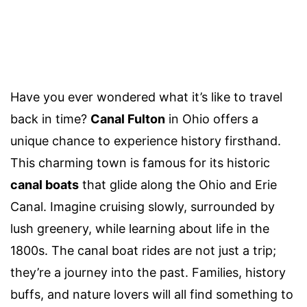
Have you ever wondered what it’s like to travel
back in time?
Canal Fulton
in Ohio offers a
unique chance to experience history firsthand.
This charming town is famous for its historic
canal boats
that glide along the Ohio and Erie
Canal. Imagine cruising slowly, surrounded by
lush greenery, while learning about life in the
1800s. The canal boat rides are not just a trip;
they’re a journey into the past. Families, history
buffs, and nature lovers will all find something to