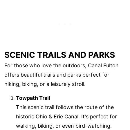
SCENIC TRAILS AND PARKS
For those who love the outdoors, Canal Fulton
offers beautiful trails and parks perfect for
hiking, biking, or a leisurely stroll.
Towpath Trail
This scenic trail follows the route of the
historic Ohio & Erie Canal. It's perfect for
walking, biking, or even bird-watching.