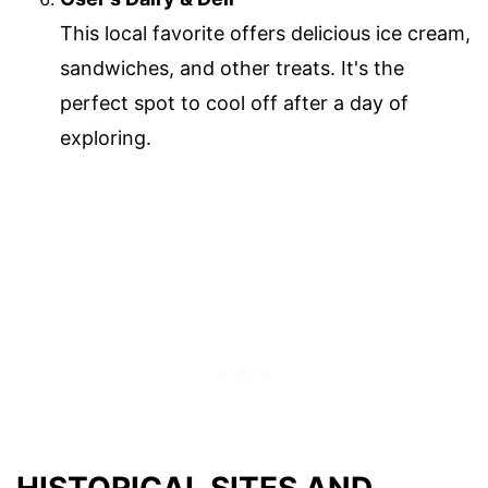
This local favorite offers delicious ice cream,
sandwiches, and other treats. It's the
perfect spot to cool off after a day of
exploring.