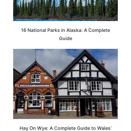
16 National Parks in Alaska: A Complete
Guide
Hay On Wye: A Complete Guide to Wales’