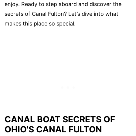
enjoy. Ready to step aboard and discover the
secrets of Canal Fulton? Let’s dive into what
makes this place so special.
CANAL BOAT SECRETS OF
OHIO'S CANAL FULTON