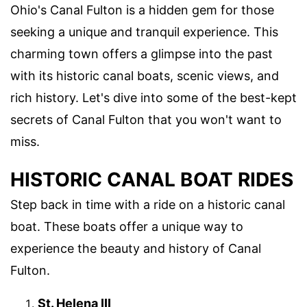
Ohio's Canal Fulton is a hidden gem for those
seeking a unique and tranquil experience. This
charming town offers a glimpse into the past
with its historic canal boats, scenic views, and
rich history. Let's dive into some of the best-kept
secrets of Canal Fulton that you won't want to
miss.
HISTORIC CANAL BOAT RIDES
Step back in time with a ride on a historic canal
boat. These boats offer a unique way to
experience the beauty and history of Canal
Fulton.
St. Helena III