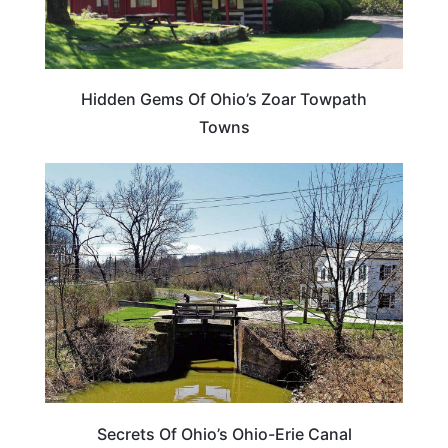
Hidden Gems Of Ohio’s Zoar Towpath
Towns
OHIO
Secrets Of Ohio’s Ohio-Erie Canal