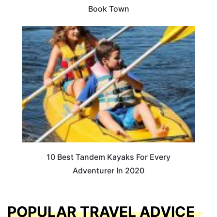
Book Town
10 Best Tandem Kayaks For Every
Adventurer In 2020
POPULAR TRAVEL ADVICE