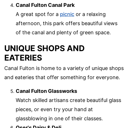
Canal Fulton Canal Park
A great spot for a
picnic
or a relaxing
afternoon, this park offers beautiful views
of the canal and plenty of green space.
UNIQUE SHOPS AND
EATERIES
Canal Fulton is home to a variety of unique shops
and eateries that offer something for everyone.
Canal Fulton Glassworks
Watch skilled artisans create beautiful glass
pieces, or even try your hand at
glassblowing in one of their classes.
Oser's Dairy & Deli