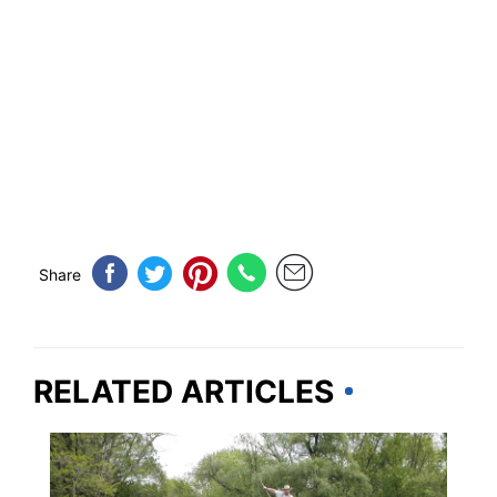
Share
RELATED ARTICLES
OHIO