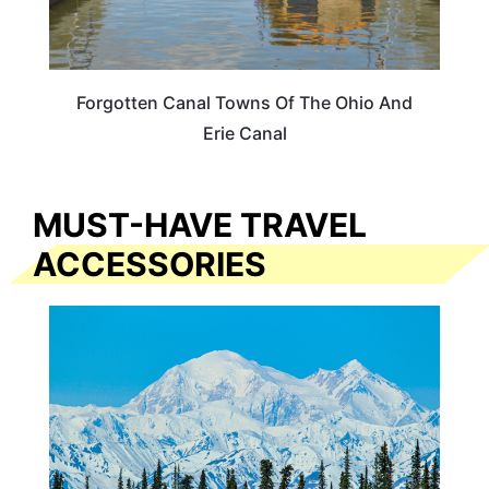
Forgotten Canal Towns Of The Ohio And
Erie Canal
MUST-HAVE TRAVEL
ACCESSORIES