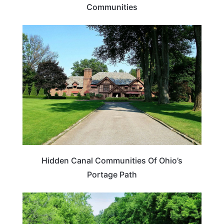
Communities
OHIO
Hidden Canal Communities Of Ohio’s
Portage Path
OHIO