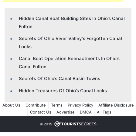
Hidden Canal Boat Building Sites In Ohio’s Canal
Fulton
Secrets Of Ohio River Valley’s Forgotten Canal
Locks
Canal Boat Operation Reenactments In Ohio’s
Canal Fulton
Secrets Of Ohio’s Canal Basin Towns
Hidden Treasures Of Ohio’s Canal Locks
About Us
Contribute
Terms
Privacy Policy
Affiliate Disclosure
Contact Us
Advertise
DMCA
All Tags
© 2019