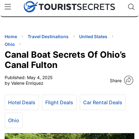
🇯🇵
🇹🇭
🇬🇧
🇺🇸
🇩🇪
uPhone
Cheap eSIM for 150+ Countries
Code: SECR
INATIONS
ES
Home
Travel Destinations
United States
Ohio
EL TIPS
Canal Boat Secrets Of Ohio’s
Canal Fulton
SSORIES
Published:
May 4, 2025
Share
by Valene Enriquez
NNING
Hotel Deals
Flight Deals
Car Rental Deals
EL
EWS
Ohio