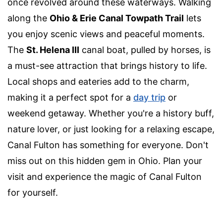
once revolved around these waterways. Walking
along the
Ohio & Erie Canal Towpath Trail
lets
you enjoy scenic views and peaceful moments.
The
St. Helena III
canal boat, pulled by horses, is
a must-see attraction that brings history to life.
Local shops and eateries add to the charm,
making it a perfect spot for a
day trip
or
weekend getaway. Whether you're a history buff,
nature lover, or just looking for a relaxing escape,
Canal Fulton has something for everyone. Don't
miss out on this hidden gem in Ohio. Plan your
visit and experience the magic of Canal Fulton
for yourself.