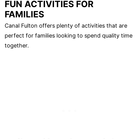
FUN ACTIVITIES FOR
FAMILIES
Canal Fulton offers plenty of activities that are
perfect for families looking to spend quality time
together.