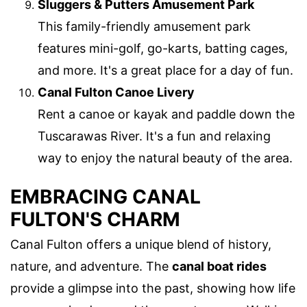
Sluggers & Putters Amusement Park
This family-friendly amusement park
features mini-golf, go-karts, batting cages,
and more. It's a great place for a day of fun.
Canal Fulton Canoe Livery
Rent a canoe or kayak and paddle down the
Tuscarawas River. It's a fun and relaxing
way to enjoy the natural beauty of the area.
EMBRACING CANAL
FULTON'S CHARM
Canal Fulton offers a unique blend of history,
nature, and adventure. The
canal boat rides
provide a glimpse into the past, showing how life