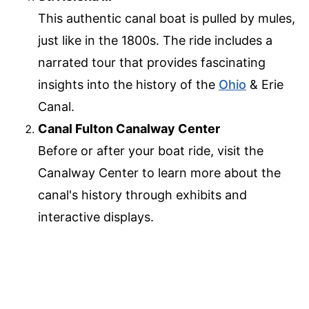
This authentic canal boat is pulled by mules,
just like in the 1800s. The ride includes a
narrated tour that provides fascinating
insights into the history of the
Ohio
& Erie
Canal.
Canal Fulton Canalway Center
Before or after your boat ride, visit the
Canalway Center to learn more about the
canal's history through exhibits and
interactive displays.