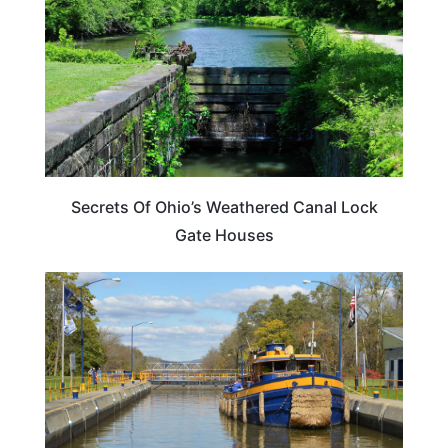
Secrets Of Ohio’s Weathered Canal Lock
Gate Houses
TRAVEL DESTINATIONS