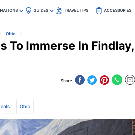
🇵
🇹🇭
🇬🇧
🇺🇸
🇩🇪
es
INATIONS
GUIDES
TRAVEL TIPS
ACCESSORIES
Ohio
s To Immerse In Findlay,
Share
Deals
Ohio