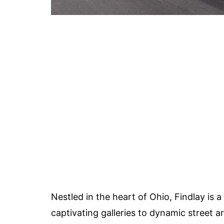
Nestled in the heart of Ohio, Findlay is a 
captivating galleries to dynamic street ar