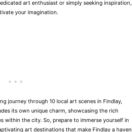
dicated art enthusiast or simply seeking inspiration,
ptivate your imagination.
ting journey through 10 local art scenes in Findlay,
xudes its own unique charm, showcasing the rich
es within the city. So, prepare to immerse yourself in
aptivating art destinations that make Findlay a haven