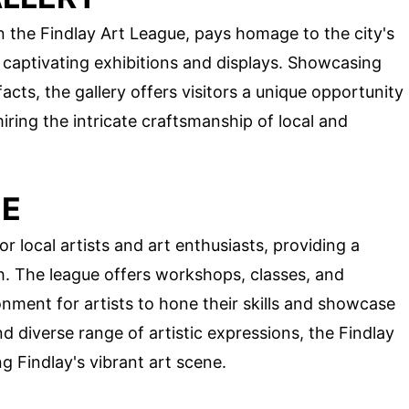
in the Findlay Art League, pays homage to the city's
h captivating exhibitions and displays. Showcasing
facts, the gallery offers visitors a unique opportunity
miring the intricate craftsmanship of local and
UE
r local artists and art enthusiasts, providing a
sh. The league offers workshops, classes, and
onment for artists to hone their skills and showcase
nd diverse range of artistic expressions, the Findlay
ng Findlay's vibrant art scene.