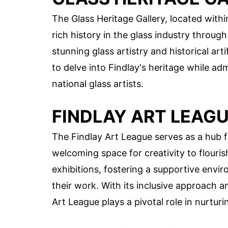
The Glass Heritage Gallery, located with
rich history in the glass industry throug
stunning glass artistry and historical arti
to delve into Findlay's heritage while ad
national glass artists.
FINDLAY ART LEAG
The Findlay Art League serves as a hub fo
welcoming space for creativity to flouri
exhibitions, fostering a supportive envir
their work. With its inclusive approach a
Art League plays a pivotal role in nurturi