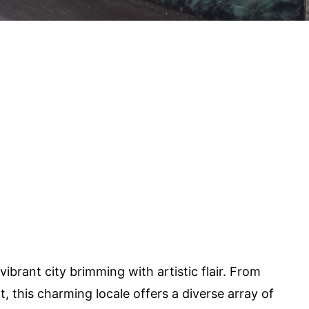
vibrant city brimming with artistic flair. From
t, this charming locale offers a diverse array of