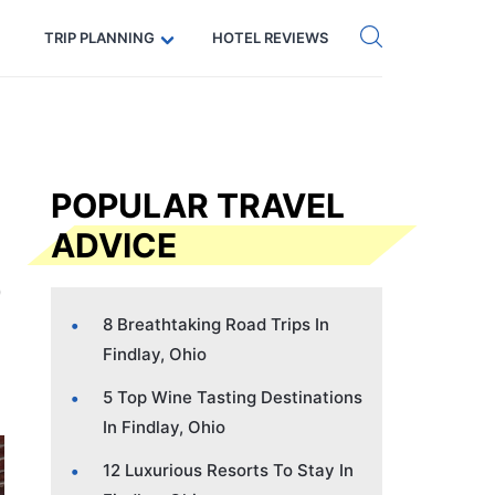
Get eSIM →
Code: SECRETS5 — 5% off
TRIP PLANNING
HOTEL REVIEWS
POPULAR TRAVEL
ADVICE
8 Breathtaking Road Trips In
Findlay, Ohio
5 Top Wine Tasting Destinations
In Findlay, Ohio
12 Luxurious Resorts To Stay In