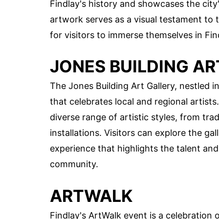
Findlay's history and showcases the city'
artwork serves as a visual testament to t
for visitors to immerse themselves in Find
JONES BUILDING AR
The Jones Building Art Gallery, nestled 
that celebrates local and regional artists
diverse range of artistic styles, from t
installations. Visitors can explore the ga
experience that highlights the talent and c
community.
ARTWALK
Findlay's ArtWalk event is a celebration 