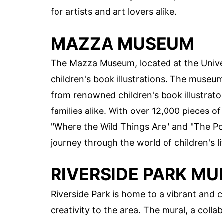
for artists and art lovers alike.
MAZZA MUSEUM
The Mazza Museum, located at the Univers
children's book illustrations. The museum
from renowned children's book illustrator
families alike. With over 12,000 pieces of
"Where the Wild Things Are" and "The Po
journey through the world of children's li
RIVERSIDE PARK MU
Riverside Park is home to a vibrant and c
creativity to the area. The mural, a colla