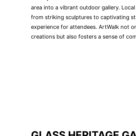
area into a vibrant outdoor gallery. Loca
from striking sculptures to captivating 
experience for attendees. ArtWalk not onl
creations but also fosters a sense of co
GLASS HERITAGE G