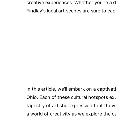
creative experiences. Whether you're a de
Findlay's local art scenes are sure to ca
In this article, we'll embark on a captiva
Ohio. Each of these cultural hotspots e
tapestry of artistic expression that thriv
a world of creativity as we explore the c