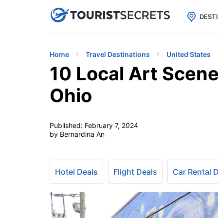

uPhone
Cheap eSIM for 150+ Countri
DEST
Home
Travel Destinations
United States
10 Local Art Scene
Ohio
Published:
February 7, 2024
by Bernardina An
Hotel Deals
Flight Deals
Car Rental 