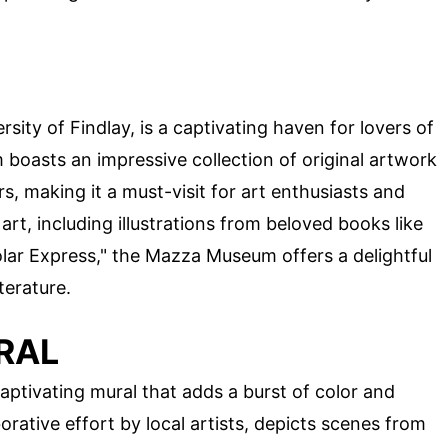
ity of Findlay, is a captivating haven for lovers of
 boasts an impressive collection of original artwork
s, making it a must-visit for art enthusiasts and
 art, including illustrations from beloved books like
lar Express," the Mazza Museum offers a delightful
terature.
RAL
aptivating mural that adds a burst of color and
borative effort by local artists, depicts scenes from