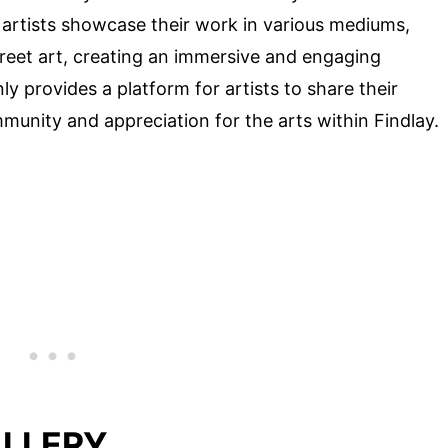
l artists showcase their work in various mediums,
street art, creating an immersive and engaging
y provides a platform for artists to share their
mmunity and appreciation for the arts within Findlay.
ALLERY