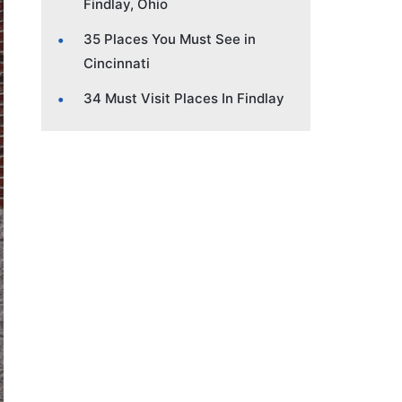
Findlay, Ohio
35 Places You Must See in
Cincinnati
34 Must Visit Places In Findlay