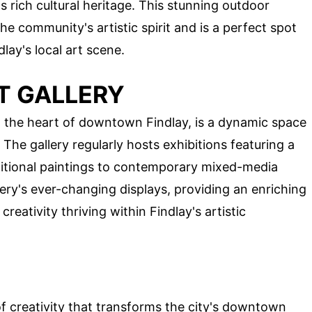
s rich cultural heritage. This stunning outdoor
he community's artistic spirit and is a perfect spot
lay's local art scene.
T GALLERY
in the heart of downtown Findlay, is a dynamic space
. The gallery regularly hosts exhibitions featuring a
raditional paintings to contemporary mixed-media
llery's ever-changing displays, providing an enriching
reativity thriving within Findlay's artistic
of creativity that transforms the city's downtown