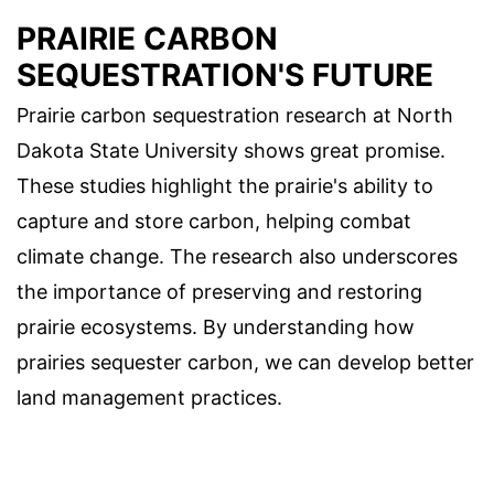
PRAIRIE CARBON
SEQUESTRATION'S FUTURE
Prairie carbon sequestration research at North
Dakota State University shows great promise.
These studies highlight the prairie's ability to
capture and store carbon, helping combat
climate change. The research also underscores
the importance of preserving and restoring
prairie ecosystems. By understanding how
prairies sequester carbon, we can develop better
land management practices.