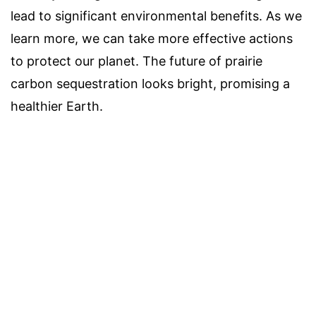
lead to significant environmental benefits. As we
learn more, we can take more effective actions
to protect our planet. The future of prairie
carbon sequestration looks bright, promising a
healthier Earth.