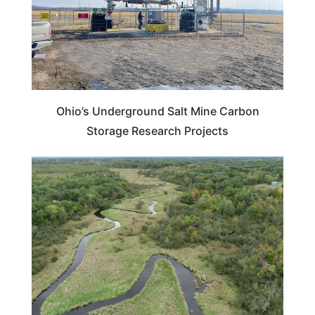
Ohio’s Underground Salt Mine Carbon
Storage Research Projects
MINNESOTA