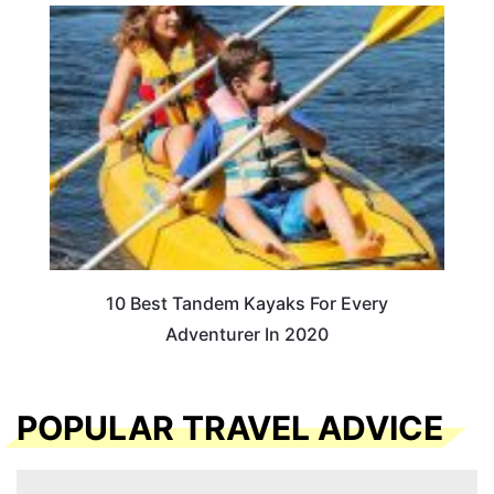
10 Best Tandem Kayaks For Every
Adventurer In 2020
POPULAR TRAVEL ADVICE