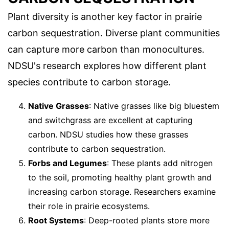
Plant diversity is another key factor in prairie
carbon sequestration. Diverse plant communities
can capture more carbon than monocultures.
NDSU's research explores how different plant
species contribute to carbon storage.
Native Grasses
: Native grasses like big bluestem
and switchgrass are excellent at capturing
carbon. NDSU studies how these grasses
contribute to carbon sequestration.
Forbs and Legumes
: These plants add nitrogen
to the soil, promoting healthy plant growth and
increasing carbon storage. Researchers examine
their role in prairie ecosystems.
Root Systems
: Deep-rooted plants store more