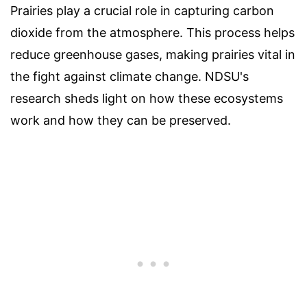
Prairies play a crucial role in capturing carbon
dioxide from the atmosphere. This process helps
reduce greenhouse gases, making prairies vital in
the fight against climate change. NDSU's
research sheds light on how these ecosystems
work and how they can be preserved.