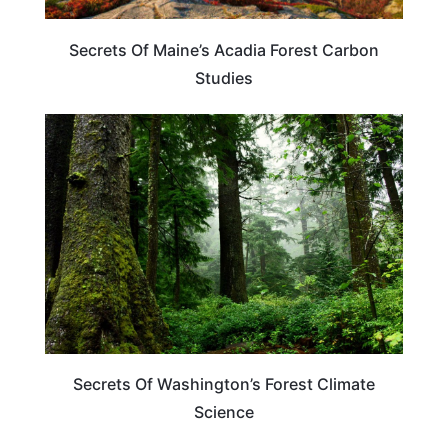
Secrets Of Maine’s Acadia Forest Carbon
Studies
WASHINGTON
Secrets Of Washington’s Forest Climate
Science