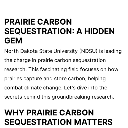
PRAIRIE CARBON
SEQUESTRATION: A HIDDEN
GEM
North Dakota State University (NDSU) is leading
the charge in prairie carbon sequestration
research. This fascinating field focuses on how
prairies capture and store carbon, helping
combat climate change. Let's dive into the
secrets behind this groundbreaking research.
WHY PRAIRIE CARBON
SEQUESTRATION MATTERS