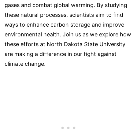
gases and combat global warming. By studying
these natural processes, scientists aim to find
ways to enhance carbon storage and improve
environmental health. Join us as we explore how
these efforts at North Dakota State University
are making a difference in our fight against
climate change.