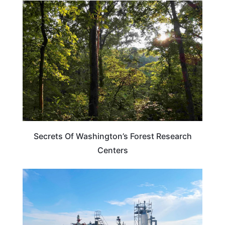
WASHINGTON
Secrets Of Washington’s Forest Research
Centers
OHIO