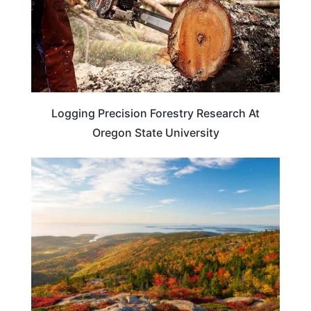
Logging Precision Forestry Research At
Oregon State University
MAINE