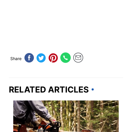
Share
RELATED ARTICLES
OREGON