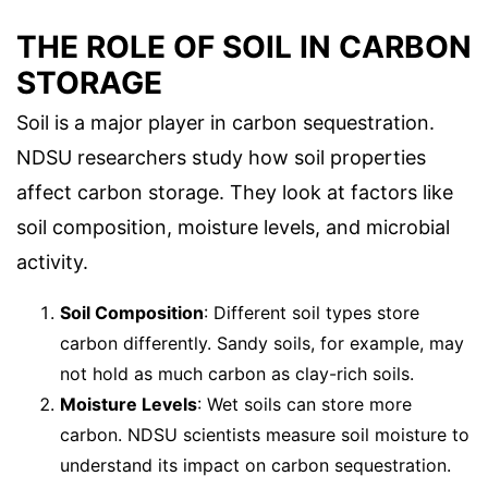
THE ROLE OF SOIL IN CARBON
STORAGE
Soil is a major player in carbon sequestration.
NDSU researchers study how soil properties
affect carbon storage. They look at factors like
soil composition, moisture levels, and microbial
activity.
Soil Composition
: Different soil types store
carbon differently. Sandy soils, for example, may
not hold as much carbon as clay-rich soils.
Moisture Levels
: Wet soils can store more
carbon. NDSU scientists measure soil moisture to
understand its impact on carbon sequestration.