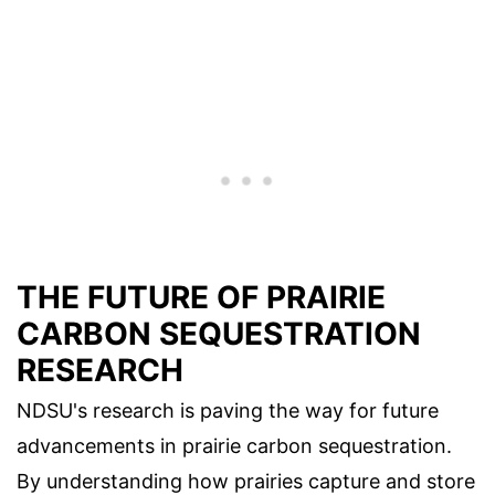
THE FUTURE OF PRAIRIE
CARBON SEQUESTRATION
RESEARCH
NDSU's research is paving the way for future
advancements in prairie carbon sequestration.
By understanding how prairies capture and store