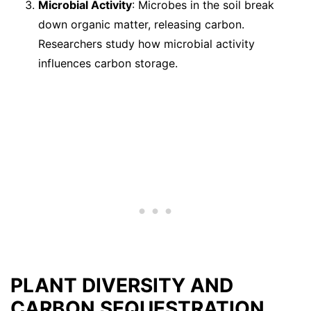
Microbial Activity
: Microbes in the soil break
down organic matter, releasing carbon.
Researchers study how microbial activity
influences carbon storage.
PLANT DIVERSITY AND
CARBON SEQUESTRATION