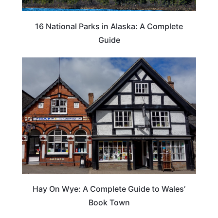
16 National Parks in Alaska: A Complete
Guide
Hay On Wye: A Complete Guide to Wales’
Book Town