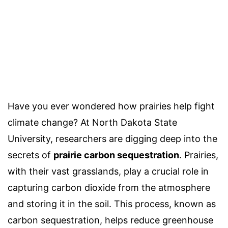
Have you ever wondered how prairies help fight
climate change? At North Dakota State
University, researchers are digging deep into the
secrets of
prairie carbon sequestration
. Prairies,
with their vast grasslands, play a crucial role in
capturing carbon dioxide from the atmosphere
and storing it in the soil. This process, known as
carbon sequestration, helps reduce greenhouse