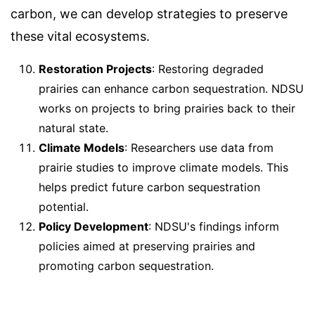
carbon, we can develop strategies to preserve
these vital ecosystems.
Restoration Projects
: Restoring degraded
prairies can enhance carbon sequestration. NDSU
works on projects to bring prairies back to their
natural state.
Climate Models
: Researchers use data from
prairie studies to improve climate models. This
helps predict future carbon sequestration
potential.
Policy Development
: NDSU's findings inform
policies aimed at preserving prairies and
promoting carbon sequestration.