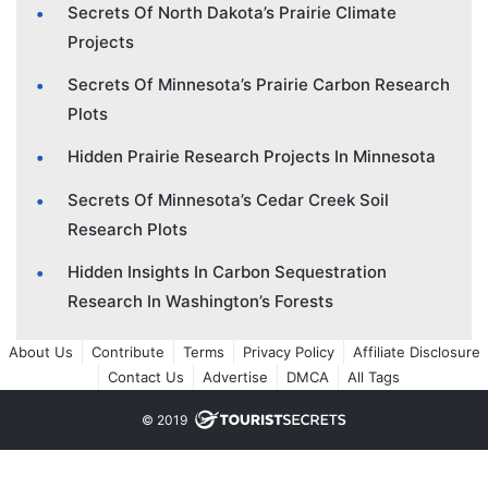
Secrets Of North Dakota’s Prairie Climate
Projects
Secrets Of Minnesota’s Prairie Carbon Research
Plots
Hidden Prairie Research Projects In Minnesota
Secrets Of Minnesota’s Cedar Creek Soil
Research Plots
Hidden Insights In Carbon Sequestration
Research In Washington’s Forests
About Us
Contribute
Terms
Privacy Policy
Affiliate Disclosure
Contact Us
Advertise
DMCA
All Tags
© 2019