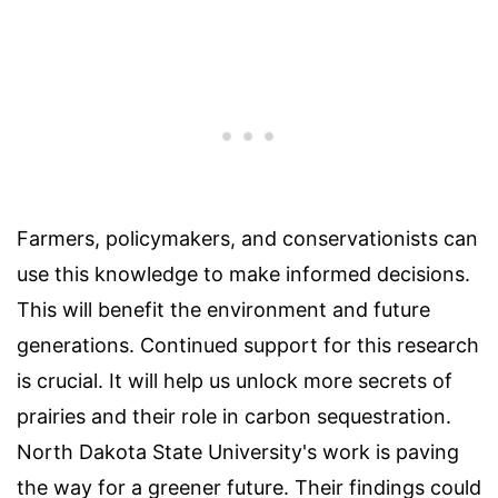
Farmers, policymakers, and conservationists can
use this knowledge to make informed decisions.
This will benefit the environment and future
generations. Continued support for this research
is crucial. It will help us unlock more secrets of
prairies and their role in carbon sequestration.
North Dakota State University's work is paving
the way for a greener future. Their findings could