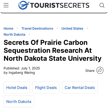
🇯🇵
🇹🇭
🇬🇧
🇺🇸
🇩🇪
uPhone
Cheap eSIM for 150+ Countries
Code: SECR
INATIONS
ES
Home
Travel Destinations
United States
North Dakota
EL TIPS
Secrets Of Prairie Carbon
Sequestration Research At
SSORIES
North Dakota State University
Published:
July 1, 2025
NNING
Share
by Ingaberg Waring
EL
EWS
Hotel Deals
Flight Deals
Car Rental Deals
North Dakota