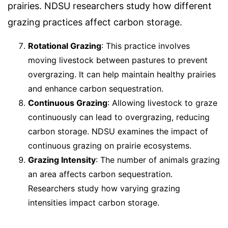
prairies. NDSU researchers study how different
grazing practices affect carbon storage.
Rotational Grazing
: This practice involves
moving livestock between pastures to prevent
overgrazing. It can help maintain healthy prairies
and enhance carbon sequestration.
Continuous Grazing
: Allowing livestock to graze
continuously can lead to overgrazing, reducing
carbon storage. NDSU examines the impact of
continuous grazing on prairie ecosystems.
Grazing Intensity
: The number of animals grazing
an area affects carbon sequestration.
Researchers study how varying grazing
intensities impact carbon storage.