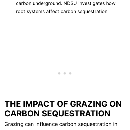
carbon underground. NDSU investigates how
root systems affect carbon sequestration.
THE IMPACT OF GRAZING ON
CARBON SEQUESTRATION
Grazing can influence carbon sequestration in