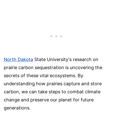
North Dakota
State University's research on
prairie carbon sequestration is uncovering the
secrets of these vital ecosystems. By
understanding how prairies capture and store
carbon, we can take steps to combat climate
change and preserve our planet for future
generations.