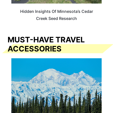
Hidden Insights Of Minnesota’s Cedar
Creek Seed Research
MUST-HAVE TRAVEL
ACCESSORIES