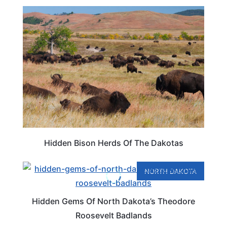
TRAVEL DESTINATIONS
Hidden Bison Herds Of The Dakotas
NORTH DAKOTA
Hidden Gems Of North Dakota’s Theodore
Roosevelt Badlands