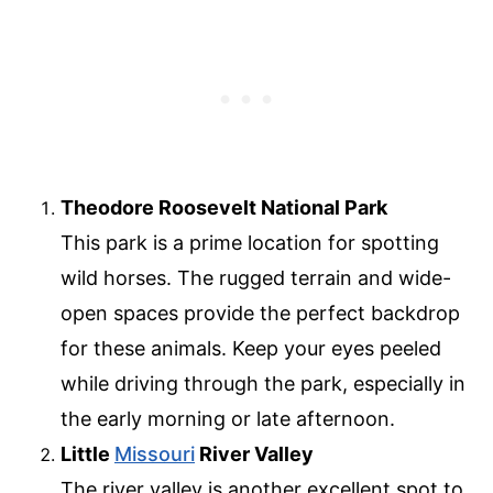
Theodore Roosevelt National Park
This park is a prime location for spotting
wild horses. The rugged terrain and wide-
open spaces provide the perfect backdrop
for these animals. Keep your eyes peeled
while driving through the park, especially in
the early morning or late afternoon.
Little
Missouri
River Valley
The river valley is another excellent spot to