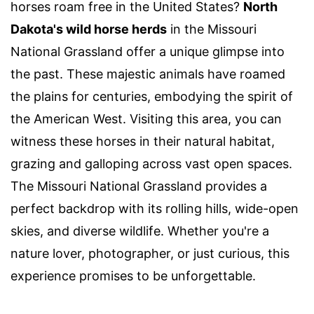
horses roam free in the United States?
North
Dakota's wild horse herds
in the Missouri
National Grassland offer a unique glimpse into
the past. These majestic animals have roamed
the plains for centuries, embodying the spirit of
the American West. Visiting this area, you can
witness these horses in their natural habitat,
grazing and galloping across vast open spaces.
The Missouri National Grassland provides a
perfect backdrop with its rolling hills, wide-open
skies, and diverse wildlife. Whether you're a
nature lover, photographer, or just curious, this
experience promises to be unforgettable.