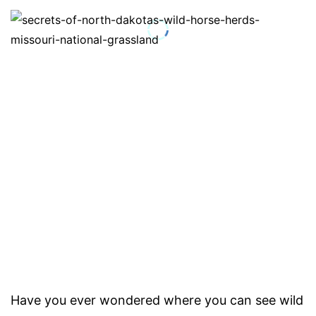
Have you ever wondered where you can see wild