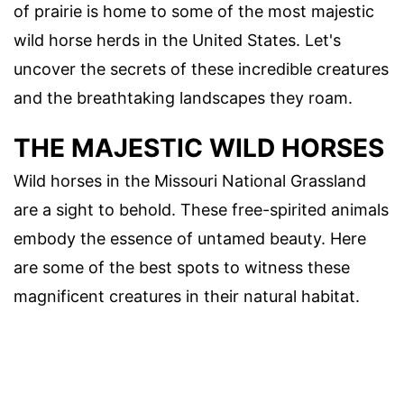
of prairie is home to some of the most majestic
wild horse herds in the United States. Let's
uncover the secrets of these incredible creatures
and the breathtaking landscapes they roam.
THE MAJESTIC WILD HORSES
Wild horses in the Missouri National Grassland
are a sight to behold. These free-spirited animals
embody the essence of untamed beauty. Here
are some of the best spots to witness these
magnificent creatures in their natural habitat.