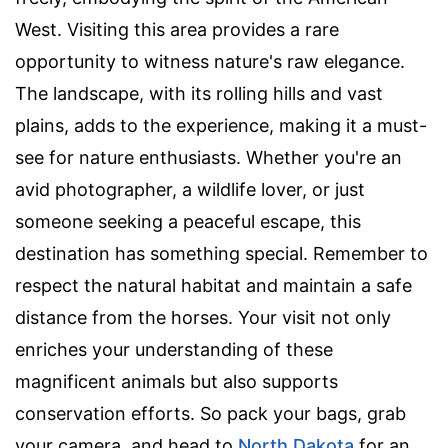
West. Visiting this area provides a rare
opportunity to witness nature's raw elegance.
The landscape, with its rolling hills and vast
plains, adds to the experience, making it a must-
see for nature enthusiasts. Whether you're an
avid photographer, a wildlife lover, or just
someone seeking a peaceful escape, this
destination has something special. Remember to
respect the natural habitat and maintain a safe
distance from the horses. Your visit not only
enriches your understanding of these
magnificent animals but also supports
conservation efforts. So pack your bags, grab
your camera, and head to
North Dakota
for an