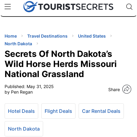
🇯🇵
🇹🇭
🇬🇧
🇺🇸
🇩🇪
uPhone
Cheap eSIM for 150+ Countries
Code: SECR
INATIONS
ES
Home
Travel Destinations
United States
North Dakota
EL TIPS
Secrets Of North Dakota’s
Wild Horse Herds Missouri
SSORIES
National Grassland
Published:
May 31, 2025
NNING
Share
by Pen Regan
EL
EWS
Hotel Deals
Flight Deals
Car Rental Deals
North Dakota