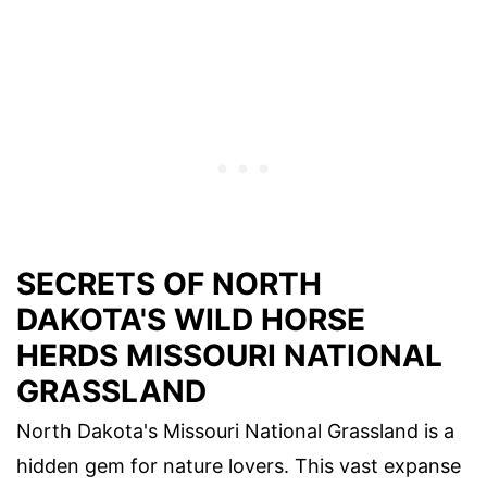
SECRETS OF NORTH
DAKOTA'S WILD HORSE
HERDS MISSOURI NATIONAL
GRASSLAND
North Dakota's Missouri National Grassland is a
hidden gem for nature lovers. This vast expanse