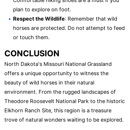
Comfortable hiking shoes are a must if you
plan to explore on foot.
Respect the Wildlife
: Remember that wild
horses are protected. Do not attempt to feed
or touch them.
CONCLUSION
North Dakota's Missouri National Grassland
offers a unique opportunity to witness the
beauty of wild horses in their natural
environment. From the rugged landscapes of
Theodore Roosevelt National Park to the historic
Elkhorn Ranch Site, this region is a treasure
trove of natural wonders waiting to be explored.