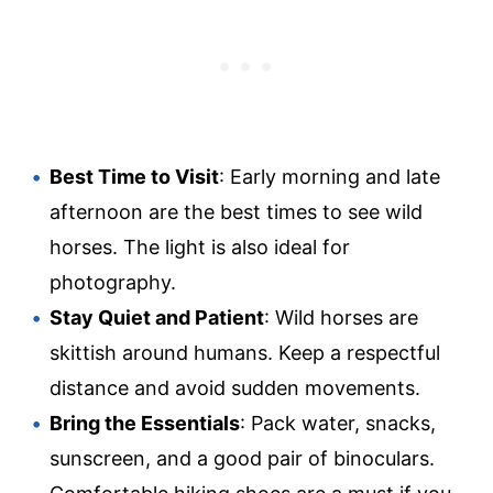
Best Time to Visit
: Early morning and late
afternoon are the best times to see wild
horses. The light is also ideal for
photography.
Stay Quiet and Patient
: Wild horses are
skittish around humans. Keep a respectful
distance and avoid sudden movements.
Bring the Essentials
: Pack water, snacks,
sunscreen, and a good pair of binoculars.