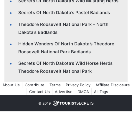
Secrets Of North Dakota’s Wild Mustang Herds
Secrets Of North Dakota’s Pastel Badlands
Theodore Roosevelt National Park – North
Dakota’s Badlands
Hidden Wonders Of North Dakota’s Theodore
Roosevelt National Park Badlands
Secrets Of North Dakota’s Wild Horse Herds
Theodore Roosevelt National Park
About Us
Contribute
Terms
Privacy Policy
Affiliate Disclosure
Contact Us
Advertise
DMCA
All Tags
© 2019