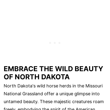
EMBRACE THE WILD BEAUTY
OF NORTH DAKOTA
North Dakota's wild horse herds in the Missouri
National Grassland offer a unique glimpse into
untamed beauty. These majestic creatures roam
freely, embodying the spirit of the American