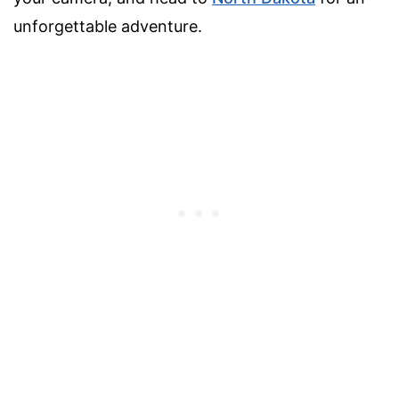
unforgettable adventure.