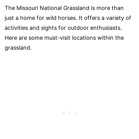
The Missouri National Grassland is more than
just a home for wild horses. It offers a variety of
activities and sights for outdoor enthusiasts.
Here are some must-visit locations within the
grassland.