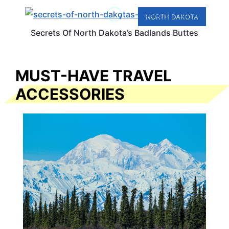
NORTH DAKOTA
Secrets Of North Dakota’s Badlands Buttes
MUST-HAVE TRAVEL
ACCESSORIES