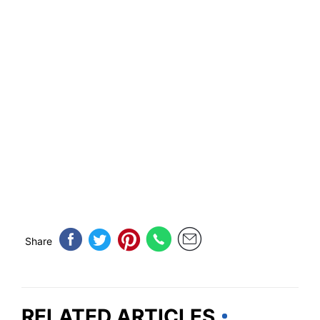
Share
RELATED ARTICLES