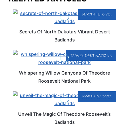
NORTH DAKOTA
Secrets Of North Dakota’s Vibrant Desert
Badlands
TRAVEL DESTINATIONS
Whispering Willow Canyons Of Theodore
Roosevelt National Park
NORTH DAKOTA
Unveil The Magic Of Theodore Roosevelt’s
Badlands