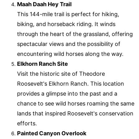
Maah Daah Hey Trail
This 144-mile trail is perfect for hiking,
biking, and horseback riding. It winds
through the heart of the grassland, offering
spectacular views and the possibility of
encountering wild horses along the way.
Elkhorn Ranch Site
Visit the historic site of Theodore
Roosevelt's Elkhorn Ranch. This location
provides a glimpse into the past and a
chance to see wild horses roaming the same
lands that inspired Roosevelt's conservation
efforts.
Painted Canyon Overlook