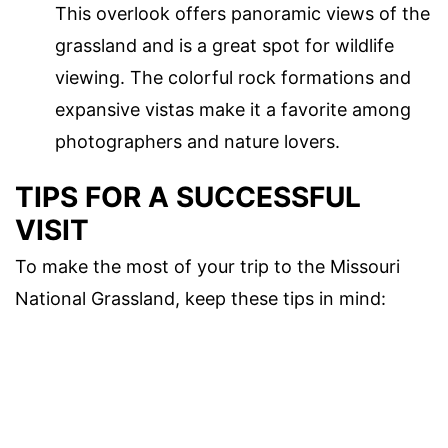
This overlook offers panoramic views of the
grassland and is a great spot for wildlife
viewing. The colorful rock formations and
expansive vistas make it a favorite among
photographers and nature lovers.
TIPS FOR A SUCCESSFUL
VISIT
To make the most of your trip to the Missouri
National Grassland, keep these tips in mind: