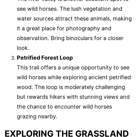
see wild horses. The lush vegetation and
water sources attract these animals, making
it a great place for photography and
observation. Bring binoculars for a closer
look.
Petrified Forest Loop
This trail offers a unique opportunity to see
wild horses while exploring ancient petrified
wood. The loop is moderately challenging
but rewards hikers with stunning views and
the chance to encounter wild horses
grazing nearby.
EXPLORING THE GRASSLAND