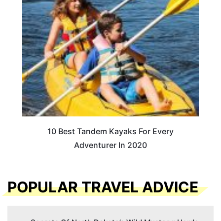
10 Best Tandem Kayaks For Every
Adventurer In 2020
POPULAR TRAVEL ADVICE