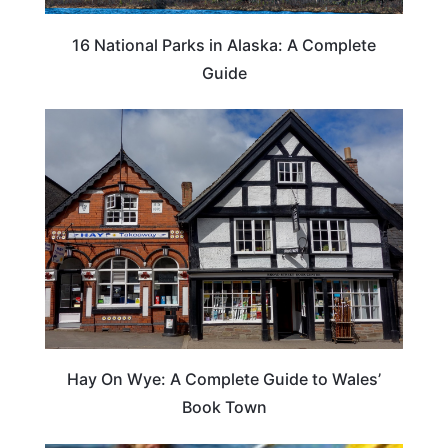
16 National Parks in Alaska: A Complete
Guide
Hay On Wye: A Complete Guide to Wales’
Book Town