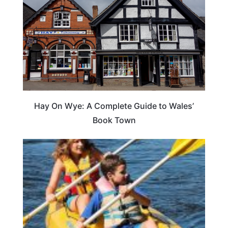
Hay On Wye: A Complete Guide to Wales’
Book Town