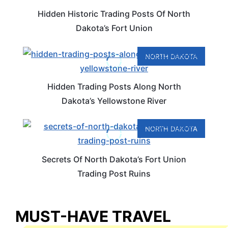
Hidden Historic Trading Posts Of North
Dakota’s Fort Union
NORTH DAKOTA
Hidden Trading Posts Along North
Dakota’s Yellowstone River
NORTH DAKOTA
Secrets Of North Dakota’s Fort Union
Trading Post Ruins
MUST-HAVE TRAVEL