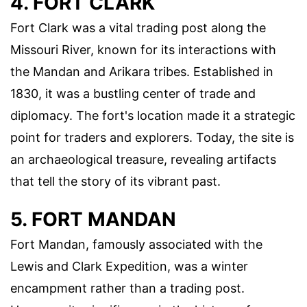
4. FORT CLARK
Fort Clark was a vital trading post along the
Missouri River, known for its interactions with
the Mandan and Arikara tribes. Established in
1830, it was a bustling center of trade and
diplomacy. The fort's location made it a strategic
point for traders and explorers. Today, the site is
an archaeological treasure, revealing artifacts
that tell the story of its vibrant past.
5. FORT MANDAN
Fort Mandan, famously associated with the
Lewis and Clark Expedition, was a winter
encampment rather than a trading post.