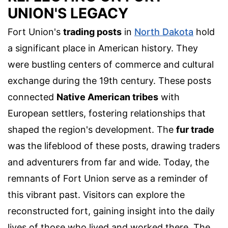
UNION'S LEGACY
Fort Union's
trading posts
in
North Dakota
hold
a significant place in American history. They
were bustling centers of commerce and cultural
exchange during the 19th century. These posts
connected
Native American tribes
with
European settlers, fostering relationships that
shaped the region's development. The
fur trade
was the lifeblood of these posts, drawing traders
and adventurers from far and wide. Today, the
remnants of Fort Union serve as a reminder of
this vibrant past. Visitors can explore the
reconstructed fort, gaining insight into the daily
lives of those who lived and worked there. The