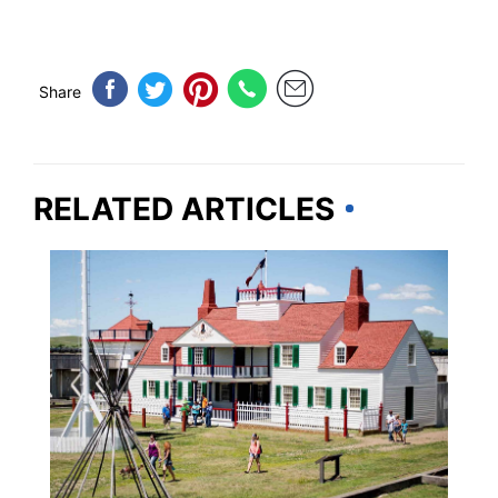
Share
RELATED ARTICLES
TRAVEL DESTINATIONS