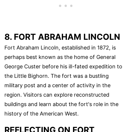
8. FORT ABRAHAM LINCOLN
Fort Abraham Lincoln, established in 1872, is
perhaps best known as the home of General
George Custer before his ill-fated expedition to
the Little Bighorn. The fort was a bustling
military post and a center of activity in the
region. Visitors can explore reconstructed
buildings and learn about the fort's role in the
history of the American West.
REFLECTING ON FORT