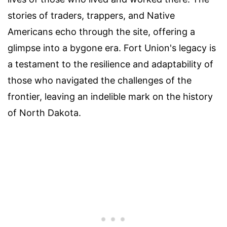
stories of traders, trappers, and Native
Americans echo through the site, offering a
glimpse into a bygone era. Fort Union's legacy is
a testament to the resilience and adaptability of
those who navigated the challenges of the
frontier, leaving an indelible mark on the history
of North Dakota.