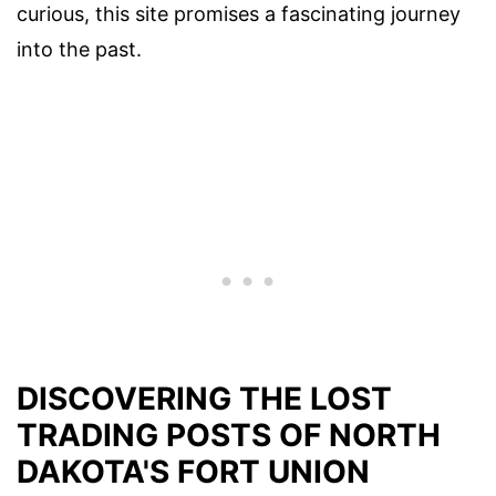
curious, this site promises a fascinating journey
into the past.
DISCOVERING THE LOST
TRADING POSTS OF NORTH
DAKOTA'S FORT UNION