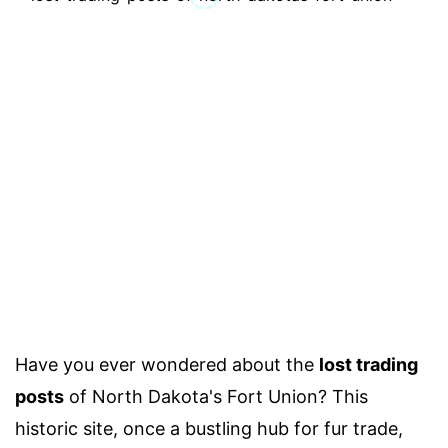
Have you ever wondered about the
lost trading
posts
of North Dakota's Fort Union? This
historic site, once a bustling hub for fur trade,