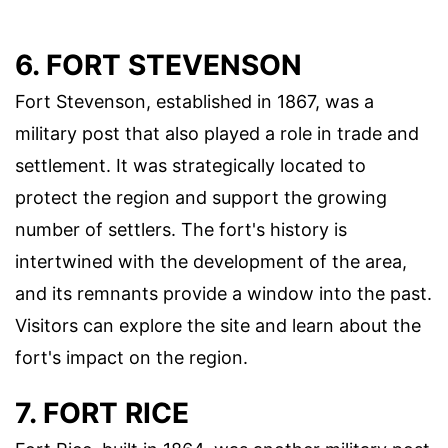
6. FORT STEVENSON
Fort Stevenson, established in 1867, was a
military post that also played a role in trade and
settlement. It was strategically located to
protect the region and support the growing
number of settlers. The fort's history is
intertwined with the development of the area,
and its remnants provide a window into the past.
Visitors can explore the site and learn about the
fort's impact on the region.
7. FORT RICE