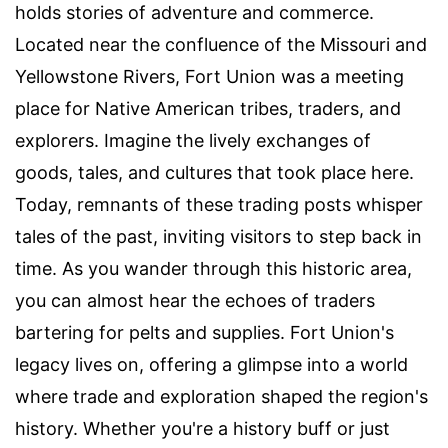
holds stories of adventure and commerce.
Located near the confluence of the Missouri and
Yellowstone Rivers, Fort Union was a meeting
place for Native American tribes, traders, and
explorers. Imagine the lively exchanges of
goods, tales, and cultures that took place here.
Today, remnants of these trading posts whisper
tales of the past, inviting visitors to step back in
time. As you wander through this historic area,
you can almost hear the echoes of traders
bartering for pelts and supplies. Fort Union's
legacy lives on, offering a glimpse into a world
where trade and exploration shaped the region's
history. Whether you're a history buff or just