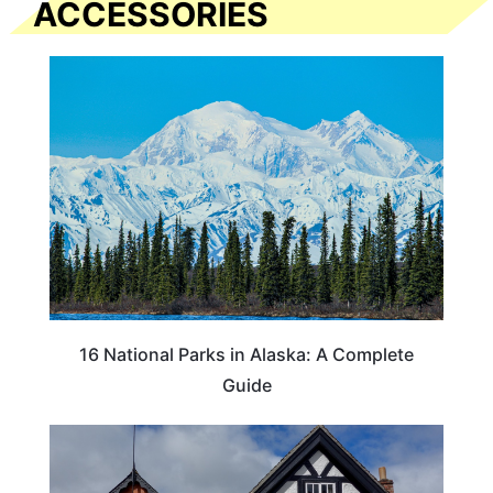
ACCESSORIES
16 National Parks in Alaska: A Complete
Guide