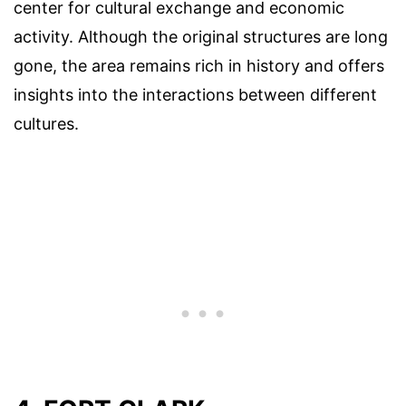
center for cultural exchange and economic
activity. Although the original structures are long
gone, the area remains rich in history and offers
insights into the interactions between different
cultures.