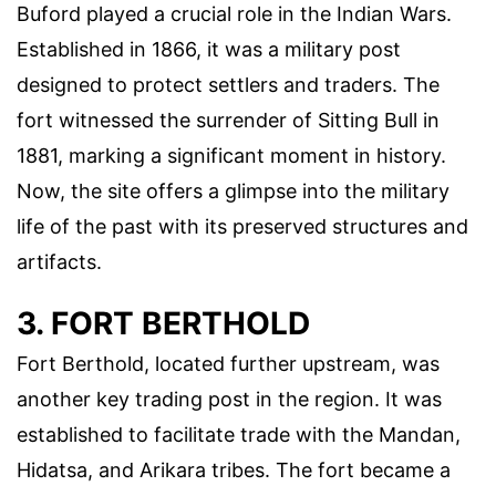
Buford played a crucial role in the Indian Wars.
Established in 1866, it was a military post
designed to protect settlers and traders. The
fort witnessed the surrender of Sitting Bull in
1881, marking a significant moment in history.
Now, the site offers a glimpse into the military
life of the past with its preserved structures and
artifacts.
3. FORT BERTHOLD
Fort Berthold, located further upstream, was
another key trading post in the region. It was
established to facilitate trade with the Mandan,
Hidatsa, and Arikara tribes. The fort became a