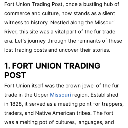
Fort Union Trading Post, once a bustling hub of
commerce and culture, now stands as a silent
witness to history. Nestled along the Missouri
River, this site was a vital part of the fur trade
era. Let's journey through the remnants of these
lost trading posts and uncover their stories.
1. FORT UNION TRADING
POST
Fort Union itself was the crown jewel of the fur
trade in the Upper
Missouri
region. Established
in 1828, it served as a meeting point for trappers,
traders, and Native American tribes. The fort
was a melting pot of cultures, languages, and