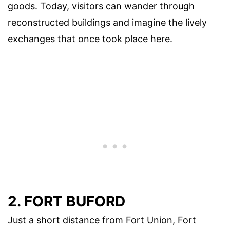
goods. Today, visitors can wander through
reconstructed buildings and imagine the lively
exchanges that once took place here.
2. FORT BUFORD
Just a short distance from Fort Union, Fort