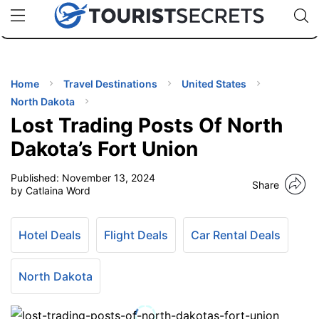
🇯🇵
🇹🇭
🇬🇧
🇺🇸
🇩🇪
uPhone
Cheap eSIM for 150+ Countries
Code: SECR
INATIONS
ES
Home
Travel Destinations
United States
North Dakota
EL TIPS
Lost Trading Posts Of North
Dakota’s Fort Union
SSORIES
Published:
November 13, 2024
Share
by Catlaina Word
NNING
Hotel Deals
Flight Deals
Car Rental Deals
EL
EWS
North Dakota