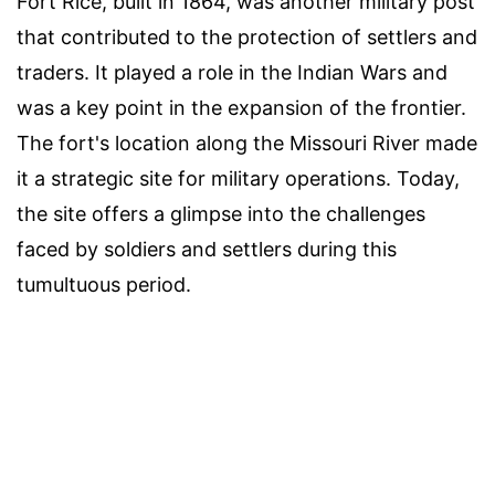
Fort Rice, built in 1864, was another military post
that contributed to the protection of settlers and
traders. It played a role in the Indian Wars and
was a key point in the expansion of the frontier.
The fort's location along the Missouri River made
it a strategic site for military operations. Today,
the site offers a glimpse into the challenges
faced by soldiers and settlers during this
tumultuous period.