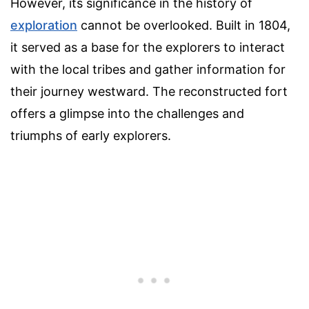
However, its significance in the history of
exploration
cannot be overlooked. Built in 1804,
it served as a base for the explorers to interact
with the local tribes and gather information for
their journey westward. The reconstructed fort
offers a glimpse into the challenges and
triumphs of early explorers.