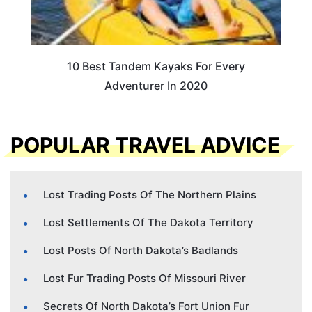
10 Best Tandem Kayaks For Every
Adventurer In 2020
POPULAR TRAVEL ADVICE
Lost Trading Posts Of The Northern Plains
Lost Settlements Of The Dakota Territory
Lost Posts Of North Dakota’s Badlands
Lost Fur Trading Posts Of Missouri River
Secrets Of North Dakota’s Fort Union Fur