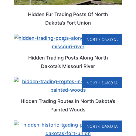
Hidden Fur Trading Posts Of North
Dakota’s Fort Union
NORTH DAKOTA
Hidden Trading Posts Along North
Dakota’s Missouri River
NORTH DAKOTA
Hidden Trading Routes In North Dakota’s
Painted Woods
NORTH DAKOTA