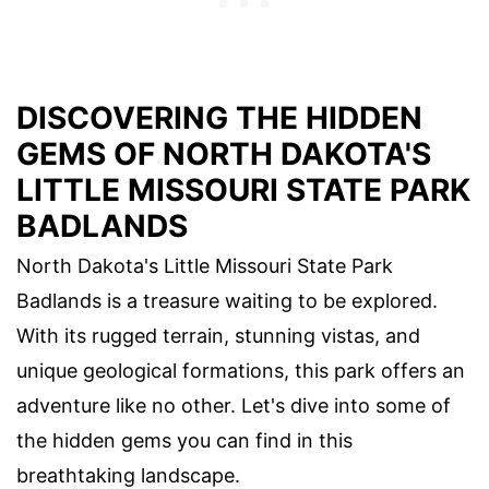
DISCOVERING THE HIDDEN
GEMS OF NORTH DAKOTA'S
LITTLE MISSOURI STATE PARK
BADLANDS
North Dakota's Little Missouri State Park
Badlands is a treasure waiting to be explored.
With its rugged terrain, stunning vistas, and
unique geological formations, this park offers an
adventure like no other. Let's dive into some of
the hidden gems you can find in this
breathtaking landscape.