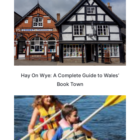
Hay On Wye: A Complete Guide to Wales’
Book Town