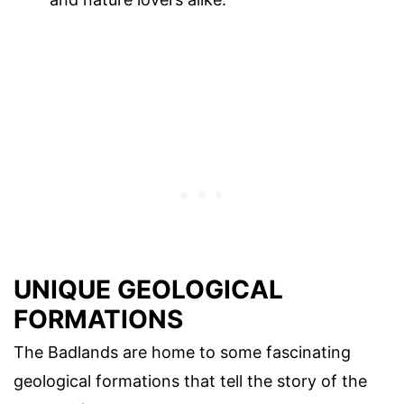
UNIQUE GEOLOGICAL
FORMATIONS
The Badlands are home to some fascinating
geological formations that tell the story of the