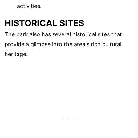
activities.
HISTORICAL SITES
The park also has several historical sites that
provide a glimpse into the area's rich cultural
heritage.