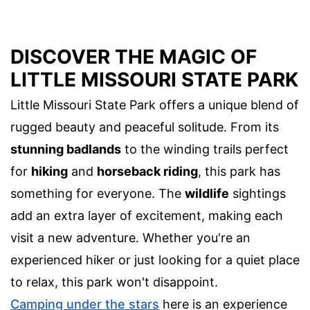
DISCOVER THE MAGIC OF
LITTLE MISSOURI STATE PARK
Little Missouri State Park offers a unique blend of
rugged beauty and peaceful solitude. From its
stunning badlands
to the winding trails perfect
for
hiking
and
horseback riding
, this park has
something for everyone. The
wildlife
sightings
add an extra layer of excitement, making each
visit a new adventure. Whether you're an
experienced hiker or just looking for a quiet place
to relax, this park won't disappoint.
Camping under the stars
here is an experience