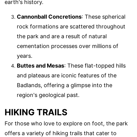
earth's history.
Cannonball Concretions
: These spherical
rock formations are scattered throughout
the park and are a result of natural
cementation processes over millions of
years.
Buttes and Mesas
: These flat-topped hills
and plateaus are iconic features of the
Badlands, offering a glimpse into the
region's geological past.
HIKING TRAILS
For those who love to explore on foot, the park
offers a variety of hiking trails that cater to