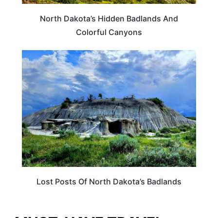
North Dakota’s Hidden Badlands And
Colorful Canyons
NORTH DAKOTA
Lost Posts Of North Dakota’s Badlands