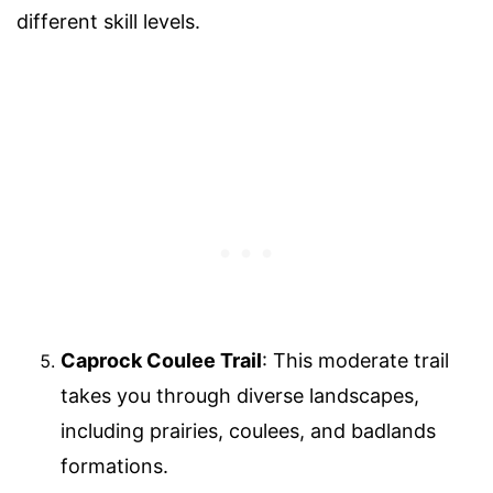
different skill levels.
Caprock Coulee Trail
: This moderate trail
takes you through diverse landscapes,
including prairies, coulees, and badlands
formations.