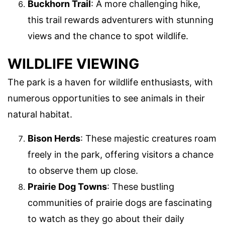
Buckhorn Trail
: A more challenging hike,
this trail rewards adventurers with stunning
views and the chance to spot wildlife.
WILDLIFE VIEWING
The park is a haven for wildlife enthusiasts, with
numerous opportunities to see animals in their
natural habitat.
Bison Herds
: These majestic creatures roam
freely in the park, offering visitors a chance
to observe them up close.
Prairie Dog Towns
: These bustling
communities of prairie dogs are fascinating
to watch as they go about their daily