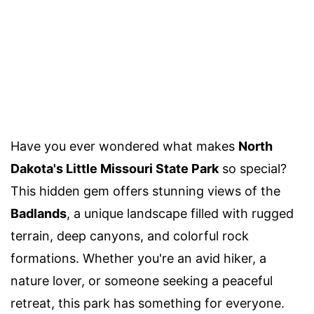
Have you ever wondered what makes
North
Dakota's Little Missouri State Park
so special?
This hidden gem offers stunning views of the
Badlands
, a unique landscape filled with rugged
terrain, deep canyons, and colorful rock
formations. Whether you're an avid hiker, a
nature lover, or someone seeking a peaceful
retreat, this park has something for everyone.