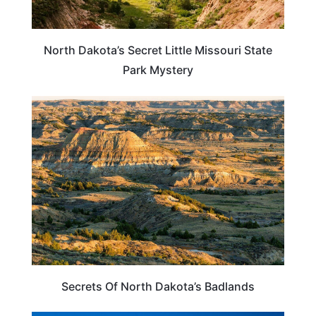
North Dakota’s Secret Little Missouri State
Park Mystery
NORTH DAKOTA
Secrets Of North Dakota’s Badlands