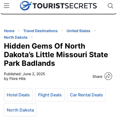
🇯🇵
🇹🇭
🇬🇧
🇺🇸
🇩🇪
uPhone
Cheap eSIM for 150+ Countries
Code: SECR
INATIONS
ES
Home
Travel Destinations
United States
North Dakota
EL TIPS
Hidden Gems Of North
Dakota’s Little Missouri State
SSORIES
Park Badlands
Published:
June 2, 2025
NNING
Share
by Flore Hite
EL
EWS
Hotel Deals
Flight Deals
Car Rental Deals
North Dakota