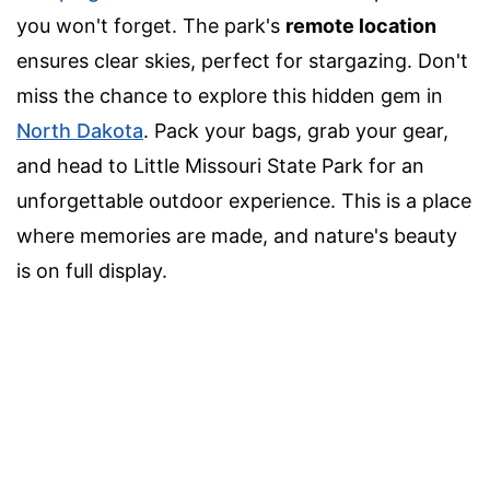
you won't forget. The park's
remote location
ensures clear skies, perfect for stargazing. Don't
miss the chance to explore this hidden gem in
North Dakota
. Pack your bags, grab your gear,
and head to Little Missouri State Park for an
unforgettable outdoor experience. This is a place
where memories are made, and nature's beauty
is on full display.