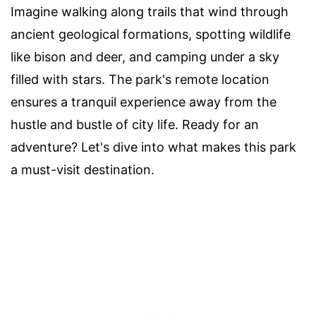
Imagine walking along trails that wind through
ancient geological formations, spotting wildlife
like bison and deer, and camping under a sky
filled with stars. The park's remote location
ensures a tranquil experience away from the
hustle and bustle of city life. Ready for an
adventure? Let's dive into what makes this park
a must-visit destination.