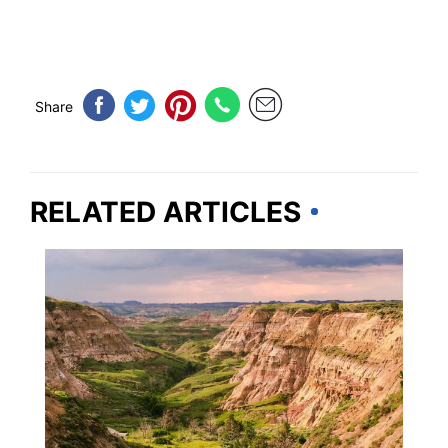
Share
RELATED ARTICLES
TRAVEL DESTINATIONS