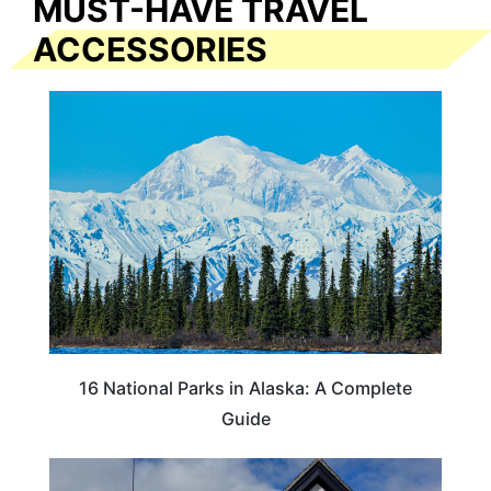
MUST-HAVE TRAVEL
ACCESSORIES
16 National Parks in Alaska: A Complete
Guide