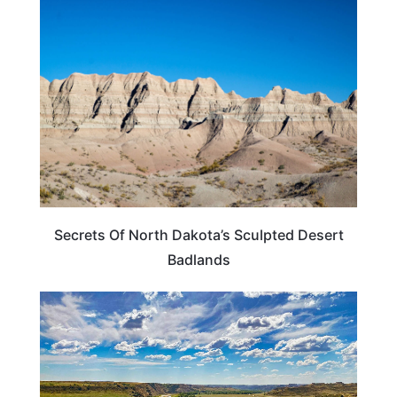
NORTH DAKOTA
Secrets Of North Dakota’s Sculpted Desert
Badlands
NORTH DAKOTA