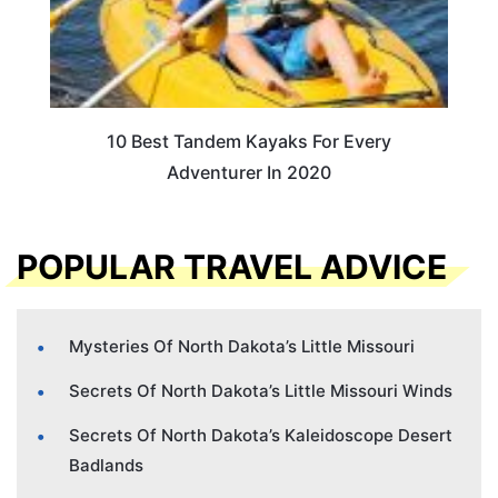
10 Best Tandem Kayaks For Every
Adventurer In 2020
POPULAR TRAVEL ADVICE
Mysteries Of North Dakota’s Little Missouri
Secrets Of North Dakota’s Little Missouri Winds
Secrets Of North Dakota’s Kaleidoscope Desert
Badlands