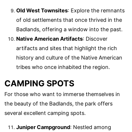
Old West Townsites
: Explore the remnants
of old settlements that once thrived in the
Badlands, offering a window into the past.
Native American Artifacts
: Discover
artifacts and sites that highlight the rich
history and culture of the Native American
tribes who once inhabited the region.
CAMPING SPOTS
For those who want to immerse themselves in
the beauty of the Badlands, the park offers
several excellent camping spots.
Juniper Campground
: Nestled among