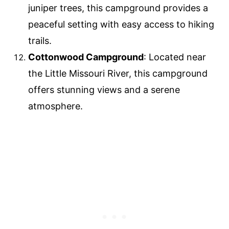
juniper trees, this campground provides a
peaceful setting with easy access to hiking
trails.
Cottonwood Campground
: Located near
the Little Missouri River, this campground
offers stunning views and a serene
atmosphere.