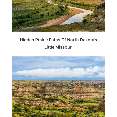
Hidden Prairie Paths Of North Dakota’s
Little Missouri
NORTH DAKOTA