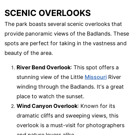
SCENIC OVERLOOKS
The park boasts several scenic overlooks that
provide panoramic views of the Badlands. These
spots are perfect for taking in the vastness and
beauty of the area.
River Bend Overlook
: This spot offers a
stunning view of the Little
Missouri
River
winding through the Badlands. It's a great
place to watch the sunset.
Wind Canyon Overlook
: Known for its
dramatic cliffs and sweeping views, this
overlook is a must-visit for photographers
and nature lovers alike.