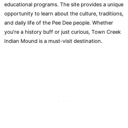
educational programs. The site provides a unique
opportunity to learn about the culture, traditions,
and daily life of the Pee Dee people. Whether
you're a history buff or just curious, Town Creek
Indian Mound is a must-visit destination.