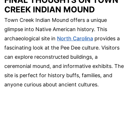
FINAL THOUGHTS ON TOWN
CREEK INDIAN MOUND
Town Creek Indian Mound offers a unique
glimpse into Native American history. This
archaeological site in
North Carolina
provides a
fascinating look at the Pee Dee culture. Visitors
can explore reconstructed buildings, a
ceremonial mound, and informative exhibits. The
site is perfect for history buffs, families, and
anyone curious about ancient cultures.