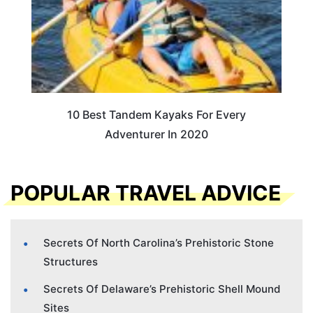
10 Best Tandem Kayaks For Every
Adventurer In 2020
POPULAR TRAVEL ADVICE
Secrets Of North Carolina’s Prehistoric Stone
Structures
Secrets Of Delaware’s Prehistoric Shell Mound
Sites