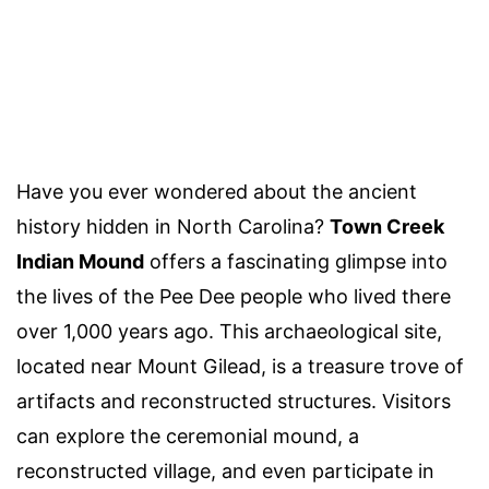
Have you ever wondered about the ancient
history hidden in North Carolina?
Town Creek
Indian Mound
offers a fascinating glimpse into
the lives of the Pee Dee people who lived there
over 1,000 years ago. This archaeological site,
located near Mount Gilead, is a treasure trove of
artifacts and reconstructed structures. Visitors
can explore the ceremonial mound, a
reconstructed village, and even participate in