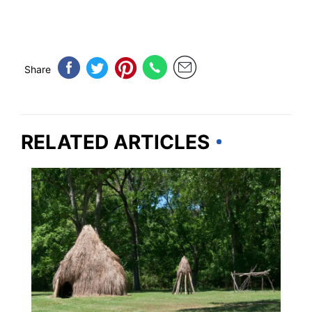
Share
RELATED ARTICLES
ADVENTURE