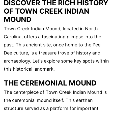
DISCOVER THE RICH HISTORY
OF TOWN CREEK INDIAN
MOUND
Town Creek Indian Mound, located in North
Carolina, offers a fascinating glimpse into the
past. This ancient site, once home to the Pee
Dee culture, is a treasure trove of history and
archaeology. Let's explore some key spots within
this historical landmark.
THE CEREMONIAL MOUND
The centerpiece of Town Creek Indian Mound is
the ceremonial mound itself. This earthen
structure served as a platform for important