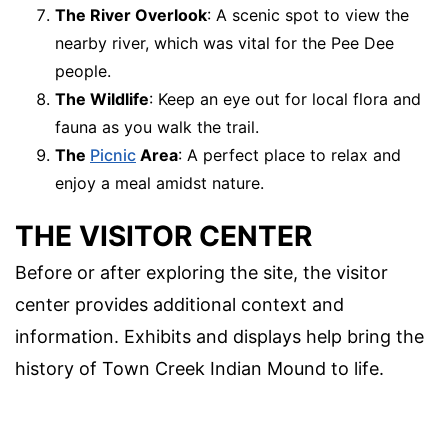
The River Overlook
: A scenic spot to view the
nearby river, which was vital for the Pee Dee
people.
The Wildlife
: Keep an eye out for local flora and
fauna as you walk the trail.
The
Picnic
Area
: A perfect place to relax and
enjoy a meal amidst nature.
THE VISITOR CENTER
Before or after exploring the site, the visitor
center provides additional context and
information. Exhibits and displays help bring the
history of Town Creek Indian Mound to life.