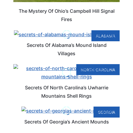
The Mystery Of Ohio’s Campbell Hill Signal
Fires
ALABAMA
Secrets Of Alabama’s Mound Island
Villages
NORTH CAROLINA
Secrets Of North Carolina’s Uwharrie
Mountains Shell Rings
GEORGIA
Secrets Of Georgia’s Ancient Mounds