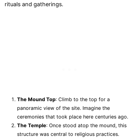
rituals and gatherings.
The Mound Top
: Climb to the top for a
panoramic view of the site. Imagine the
ceremonies that took place here centuries ago.
The Temple
: Once stood atop the mound, this
structure was central to religious practices.