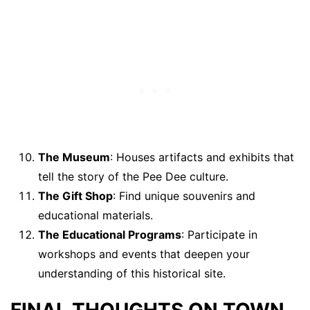
The Museum
: Houses artifacts and exhibits that
tell the story of the Pee Dee culture.
The Gift Shop
: Find unique souvenirs and
educational materials.
The Educational Programs
: Participate in
workshops and events that deepen your
understanding of this historical site.