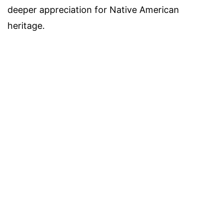
deeper appreciation for Native American
heritage.