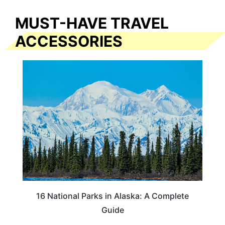
MUST-HAVE TRAVEL
ACCESSORIES
16 National Parks in Alaska: A Complete
Guide