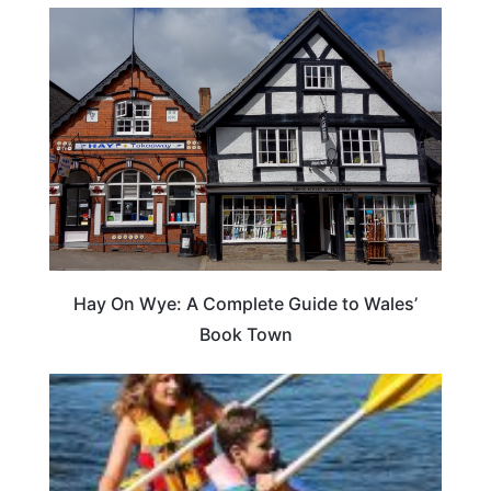
Hay On Wye: A Complete Guide to Wales’
Book Town