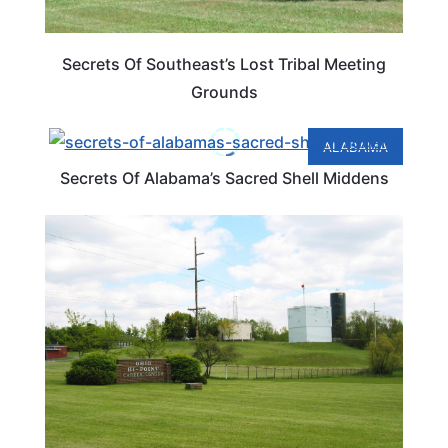
Secrets Of Southeast’s Lost Tribal Meeting
Grounds
ALABAMA
Secrets Of Alabama’s Sacred Shell Middens
OHIO