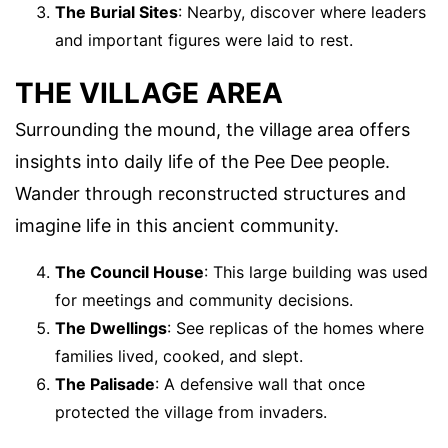
The Burial Sites
: Nearby, discover where leaders
and important figures were laid to rest.
THE VILLAGE AREA
Surrounding the mound, the village area offers
insights into daily life of the Pee Dee people.
Wander through reconstructed structures and
imagine life in this ancient community.
The Council House
: This large building was used
for meetings and community decisions.
The Dwellings
: See replicas of the homes where
families lived, cooked, and slept.
The Palisade
: A defensive wall that once
protected the village from invaders.