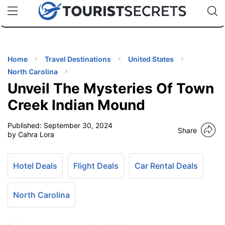
🇯🇵
🇹🇭
🇬🇧
🇺🇸
🇩🇪
uPhone
Cheap eSIM for 150+ Countries
Code: SECR
INATIONS
ES
Home
Travel Destinations
United States
North Carolina
EL TIPS
Unveil The Mysteries Of Town
Creek Indian Mound
SSORIES
Published:
September 30, 2024
Share
by Cahra Lora
NNING
Hotel Deals
Flight Deals
Car Rental Deals
EL
EWS
North Carolina