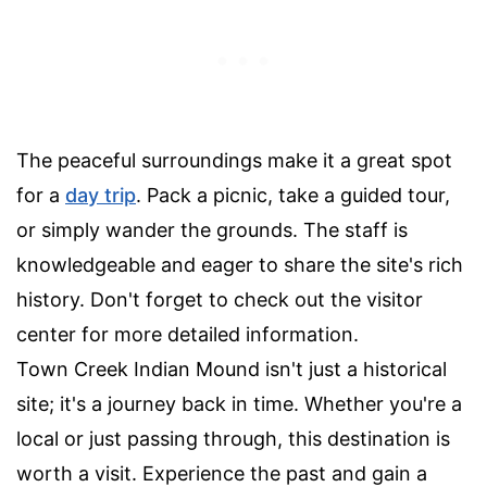
The peaceful surroundings make it a great spot
for a
day trip
. Pack a picnic, take a guided tour,
or simply wander the grounds. The staff is
knowledgeable and eager to share the site's rich
history. Don't forget to check out the visitor
center for more detailed information.
Town Creek Indian Mound isn't just a historical
site; it's a journey back in time. Whether you're a
local or just passing through, this destination is
worth a visit. Experience the past and gain a