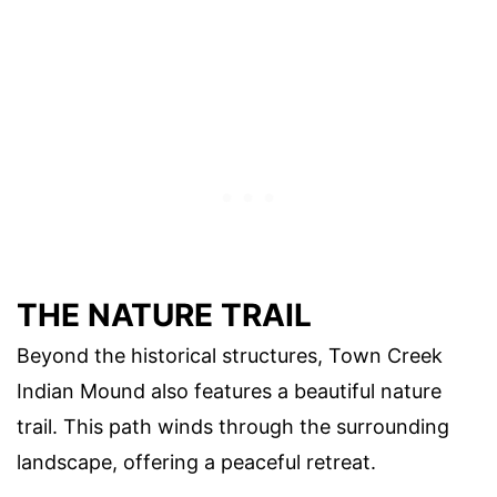
THE NATURE TRAIL
Beyond the historical structures, Town Creek
Indian Mound also features a beautiful nature
trail. This path winds through the surrounding
landscape, offering a peaceful retreat.