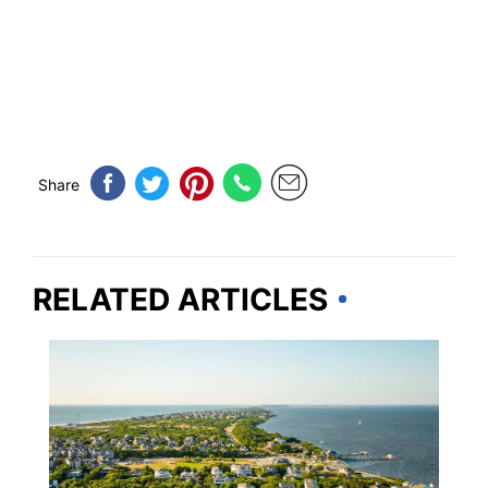
Share
RELATED ARTICLES
TRAVEL DESTINATIONS