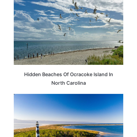
Hidden Beaches Of Ocracoke Island In
North Carolina
NORTH CAROLINA