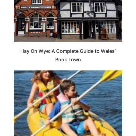
Hay On Wye: A Complete Guide to Wales’
Book Town