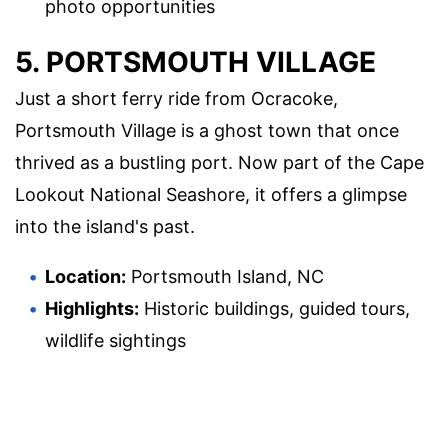
photo opportunities
5. PORTSMOUTH VILLAGE
Just a short ferry ride from Ocracoke,
Portsmouth Village is a ghost town that once
thrived as a bustling port. Now part of the Cape
Lookout National Seashore, it offers a glimpse
into the island's past.
Location:
Portsmouth Island, NC
Highlights:
Historic buildings, guided tours,
wildlife sightings