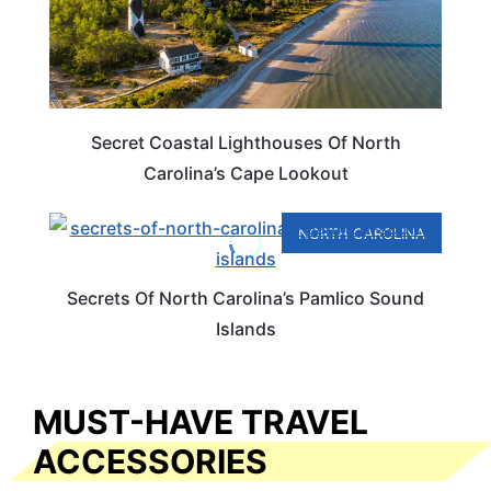
Secret Coastal Lighthouses Of North
Carolina’s Cape Lookout
NORTH CAROLINA
Secrets Of North Carolina’s Pamlico Sound
Islands
MUST-HAVE TRAVEL
ACCESSORIES