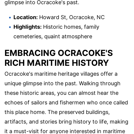
glimpse into Ocracoke's past.
Location:
Howard St, Ocracoke, NC
Highlights:
Historic homes, family
cemeteries, quaint atmosphere
EMBRACING OCRACOKE'S
RICH MARITIME HISTORY
Ocracoke's maritime heritage villages offer a
unique glimpse into the past. Walking through
these historic areas, you can almost hear the
echoes of sailors and fishermen who once called
this place home. The preserved buildings,
artifacts, and stories bring history to life, making
it a must-visit for anyone interested in maritime