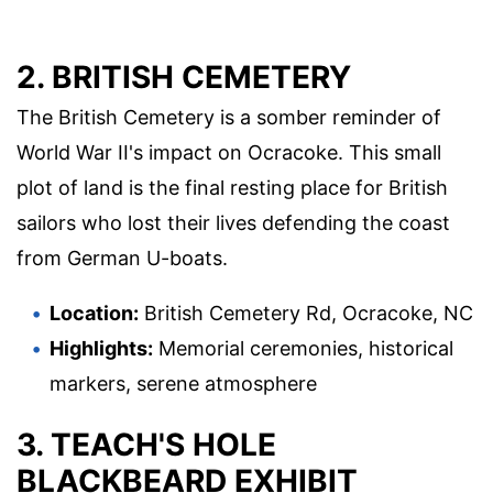
2. BRITISH CEMETERY
The British Cemetery is a somber reminder of
World War II's impact on Ocracoke. This small
plot of land is the final resting place for British
sailors who lost their lives defending the coast
from German U-boats.
Location:
British Cemetery Rd, Ocracoke, NC
Highlights:
Memorial ceremonies, historical
markers, serene atmosphere
3. TEACH'S HOLE
BLACKBEARD EXHIBIT