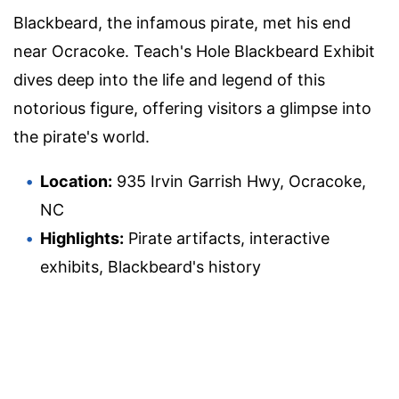
Blackbeard, the infamous pirate, met his end
near Ocracoke. Teach's Hole Blackbeard Exhibit
dives deep into the life and legend of this
notorious figure, offering visitors a glimpse into
the pirate's world.
Location:
935 Irvin Garrish Hwy, Ocracoke,
NC
Highlights:
Pirate artifacts, interactive
exhibits, Blackbeard's history