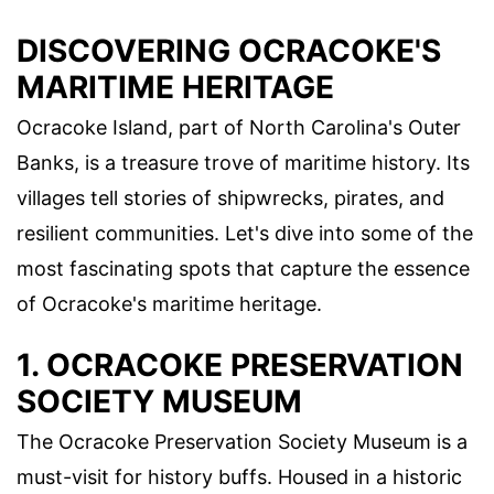
DISCOVERING OCRACOKE'S
MARITIME HERITAGE
Ocracoke Island, part of North Carolina's Outer
Banks, is a treasure trove of maritime history. Its
villages tell stories of shipwrecks, pirates, and
resilient communities. Let's dive into some of the
most fascinating spots that capture the essence
of Ocracoke's maritime heritage.
1. OCRACOKE PRESERVATION
SOCIETY MUSEUM
The Ocracoke Preservation Society Museum is a
must-visit for history buffs. Housed in a historic