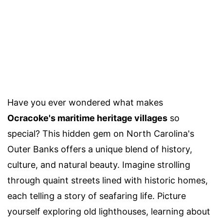
Have you ever wondered what makes
Ocracoke's maritime heritage villages
so
special? This hidden gem on North Carolina's
Outer Banks offers a unique blend of history,
culture, and natural beauty. Imagine strolling
through quaint streets lined with historic homes,
each telling a story of seafaring life. Picture
yourself exploring old lighthouses, learning about