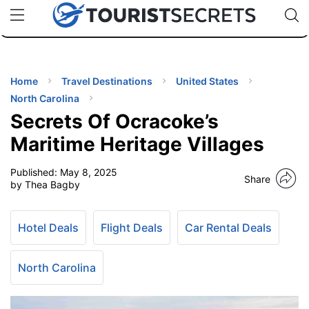
🇯🇵
🇹🇭
🇬🇧
🇺🇸
🇩🇪
uPhone
Cheap eSIM for 150+ Countries
Code: SECR
INATIONS
ES
Home
Travel Destinations
United States
North Carolina
EL TIPS
Secrets Of Ocracoke’s
Maritime Heritage Villages
SSORIES
Published:
May 8, 2025
Share
by Thea Bagby
NNING
Hotel Deals
Flight Deals
Car Rental Deals
EL
EWS
North Carolina