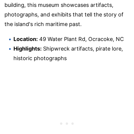
building, this museum showcases artifacts,
photographs, and exhibits that tell the story of
the island's rich maritime past.
Location:
49 Water Plant Rd, Ocracoke, NC
Highlights:
Shipwreck artifacts, pirate lore,
historic photographs