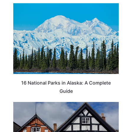
16 National Parks in Alaska: A Complete
Guide