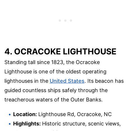
4. OCRACOKE LIGHTHOUSE
Standing tall since 1823, the Ocracoke
Lighthouse is one of the oldest operating
lighthouses in the
United States
. Its beacon has
guided countless ships safely through the
treacherous waters of the Outer Banks.
Location:
Lighthouse Rd, Ocracoke, NC
Highlights:
Historic structure, scenic views,