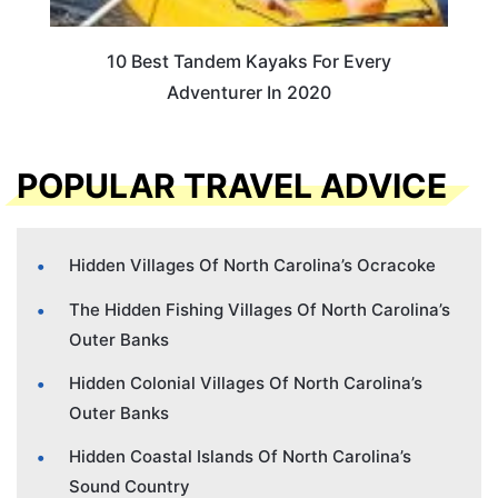
10 Best Tandem Kayaks For Every
Adventurer In 2020
POPULAR TRAVEL ADVICE
Hidden Villages Of North Carolina’s Ocracoke
The Hidden Fishing Villages Of North Carolina’s
Outer Banks
Hidden Colonial Villages Of North Carolina’s
Outer Banks
Hidden Coastal Islands Of North Carolina’s
Sound Country