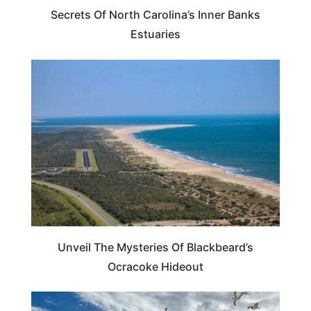
Secrets Of North Carolina’s Inner Banks
Estuaries
NORTH CAROLINA
Unveil The Mysteries Of Blackbeard’s
Ocracoke Hideout
NORTH CAROLINA