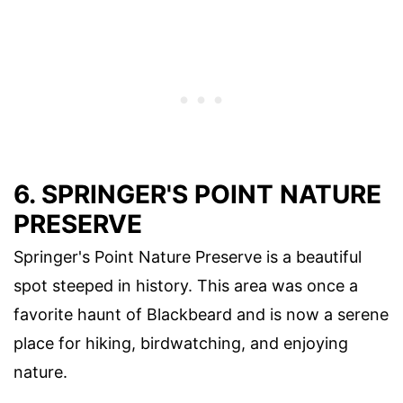
6. SPRINGER'S POINT NATURE
PRESERVE
Springer's Point Nature Preserve is a beautiful
spot steeped in history. This area was once a
favorite haunt of Blackbeard and is now a serene
place for hiking, birdwatching, and enjoying
nature.