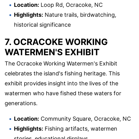
Location:
Loop Rd, Ocracoke, NC
Highlights:
Nature trails, birdwatching,
historical significance
7. OCRACOKE WORKING
WATERMEN'S EXHIBIT
The Ocracoke Working Watermen's Exhibit
celebrates the island's fishing heritage. This
exhibit provides insight into the lives of the
watermen who have fished these waters for
generations.
Location:
Community Square, Ocracoke, NC
Highlights:
Fishing artifacts, watermen
stories, educational displays