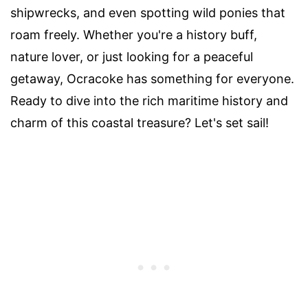
shipwrecks, and even spotting wild ponies that
roam freely. Whether you're a history buff,
nature lover, or just looking for a peaceful
getaway, Ocracoke has something for everyone.
Ready to dive into the rich maritime history and
charm of this coastal treasure? Let's set sail!