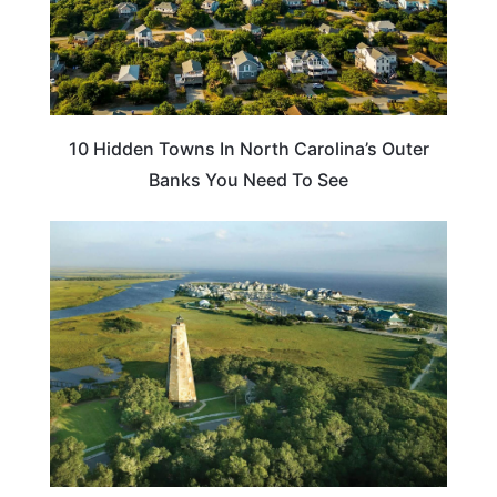
10 Hidden Towns In North Carolina’s Outer
Banks You Need To See
NORTH CAROLINA