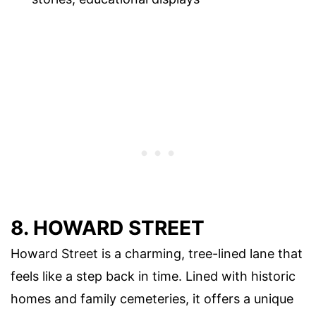
8. HOWARD STREET
Howard Street is a charming, tree-lined lane that
feels like a step back in time. Lined with historic
homes and family cemeteries, it offers a unique