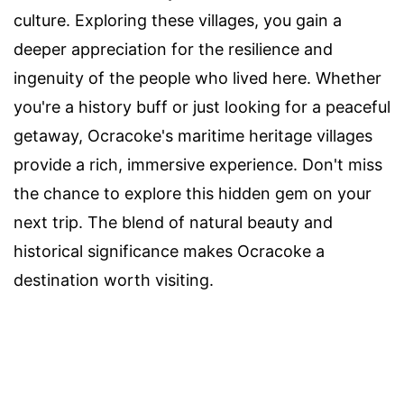
culture. Exploring these villages, you gain a
deeper appreciation for the resilience and
ingenuity of the people who lived here. Whether
you're a history buff or just looking for a peaceful
getaway, Ocracoke's maritime heritage villages
provide a rich, immersive experience. Don't miss
the chance to explore this hidden gem on your
next trip. The blend of natural beauty and
historical significance makes Ocracoke a
destination worth visiting.