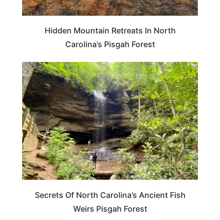
Hidden Mountain Retreats In North
Carolina’s Pisgah Forest
NORTH CAROLINA
Secrets Of North Carolina’s Ancient Fish
Weirs Pisgah Forest