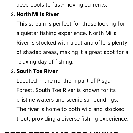
deep pools to fast-moving currents.
North Mills River
This stream is perfect for those looking for
a quieter fishing experience. North Mills
River is stocked with trout and offers plenty
of shaded areas, making it a great spot for a
relaxing day of fishing.
South Toe River
Located in the northern part of Pisgah
Forest, South Toe River is known for its
pristine waters and scenic surroundings.
The river is home to both wild and stocked
trout, providing a diverse fishing experience.