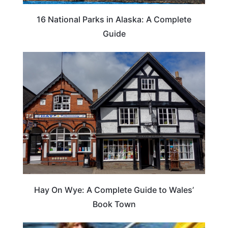
16 National Parks in Alaska: A Complete
Guide
Hay On Wye: A Complete Guide to Wales’
Book Town