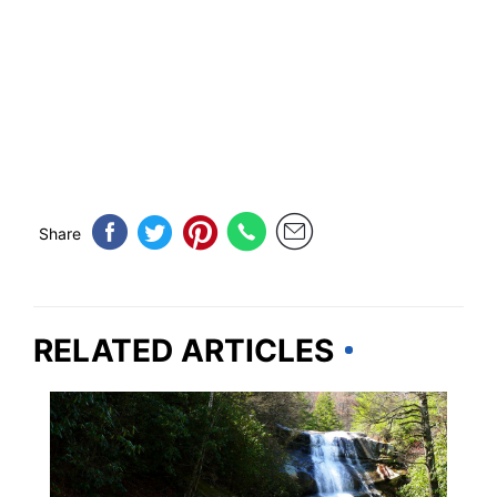
Share
RELATED ARTICLES
NORTH CAROLINA