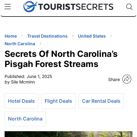
🇯🇵
🇹🇭
🇬🇧
🇺🇸
🇩🇪
uPhone
Cheap eSIM for 150+ Countries
Code: SECR
INATIONS
ES
Home
Travel Destinations
United States
North Carolina
EL TIPS
Secrets Of North Carolina’s
Pisgah Forest Streams
SSORIES
Published:
June 1, 2025
Share
by Sile Mcminn
NNING
Hotel Deals
Flight Deals
Car Rental Deals
EL
EWS
North Carolina