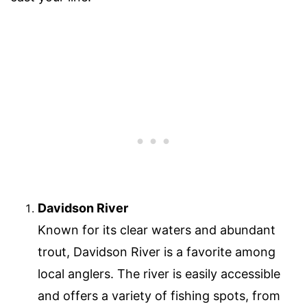
Davidson River
Known for its clear waters and abundant
trout, Davidson River is a favorite among
local anglers. The river is easily accessible
and offers a variety of fishing spots, from