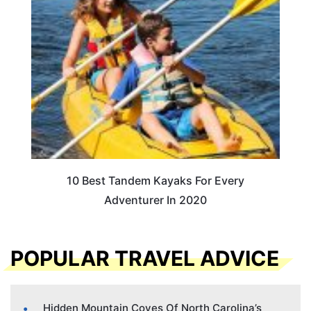
10 Best Tandem Kayaks For Every
Adventurer In 2020
POPULAR TRAVEL ADVICE
Hidden Mountain Coves Of North Carolina’s