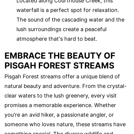
Located along Courthouse Creek, this
waterfall is a perfect spot for relaxation.
The sound of the cascading water and the
lush surroundings create a peaceful
atmosphere that's hard to beat.
EMBRACE THE BEAUTY OF
PISGAH FOREST STREAMS
Pisgah Forest streams offer a unique blend of
natural beauty and adventure. From the crystal-
clear waters to the lush greenery, every visit
promises a memorable experience. Whether
you're an avid hiker, a passionate angler, or
someone who loves nature, these streams have
something special. The diverse wildlife and