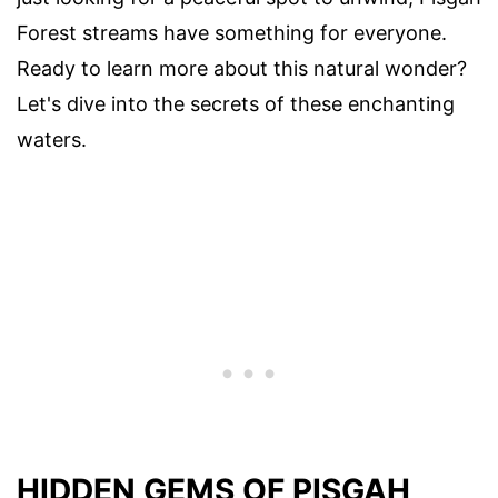
Forest streams have something for everyone.
Ready to learn more about this natural wonder?
Let's dive into the secrets of these enchanting
waters.
HIDDEN GEMS OF PISGAH