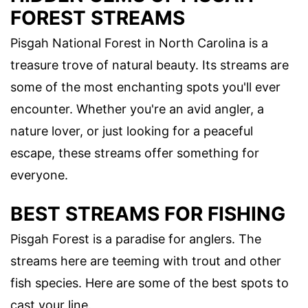
FOREST STREAMS
Pisgah National Forest in North Carolina is a
treasure trove of natural beauty. Its streams are
some of the most enchanting spots you'll ever
encounter. Whether you're an avid angler, a
nature lover, or just looking for a peaceful
escape, these streams offer something for
everyone.
BEST STREAMS FOR FISHING
Pisgah Forest is a paradise for anglers. The
streams here are teeming with trout and other
fish species. Here are some of the best spots to
cast your line.