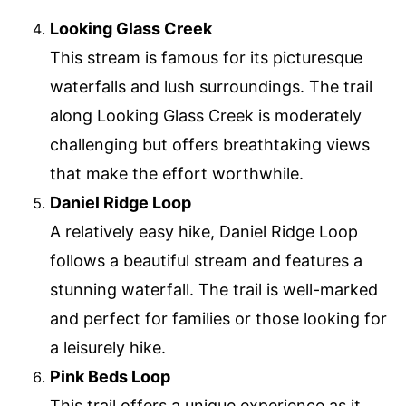
Looking Glass Creek
This stream is famous for its picturesque
waterfalls and lush surroundings. The trail
along Looking Glass Creek is moderately
challenging but offers breathtaking views
that make the effort worthwhile.
Daniel Ridge Loop
A relatively easy hike, Daniel Ridge Loop
follows a beautiful stream and features a
stunning waterfall. The trail is well-marked
and perfect for families or those looking for
a leisurely hike.
Pink Beds Loop
This trail offers a unique experience as it