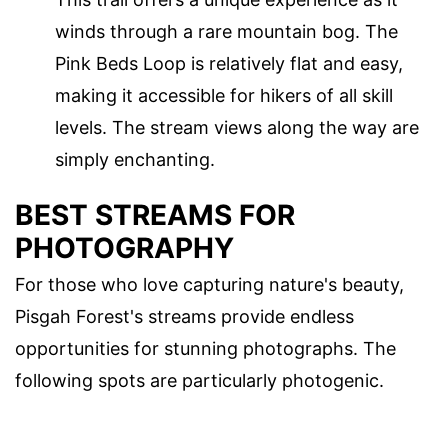
winds through a rare mountain bog. The
Pink Beds Loop is relatively flat and easy,
making it accessible for hikers of all skill
levels. The stream views along the way are
simply enchanting.
BEST STREAMS FOR
PHOTOGRAPHY
For those who love capturing nature's beauty,
Pisgah Forest's streams provide endless
opportunities for stunning photographs. The
following spots are particularly photogenic.