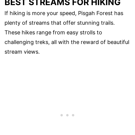
BEST STREAMS FOR HIKING
If hiking is more your speed, Pisgah Forest has
plenty of streams that offer stunning trails.
These hikes range from easy strolls to
challenging treks, all with the reward of beautiful
stream views.