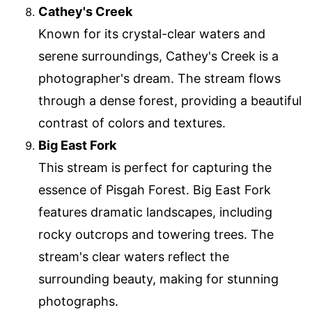
Cathey's Creek
Known for its crystal-clear waters and
serene surroundings, Cathey's Creek is a
photographer's dream. The stream flows
through a dense forest, providing a beautiful
contrast of colors and textures.
Big East Fork
This stream is perfect for capturing the
essence of Pisgah Forest. Big East Fork
features dramatic landscapes, including
rocky outcrops and towering trees. The
stream's clear waters reflect the
surrounding beauty, making for stunning
photographs.