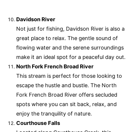
Davidson River
Not just for fishing, Davidson River is also a
great place to relax. The gentle sound of
flowing water and the serene surroundings
make it an ideal spot for a peaceful day out.
North Fork French Broad River
This stream is perfect for those looking to
escape the hustle and bustle. The North
Fork French Broad River offers secluded
spots where you can sit back, relax, and
enjoy the tranquility of nature.
Courthouse Falls