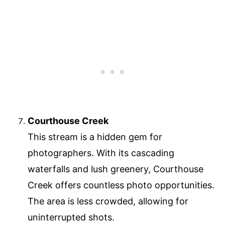
Courthouse Creek
This stream is a hidden gem for
photographers. With its cascading
waterfalls and lush greenery, Courthouse
Creek offers countless photo opportunities.
The area is less crowded, allowing for
uninterrupted shots.