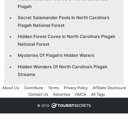
Pisgah
Secret Salamander Pools In North Carolina’s
Pisgah National Forest
Hidden Forest Coves In North Carolina’s Pisgah
National Forest
Mysteries Of Pisgah’s Hidden Waters
Hidden Wonders Of North Carolina’s Pisgah
Streams
About Us
Contribute
Terms
Privacy Policy
Affiliate Disclosure
Contact Us
Advertise
DMCA
All Tags
© 2019