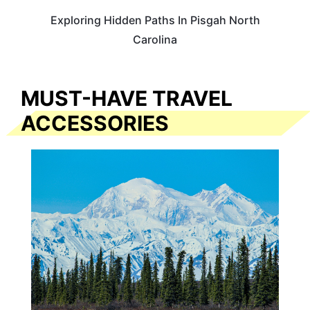
Exploring Hidden Paths In Pisgah North
Carolina
MUST-HAVE TRAVEL
ACCESSORIES