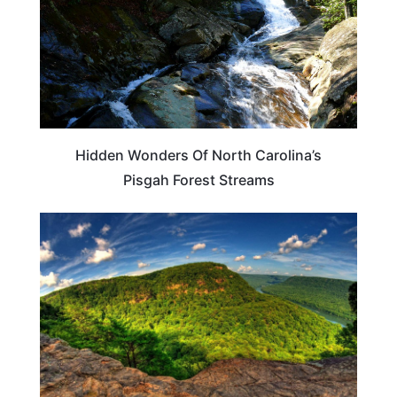
Hidden Wonders Of North Carolina’s
Pisgah Forest Streams
PLAN YOUR TRIP