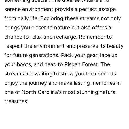
serene environment provide a perfect escape
from daily life. Exploring these streams not only
brings you closer to nature but also offers a
chance to relax and recharge. Remember to
respect the environment and preserve its beauty
for future generations. Pack your gear, lace up
your boots, and head to Pisgah Forest. The
streams are waiting to show you their secrets.
Enjoy the journey and make lasting memories in
one of North Carolina's most stunning natural
treasures.