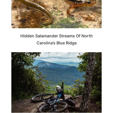
Hidden Salamander Streams Of North
Carolina’s Blue Ridge
NORTH CAROLINA