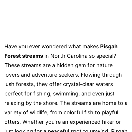
Have you ever wondered what makes
Pisgah
Forest streams
in North Carolina so special?
These streams are a hidden gem for nature
lovers and adventure seekers. Flowing through
lush forests, they offer crystal-clear waters
perfect for fishing, swimming, and even just
relaxing by the shore. The streams are home to a
variety of wildlife, from colorful fish to playful
otters. Whether you're an experienced hiker or
just looking for a peaceful spot to unwind, Pisgah