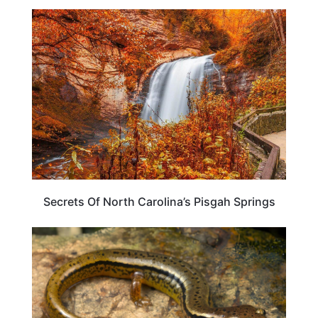
NORTH CAROLINA
Secrets Of North Carolina’s Pisgah Springs
NORTH CAROLINA