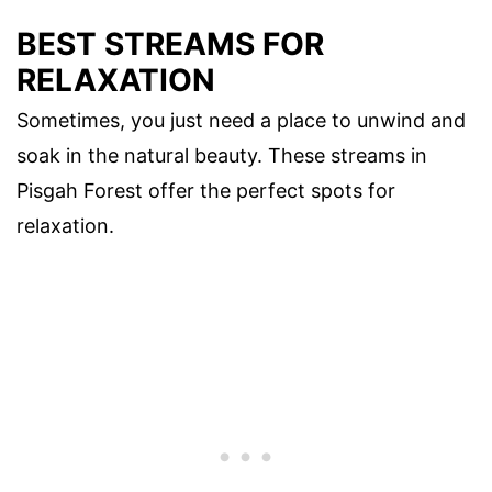
BEST STREAMS FOR
RELAXATION
Sometimes, you just need a place to unwind and
soak in the natural beauty. These streams in
Pisgah Forest offer the perfect spots for
relaxation.