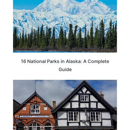
16 National Parks in Alaska: A Complete
Guide