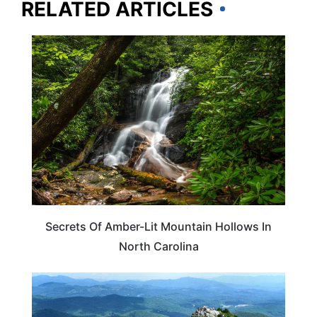
RELATED ARTICLES
NORTH CAROLINA
Secrets Of Amber-Lit Mountain Hollows In
North Carolina
NORTH CAROLINA