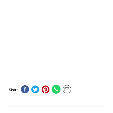
Share