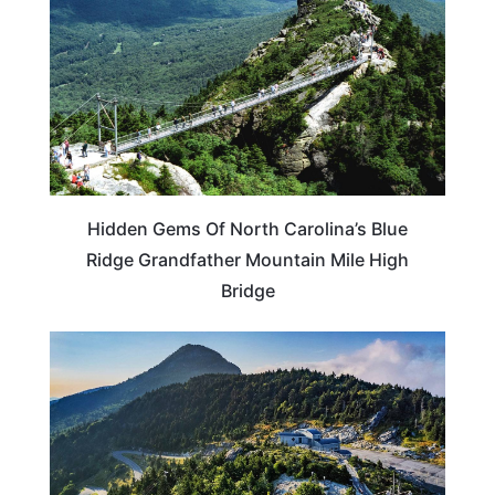
Hidden Gems Of North Carolina’s Blue
Ridge Grandfather Mountain Mile High
Bridge
NORTH CAROLINA