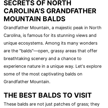
SECRETS OF NORTH
CAROLINA'S GRANDFATHER
MOUNTAIN BALDS
Grandfather Mountain, a majestic peak in North
Carolina, is famous for its stunning views and
unique ecosystems. Among its many wonders
are the "balds"—open, grassy areas that offer
breathtaking scenery and a chance to
experience nature in a unique way. Let's explore
some of the most captivating balds on
Grandfather Mountain.
THE BEST BALDS TO VISIT
These balds are not just patches of grass; they