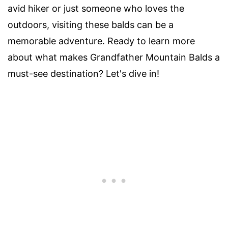
avid hiker or just someone who loves the
outdoors, visiting these balds can be a
memorable adventure. Ready to learn more
about what makes Grandfather Mountain Balds a
must-see destination? Let's dive in!