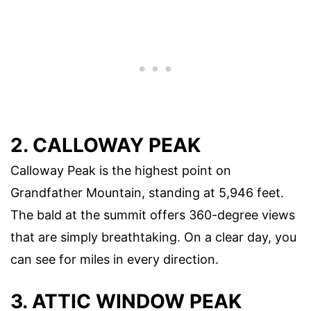
2. CALLOWAY PEAK
Calloway Peak is the highest point on
Grandfather Mountain, standing at 5,946 feet.
The bald at the summit offers 360-degree views
that are simply breathtaking. On a clear day, you
can see for miles in every direction.
3. ATTIC WINDOW PEAK