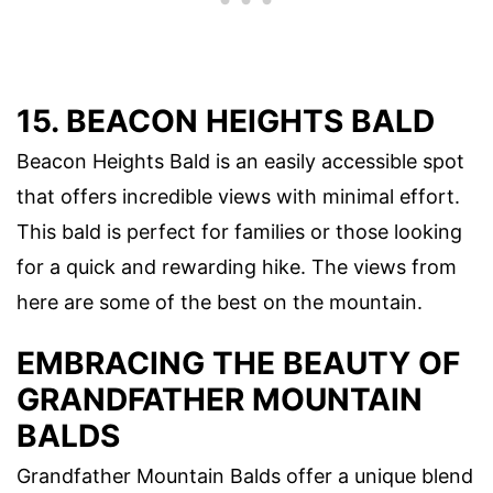
15. BEACON HEIGHTS BALD
Beacon Heights Bald is an easily accessible spot
that offers incredible views with minimal effort.
This bald is perfect for families or those looking
for a quick and rewarding hike. The views from
here are some of the best on the mountain.
EMBRACING THE BEAUTY OF
GRANDFATHER MOUNTAIN
BALDS
Grandfather Mountain Balds offer a unique blend