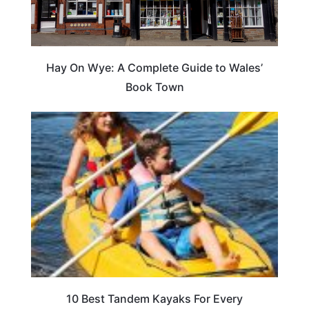
Hay On Wye: A Complete Guide to Wales’
Book Town
10 Best Tandem Kayaks For Every