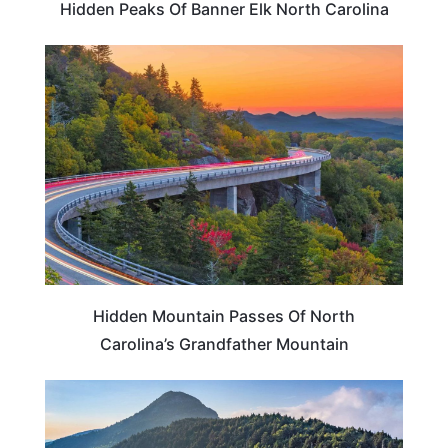
Hidden Peaks Of Banner Elk North Carolina
NORTH CAROLINA
Hidden Mountain Passes Of North
Carolina’s Grandfather Mountain
NORTH CAROLINA