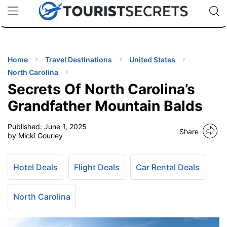
🇯🇵
🇹🇭
🇬🇧
🇺🇸
🇩🇪
uPhone
Cheap eSIM for 150+ Countries
Code: SECR
INATIONS
ES
Home
Travel Destinations
United States
North Carolina
EL TIPS
Secrets Of North Carolina’s
Grandfather Mountain Balds
SSORIES
Published:
June 1, 2025
Share
by Micki Gourley
NNING
Hotel Deals
Flight Deals
Car Rental Deals
EL
EWS
North Carolina