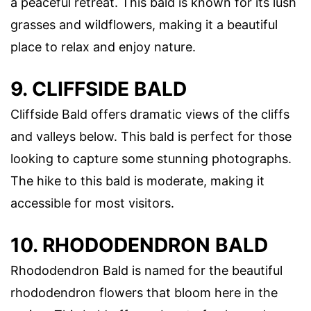
a peaceful retreat. This bald is known for its lush
grasses and wildflowers, making it a beautiful
place to relax and enjoy nature.
9. CLIFFSIDE BALD
Cliffside Bald offers dramatic views of the cliffs
and valleys below. This bald is perfect for those
looking to capture some stunning photographs.
The hike to this bald is moderate, making it
accessible for most visitors.
10. RHODODENDRON BALD
Rhododendron Bald is named for the beautiful
rhododendron flowers that bloom here in the