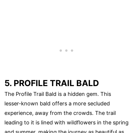
5. PROFILE TRAIL BALD
The Profile Trail Bald is a hidden gem. This
lesser-known bald offers a more secluded
experience, away from the crowds. The trail
leading to it is lined with wildflowers in the spring
and summer, making the journey as beautiful as