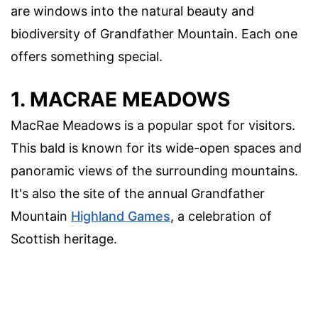
are windows into the natural beauty and
biodiversity of Grandfather Mountain. Each one
offers something special.
1. MACRAE MEADOWS
MacRae Meadows is a popular spot for visitors.
This bald is known for its wide-open spaces and
panoramic views of the surrounding mountains.
It's also the site of the annual Grandfather
Mountain
Highland Games
, a celebration of
Scottish heritage.