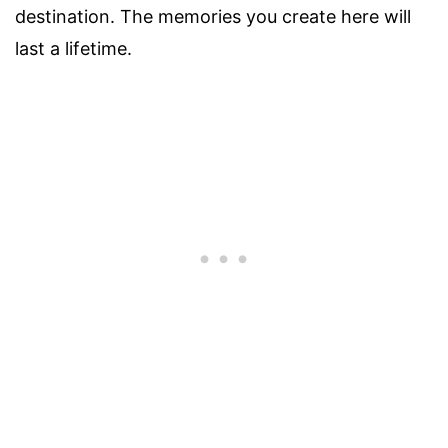
destination. The memories you create here will
last a lifetime.