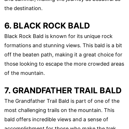
the destination.
6. BLACK ROCK BALD
Black Rock Bald is known for its unique rock
formations and stunning views. This bald is a bit
off the beaten path, making it a great choice for
those looking to escape the more crowded areas
of the mountain.
7. GRANDFATHER TRAIL BALD
The Grandfather Trail Bald is part of one of the
most challenging trails on the mountain. This
bald offers incredible views and a sense of
accomplishment for those who make the trek.