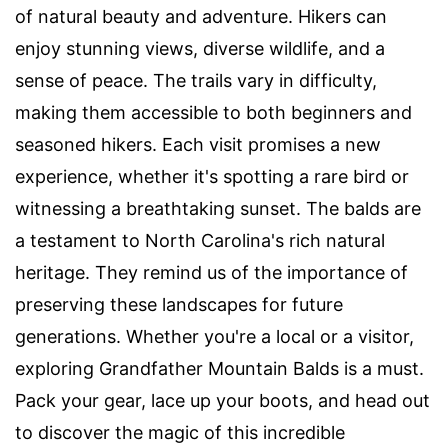
of natural beauty and adventure. Hikers can
enjoy stunning views, diverse wildlife, and a
sense of peace. The trails vary in difficulty,
making them accessible to both beginners and
seasoned hikers. Each visit promises a new
experience, whether it's spotting a rare bird or
witnessing a breathtaking sunset. The balds are
a testament to North Carolina's rich natural
heritage. They remind us of the importance of
preserving these landscapes for future
generations. Whether you're a local or a visitor,
exploring Grandfather Mountain Balds is a must.
Pack your gear, lace up your boots, and head out
to discover the magic of this incredible