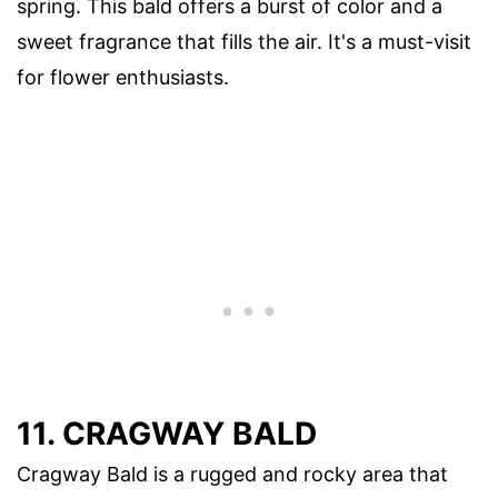
spring. This bald offers a burst of color and a
sweet fragrance that fills the air. It's a must-visit
for flower enthusiasts.
11. CRAGWAY BALD
Cragway Bald is a rugged and rocky area that