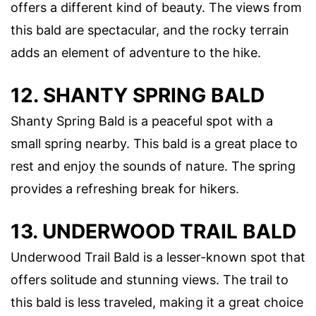
offers a different kind of beauty. The views from
this bald are spectacular, and the rocky terrain
adds an element of adventure to the hike.
12. SHANTY SPRING BALD
Shanty Spring Bald is a peaceful spot with a
small spring nearby. This bald is a great place to
rest and enjoy the sounds of nature. The spring
provides a refreshing break for hikers.
13. UNDERWOOD TRAIL BALD
Underwood Trail Bald is a lesser-known spot that
offers solitude and stunning views. The trail to
this bald is less traveled, making it a great choice