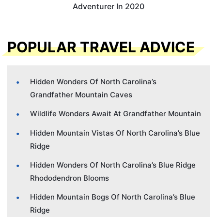
Adventurer In 2020
POPULAR TRAVEL ADVICE
Hidden Wonders Of North Carolina’s
Grandfather Mountain Caves
Wildlife Wonders Await At Grandfather Mountain
Hidden Mountain Vistas Of North Carolina’s Blue
Ridge
Hidden Wonders Of North Carolina’s Blue Ridge
Rhododendron Blooms
Hidden Mountain Bogs Of North Carolina’s Blue
Ridge