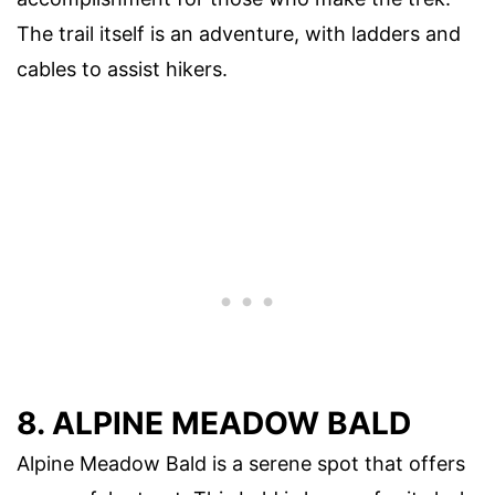
The trail itself is an adventure, with ladders and
cables to assist hikers.
8. ALPINE MEADOW BALD
Alpine Meadow Bald is a serene spot that offers