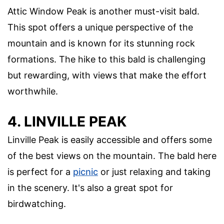
Attic Window Peak is another must-visit bald.
This spot offers a unique perspective of the
mountain and is known for its stunning rock
formations. The hike to this bald is challenging
but rewarding, with views that make the effort
worthwhile.
4. LINVILLE PEAK
Linville Peak is easily accessible and offers some
of the best views on the mountain. The bald here
is perfect for a
picnic
or just relaxing and taking
in the scenery. It's also a great spot for
birdwatching.