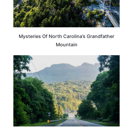
Mysteries Of North Carolina’s Grandfather
Mountain
NORTH CAROLINA