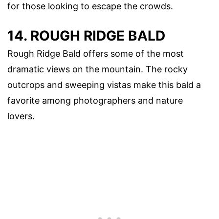
for those looking to escape the crowds.
14. ROUGH RIDGE BALD
Rough Ridge Bald offers some of the most
dramatic views on the mountain. The rocky
outcrops and sweeping vistas make this bald a
favorite among photographers and nature
lovers.