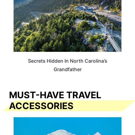
Secrets Hidden In North Carolina’s
Grandfather
MUST-HAVE TRAVEL
ACCESSORIES