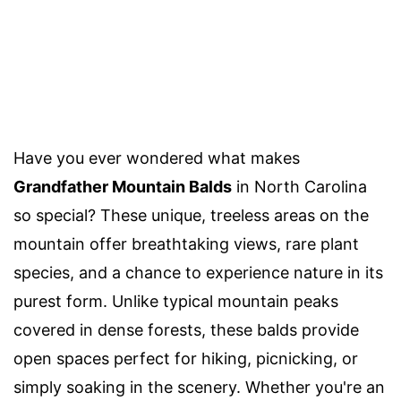
Have you ever wondered what makes
Grandfather Mountain Balds
in North Carolina
so special? These unique, treeless areas on the
mountain offer breathtaking views, rare plant
species, and a chance to experience nature in its
purest form. Unlike typical mountain peaks
covered in dense forests, these balds provide
open spaces perfect for hiking, picnicking, or
simply soaking in the scenery. Whether you're an