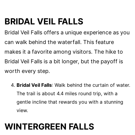
BRIDAL VEIL FALLS
Bridal Veil Falls offers a unique experience as you
can walk behind the waterfall. This feature
makes it a favorite among visitors. The hike to
Bridal Veil Falls is a bit longer, but the payoff is
worth every step.
Bridal Veil Falls
: Walk behind the curtain of water.
The trail is about 4.4 miles round trip, with a
gentle incline that rewards you with a stunning
view.
WINTERGREEN FALLS