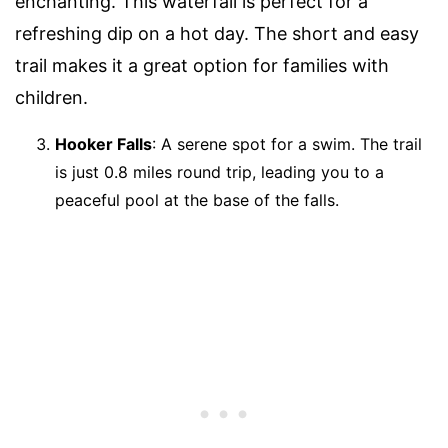
enchanting. This waterfall is perfect for a
refreshing dip on a hot day. The short and easy
trail makes it a great option for families with
children.
Hooker Falls
: A serene spot for a swim. The trail
is just 0.8 miles round trip, leading you to a
peaceful pool at the base of the falls.