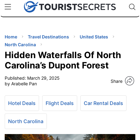
🇯🇵
🇹🇭
🇬🇧
🇺🇸
🇩🇪
uPhone
Cheap eSIM for 150+ Countries
Code: SECR
INATIONS
ES
Home
Travel Destinations
United States
North Carolina
EL TIPS
Hidden Waterfalls Of North
Carolina’s Dupont Forest
SSORIES
Published:
March 29, 2025
Share
by Arabelle Pan
NNING
Hotel Deals
Flight Deals
Car Rental Deals
EL
EWS
North Carolina