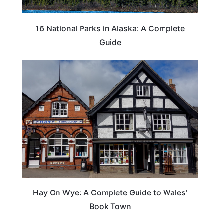
16 National Parks in Alaska: A Complete
Guide
Hay On Wye: A Complete Guide to Wales’
Book Town