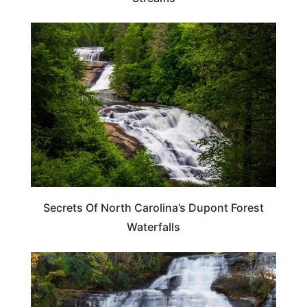
NORTH CAROLINA
Secrets Of North Carolina’s Dupont Forest
Waterfalls
NORTH CAROLINA