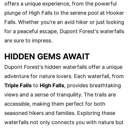
offers a unique experience, from the powerful
plunge of High Falls to the serene pool at Hooker
Falls. Whether you're an avid hiker or just looking
for a peaceful escape, Dupont Forest's waterfalls
are sure to impress.
HIDDEN GEMS AWAIT
Dupont Forest's hidden waterfalls offer a unique
adventure for nature lovers. Each waterfall, from
Triple Falls
to
High Falls
, provides breathtaking
views and a sense of tranquility. The trails are
accessible, making them perfect for both
seasoned hikers and families. Exploring these
waterfalls not only connects you with nature but