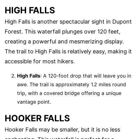
HIGH FALLS
High Falls is another spectacular sight in Dupont
Forest. This waterfall plunges over 120 feet,
creating a powerful and mesmerizing display.
The trail to High Falls is relatively easy, making it
accessible for most hikers.
High Falls
: A 120-foot drop that will leave you in
awe. The trail is approximately 1.2 miles round
trip, with a covered bridge offering a unique
vantage point.
HOOKER FALLS
Hooker Falls may be smaller, but it is no less