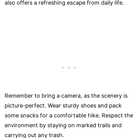
also offers a refreshing escape from daily life.
Remember to bring a camera, as the scenery is
picture-perfect. Wear sturdy shoes and pack
some snacks for a comfortable hike. Respect the
environment by staying on marked trails and
carrying out any trash.