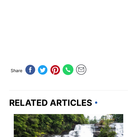
Share
RELATED ARTICLES
NORTH CAROLINA