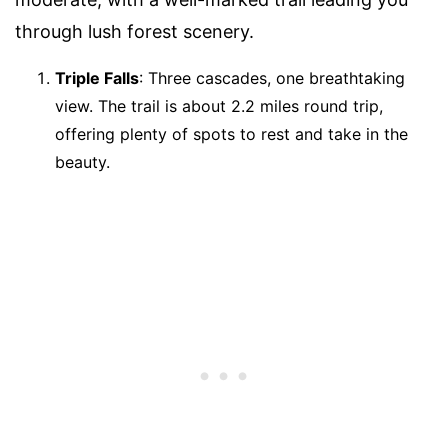
through lush forest scenery.
Triple Falls
: Three cascades, one breathtaking
view. The trail is about 2.2 miles round trip,
offering plenty of spots to rest and take in the
beauty.