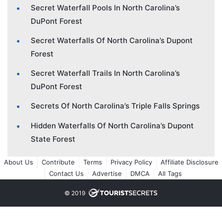
Secret Waterfall Pools In North Carolina’s
DuPont Forest
Secret Waterfalls Of North Carolina’s Dupont
Forest
Secret Waterfall Trails In North Carolina’s
DuPont Forest
Secrets Of North Carolina’s Triple Falls Springs
Hidden Waterfalls Of North Carolina’s Dupont
State Forest
About Us
Contribute
Terms
Privacy Policy
Affiliate Disclosure
Contact Us
Advertise
DMCA
All Tags
© 2019