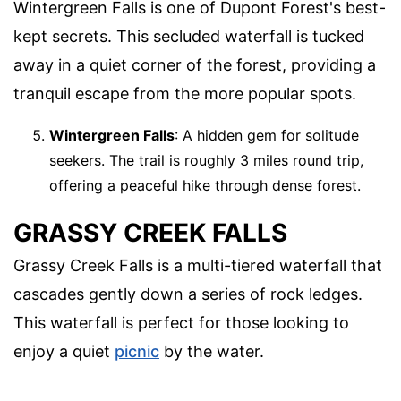
Wintergreen Falls is one of Dupont Forest's best-
kept secrets. This secluded waterfall is tucked
away in a quiet corner of the forest, providing a
tranquil escape from the more popular spots.
Wintergreen Falls
: A hidden gem for solitude
seekers. The trail is roughly 3 miles round trip,
offering a peaceful hike through dense forest.
GRASSY CREEK FALLS
Grassy Creek Falls is a multi-tiered waterfall that
cascades gently down a series of rock ledges.
This waterfall is perfect for those looking to
enjoy a quiet
picnic
by the water.