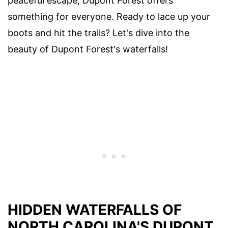
peaceful escape, Dupont Forest offers
something for everyone. Ready to lace up your
boots and hit the trails? Let's dive into the
beauty of Dupont Forest's waterfalls!
HIDDEN WATERFALLS OF
NORTH CAROLINA'S DUPONT