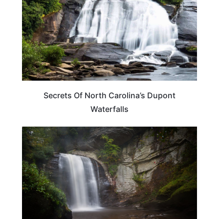
Secrets Of North Carolina’s Dupont
Waterfalls
NORTH CAROLINA