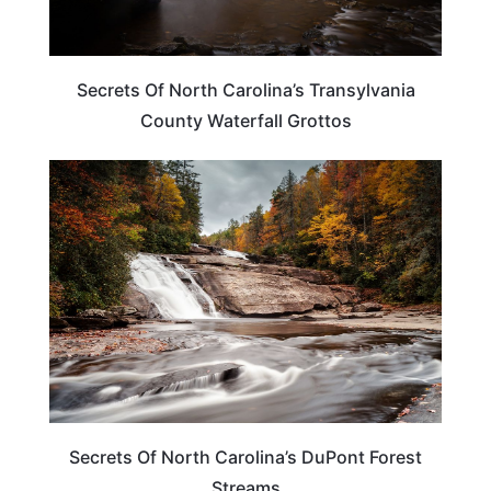
Secrets Of North Carolina’s Transylvania
County Waterfall Grottos
NORTH CAROLINA
Secrets Of North Carolina’s DuPont Forest
Streams