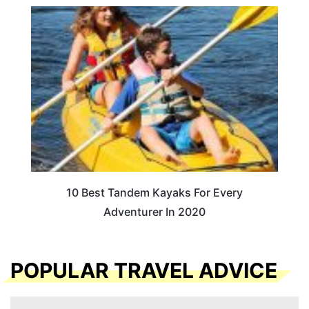
10 Best Tandem Kayaks For Every
Adventurer In 2020
POPULAR TRAVEL ADVICE