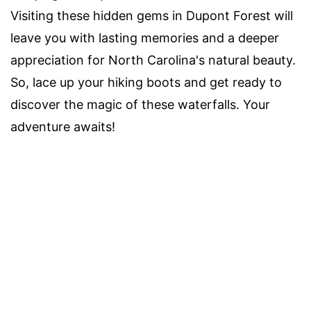
Visiting these hidden gems in Dupont Forest will
leave you with lasting memories and a deeper
appreciation for North Carolina's natural beauty.
So, lace up your hiking boots and get ready to
discover the magic of these waterfalls. Your
adventure awaits!