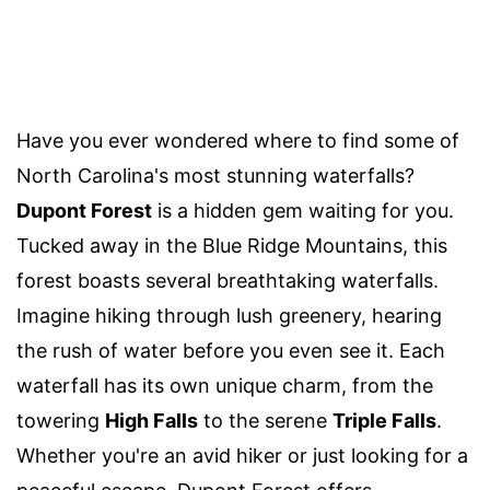
Have you ever wondered where to find some of
North Carolina's most stunning waterfalls?
Dupont Forest
is a hidden gem waiting for you.
Tucked away in the Blue Ridge Mountains, this
forest boasts several breathtaking waterfalls.
Imagine hiking through lush greenery, hearing
the rush of water before you even see it. Each
waterfall has its own unique charm, from the
towering
High Falls
to the serene
Triple Falls
.
Whether you're an avid hiker or just looking for a