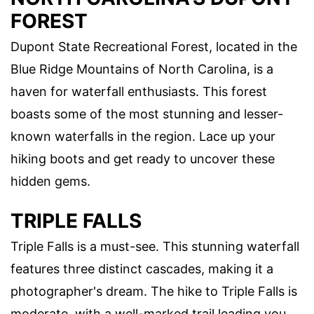
FOREST
Dupont State Recreational Forest, located in the
Blue Ridge Mountains of North Carolina, is a
haven for waterfall enthusiasts. This forest
boasts some of the most stunning and lesser-
known waterfalls in the region. Lace up your
hiking boots and get ready to uncover these
hidden gems.
TRIPLE FALLS
Triple Falls is a must-see. This stunning waterfall
features three distinct cascades, making it a
photographer's dream. The hike to Triple Falls is
moderate, with a well-marked trail leading you