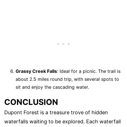
Grassy Creek Falls
: Ideal for a picnic. The trail is
about 2.5 miles round trip, with several spots to
sit and enjoy the cascading water.
CONCLUSION
Dupont Forest is a treasure trove of hidden
waterfalls waiting to be explored. Each waterfall