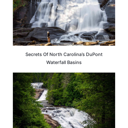
Secrets Of North Carolina’s DuPont
Waterfall Basins
NORTH CAROLINA