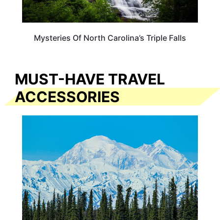
Mysteries Of North Carolina’s Triple Falls
MUST-HAVE TRAVEL
ACCESSORIES