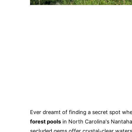
Ever dreamt of finding a secret spot wh
forest pools
in North Carolina's Nantaha
secluded gems offer crystal-clear water