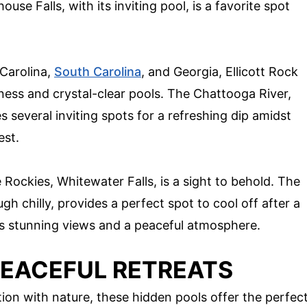
use Falls, with its inviting pool, is a favorite spot
 Carolina,
South Carolina
, and Georgia, Ellicott Rock
rness and crystal-clear pools. The Chattooga River,
s several inviting spots for a refreshing dip amidst
est.
 Rockies, Whitewater Falls, is a sight to behold. The
ugh chilly, provides a perfect spot to cool off after a
rs stunning views and a peaceful atmosphere.
PEACEFUL RETREATS
ion with nature, these hidden pools offer the perfec