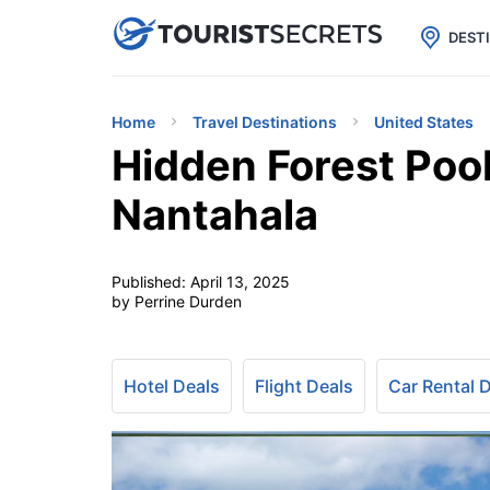

uPhone
Cheap eSIM for 150+ Countri
DEST
Home
Travel Destinations
United States
Hidden Forest Pool
Nantahala
Published:
April 13, 2025
by Perrine Durden
Hotel Deals
Flight Deals
Car Rental 