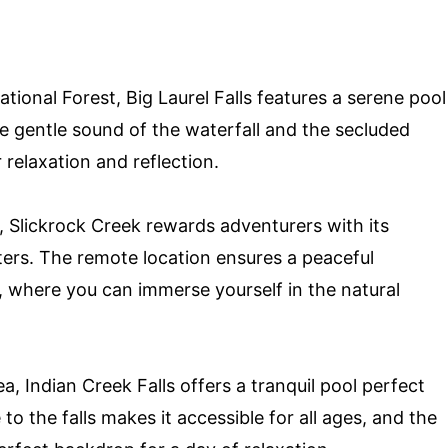
ional Forest, Big Laurel Falls features a serene pool
e gentle sound of the waterfall and the secluded
 relaxation and reflection.
e, Slickrock Creek rewards adventurers with its
ters. The remote location ensures a peaceful
, where you can immerse yourself in the natural
, Indian Creek Falls offers a tranquil pool perfect
 to the falls makes it accessible for all ages, and the