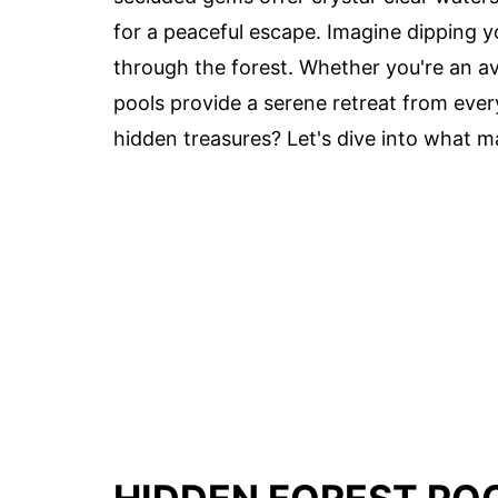
for a peaceful escape. Imagine dipping yo
through the forest. Whether you're an av
pools provide a serene retreat from ever
hidden treasures? Let's dive into what m