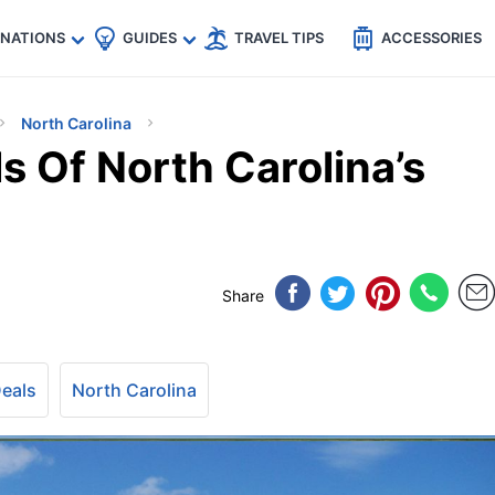
🇵
🇹🇭
🇬🇧
🇺🇸
🇩🇪
es
INATIONS
GUIDES
TRAVEL TIPS
ACCESSORIES
North Carolina
s Of North Carolina’s
Share
Deals
North Carolina