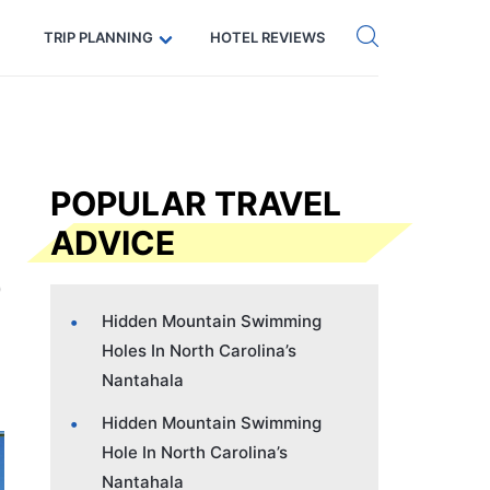
Get eSIM →
Code: SECRETS5 — 5% off
TRIP PLANNING
HOTEL REVIEWS
POPULAR TRAVEL
ADVICE
Hidden Mountain Swimming
Holes In North Carolina’s
Nantahala
Hidden Mountain Swimming
Hole In North Carolina’s
Nantahala