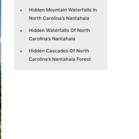
Hidden Mountain Waterfalls In
North Carolina’s Nantahala
Hidden Waterfalls Of North
Carolina’s Nantahala
Hidden Cascades Of North
Carolina’s Nantahala Forest