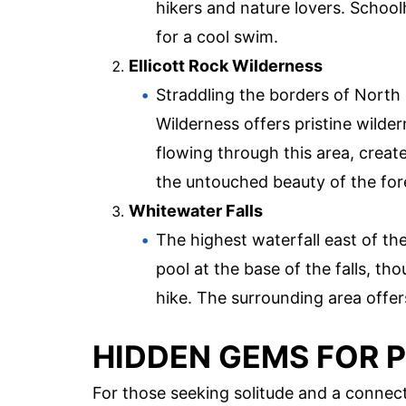
hikers and nature lovers. Schoolho
for a cool swim.
Ellicott Rock Wilderness
Straddling the borders of North
Wilderness offers pristine wilde
flowing through this area, create
the untouched beauty of the for
Whitewater Falls
The highest waterfall east of the
pool at the base of the falls, tho
hike. The surrounding area offe
HIDDEN GEMS FOR 
For those seeking solitude and a connect