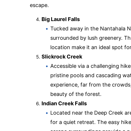
escape.
Big Laurel Falls
Tucked away in the Nantahala Nat
surrounded by lush greenery. Th
location make it an ideal spot for
Slickrock Creek
Accessible via a challenging hik
pristine pools and cascading wa
experience, far from the crowds
beauty of the forest.
Indian Creek Falls
Located near the Deep Creek area
for a quiet retreat. The easy hike