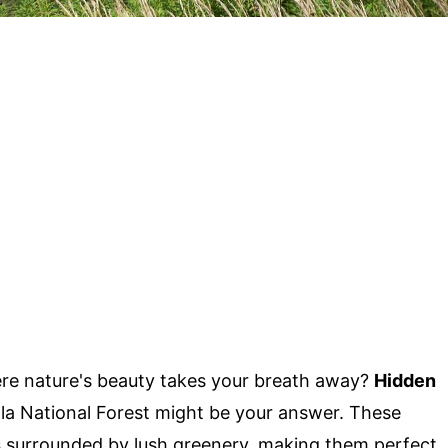
ere nature's beauty takes your breath away?
Hidden
la National Forest might be your answer. These
s surrounded by lush greenery, making them perfect