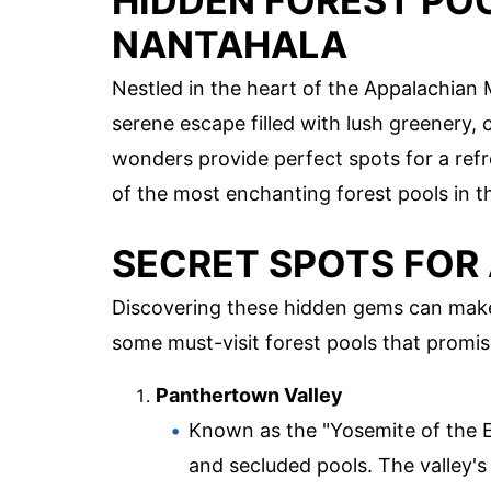
HIDDEN FOREST PO
NANTAHALA
Nestled in the heart of the Appalachian 
serene escape filled with lush greenery,
wonders provide perfect spots for a refr
of the most enchanting forest pools in th
SECRET SPOTS FOR 
Discovering these hidden gems can make 
some must-visit forest pools that promis
Panthertown Valley
Known as the "Yosemite of the E
and secluded pools. The valley's