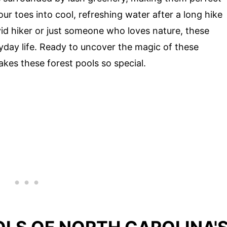
ur toes into cool, refreshing water after a long hike
id hiker or just someone who loves nature, these
yday life. Ready to uncover the magic of these
akes these forest pools so special.