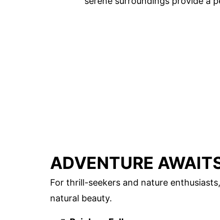
serene surroundings provide a pe
ADVENTURE AWAITS
For thrill-seekers and nature enthusiasts
natural beauty.