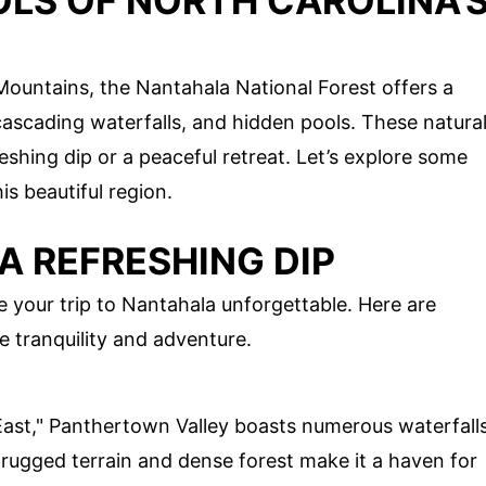
OLS OF NORTH CAROLINA'
Mountains, the Nantahala National Forest offers a
 cascading waterfalls, and hidden pools. These natura
eshing dip or a peaceful retreat. Let’s explore some
is beautiful region.
A REFRESHING DIP
your trip to Nantahala unforgettable. Here are
e tranquility and adventure.
ast," Panthertown Valley boasts numerous waterfall
 rugged terrain and dense forest make it a haven for