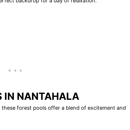
rfect backdrop for a day of relaxation.
 IN NANTAHALA
, these forest pools offer a blend of excitement and