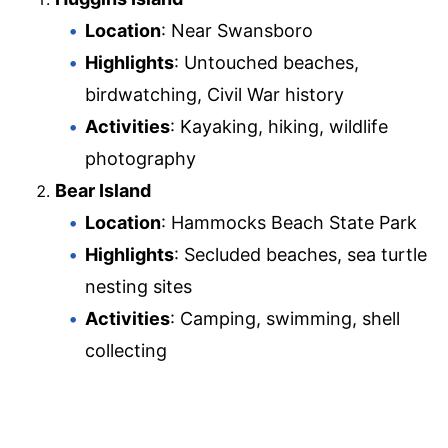
Location
: Near Swansboro
Highlights
: Untouched beaches,
birdwatching, Civil War history
Activities
: Kayaking, hiking, wildlife
photography
Bear Island
Location
: Hammocks Beach State Park
Highlights
: Secluded beaches, sea turtle
nesting sites
Activities
: Camping, swimming, shell
collecting