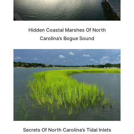
Hidden Coastal Marshes Of North
Carolina’s Bogue Sound
NORTH CAROLINA
Secrets Of North Carolina’s Tidal Inlets