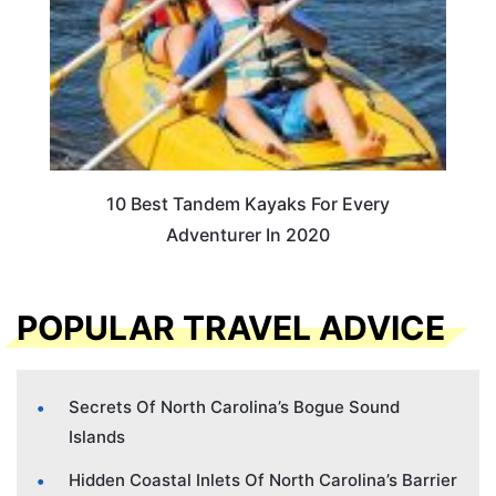
10 Best Tandem Kayaks For Every
Adventurer In 2020
POPULAR TRAVEL ADVICE
Secrets Of North Carolina’s Bogue Sound
Islands
Hidden Coastal Inlets Of North Carolina’s Barrier