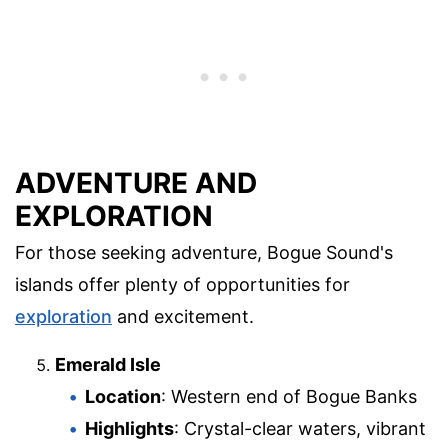
ADVENTURE AND
EXPLORATION
For those seeking adventure, Bogue Sound's
islands offer plenty of opportunities for
exploration
and excitement.
Emerald Isle
Location
: Western end of Bogue Banks
Highlights
: Crystal-clear waters, vibrant