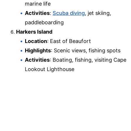
marine life
Activities
:
Scuba diving
, jet skiing,
paddleboarding
Harkers Island
Location
: East of Beaufort
Highlights
: Scenic views, fishing spots
Activities
: Boating, fishing, visiting Cape
Lookout Lighthouse