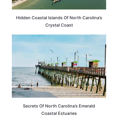
Hidden Coastal Islands Of North Carolina’s
Crystal Coast
NORTH CAROLINA
Secrets Of North Carolina’s Emerald
Coastal Estuaries