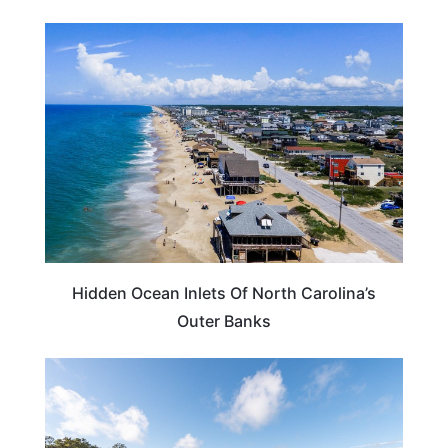
NORTH CAROLINA
Hidden Ocean Inlets Of North Carolina’s
Outer Banks
NORTH CAROLINA