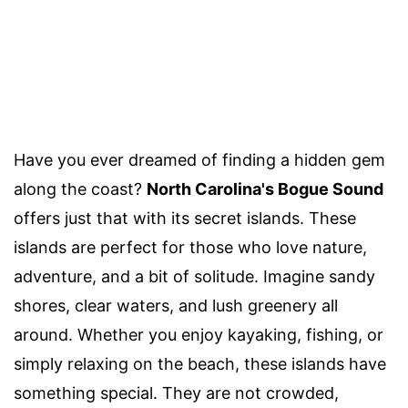
Have you ever dreamed of finding a hidden gem
along the coast?
North Carolina's Bogue Sound
offers just that with its secret islands. These
islands are perfect for those who love nature,
adventure, and a bit of solitude. Imagine sandy
shores, clear waters, and lush greenery all
around. Whether you enjoy kayaking, fishing, or
simply relaxing on the beach, these islands have
something special. They are not crowded,