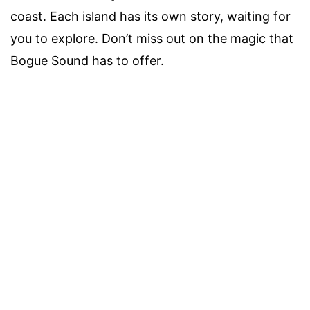
coast. Each island has its own story, waiting for
you to explore. Don’t miss out on the magic that
Bogue Sound has to offer.