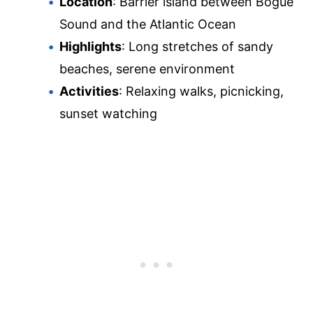
Location
: Barrier island between Bogue
Sound and the Atlantic Ocean
Highlights
: Long stretches of sandy
beaches, serene environment
Activities
: Relaxing walks, picnicking,
sunset watching