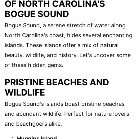
OF NORTH CAROLINA'S
BOGUE SOUND
Bogue Sound, a serene stretch of water along
North Carolina's coast, hides several enchanting
islands. These islands offer a mix of natural
beauty, wildlife, and history. Let's uncover some
of these hidden gems.
PRISTINE BEACHES AND
WILDLIFE
Bogue Sound's islands boast pristine beaches
and abundant wildlife. Perfect for nature lovers
and beachgoers alike.
Huggins Island