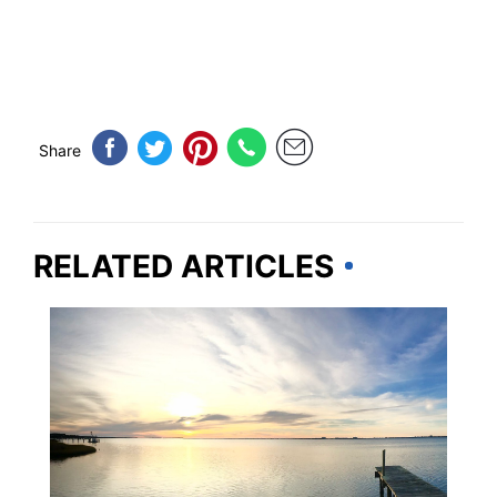
Share
RELATED ARTICLES
NORTH CAROLINA