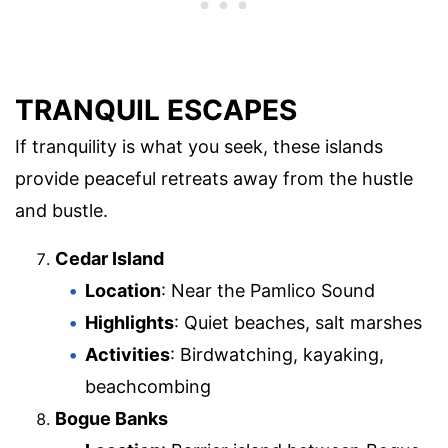
TRANQUIL ESCAPES
If tranquility is what you seek, these islands
provide peaceful retreats away from the hustle
and bustle.
Cedar Island
Location
: Near the Pamlico Sound
Highlights
: Quiet beaches, salt marshes
Activities
: Birdwatching, kayaking,
beachcombing
Bogue Banks