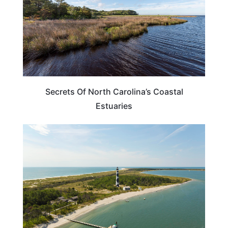
Secrets Of North Carolina’s Coastal
Estuaries
NORTH CAROLINA