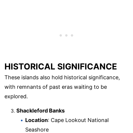
HISTORICAL SIGNIFICANCE
These islands also hold historical significance,
with remnants of past eras waiting to be
explored.
Shackleford Banks
Location
: Cape Lookout National
Seashore