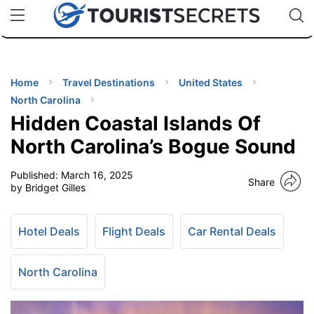
🇯🇵
🇹🇭
🇬🇧
🇺🇸
🇩🇪
uPhone
Cheap eSIM for 150+ Countries
Code: SECR
INATIONS
ES
Home
Travel Destinations
United States
North Carolina
EL TIPS
Hidden Coastal Islands Of
North Carolina’s Bogue Sound
SSORIES
Published:
March 16, 2025
Share
by Bridget Gilles
NNING
Hotel Deals
Flight Deals
Car Rental Deals
EL
EWS
North Carolina