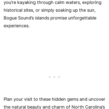
you’re kayaking through calm waters, exploring
historical sites, or simply soaking up the sun,
Bogue Sound’s islands promise unforgettable
experiences.
Plan your visit to these hidden gems and uncover
the natural beauty and charm of North Carolina’s