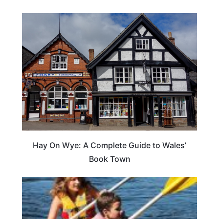
Hay On Wye: A Complete Guide to Wales’
Book Town