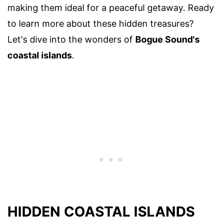
making them ideal for a peaceful getaway. Ready
to learn more about these hidden treasures?
Let's dive into the wonders of
Bogue Sound's
coastal islands
.
HIDDEN COASTAL ISLANDS