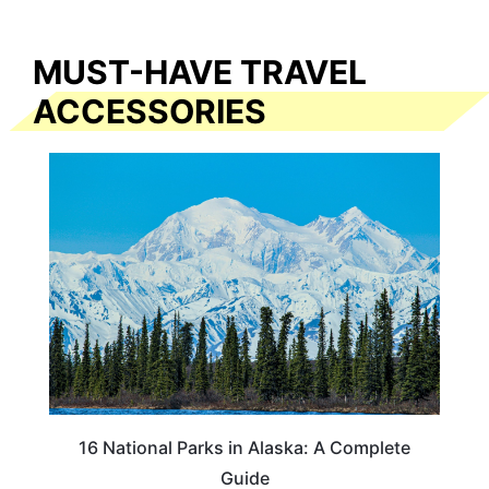
MUST-HAVE TRAVEL
ACCESSORIES
16 National Parks in Alaska: A Complete
Guide