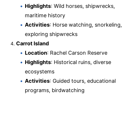
Highlights
: Wild horses, shipwrecks,
maritime history
Activities
: Horse watching, snorkeling,
exploring shipwrecks
Carrot Island
Location
: Rachel Carson Reserve
Highlights
: Historical ruins, diverse
ecosystems
Activities
: Guided tours, educational
programs, birdwatching