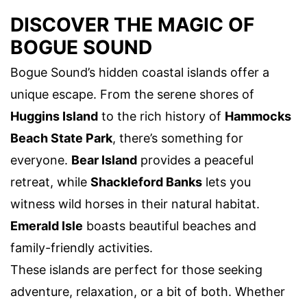
DISCOVER THE MAGIC OF
BOGUE SOUND
Bogue Sound’s hidden coastal islands offer a
unique escape. From the serene shores of
Huggins Island
to the rich history of
Hammocks
Beach State Park
, there’s something for
everyone.
Bear Island
provides a peaceful
retreat, while
Shackleford Banks
lets you
witness wild horses in their natural habitat.
Emerald Isle
boasts beautiful beaches and
family-friendly activities.
These islands are perfect for those seeking
adventure, relaxation, or a bit of both. Whether