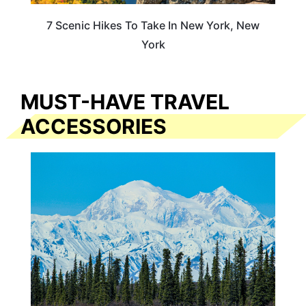
7 Scenic Hikes To Take In New York, New
York
MUST-HAVE TRAVEL
ACCESSORIES