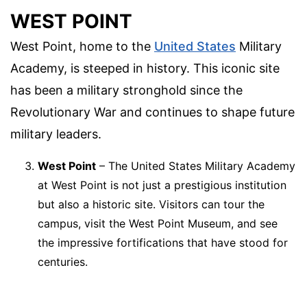
WEST POINT
West Point, home to the
United States
Military
Academy, is steeped in history. This iconic site
has been a military stronghold since the
Revolutionary War and continues to shape future
military leaders.
West Point
– The United States Military Academy
at West Point is not just a prestigious institution
but also a historic site. Visitors can tour the
campus, visit the West Point Museum, and see
the impressive fortifications that have stood for
centuries.