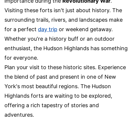
importance during the
Revolutionary War
.
Visiting these forts isn't just about history. The
surrounding trails, rivers, and landscapes make
for a perfect
day trip
or weekend getaway.
Whether you're a history buff or an outdoor
enthusiast, the Hudson Highlands has something
for everyone.
Plan your visit to these historic sites. Experience
the blend of past and present in one of New
York's most beautiful regions. The Hudson
Highlands forts are waiting to be explored,
offering a rich tapestry of stories and
adventures.