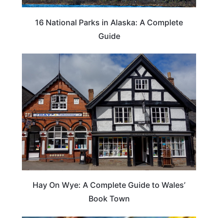
16 National Parks in Alaska: A Complete
Guide
Hay On Wye: A Complete Guide to Wales’
Book Town