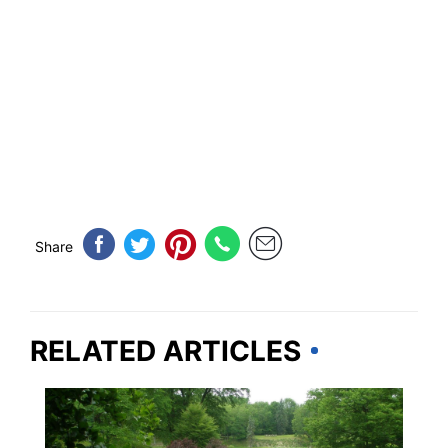
Share
RELATED ARTICLES
NEW YORK