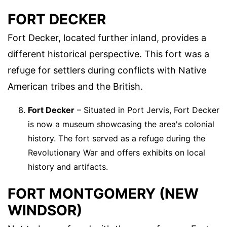
FORT DECKER
Fort Decker, located further inland, provides a
different historical perspective. This fort was a
refuge for settlers during conflicts with Native
American tribes and the British.
Fort Decker
– Situated in Port Jervis, Fort Decker
is now a museum showcasing the area's colonial
history. The fort served as a refuge during the
Revolutionary War and offers exhibits on local
history and artifacts.
FORT MONTGOMERY (NEW
WINDSOR)