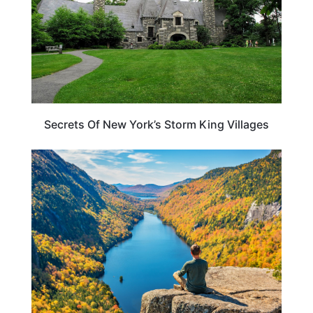
Secrets Of New York’s Storm King Villages
NEW YORK