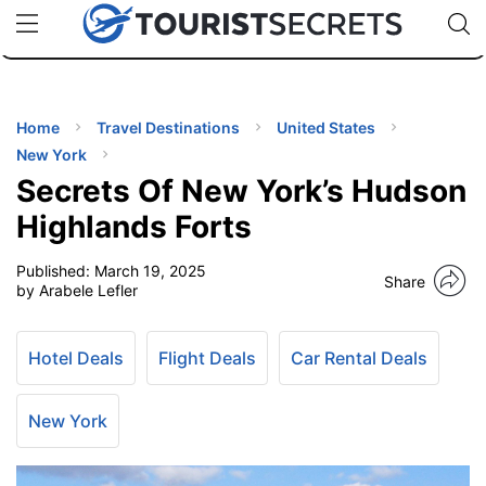
🇯🇵
🇹🇭
🇬🇧
🇺🇸
🇩🇪
uPhone
Cheap eSIM for 150+ Countries
Code: SECR
INATIONS
ES
Home
Travel Destinations
United States
New York
EL TIPS
Secrets Of New York’s Hudson
Highlands Forts
SSORIES
Published:
March 19, 2025
Share
by Arabele Lefler
NNING
Hotel Deals
Flight Deals
Car Rental Deals
EL
EWS
New York