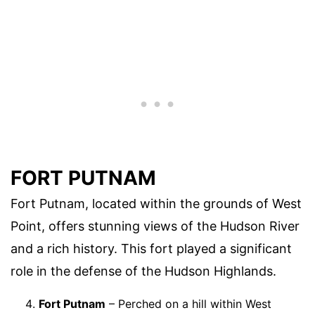
FORT PUTNAM
Fort Putnam, located within the grounds of West
Point, offers stunning views of the Hudson River
and a rich history. This fort played a significant
role in the defense of the Hudson Highlands.
Fort Putnam
– Perched on a hill within West