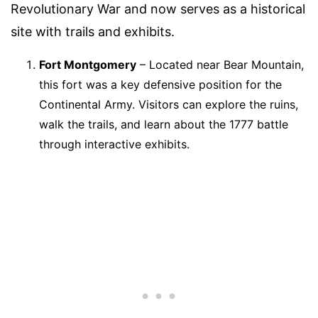
Revolutionary War and now serves as a historical
site with trails and exhibits.
Fort Montgomery
– Located near Bear Mountain,
this fort was a key defensive position for the
Continental Army. Visitors can explore the ruins,
walk the trails, and learn about the 1777 battle
through interactive exhibits.