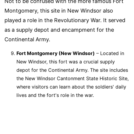
Not to be confused with the more famous Fort
Montgomery, this site in New Windsor also
played a role in the Revolutionary War. It served
as a supply depot and encampment for the
Continental Army.
Fort Montgomery (New Windsor)
– Located in
New Windsor, this fort was a crucial supply
depot for the Continental Army. The site includes
the New Windsor Cantonment State Historic Site,
where visitors can learn about the soldiers' daily
lives and the fort's role in the war.