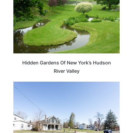
Hidden Gardens Of New York’s Hudson
River Valley
NEW YORK