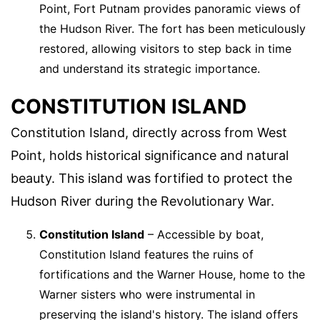
Point, Fort Putnam provides panoramic views of
the Hudson River. The fort has been meticulously
restored, allowing visitors to step back in time
and understand its strategic importance.
CONSTITUTION ISLAND
Constitution Island, directly across from West
Point, holds historical significance and natural
beauty. This island was fortified to protect the
Hudson River during the Revolutionary War.
Constitution Island
– Accessible by boat,
Constitution Island features the ruins of
fortifications and the Warner House, home to the
Warner sisters who were instrumental in
preserving the island's history. The island offers