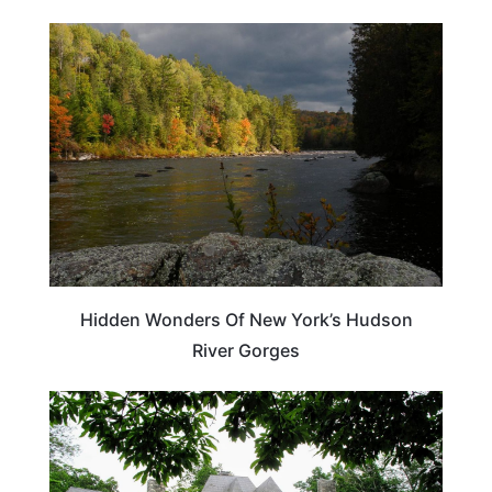
NEW YORK
Hidden Wonders Of New York’s Hudson
River Gorges
NEW YORK