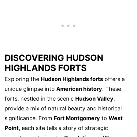
DISCOVERING HUDSON
HIGHLANDS FORTS
Exploring the
Hudson Highlands forts
offers a
unique glimpse into
American history
. These
forts, nestled in the scenic
Hudson Valley
,
provide a mix of natural beauty and historical
significance. From
Fort Montgomery
to
West
Point
, each site tells a story of strategic