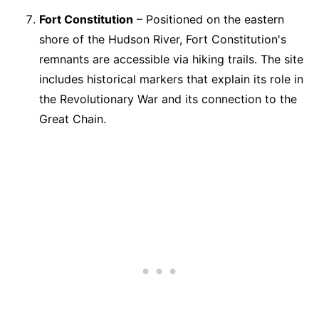
Fort Constitution
– Positioned on the eastern
shore of the Hudson River, Fort Constitution's
remnants are accessible via hiking trails. The site
includes historical markers that explain its role in
the Revolutionary War and its connection to the
Great Chain.