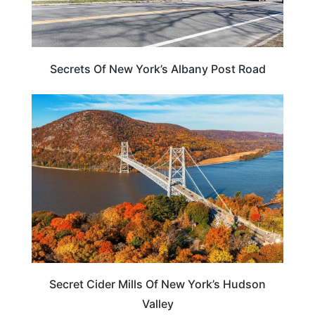
Secrets Of New York’s Albany Post Road
TRAVEL TIPS
Secret Cider Mills Of New York’s Hudson
Valley