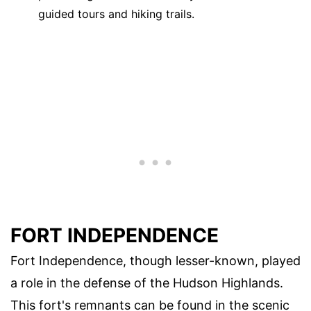
guided tours and hiking trails.
FORT INDEPENDENCE
Fort Independence, though lesser-known, played
a role in the defense of the Hudson Highlands.
This fort's remnants can be found in the scenic