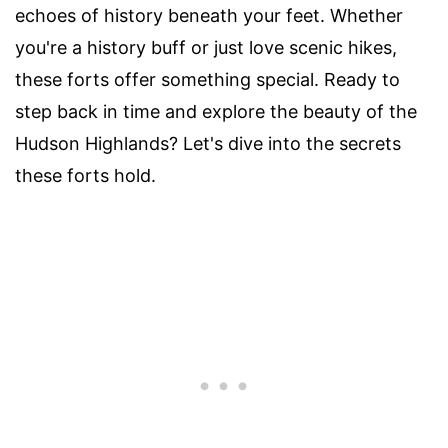
echoes of history beneath your feet. Whether
you're a history buff or just love scenic hikes,
these forts offer something special. Ready to
step back in time and explore the beauty of the
Hudson Highlands? Let's dive into the secrets
these forts hold.