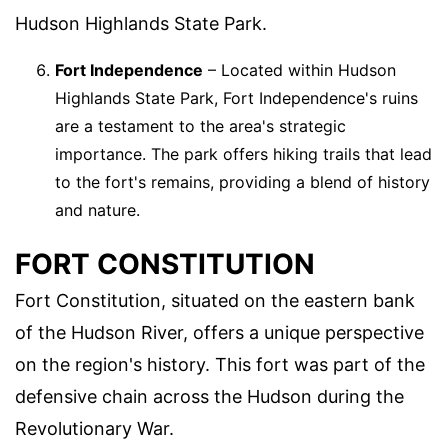
Hudson Highlands State Park.
Fort Independence
– Located within Hudson
Highlands State Park, Fort Independence's ruins
are a testament to the area's strategic
importance. The park offers hiking trails that lead
to the fort's remains, providing a blend of history
and nature.
FORT CONSTITUTION
Fort Constitution, situated on the eastern bank
of the Hudson River, offers a unique perspective
on the region's history. This fort was part of the
defensive chain across the Hudson during the
Revolutionary War.