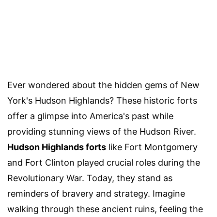
Ever wondered about the hidden gems of New
York's Hudson Highlands? These historic forts
offer a glimpse into America's past while
providing stunning views of the Hudson River.
Hudson Highlands forts
like Fort Montgomery
and Fort Clinton played crucial roles during the
Revolutionary War. Today, they stand as
reminders of bravery and strategy. Imagine
walking through these ancient ruins, feeling the