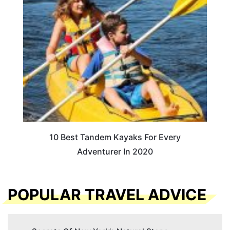
10 Best Tandem Kayaks For Every
Adventurer In 2020
POPULAR TRAVEL ADVICE