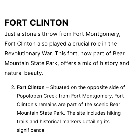
FORT CLINTON
Just a stone's throw from Fort Montgomery,
Fort Clinton also played a crucial role in the
Revolutionary War. This fort, now part of Bear
Mountain State Park, offers a mix of history and
natural beauty.
Fort Clinton
– Situated on the opposite side of
Popolopen Creek from Fort Montgomery, Fort
Clinton's remains are part of the scenic Bear
Mountain State Park. The site includes hiking
trails and historical markers detailing its
significance.