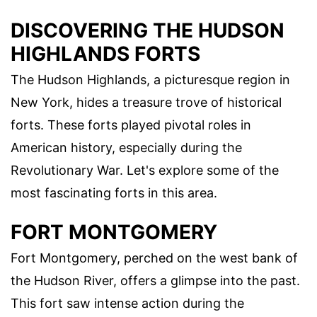
DISCOVERING THE HUDSON
HIGHLANDS FORTS
The Hudson Highlands, a picturesque region in
New York, hides a treasure trove of historical
forts. These forts played pivotal roles in
American history, especially during the
Revolutionary War. Let's explore some of the
most fascinating forts in this area.
FORT MONTGOMERY
Fort Montgomery, perched on the west bank of
the Hudson River, offers a glimpse into the past.
This fort saw intense action during the