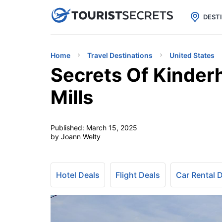

uPhone
Cheap eSIM for 150+ Countri
DEST
Home
Travel Destinations
United States
Secrets Of Kinder
Mills
Published:
March 15, 2025
by Joann Welty
Hotel Deals
Flight Deals
Car Rental 