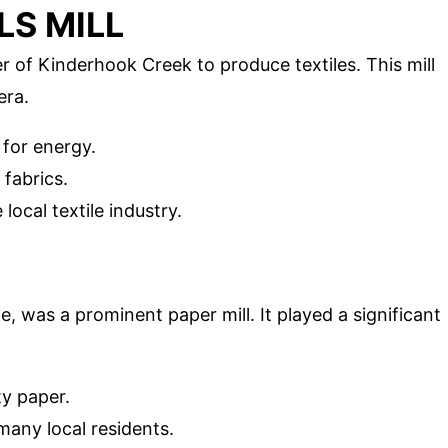
LS MILL
r of Kinderhook Creek to produce textiles. This mill
era.
 for energy.
fabrics.
local textile industry.
atie, was a prominent paper mill. It played a significant
ty paper.
 many local residents.