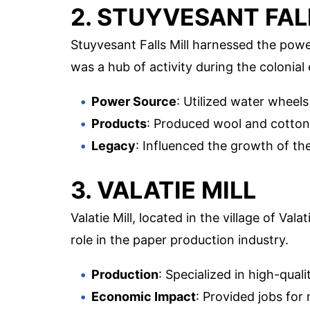
2. STUYVESANT FAL
Stuyvesant Falls Mill harnessed the powe
was a hub of activity during the colonial 
Power Source
: Utilized water wheels
Products
: Produced wool and cotton 
Legacy
: Influenced the growth of the 
3. VALATIE MILL
Valatie Mill, located in the village of Val
role in the paper production industry.
Production
: Specialized in high-quali
Economic Impact
: Provided jobs for