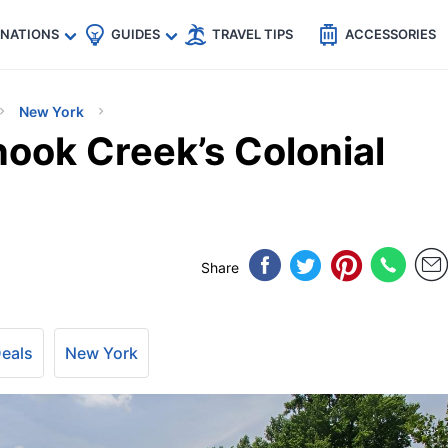
🇵
🇹🇭
🇬🇧
🇺🇸
🇩🇪
es
INATIONS
GUIDES
TRAVEL TIPS
ACCESSORIES
New York
hook Creek’s Colonial
Share
Deals
New York