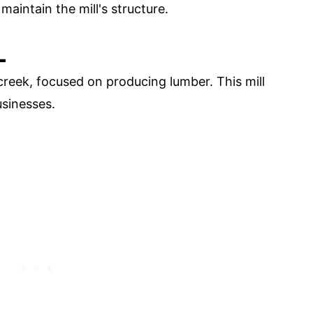
maintain the mill's structure.
L
reek, focused on producing lumber. This mill
sinesses.