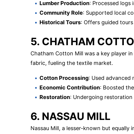
Lumber Production
: Processed logs 
Community Role
: Supported local co
Historical Tours
: Offers guided tours
5. CHATHAM COTTO
Chatham Cotton Mill was a key player in 
fabric, fueling the textile market.
Cotton Processing
: Used advanced m
Economic Contribution
: Boosted th
Restoration
: Undergoing restoration 
6. NASSAU MILL
Nassau Mill, a lesser-known but equally i