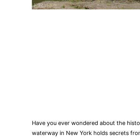
Have you ever wondered about the histo
waterway in New York holds secrets from t