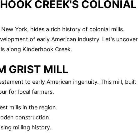
RHOOK CREEK'S COLONIAL
ew York, hides a rich history of colonial mills.
development of early American industry. Let's uncover
lls along Kinderhook Creek.
M GRIST MILL
stament to early American ingenuity. This mill, built
our for local farmers.
est mills in the region.
wooden construction.
ng milling history.