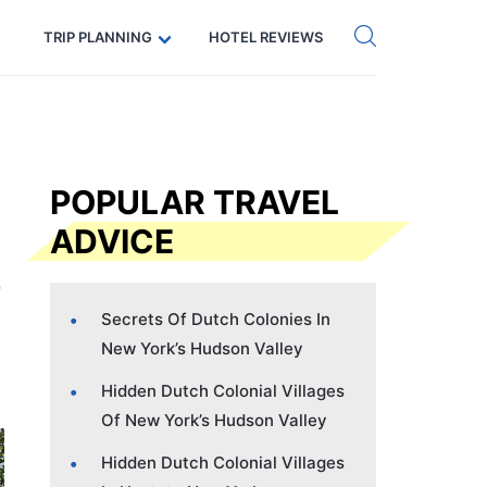
Get eSIM →
Code: SECRETS5 — 5% off
TRIP PLANNING
HOTEL REVIEWS
POPULAR TRAVEL
ADVICE
Secrets Of Dutch Colonies In
New York’s Hudson Valley
Hidden Dutch Colonial Villages
Of New York’s Hudson Valley
Hidden Dutch Colonial Villages