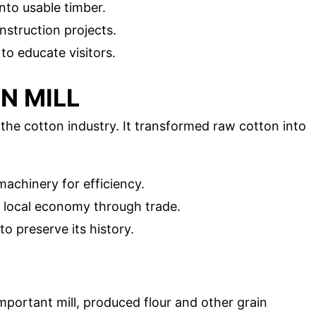
into usable timber.
nstruction projects.
 to educate visitors.
N MILL
the cotton industry. It transformed raw cotton into
achinery for efficiency.
e local economy through trade.
to preserve its history.
mportant mill, produced flour and other grain