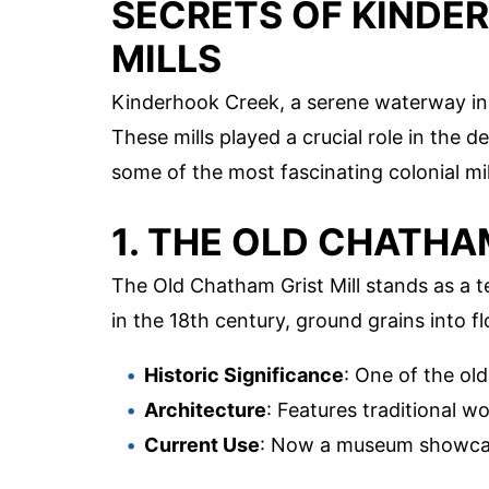
SECRETS OF KINDE
MILLS
Kinderhook Creek, a serene waterway in N
These mills played a crucial role in the 
some of the most fascinating colonial mi
1. THE OLD CHATHA
The Old Chatham Grist Mill stands as a te
in the 18th century, ground grains into fl
Historic Significance
: One of the old
Architecture
: Features traditional 
Current Use
: Now a museum showcasi