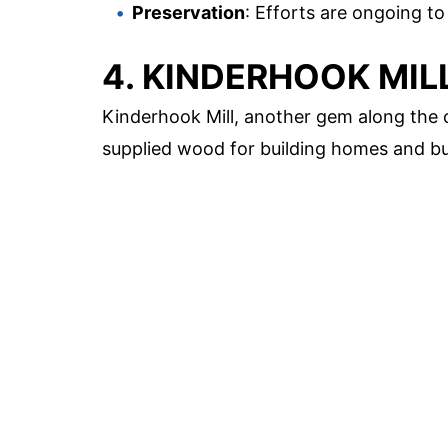
Preservation
: Efforts are ongoing to 
4. KINDERHOOK MIL
Kinderhook Mill, another gem along the c
supplied wood for building homes and bu