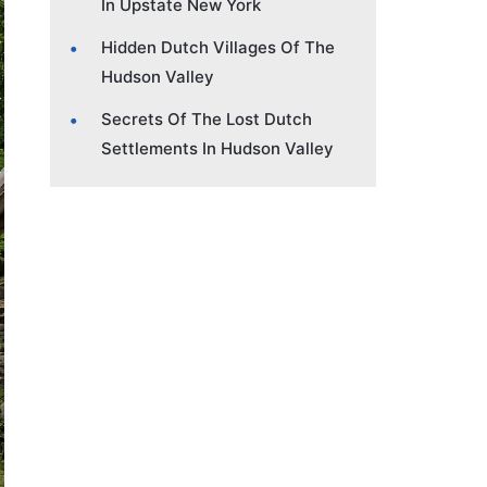
In Upstate New York
Hidden Dutch Villages Of The
Hudson Valley
Secrets Of The Lost Dutch
Settlements In Hudson Valley