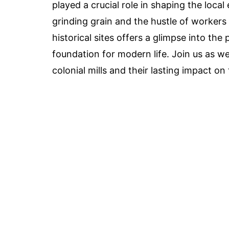
played a crucial role in shaping the lo
grinding grain and the hustle of workers 
historical sites offers a glimpse into th
foundation for modern life. Join us as w
colonial mills and their lasting impact on