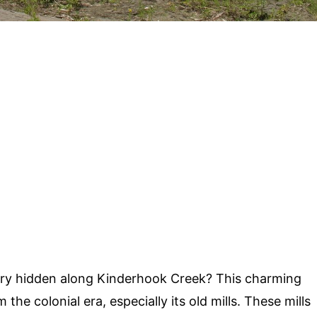
ry hidden along Kinderhook Creek? This charming
he colonial era, especially its old mills. These mills