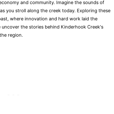
cal economy and community. Imagine the sounds of
as you stroll along the creek today. Exploring these
e past, where innovation and hard work laid the
e uncover the stories behind Kinderhook Creek's
 the region.