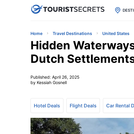

uPhone
Cheap eSIM for 150+ Countri
DEST
Home
Travel Destinations
United States
Hidden Waterways 
Dutch Settlement
Published:
April 26, 2025
by Kessiah Gosnell
Hotel Deals
Flight Deals
Car Rental 