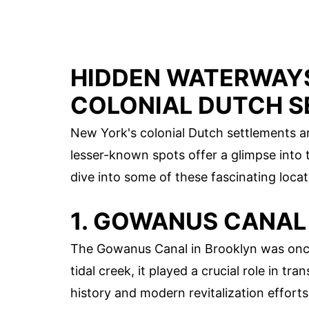
HIDDEN WATERWAYS
COLONIAL DUTCH 
New York's colonial Dutch settlements a
lesser-known spots offer a glimpse into t
dive into some of these fascinating locat
1. GOWANUS CANAL
The Gowanus Canal in Brooklyn was once a
tidal creek, it played a crucial role in tra
history and modern revitalization efforts