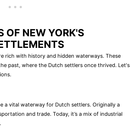
 OF NEW YORK'S
SETTLEMENTS
re rich with history and hidden waterways. These
he past, where the Dutch settlers once thrived. Let's
ions.
 vital waterway for Dutch settlers. Originally a
nsportation and trade. Today, it’s a mix of industrial
.