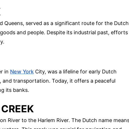
K
Queens, served as a significant route for the Dutch
oods and people. Despite its industrial past, efforts
y.
er in
New York
City, was a lifeline for early Dutch
g, and transportation. Today, it offers a peaceful
g its banks.
 CREEK
on River to the Harlem River. The Dutch name mean