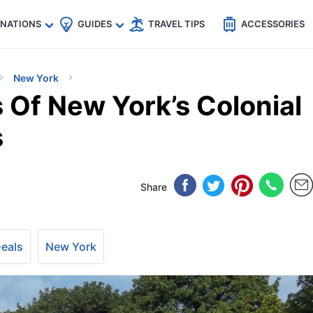
🇵
🇹🇭
🇬🇧
🇺🇸
🇩🇪
es
INATIONS
GUIDES
TRAVEL TIPS
ACCESSORIES
New York
Of New York’s Colonial
s
Share
Deals
New York