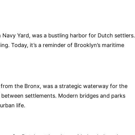
 Navy Yard, was a bustling harbor for Dutch settlers.
ding. Today, it’s a reminder of Brooklyn’s maritime
from the Bronx, was a strategic waterway for the
t between settlements. Modern bridges and parks
urban life.