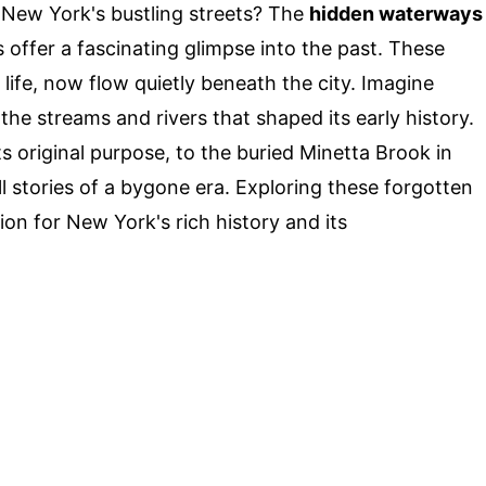
 New York's bustling streets? The
hidden waterways
 offer a fascinating glimpse into the past. These
 life, now flow quietly beneath the city. Imagine
e streams and rivers that shaped its early history.
s original purpose, to the buried Minetta Brook in
l stories of a bygone era. Exploring these forgotten
n for New York's rich history and its