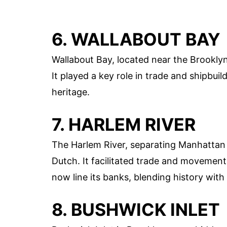
6. WALLABOUT BAY
Wallabout Bay, located near the Brooklyn
It played a key role in trade and shipbuil
heritage.
7. HARLEM RIVER
The Harlem River, separating Manhattan 
Dutch. It facilitated trade and movemen
now line its banks, blending history with 
8. BUSHWICK INLET