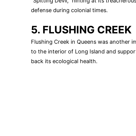
"Spitting Devil," hinting at its treachero
defense during colonial times.
5. FLUSHING CREEK
Flushing Creek in Queens was another im
to the interior of Long Island and suppor
back its ecological health.