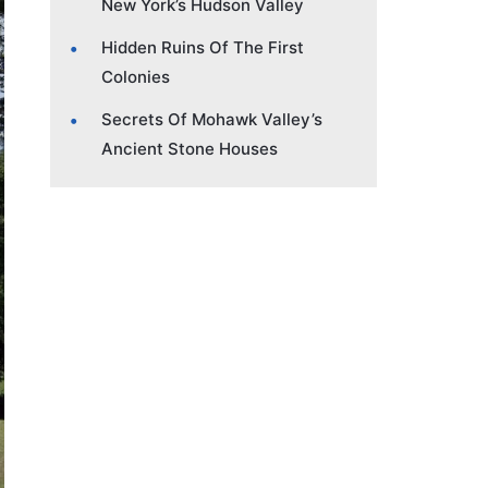
New York’s Hudson Valley
Hidden Ruins Of The First
Colonies
Secrets Of Mohawk Valley’s
Ancient Stone Houses