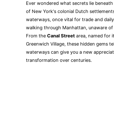
Ever wondered what secrets lie beneath
of New York's colonial Dutch settlements
waterways, once vital for trade and daily
walking through Manhattan, unaware of th
From the
Canal Street
area, named for it
Greenwich Village, these hidden gems tel
waterways can give you a new appreciatio
transformation over centuries.