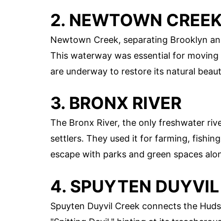
2. NEWTOWN CREE
Newtown Creek, separating Brooklyn and 
This waterway was essential for moving g
are underway to restore its natural beaut
3. BRONX RIVER
The Bronx River, the only freshwater riv
settlers. They used it for farming, fishin
escape with parks and green spaces alon
4. SPUYTEN DUYVIL
Spuyten Duyvil Creek connects the Huds