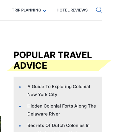
Get eSIM →
Code: SECRETS5 — 5% off
TRIP PLANNING
HOTEL REVIEWS
POPULAR TRAVEL
ADVICE
A Guide To Exploring Colonial
New York City
Hidden Colonial Forts Along The
Delaware River
Secrets Of Dutch Colonies In