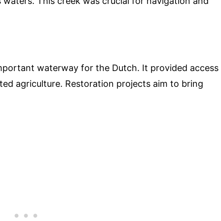
us waters. This creek was crucial for navigation and
portant waterway for the Dutch. It provided access
ted agriculture. Restoration projects aim to bring