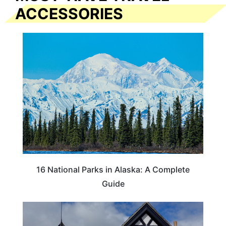
ACCESSORIES
16 National Parks in Alaska: A Complete
Guide