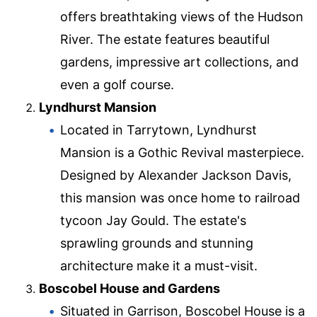
offers breathtaking views of the Hudson
River. The estate features beautiful
gardens, impressive art collections, and
even a golf course.
Lyndhurst Mansion
Located in Tarrytown, Lyndhurst
Mansion is a Gothic Revival masterpiece.
Designed by Alexander Jackson Davis,
this mansion was once home to railroad
tycoon Jay Gould. The estate's
sprawling grounds and stunning
architecture make it a must-visit.
Boscobel House and Gardens
Situated in Garrison, Boscobel House is a