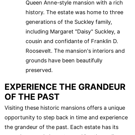
Queen Anne-style mansion with a rich
history. The estate was home to three
generations of the Suckley family,
including Margaret "Daisy" Suckley, a
cousin and confidante of Franklin D.
Roosevelt. The mansion's interiors and
grounds have been beautifully
preserved.
EXPERIENCE THE GRANDEUR
OF THE PAST
Visiting these historic mansions offers a unique
opportunity to step back in time and experience
the grandeur of the past. Each estate has its