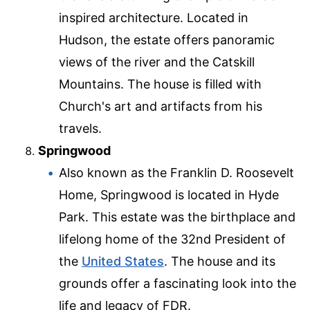
inspired architecture. Located in
Hudson, the estate offers panoramic
views of the river and the Catskill
Mountains. The house is filled with
Church's art and artifacts from his
travels.
Springwood
Also known as the Franklin D. Roosevelt
Home, Springwood is located in Hyde
Park. This estate was the birthplace and
lifelong home of the 32nd President of
the
United States
. The house and its
grounds offer a fascinating look into the
life and legacy of FDR.