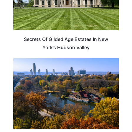
Secrets Of Gilded Age Estates In New
York’s Hudson Valley
NEW YORK