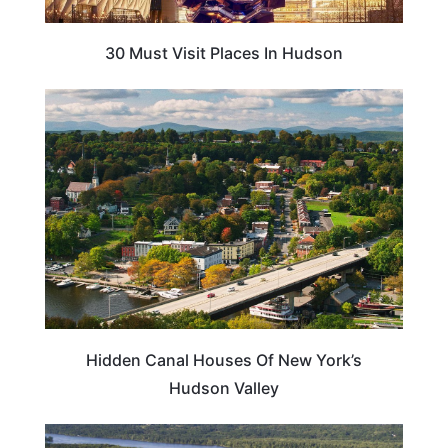
30 Must Visit Places In Hudson
NEW YORK
Hidden Canal Houses Of New York’s
Hudson Valley
TRAVEL TIPS