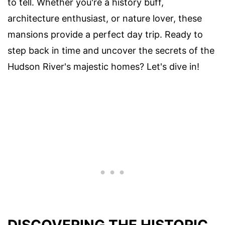
to tell. Whether you're a history buff,
architecture enthusiast, or nature lover, these
mansions provide a perfect day trip. Ready to
step back in time and uncover the secrets of the
Hudson River's majestic homes? Let's dive in!