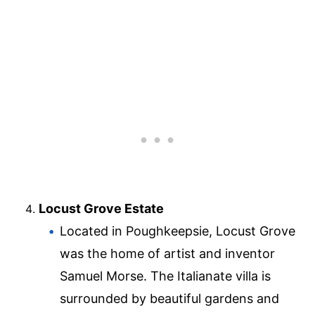
Locust Grove Estate
Located in Poughkeepsie, Locust Grove
was the home of artist and inventor
Samuel Morse. The Italianate villa is
surrounded by beautiful gardens and