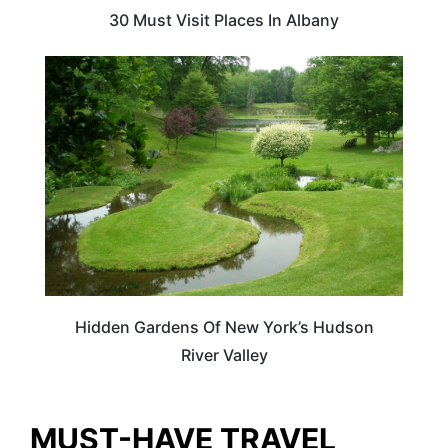
30 Must Visit Places In Albany
NEW YORK
Hidden Gardens Of New York’s Hudson
River Valley
MUST-HAVE TRAVEL