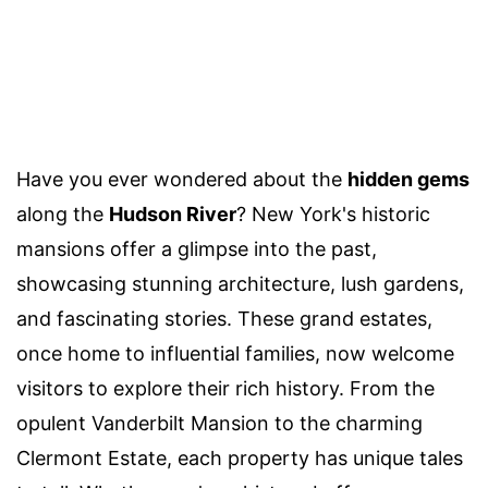
Have you ever wondered about the
hidden gems
along the
Hudson River
? New York's historic
mansions offer a glimpse into the past,
showcasing stunning architecture, lush gardens,
and fascinating stories. These grand estates,
once home to influential families, now welcome
visitors to explore their rich history. From the
opulent Vanderbilt Mansion to the charming
Clermont Estate, each property has unique tales