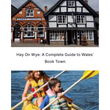
Hay On Wye: A Complete Guide to Wales’
Book Town