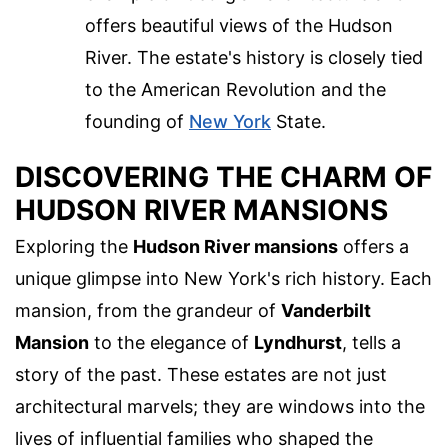
offers beautiful views of the Hudson
River. The estate's history is closely tied
to the American Revolution and the
founding of
New York
State.
DISCOVERING THE CHARM OF
HUDSON RIVER MANSIONS
Exploring the
Hudson River mansions
offers a
unique glimpse into New York's rich history. Each
mansion, from the grandeur of
Vanderbilt
Mansion
to the elegance of
Lyndhurst
, tells a
story of the past. These estates are not just
architectural marvels; they are windows into the
lives of influential families who shaped the