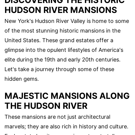
DISCOVERING THE HISTORIC
HUDSON RIVER MANSIONS
New York's Hudson River Valley is home to some
of the most stunning historic mansions in the
United States. These grand estates offer a
glimpse into the opulent lifestyles of America's
elite during the 19th and early 20th centuries.
Let's take a journey through some of these
hidden gems.
MAJESTIC MANSIONS ALONG
THE HUDSON RIVER
These mansions are not just architectural
marvels; they are also rich in history and culture.