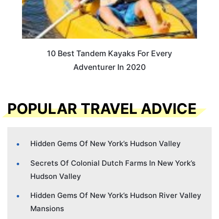
10 Best Tandem Kayaks For Every
Adventurer In 2020
POPULAR TRAVEL ADVICE
Hidden Gems Of New York’s Hudson Valley
Secrets Of Colonial Dutch Farms In New York’s
Hudson Valley
Hidden Gems Of New York’s Hudson River Valley
Mansions