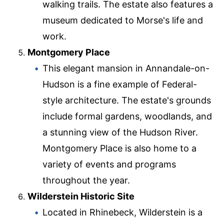
walking trails. The estate also features a
museum dedicated to Morse's life and
work.
Montgomery Place
This elegant mansion in Annandale-on-
Hudson is a fine example of Federal-
style architecture. The estate's grounds
include formal gardens, woodlands, and
a stunning view of the Hudson River.
Montgomery Place is also home to a
variety of events and programs
throughout the year.
Wilderstein Historic Site
Located in Rhinebeck, Wilderstein is a