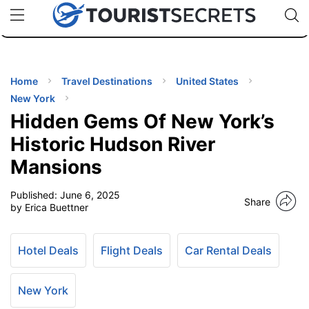
🇯🇵
🇹🇭
🇬🇧
🇺🇸
🇩🇪
uPhone
Cheap eSIM for 150+ Countries
Code: SECR
INATIONS
ES
Home
Travel Destinations
United States
New York
EL TIPS
Hidden Gems Of New York’s
Historic Hudson River
SSORIES
Mansions
Published:
June 6, 2025
NNING
Share
by Erica Buettner
EL
EWS
Hotel Deals
Flight Deals
Car Rental Deals
New York