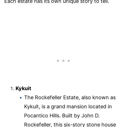
Each estate has its own unique story to tell.
Kykuit
The Rockefeller Estate, also known as
Kykuit, is a grand mansion located in
Pocantico Hills. Built by John D.
Rockefeller, this six-story stone house