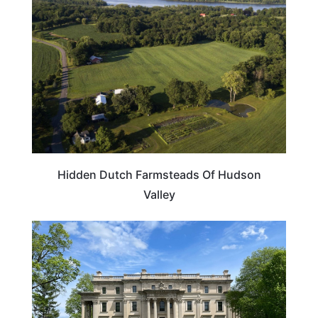
Hidden Dutch Farmsteads Of Hudson
Valley
NEW YORK