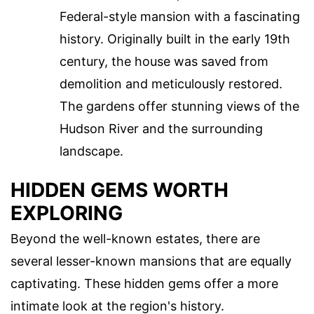
Federal-style mansion with a fascinating
history. Originally built in the early 19th
century, the house was saved from
demolition and meticulously restored.
The gardens offer stunning views of the
Hudson River and the surrounding
landscape.
HIDDEN GEMS WORTH
EXPLORING
Beyond the well-known estates, there are
several lesser-known mansions that are equally
captivating. These hidden gems offer a more
intimate look at the region's history.