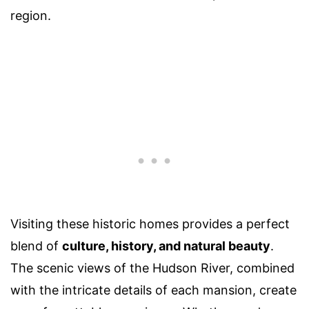
region.
Visiting these historic homes provides a perfect
blend of
culture, history, and natural beauty
.
The scenic views of the Hudson River, combined
with the intricate details of each mansion, create