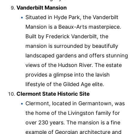
Vanderbilt Mansion
Situated in Hyde Park, the Vanderbilt
Mansion is a Beaux-Arts masterpiece.
Built by Frederick Vanderbilt, the
mansion is surrounded by beautifully
landscaped gardens and offers stunning
views of the Hudson River. The estate
provides a glimpse into the lavish
lifestyle of the Gilded Age elite.
Clermont State Historic Site
Clermont, located in Germantown, was
the home of the Livingston family for
over 230 years. The mansion is a fine
example of Georgian architecture and