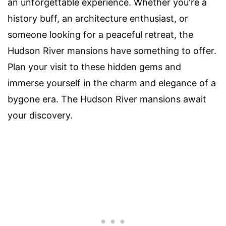
an unforgettable experience. Whether you're a
history buff, an architecture enthusiast, or
someone looking for a peaceful retreat, the
Hudson River mansions have something to offer.
Plan your visit to these hidden gems and
immerse yourself in the charm and elegance of a
bygone era. The Hudson River mansions await
your discovery.