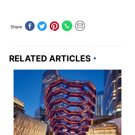
Share
RELATED ARTICLES
NEW YORK