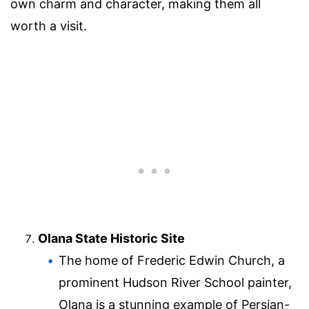
own charm and character, making them all
worth a visit.
Olana State Historic Site
The home of Frederic Edwin Church, a
prominent Hudson River School painter,
Olana is a stunning example of Persian-