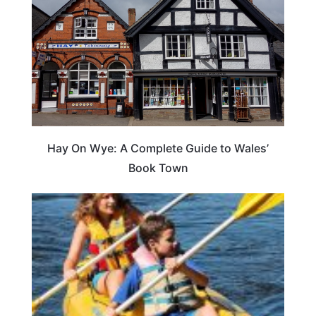
Hay On Wye: A Complete Guide to Wales’
Book Town