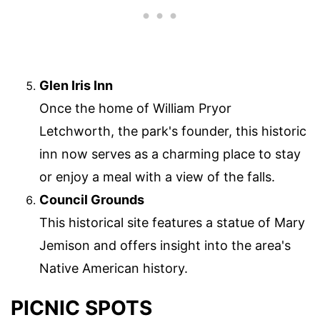
Glen Iris Inn
Once the home of William Pryor
Letchworth, the park's founder, this historic
inn now serves as a charming place to stay
or enjoy a meal with a view of the falls.
Council Grounds
This historical site features a statue of Mary
Jemison and offers insight into the area's
Native American history.
PICNIC SPOTS