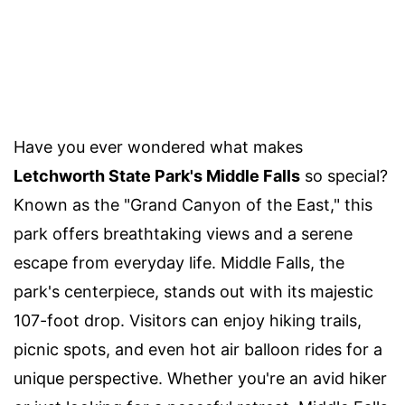
Have you ever wondered what makes
Letchworth State Park's Middle Falls
so special?
Known as the "Grand Canyon of the East," this
park offers breathtaking views and a serene
escape from everyday life. Middle Falls, the
park's centerpiece, stands out with its majestic
107-foot drop. Visitors can enjoy hiking trails,
picnic spots, and even hot air balloon rides for a
unique perspective. Whether you're an avid hiker