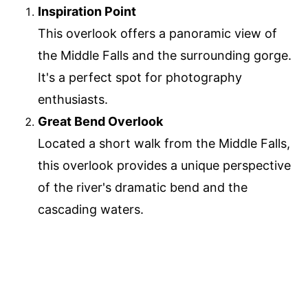
Inspiration Point
This overlook offers a panoramic view of
the Middle Falls and the surrounding gorge.
It's a perfect spot for photography
enthusiasts.
Great Bend Overlook
Located a short walk from the Middle Falls,
this overlook provides a unique perspective
of the river's dramatic bend and the
cascading waters.