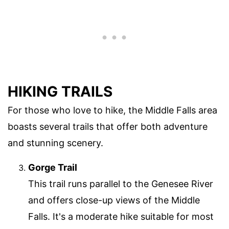
HIKING TRAILS
For those who love to hike, the Middle Falls area
boasts several trails that offer both adventure
and stunning scenery.
Gorge Trail
This trail runs parallel to the Genesee River
and offers close-up views of the Middle
Falls. It's a moderate hike suitable for most