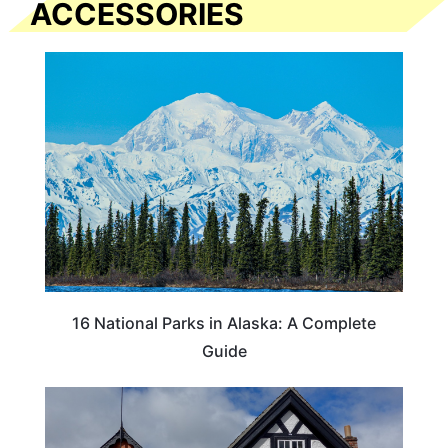
ACCESSORIES
16 National Parks in Alaska: A Complete
Guide