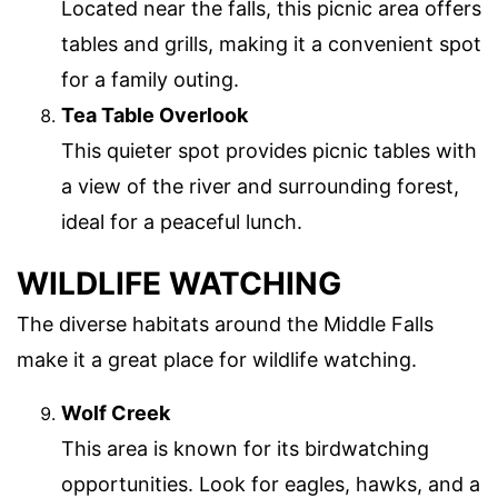
Located near the falls, this picnic area offers
tables and grills, making it a convenient spot
for a family outing.
Tea Table Overlook
This quieter spot provides picnic tables with
a view of the river and surrounding forest,
ideal for a peaceful lunch.
WILDLIFE WATCHING
The diverse habitats around the Middle Falls
make it a great place for wildlife watching.
Wolf Creek
This area is known for its birdwatching
opportunities. Look for eagles, hawks, and a