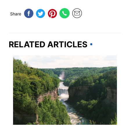
Share
RELATED ARTICLES
NEW YORK