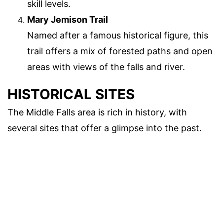
skill levels.
Mary Jemison Trail
Named after a famous historical figure, this
trail offers a mix of forested paths and open
areas with views of the falls and river.
HISTORICAL SITES
The Middle Falls area is rich in history, with
several sites that offer a glimpse into the past.