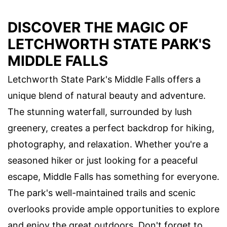
DISCOVER THE MAGIC OF
LETCHWORTH STATE PARK'S
MIDDLE FALLS
Letchworth State Park's Middle Falls offers a
unique blend of natural beauty and adventure.
The stunning waterfall, surrounded by lush
greenery, creates a perfect backdrop for hiking,
photography, and relaxation. Whether you're a
seasoned hiker or just looking for a peaceful
escape, Middle Falls has something for everyone.
The park's well-maintained trails and scenic
overlooks provide ample opportunities to explore
and enjoy the great outdoors. Don't forget to