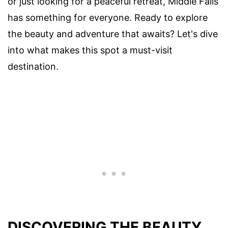
or just looking for a peaceful retreat, Middle Falls
has something for everyone. Ready to explore
the beauty and adventure that awaits? Let's dive
into what makes this spot a must-visit
destination.
DISCOVERING THE BEAUTY