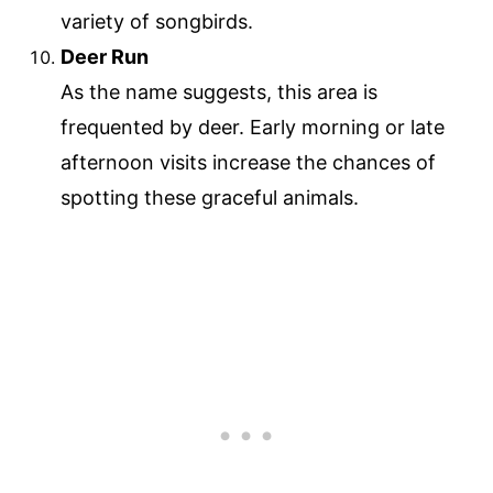
variety of songbirds.
Deer Run
As the name suggests, this area is
frequented by deer. Early morning or late
afternoon visits increase the chances of
spotting these graceful animals.