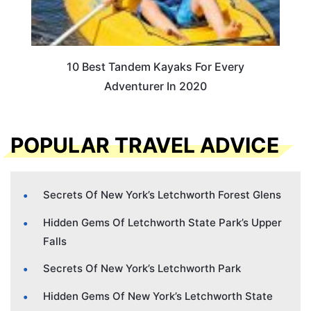
10 Best Tandem Kayaks For Every
Adventurer In 2020
POPULAR TRAVEL ADVICE
Secrets Of New York’s Letchworth Forest Glens
Hidden Gems Of Letchworth State Park’s Upper
Falls
Secrets Of New York’s Letchworth Park
Hidden Gems Of New York’s Letchworth State