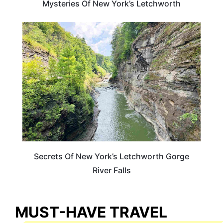
Mysteries Of New York’s Letchworth
NEW YORK
Secrets Of New York’s Letchworth Gorge
River Falls
MUST-HAVE TRAVEL