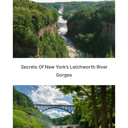
Secrets Of New York’s Letchworth River
Gorges
NEW YORK