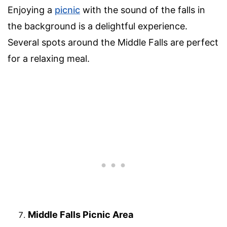
Enjoying a
picnic
with the sound of the falls in
the background is a delightful experience.
Several spots around the Middle Falls are perfect
for a relaxing meal.
Middle Falls Picnic Area