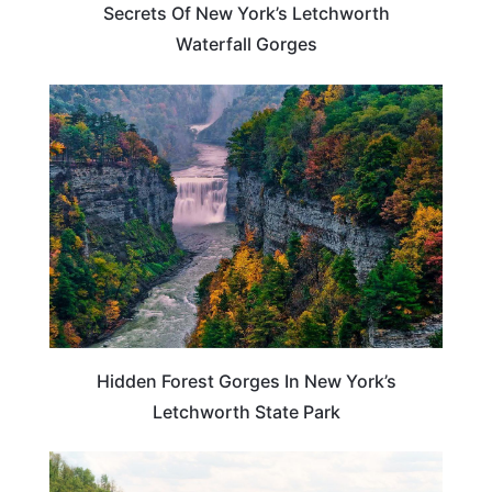
Secrets Of New York’s Letchworth
Waterfall Gorges
NEW YORK
Hidden Forest Gorges In New York’s
Letchworth State Park
NEW YORK