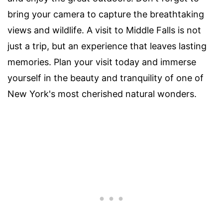
bring your camera to capture the breathtaking
views and wildlife. A visit to Middle Falls is not
just a trip, but an experience that leaves lasting
memories. Plan your visit today and immerse
yourself in the beauty and tranquility of one of
New York's most cherished natural wonders.