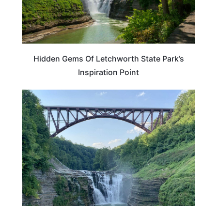
Hidden Gems Of Letchworth State Park’s
Inspiration Point
NEW YORK