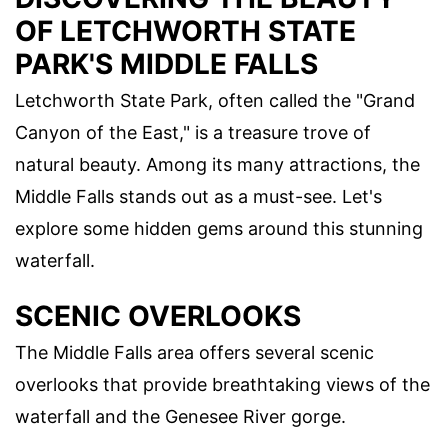
OF LETCHWORTH STATE
PARK'S MIDDLE FALLS
Letchworth State Park, often called the "Grand
Canyon of the East," is a treasure trove of
natural beauty. Among its many attractions, the
Middle Falls stands out as a must-see. Let's
explore some hidden gems around this stunning
waterfall.
SCENIC OVERLOOKS
The Middle Falls area offers several scenic
overlooks that provide breathtaking views of the
waterfall and the Genesee River gorge.