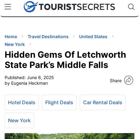
🇯🇵
🇹🇭
🇬🇧
🇺🇸
🇩🇪
uPhone
Cheap eSIM for 150+ Countries
Code: SECR
INATIONS
ES
Home
Travel Destinations
United States
New York
EL TIPS
Hidden Gems Of Letchworth
State Park’s Middle Falls
SSORIES
Published:
June 6, 2025
Share
by Eugenia Heckman
NNING
Hotel Deals
Flight Deals
Car Rental Deals
EL
EWS
New York