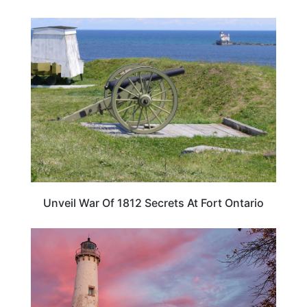
NEW YORK
Unveil War Of 1812 Secrets At Fort Ontario
TRAVEL DESTINATIONS