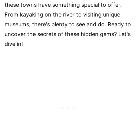
these towns have something special to offer.
From kayaking on the river to visiting unique
museums, there's plenty to see and do. Ready to
uncover the secrets of these hidden gems? Let's
dive in!