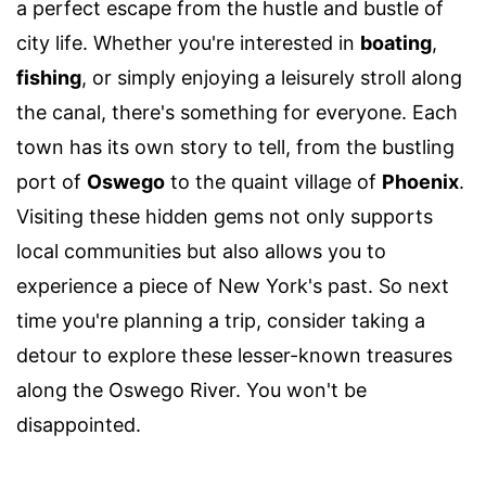
a perfect escape from the hustle and bustle of
city life. Whether you're interested in
boating
,
fishing
, or simply enjoying a leisurely stroll along
the canal, there's something for everyone. Each
town has its own story to tell, from the bustling
port of
Oswego
to the quaint village of
Phoenix
.
Visiting these hidden gems not only supports
local communities but also allows you to
experience a piece of New York's past. So next
time you're planning a trip, consider taking a
detour to explore these lesser-known treasures
along the Oswego River. You won't be
disappointed.