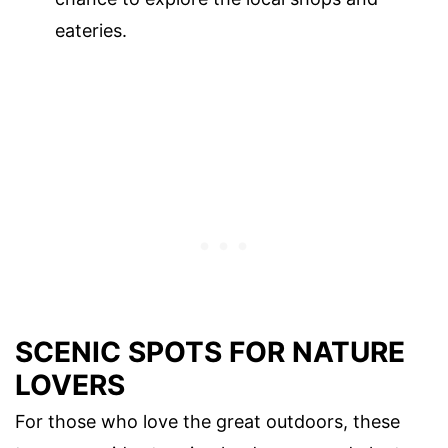
eateries.
SCENIC SPOTS FOR NATURE
LOVERS
For those who love the great outdoors, these