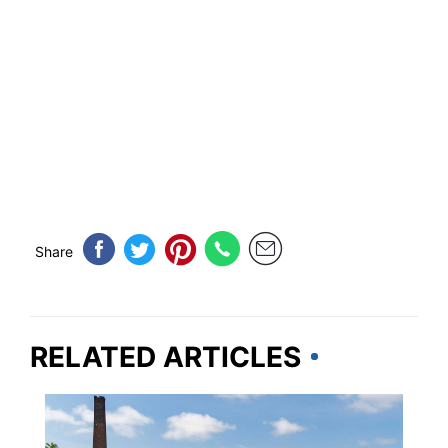
Share
RELATED ARTICLES
PLAN YOUR TRIP