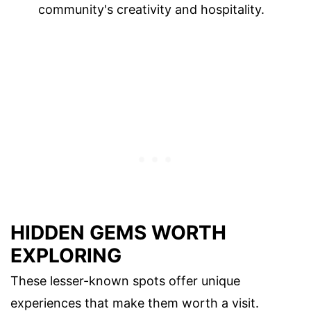
community's creativity and hospitality.
HIDDEN GEMS WORTH
EXPLORING
These lesser-known spots offer unique
experiences that make them worth a visit.