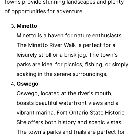
towns provide stunning landscapes and plenty
of opportunities for adventure.
Minetto
Minetto is a haven for nature enthusiasts.
The Minetto River Walk is perfect for a
leisurely stroll or a brisk jog. The town's
parks are ideal for picnics, fishing, or simply
soaking in the serene surroundings.
Oswego
Oswego, located at the river's mouth,
boasts beautiful waterfront views and a
vibrant marina. Fort Ontario State Historic
Site offers both history and scenic vistas.
The town's parks and trails are perfect for