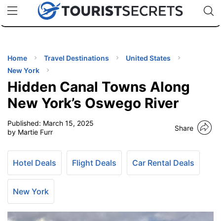
🇯🇵
🇹🇭
🇬🇧
🇺🇸
🇩🇪
uPhone
Cheap eSIM for 150+ Countries
Code: SECR
INATIONS
ES
Home
Travel Destinations
United States
New York
EL TIPS
Hidden Canal Towns Along
New York’s Oswego River
SSORIES
Published:
March 15, 2025
Share
by Martie Furr
NNING
Hotel Deals
Flight Deals
Car Rental Deals
EL
EWS
New York