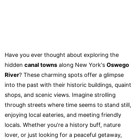
Have you ever thought about exploring the
hidden
canal towns
along New York's
Oswego
River
? These charming spots offer a glimpse
into the past with their historic buildings, quaint
shops, and scenic views. Imagine strolling
through streets where time seems to stand still,
enjoying local eateries, and meeting friendly
locals. Whether you're a history buff, nature
lover, or just looking for a peaceful getaway,