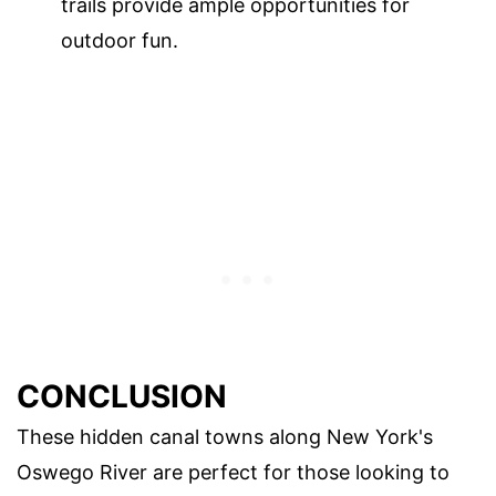
trails provide ample opportunities for
outdoor fun.
CONCLUSION
These hidden canal towns along New York's
Oswego River are perfect for those looking to