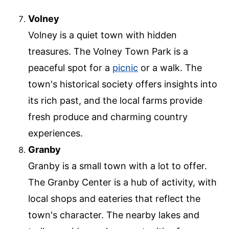
Volney
Volney is a quiet town with hidden
treasures. The Volney Town Park is a
peaceful spot for a
picnic
or a walk. The
town's historical society offers insights into
its rich past, and the local farms provide
fresh produce and charming country
experiences.
Granby
Granby is a small town with a lot to offer.
The Granby Center is a hub of activity, with
local shops and eateries that reflect the
town's character. The nearby lakes and