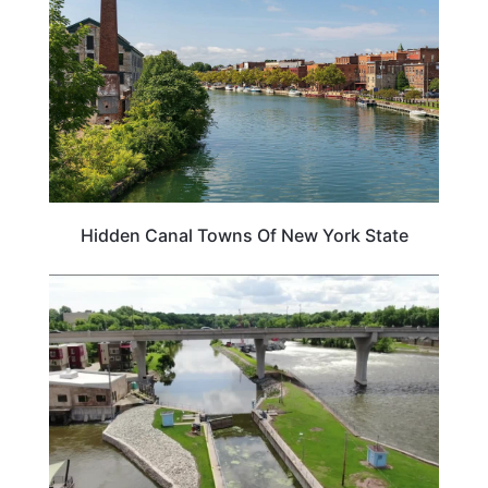
Hidden Canal Towns Of New York State
ILLINOIS