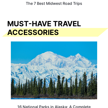
The 7 Best Midwest Road Trips
MUST-HAVE TRAVEL
ACCESSORIES
16 National Parks in Alaska: A Complete