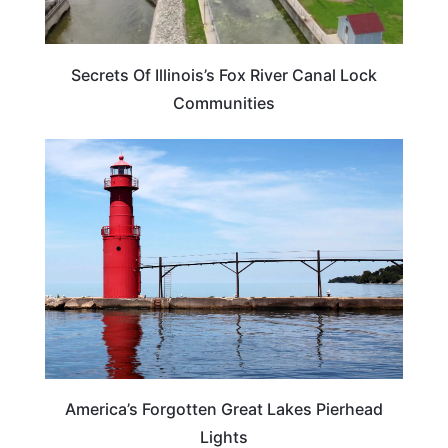
Secrets Of Illinois’s Fox River Canal Lock
Communities
TRAVEL DESTINATIONS
America’s Forgotten Great Lakes Pierhead
Lights