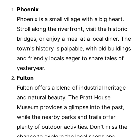
Phoenix
Phoenix is a small village with a big heart.
Stroll along the riverfront, visit the historic
bridges, or enjoy a meal at a local diner. The
town's history is palpable, with old buildings
and friendly locals eager to share tales of
yesteryear.
Fulton
Fulton offers a blend of industrial heritage
and natural beauty. The Pratt House
Museum provides a glimpse into the past,
while the nearby parks and trails offer
plenty of outdoor activities. Don't miss the
chance to explore the local shops and