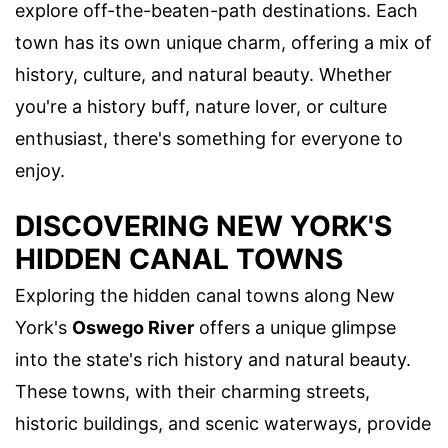
explore off-the-beaten-path destinations. Each
town has its own unique charm, offering a mix of
history, culture, and natural beauty. Whether
you're a history buff, nature lover, or culture
enthusiast, there's something for everyone to
enjoy.
DISCOVERING NEW YORK'S
HIDDEN CANAL TOWNS
Exploring the hidden canal towns along New
York's
Oswego River
offers a unique glimpse
into the state's rich history and natural beauty.
These towns, with their charming streets,
historic buildings, and scenic waterways, provide