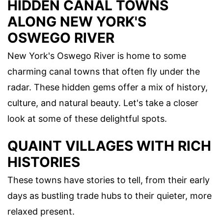
HIDDEN CANAL TOWNS
ALONG NEW YORK'S
OSWEGO RIVER
New York's Oswego River is home to some
charming canal towns that often fly under the
radar. These hidden gems offer a mix of history,
culture, and natural beauty. Let's take a closer
look at some of these delightful spots.
QUAINT VILLAGES WITH RICH
HISTORIES
These towns have stories to tell, from their early
days as bustling trade hubs to their quieter, more
relaxed present.