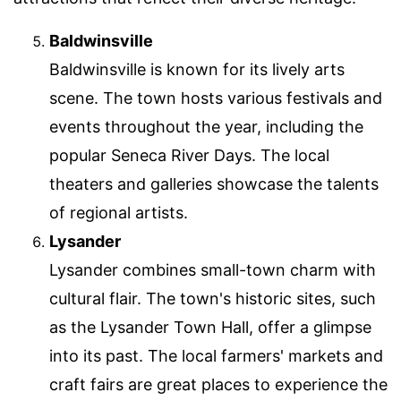
Baldwinsville
Baldwinsville is known for its lively arts
scene. The town hosts various festivals and
events throughout the year, including the
popular Seneca River Days. The local
theaters and galleries showcase the talents
of regional artists.
Lysander
Lysander combines small-town charm with
cultural flair. The town's historic sites, such
as the Lysander Town Hall, offer a glimpse
into its past. The local farmers' markets and
craft fairs are great places to experience the