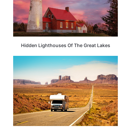
Hidden Lighthouses Of The Great Lakes
ROAD TRIPS