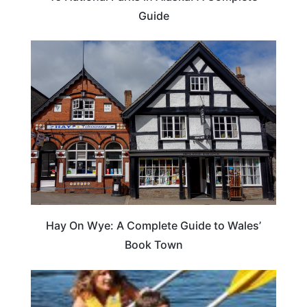
Guide
Hay On Wye: A Complete Guide to Wales’
Book Town