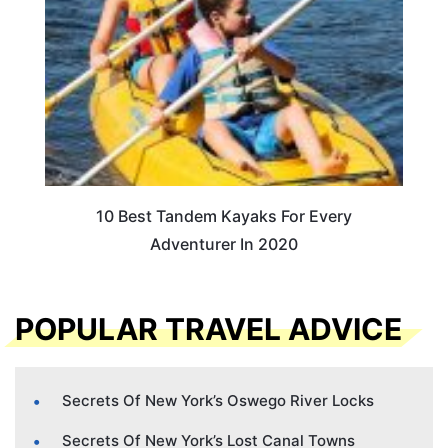
10 Best Tandem Kayaks For Every
Adventurer In 2020
POPULAR TRAVEL ADVICE
Secrets Of New York’s Oswego River Locks
Secrets Of New York’s Lost Canal Towns