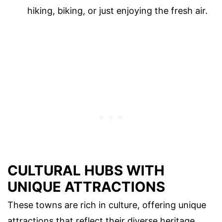
hiking, biking, or just enjoying the fresh air.
CULTURAL HUBS WITH
UNIQUE ATTRACTIONS
These towns are rich in culture, offering unique
attractions that reflect their diverse heritage.