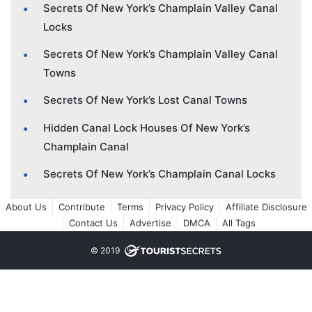
Secrets Of New York’s Champlain Valley Canal
Locks
Secrets Of New York’s Champlain Valley Canal
Towns
Secrets Of New York’s Lost Canal Towns
Hidden Canal Lock Houses Of New York’s
Champlain Canal
Secrets Of New York’s Champlain Canal Locks
About Us
Contribute
Terms
Privacy Policy
Affiliate Disclosure
Contact Us
Advertise
DMCA
All Tags
© 2019