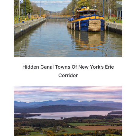
Hidden Canal Towns Of New York’s Erie
Corridor
NEW YORK