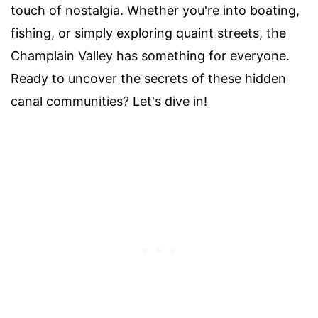
touch of nostalgia. Whether you're into boating,
fishing, or simply exploring quaint streets, the
Champlain Valley has something for everyone.
Ready to uncover the secrets of these hidden
canal communities? Let's dive in!