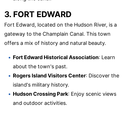
3. FORT EDWARD
Fort Edward, located on the Hudson River, is a
gateway to the Champlain Canal. This town
offers a mix of history and natural beauty.
Fort Edward Historical Association
: Learn
about the town's past.
Rogers Island Visitors Center
: Discover the
island's military history.
Hudson Crossing Park
: Enjoy scenic views
and outdoor activities.