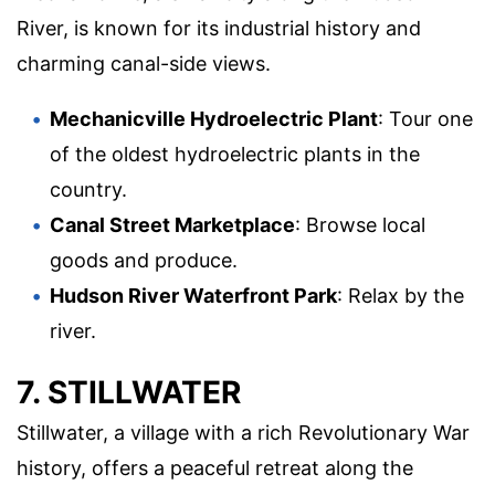
River, is known for its industrial history and
charming canal-side views.
Mechanicville Hydroelectric Plant
: Tour one
of the oldest hydroelectric plants in the
country.
Canal Street Marketplace
: Browse local
goods and produce.
Hudson River Waterfront Park
: Relax by the
river.
7. STILLWATER
Stillwater, a village with a rich Revolutionary War
history, offers a peaceful retreat along the