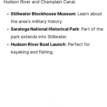
Hudson River and Champlain Canal.
Stillwater Blockhouse Museum
: Learn about
the area's military history.
Saratoga National Historical Park
: Part of the
park extends into Stillwater.
Hudson River Boat Launch
: Perfect for
kayaking and fishing.