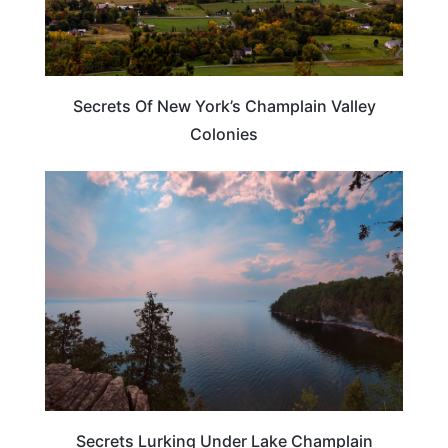
Secrets Of New York’s Champlain Valley
Colonies
UNITED STATES
Secrets Lurking Under Lake Champlain