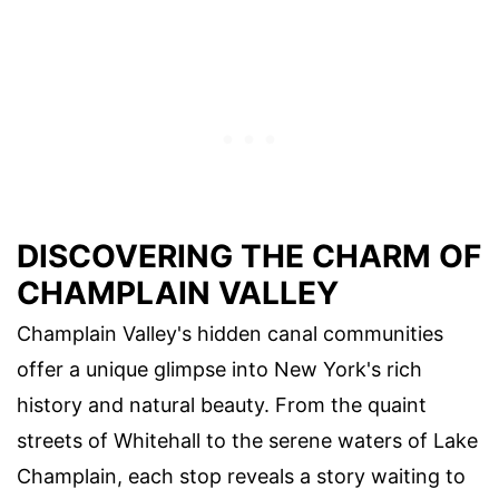
DISCOVERING THE CHARM OF
CHAMPLAIN VALLEY
Champlain Valley's hidden canal communities
offer a unique glimpse into New York's rich
history and natural beauty. From the quaint
streets of Whitehall to the serene waters of Lake
Champlain, each stop reveals a story waiting to