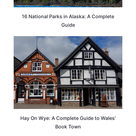
16 National Parks in Alaska: A Complete
Guide
Hay On Wye: A Complete Guide to Wales’
Book Town