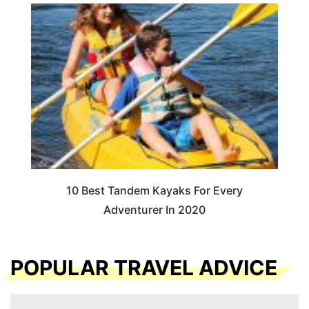
10 Best Tandem Kayaks For Every
Adventurer In 2020
POPULAR TRAVEL ADVICE