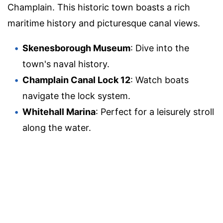
Champlain. This historic town boasts a rich
maritime history and picturesque canal views.
Skenesborough Museum
: Dive into the
town's naval history.
Champlain Canal Lock 12
: Watch boats
navigate the lock system.
Whitehall Marina
: Perfect for a leisurely stroll
along the water.