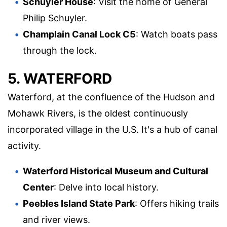
Schuyler House
: Visit the home of General
Philip Schuyler.
Champlain Canal Lock C5
: Watch boats pass
through the lock.
5. WATERFORD
Waterford, at the confluence of the Hudson and
Mohawk Rivers, is the oldest continuously
incorporated village in the U.S. It's a hub of canal
activity.
Waterford Historical Museum and Cultural
Center
: Delve into local history.
Peebles Island State Park
: Offers hiking trails
and river views.