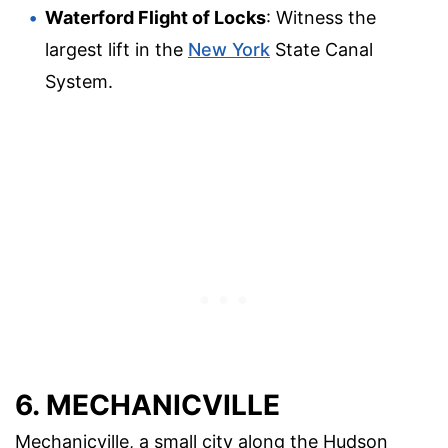
Waterford Flight of Locks
: Witness the
largest lift in the
New York
State Canal
System.
6. MECHANICVILLE
Mechanicville, a small city along the Hudson