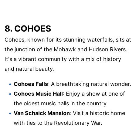
8. COHOES
Cohoes, known for its stunning waterfalls, sits at
the junction of the Mohawk and Hudson Rivers.
It's a vibrant community with a mix of history
and natural beauty.
Cohoes Falls
: A breathtaking natural wonder.
Cohoes Music Hall
: Enjoy a show at one of
the oldest music halls in the country.
Van Schaick Mansion
: Visit a historic home
with ties to the Revolutionary War.