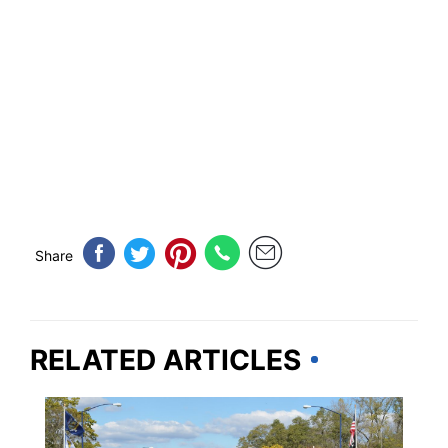
Share
RELATED ARTICLES
TRAVEL TIPS