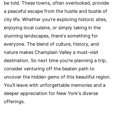
be told. These towns, often overlooked, provide
a peaceful escape from the hustle and bustle of
city life. Whether you're exploring historic sites,
enjoying local cuisine, or simply taking in the
stunning landscapes, there's something for
everyone. The blend of culture, history, and
nature makes Champlain Valley a must-visit
destination. So next time you're planning a trip,
consider venturing off the beaten path to
uncover the hidden gems of this beautiful region.
You'll leave with unforgettable memories and a
deeper appreciation for New York's diverse
offerings.