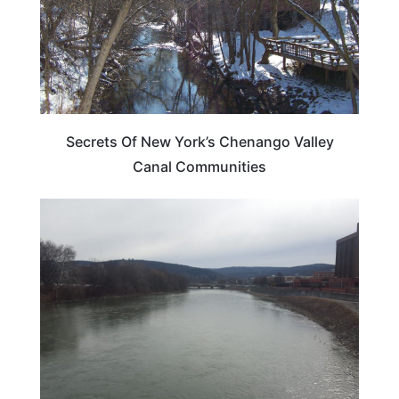
Secrets Of New York’s Chenango Valley
Canal Communities
NEW YORK