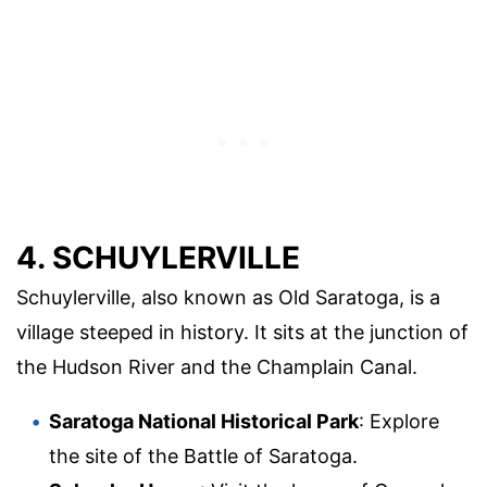
4. SCHUYLERVILLE
Schuylerville, also known as Old Saratoga, is a
village steeped in history. It sits at the junction of
the Hudson River and the Champlain Canal.
Saratoga National Historical Park
: Explore
the site of the Battle of Saratoga.