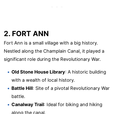
2. FORT ANN
Fort Ann is a small village with a big history.
Nestled along the Champlain Canal, it played a
significant role during the Revolutionary War.
Old Stone House Library
: A historic building
with a wealth of local history.
Battle Hill
: Site of a pivotal Revolutionary War
battle.
Canalway Trail
: Ideal for biking and hiking
along the canal.