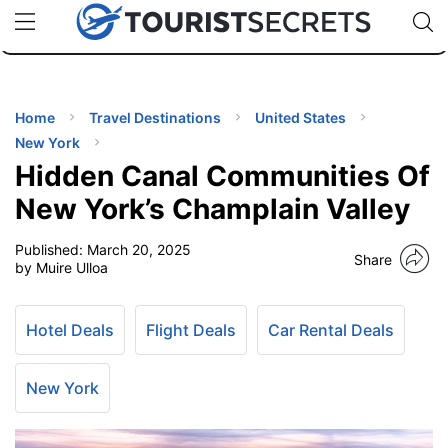
🇯🇵
🇹🇭
🇬🇧
🇺🇸
🇩🇪
uPhone
Cheap eSIM for 150+ Countries
Code: SECR
INATIONS
ES
Home
Travel Destinations
United States
New York
EL TIPS
Hidden Canal Communities Of
New York’s Champlain Valley
SSORIES
Published:
March 20, 2025
Share
by Muire Ulloa
NNING
Hotel Deals
Flight Deals
Car Rental Deals
EL
EWS
New York