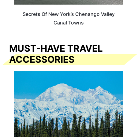
Secrets Of New York’s Chenango Valley
Canal Towns
MUST-HAVE TRAVEL
ACCESSORIES