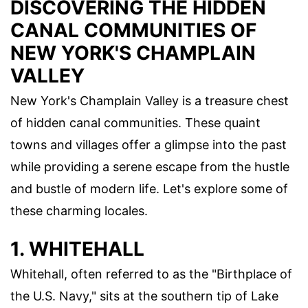
DISCOVERING THE HIDDEN
CANAL COMMUNITIES OF
NEW YORK'S CHAMPLAIN
VALLEY
New York's Champlain Valley is a treasure chest
of hidden canal communities. These quaint
towns and villages offer a glimpse into the past
while providing a serene escape from the hustle
and bustle of modern life. Let's explore some of
these charming locales.
1. WHITEHALL
Whitehall, often referred to as the "Birthplace of
the U.S. Navy," sits at the southern tip of Lake