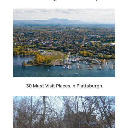
NEW YORK
30 Must Visit Places In Plattsburgh
NEW YORK