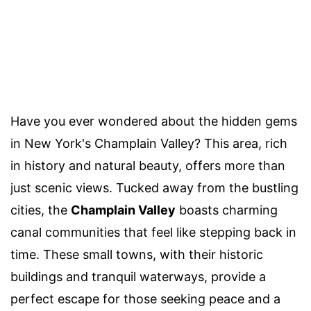
Have you ever wondered about the hidden gems
in New York's Champlain Valley? This area, rich
in history and natural beauty, offers more than
just scenic views. Tucked away from the bustling
cities, the
Champlain Valley
boasts charming
canal communities that feel like stepping back in
time. These small towns, with their historic
buildings and tranquil waterways, provide a
perfect escape for those seeking peace and a