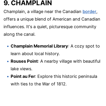
9. CHAMPLAIN
Champlain, a village near the Canadian
border
,
offers a unique blend of American and Canadian
influences. It's a quiet, picturesque community
along the canal.
Champlain Memorial Library
: A cozy spot to
learn about local history.
Rouses Point
: A nearby village with beautiful
lake views.
Point au Fer
: Explore this historic peninsula
with ties to the War of 1812.