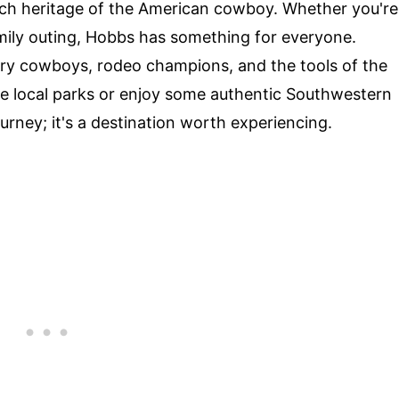
rich heritage of the American cowboy. Whether you're
family outing, Hobbs has something for everyone.
ary cowboys, rodeo champions, and the tools of the
the local parks or enjoy some authentic Southwestern
ourney; it's a destination worth experiencing.