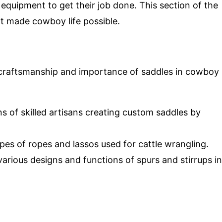
 equipment to get their job done. This section of the
t made cowboy life possible.
 craftsmanship and importance of saddles in cowboy
s of skilled artisans creating custom saddles by
ypes of ropes and lassos used for cattle wrangling.
various designs and functions of spurs and stirrups in