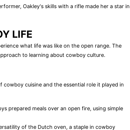
former, Oakley's skills with a rifle made her a star in
Y LIFE
erience what life was like on the open range. The
approach to learning about cowboy culture.
 cowboy cuisine and the essential role it played in
ys prepared meals over an open fire, using simple
ersatility of the Dutch oven, a staple in cowboy