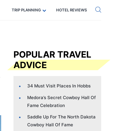
Get eSIM →
Code: SECRETS5 — 5% off
TRIP PLANNING
HOTEL REVIEWS
POPULAR TRAVEL
ADVICE
34 Must Visit Places In Hobbs
Medora’s Secret Cowboy Hall Of
Fame Celebration
Saddle Up For The North Dakota
Cowboy Hall Of Fame