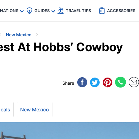
🇵
🇹🇭
🇬🇧
🇺🇸
🇩🇪
es
INATIONS
GUIDES
TRAVEL TIPS
ACCESSORIES
New Mexico
est At Hobbs’ Cowboy
Share
Deals
New Mexico