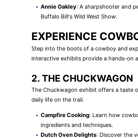
Annie Oakley
: A sharpshooter and per
Buffalo Bill's Wild West Show.
EXPERIENCE COWBO
Step into the boots of a cowboy and exp
interactive exhibits provide a hands-on 
2. THE CHUCKWAGON
The Chuckwagon exhibit offers a taste of
daily life on the trail.
Campfire Cooking
: Learn how cowbo
ingredients and techniques.
Dutch Oven Delights
: Discover the v