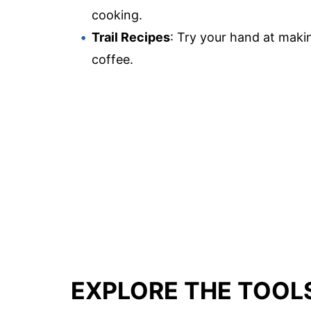
cooking.
Trail Recipes
: Try your hand at makin
coffee.
EXPLORE THE TOOL