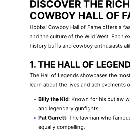
DISCOVER THE RICH
COWBOY HALL OF 
Hobbs' Cowboy Hall of Fame offers a fas
and the culture of the Wild West. Each exh
history buffs and cowboy enthusiasts ali
1. THE HALL OF LEGEN
The Hall of Legends showcases the most i
learn about the lives and achievements o
Billy the Kid
: Known for his outlaw way
and legendary gunfights.
Pat Garrett
: The lawman who famously 
equally compelling.