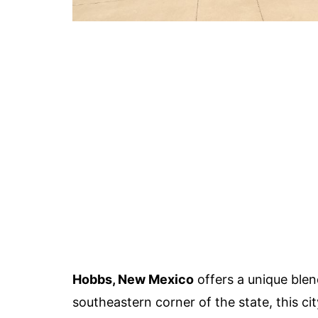
Hobbs, New Mexico
offers a unique blend
southeastern corner of the state, this ci