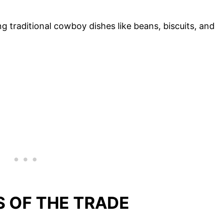
g traditional cowboy dishes like beans, biscuits, and
S OF THE TRADE