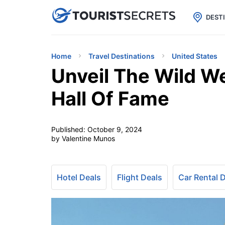

uPhone
Cheap eSIM for 150+ Countri
DEST
Home
Travel Destinations
United States
Unveil The Wild W
Hall Of Fame
Published:
October 9, 2024
by Valentine Munos
Hotel Deals
Flight Deals
Car Rental 