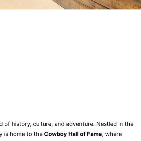
 of history, culture, and adventure. Nestled in the
ty is home to the
Cowboy Hall of Fame
, where