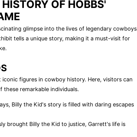
 HISTORY OF HOBBS'
FAME
cinating glimpse into the lives of legendary cowboys
ibit tells a unique story, making it a must-visit for
ke.
DS
conic figures in cowboy history. Here, visitors can
f these remarkable individuals.
s, Billy the Kid's story is filled with daring escapes
brought Billy the Kid to justice, Garrett's life is