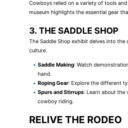
Cowboys relied on a variety of tools and
museum highlights the essential gear tha
3. THE SADDLE SHOP
The Saddle Shop exhibit delves into the
culture.
Saddle Making
: Watch demonstration
hand.
Roping Gear
: Explore the different t
Spurs and Stirrups
: Learn about the 
cowboy riding.
RELIVE THE RODEO