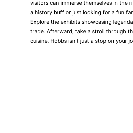
visitors can immerse themselves in the 
a history buff or just looking for a fun 
Explore the exhibits showcasing legend
trade. Afterward, take a stroll through 
cuisine. Hobbs isn't just a stop on your j