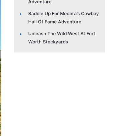
Adventure
Saddle Up For Medora’s Cowboy
Hall Of Fame Adventure
Unleash The Wild West At Fort
Worth Stockyards