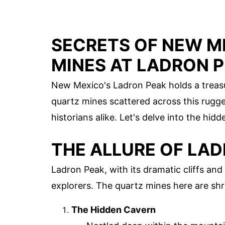
SECRETS OF NEW M
MINES AT LADRON 
New Mexico's Ladron Peak holds a treasu
quartz mines scattered across this rugg
historians alike. Let's delve into the hi
THE ALLURE OF LA
Ladron Peak, with its dramatic cliffs an
explorers. The quartz mines here are shro
The Hidden Cavern