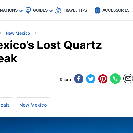
🇵
🇹🇭
🇬🇧
🇺🇸
🇩🇪
es
INATIONS
GUIDES
TRAVEL TIPS
ACCESSORIES
New Mexico
xico’s Lost Quartz
eak
Share
Deals
New Mexico