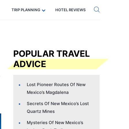
Get eSIM →
Code: SECRETS5 — 5% off
TRIP PLANNING
HOTEL REVIEWS
POPULAR TRAVEL
ADVICE
Lost Pioneer Routes Of New
Mexico’s Magdalena
Secrets Of New Mexico’s Lost
Quartz Mines
Mysteries Of New Mexico’s