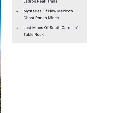
Ladron Peak Trails
Mysteries Of New Mexico’s
Ghost Ranch Mines
Lost Mines Of South Carolina’s
Table Rock