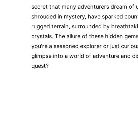
secret that many adventurers dream of 
shrouded in mystery, have sparked count
rugged terrain, surrounded by breathtakin
crystals. The allure of these hidden gem
you're a seasoned explorer or just curiou
glimpse into a world of adventure and di
quest?