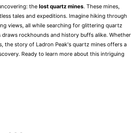
uncovering: the
lost quartz mines
. These mines,
less tales and expeditions. Imagine hiking through
g views, all while searching for glittering quartz
s draws rockhounds and history buffs alike. Whether
s, the story of Ladron Peak's quartz mines offers a
scovery. Ready to learn more about this intriguing