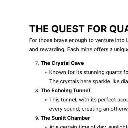
THE QUEST FOR QU
For those brave enough to venture into L
and rewarding. Each mine offers a uniqu
The Crystal Cave
Known for its stunning quartz f
The crystals here sparkle like di
The Echoing Tunnel
This tunnel, with its perfect aco
every sound, creating an otherw
The Sunlit Chamber
At a certain time of day, sunlight