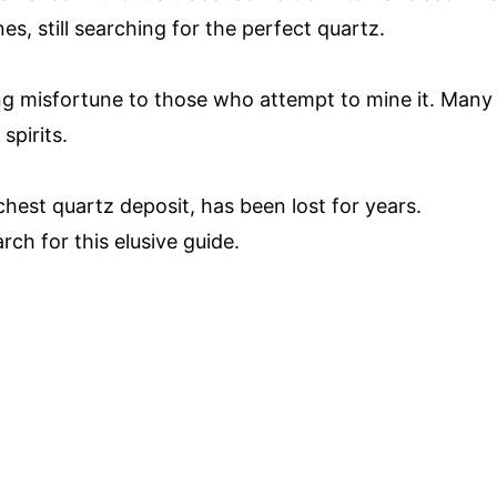
s, still searching for the perfect quartz.
ring misfortune to those who attempt to mine it. Many
spirits.
chest quartz deposit, has been lost for years.
ch for this elusive guide.