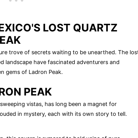
EXICO'S LOST QUARTZ
PEAK
re trove of secrets waiting to be unearthed. The los
ed landscape have fascinated adventurers and
dden gems of Ladron Peak.
DRON PEAK
d sweeping vistas, has long been a magnet for
uded in mystery, each with its own story to tell.