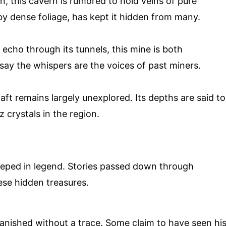
, this cavern is rumored to hold veins of pure
by dense foliage, has kept it hidden from many.
echo through its tunnels, this mine is both
say the whispers are the voices of past miners.
t remains largely unexplored. Its depths are said to
 crystals in the region.
eeped in legend. Stories passed down through
ese hidden treasures.
nished without a trace. Some claim to have seen hi