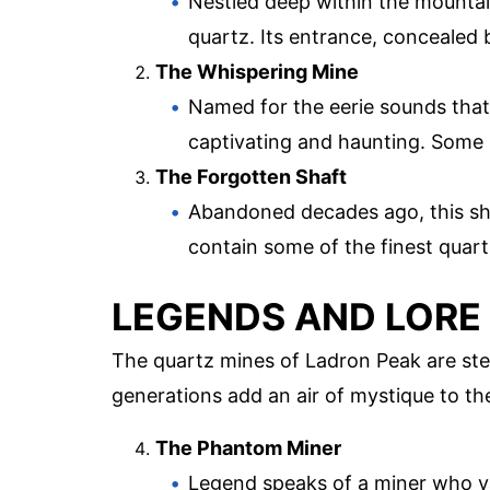
Nestled deep within the mountain
quartz. Its entrance, concealed 
The Whispering Mine
Named for the eerie sounds that 
captivating and haunting. Some 
The Forgotten Shaft
Abandoned decades ago, this shaf
contain some of the finest quartz
LEGENDS AND LORE
The quartz mines of Ladron Peak are st
generations add an air of mystique to th
The Phantom Miner
Legend speaks of a miner who va