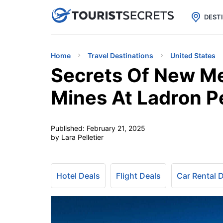

uPhone
Cheap eSIM for 150+ Countri
DEST
Home
Travel Destinations
United States
Secrets Of New Me
Mines At Ladron P
Published:
February 21, 2025
by Lara Pelletier
Hotel Deals
Flight Deals
Car Rental 