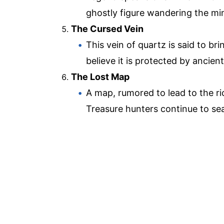
ghostly figure wandering the mine
The Cursed Vein
This vein of quartz is said to b
believe it is protected by ancient 
The Lost Map
A map, rumored to lead to the ri
Treasure hunters continue to sear