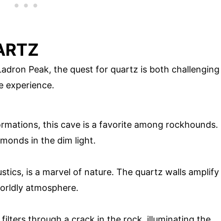
ARTZ
adron Peak, the quest for quartz is both challenging
e experience.
ormations, this cave is a favorite among rockhounds.
amonds in the dim light.
ustics, is a marvel of nature. The quartz walls amplify
orldly atmosphere.
 filters through a crack in the rock, illuminating the