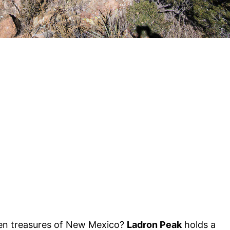
en treasures of New Mexico?
Ladron Peak
holds a