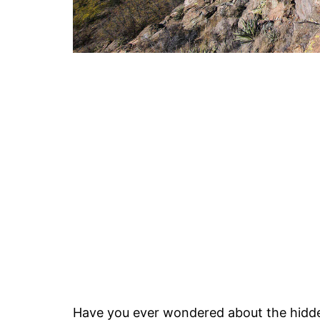
Have you ever wondered about the hidd