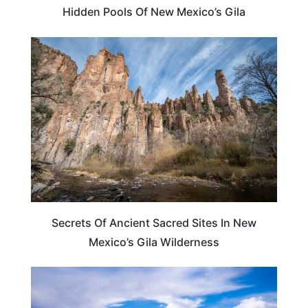
Hidden Pools Of New Mexico’s Gila
NEW MEXICO
Secrets Of Ancient Sacred Sites In New
Mexico’s Gila Wilderness
NEW MEXICO