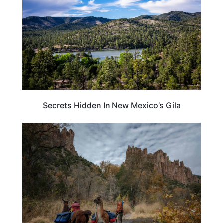
Secrets Hidden In New Mexico’s Gila
NEW MEXICO