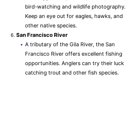
bird-watching and wildlife photography.
Keep an eye out for eagles, hawks, and
other native species.
San Francisco River
A tributary of the Gila River, the San
Francisco River offers excellent fishing
opportunities. Anglers can try their luck
catching trout and other fish species.