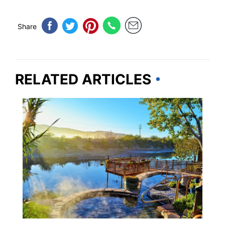
Share
RELATED ARTICLES
NEW MEXICO