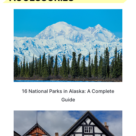
16 National Parks in Alaska: A Complete
Guide