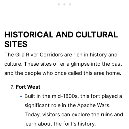
HISTORICAL AND CULTURAL
SITES
The Gila River Corridors are rich in history and
culture. These sites offer a glimpse into the past
and the people who once called this area home.
Fort West
Built in the mid-1800s, this fort played a
significant role in the Apache Wars.
Today, visitors can explore the ruins and
learn about the fort's history.