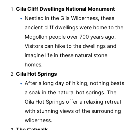
Gila Cliff Dwellings National Monument
Nestled in the Gila Wilderness, these
ancient cliff dwellings were home to the
Mogollon people over 700 years ago.
Visitors can hike to the dwellings and
imagine life in these natural stone
homes.
Gila Hot Springs
After a long day of hiking, nothing beats
a soak in the natural hot springs. The
Gila Hot Springs offer a relaxing retreat
with stunning views of the surrounding
wilderness.
The Catwalk