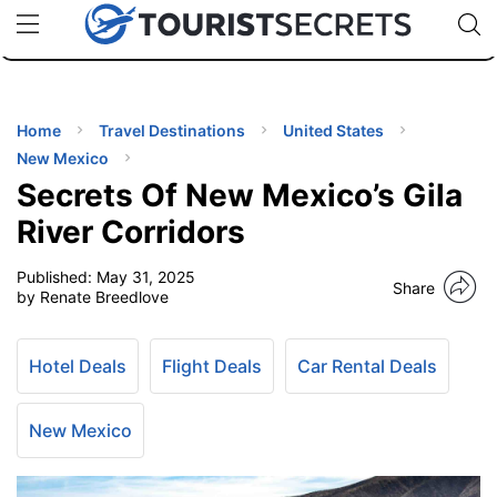
🇯🇵
🇹🇭
🇬🇧
🇺🇸
🇩🇪
uPhone
Cheap eSIM for 150+ Countries
Code: SECR
INATIONS
ES
Home
Travel Destinations
United States
New Mexico
EL TIPS
Secrets Of New Mexico’s Gila
River Corridors
SSORIES
Published:
May 31, 2025
Share
by Renate Breedlove
NNING
Hotel Deals
Flight Deals
Car Rental Deals
EL
EWS
New Mexico