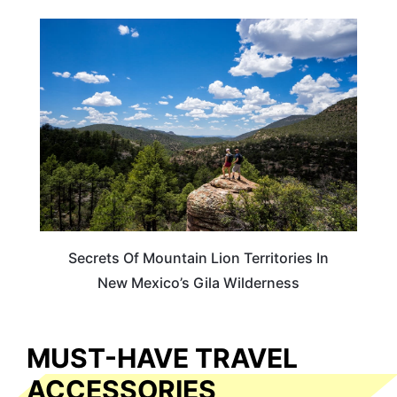
NEW MEXICO
Secrets Of Mountain Lion Territories In
New Mexico’s Gila Wilderness
MUST-HAVE TRAVEL
ACCESSORIES