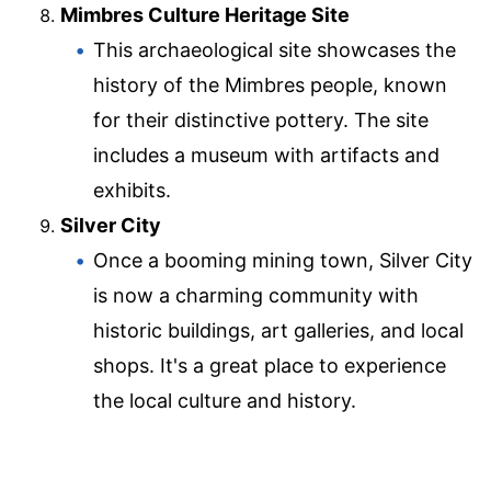
Mimbres Culture Heritage Site
This archaeological site showcases the
history of the Mimbres people, known
for their distinctive pottery. The site
includes a museum with artifacts and
exhibits.
Silver City
Once a booming mining town, Silver City
is now a charming community with
historic buildings, art galleries, and local
shops. It's a great place to experience
the local culture and history.