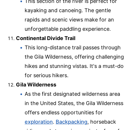
This section of the river is perfect for
kayaking and canoeing. The gentle
rapids and scenic views make for an
unforgettable paddling experience.
Continental Divide Trail
This long-distance trail passes through
the Gila Wilderness, offering challenging
hikes and stunning vistas. It's a must-do
for serious hikers.
Gila Wilderness
As the first designated wilderness area
in the United States, the Gila Wilderness
offers endless opportunities for
exploration
.
Backpacking
, horseback