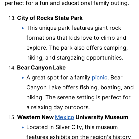
perfect for a fun and educational family outing.
City of Rocks State Park
This unique park features giant rock
formations that kids love to climb and
explore. The park also offers camping,
hiking, and stargazing opportunities.
Bear Canyon Lake
A great spot for a family
picnic
, Bear
Canyon Lake offers fishing, boating, and
hiking. The serene setting is perfect for
a relaxing day outdoors.
Western New
Mexico
University Museum
Located in Silver City, this museum
features exhibits on the region's history