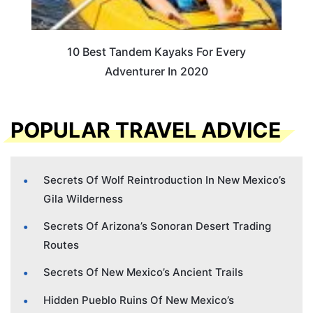
10 Best Tandem Kayaks For Every
Adventurer In 2020
POPULAR TRAVEL ADVICE
Secrets Of Wolf Reintroduction In New Mexico’s
Gila Wilderness
Secrets Of Arizona’s Sonoran Desert Trading
Routes
Secrets Of New Mexico’s Ancient Trails
Hidden Pueblo Ruins Of New Mexico’s