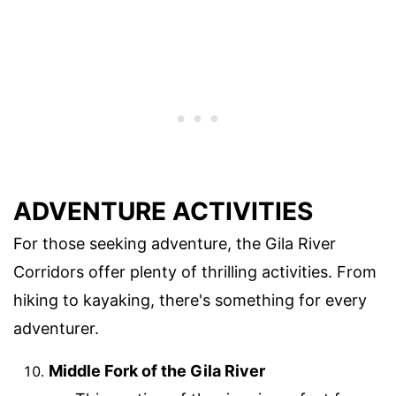
ADVENTURE ACTIVITIES
For those seeking adventure, the Gila River
Corridors offer plenty of thrilling activities. From
hiking to kayaking, there's something for every
adventurer.
Middle Fork of the Gila River