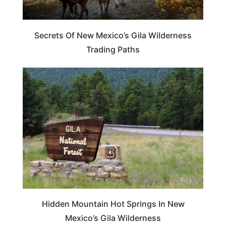
Secrets Of New Mexico’s Gila Wilderness
Trading Paths
NEW MEXICO
Hidden Mountain Hot Springs In New
Mexico’s Gila Wilderness