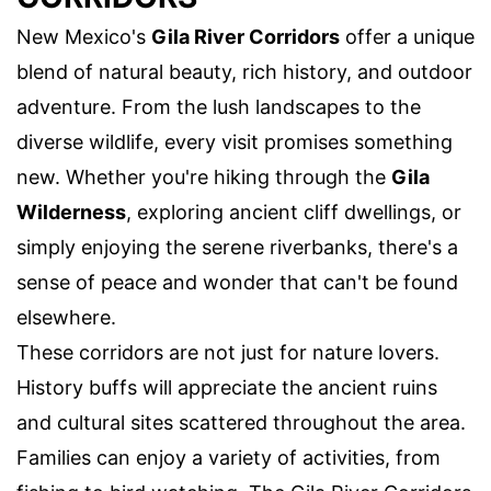
New Mexico's
Gila River Corridors
offer a unique
blend of natural beauty, rich history, and outdoor
adventure. From the lush landscapes to the
diverse wildlife, every visit promises something
new. Whether you're hiking through the
Gila
Wilderness
, exploring ancient cliff dwellings, or
simply enjoying the serene riverbanks, there's a
sense of peace and wonder that can't be found
elsewhere.
These corridors are not just for nature lovers.
History buffs will appreciate the ancient ruins
and cultural sites scattered throughout the area.
Families can enjoy a variety of activities, from