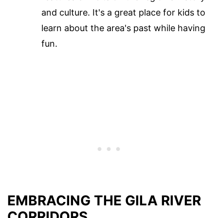
and culture. It's a great place for kids to
learn about the area's past while having
fun.
EMBRACING THE GILA RIVER
CORRIDORS