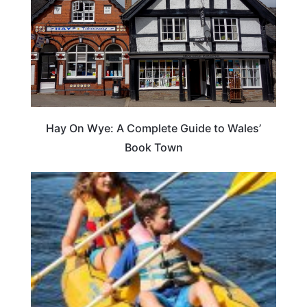
Hay On Wye: A Complete Guide to Wales’
Book Town