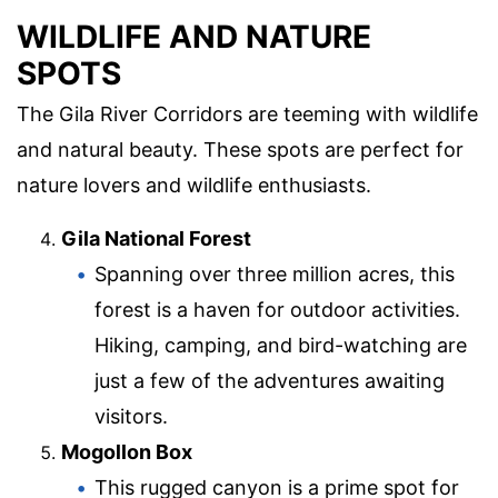
WILDLIFE AND NATURE
SPOTS
The Gila River Corridors are teeming with wildlife
and natural beauty. These spots are perfect for
nature lovers and wildlife enthusiasts.
Gila National Forest
Spanning over three million acres, this
forest is a haven for outdoor activities.
Hiking, camping, and bird-watching are
just a few of the adventures awaiting
visitors.
Mogollon Box
This rugged canyon is a prime spot for