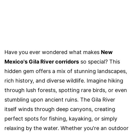
Have you ever wondered what makes
New
Mexico's Gila River corridors
so special? This
hidden gem offers a mix of stunning landscapes,
rich history, and diverse wildlife. Imagine hiking
through lush forests, spotting rare birds, or even
stumbling upon ancient ruins. The Gila River
itself winds through deep canyons, creating
perfect spots for fishing, kayaking, or simply
relaxing by the water. Whether you're an outdoor