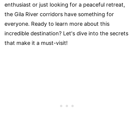
enthusiast or just looking for a peaceful retreat,
the Gila River corridors have something for
everyone. Ready to learn more about this
incredible destination? Let's dive into the secrets
that make it a must-visit!