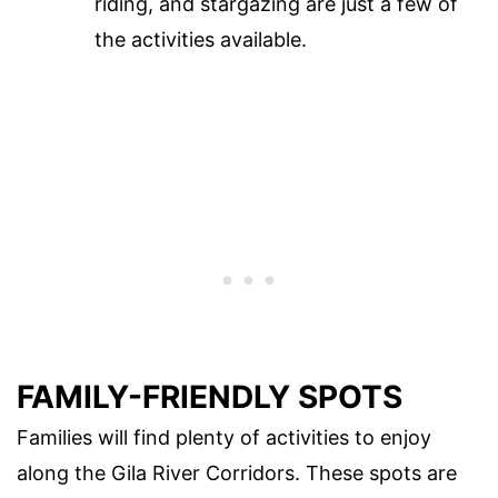
riding, and stargazing are just a few of
the activities available.
FAMILY-FRIENDLY SPOTS
Families will find plenty of activities to enjoy
along the Gila River Corridors. These spots are