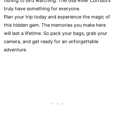
fishing to bird watching. The Gila River Corridors
truly have something for everyone.
Plan your trip today and experience the magic of
this hidden gem. The memories you make here
will last a lifetime. So pack your bags, grab your
camera, and get ready for an unforgettable
adventure.