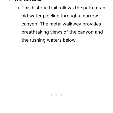
This historic trail follows the path of an
old water pipeline through a narrow
canyon. The metal walkway provides
breathtaking views of the canyon and
the rushing waters below.