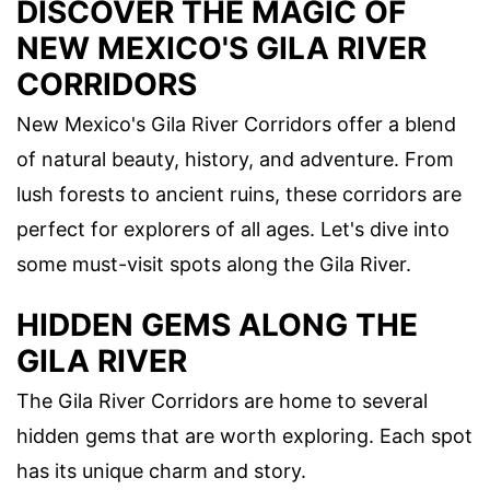
DISCOVER THE MAGIC OF
NEW MEXICO'S GILA RIVER
CORRIDORS
New Mexico's Gila River Corridors offer a blend
of natural beauty, history, and adventure. From
lush forests to ancient ruins, these corridors are
perfect for explorers of all ages. Let's dive into
some must-visit spots along the Gila River.
HIDDEN GEMS ALONG THE
GILA RIVER
The Gila River Corridors are home to several
hidden gems that are worth exploring. Each spot
has its unique charm and story.